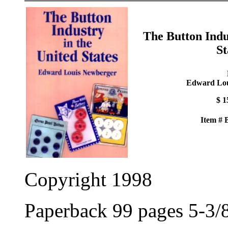
The Button Indu
St
Edward Lou
$ 1
Item #
Copyright 1998
Paperback 99 pages 5-3/8