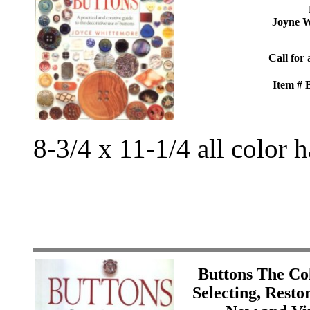
Joyne W
Call for 
Item #
8-3/4 x 11-1/4 all color 
Buttons The Col
Selecting, Resto