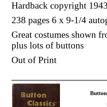
Hardback copyright 194
238 pages 6 x 9-1/4 aut
Great costumes shown fr
plus lots of buttons
Out of Print
Button