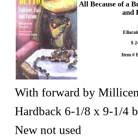
All Because of a B
and 
Ellarai
$ 2
Item #
With forward by Millicen
Hardback 6-1/8 x 9-1/4 b
New not used