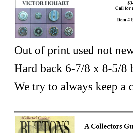
$3
Call for 
Item #
Out of print used not ne
Hard back 6-7/8 x 8-5/8 
We try to always keep a 
A Collectors 