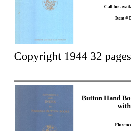
Call for avail
Item #
Copyright 1944 32 pages
Button Hand Bo
with
Florenc