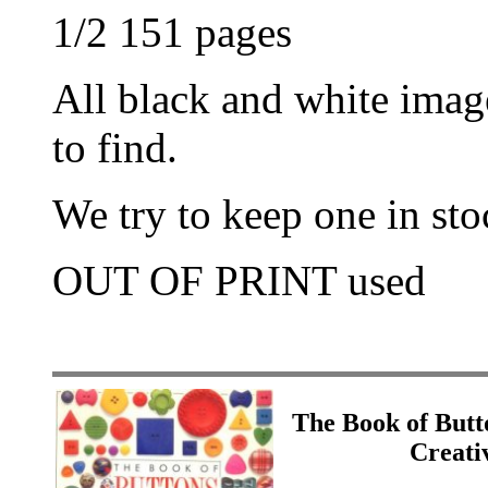
1/2 151 pages
All black and white imag
to find.
We try to keep one in stoc
OUT OF PRINT used
The Book of Butt
Creati