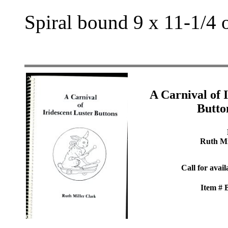
Spiral bound 9 x 11-1/4 
A Carnival of 
Butto
Ruth Mi
Call for avail
Item #