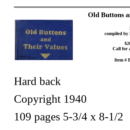
Old Buttons a
compiled by 
$2
Call for 
Item #
Hard back
Copyright 1940
109 pages 5-3/4 x 8-1/2