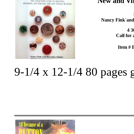
New and Vi
Nancy Fink`and`
4 3
Call for 
Item #
9-1/4 x 12-1/4 80 pages 