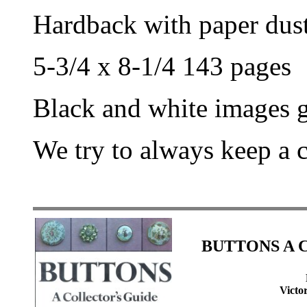
Hardback with paper dust
5-3/4 x 8-1/4 143 pages
Black and white images g
We try to always keep a 
BUTTONS A Co
Victo