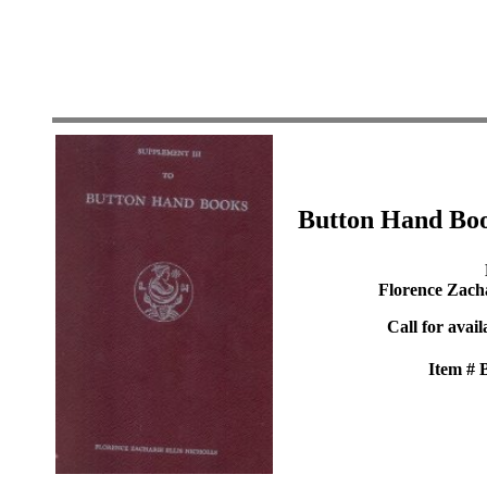
Button Hand Boo
Florence Zacha
Call for avail
Item #