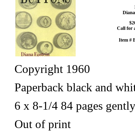
Diana
$2
Call for 
Item #
Copyright 1960
Paperback black and whi
6 x 8-1/4 84 pages gentl
Out of print