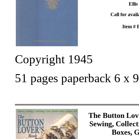
Ellis
Call for avail
Item #
Copyright 1945
51 pages paperback 6 x 9
The Button Lov
Sewing, Collect
Boxes, 