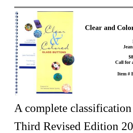
Clear and Colo
Jean
$8
Call for 
Item #
A complete classification
Third Revised Edition 2