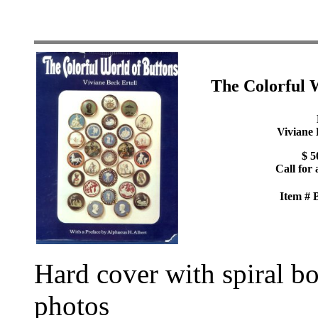
The Colorful 
Viviane 
$ 5
Call for 
Item #
Hard cover with spiral b
photos