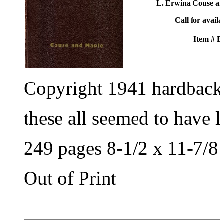
L. Erwina Couse a
Call for avail
Item #
Copyright 1941 hardbac
these all seemed to have 
249 pages 8-1/2 x 11-7/8
Out of Print