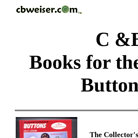
C &B
Books for th
Button
The Collector'