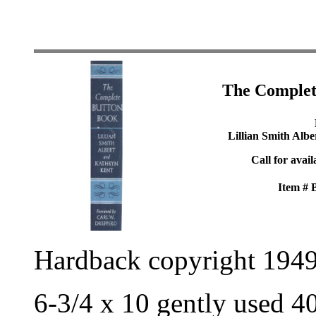
The Complet
Lillian Smith Alb
Call for avail
Item #
Hardback copyright 194
6-3/4 x 10 gently used 4