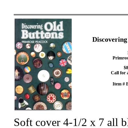
Discoverin
Primros
$8
Call for 
Item #
Soft cover 4-1/2 x 7 all 