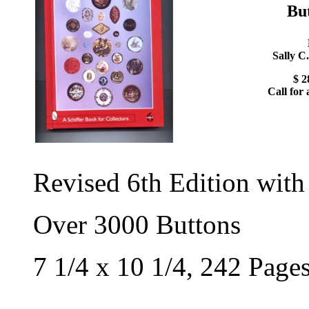
Bu
Sally C
$ 2
Call for 
Revised 6th Edition with
Over 3000 Buttons
7 1/4 x 10 1/4, 242 Page