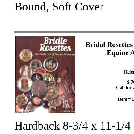
Bound, Soft Cover
Bridal Rosettes
Equine 
Hele
$ 7
Call for 
Item #
Hardback 8-3/4 x 11-1/4 