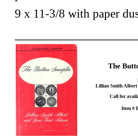
9 x 11-3/8 with paper du
The Butt
Lillian Smith Alber
Call for avail
Item #