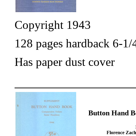
Copyright 1943
128 pages hardback 6-1/4
Has paper dust cover
Button Hand B
Florence Zacha