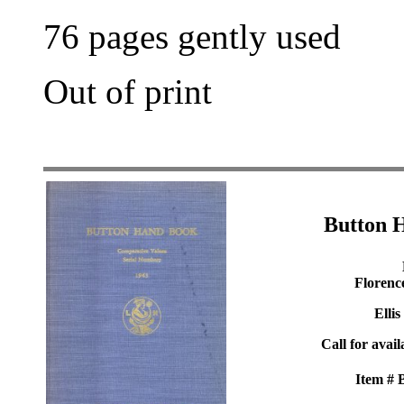
76 pages gently used
Out of print
Button 
Florenc
Ellis
Call for avail
Item #