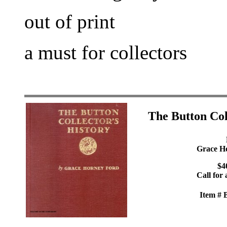
out of print
a must for collectors
The Button Col
Grace H
$4
Call for 
Item #