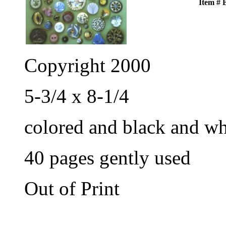
Item #
Copyright 2000
5-3/4 x 8-1/4
colored and black and wh
40 pages gently used
Out of Print