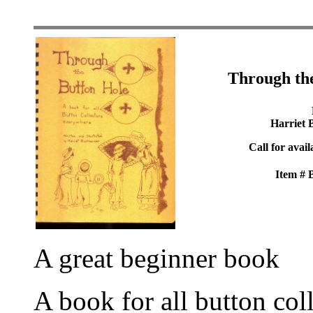
Through th
Harriet 
Call for avail
Item #
A great beginner book
A book for all button col