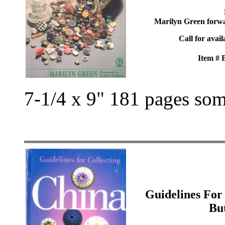
Marilyn Green forw
Call for avail
Item #
7-1/4 x 9" 181 pages som
Guidelines For
Bu