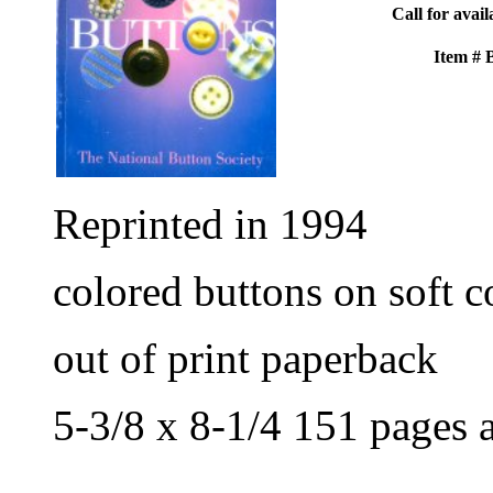
Call for avail
Item #
Reprinted in 1994
colored buttons on soft c
out of print paperback
5-3/8 x 8-1/4 151 pages 