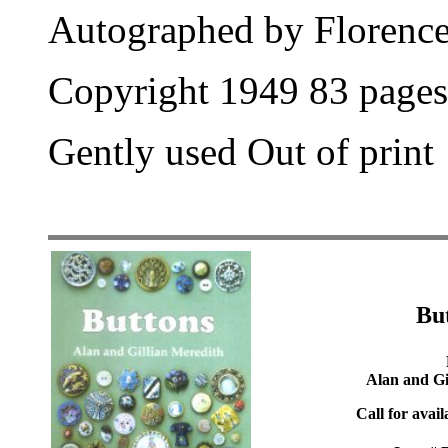
Autographed by Florence
Copyright 1949 83 pages
Gently used Out of print
Bu
Alan and Gi
Call for avail