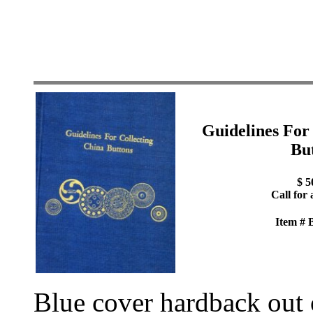
Guidelines For
Bu
$ 5
Call for 
Item #
Blue cover hardback out o