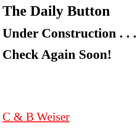
The Daily Button
Under Construction . . .
Check Again Soon!
C & B Weiser