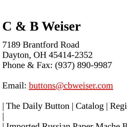
C & B Weiser
7189 Brantford Road
Dayton, OH 45414-2352
Phone & Fax: (937) 890-9987
Email:
buttons@cbweiser.com
| The Daily Button
| Catalog
| Reg
|
| Imported Russian Paper Mache 