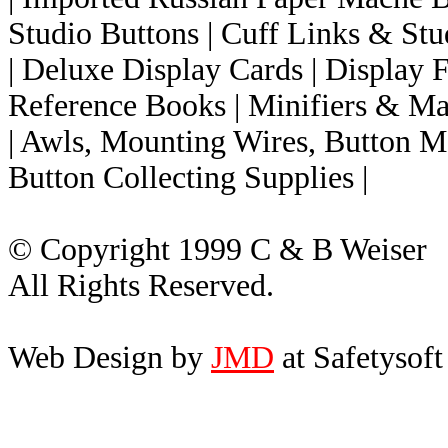
Studio Buttons
| Cuff Links & Stud
| Deluxe Display Cards
| Display
Reference Books
| Minifiers & Ma
| Awls, Mounting Wires, Button M
Button Collecting Supplies |
© Copyright 1999 C & B Weiser
All Rights Reserved.
Web Design by
JMD
at Safetysoft