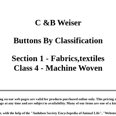
C &B Weiser
Buttons By Classification
Section 1 - Fabrics,textiles
Class 4 - Machine Woven
ng on our web pages are valid for products purchased online only. This pricing do
e at any time and are subject to availability. Many of our items are one of a kind 
edge, with the help of the "Audubon Society Encyclopedia of Animal Life", "Webs