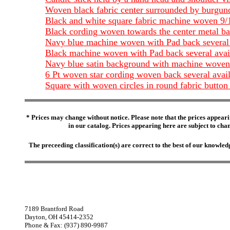
Woven black fabric center surrounded by burgun
Black and white square fabric machine woven 9
Black cording woven towards the center metal b
Navy blue machine woven with Pad back several 
Black machine woven with Pad back several avai
Navy blue satin background with machine woven 
6 Pt woven star cording woven back several avai
Square with woven circles in round fabric button
* Prices may change without notice. Please note that the prices appeari
in our catalog. Prices appearing here are subject to chang
The preceeding classification(s) are correct to the best of our knowl
7189 Brantford Road
Dayton, OH 45414-2352
Phone & Fax: (937) 890-9987