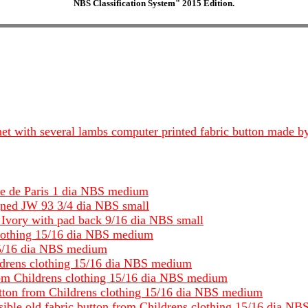
NBS Classification System" 2015 Edition.
onnet with several lambs computer printed fabric button made
se de Paris 1 dia NBS medium
gned JW 93 3/4 dia NBS small
vory with pad back 9/16 dia NBS small
clothing 15/16 dia NBS medium
 15/16 dia NBS medium
ldrens clothing 15/16 dia NBS medium
from Childrens clothing 15/16 dia NBS medium
utton from Childrens clothing 15/16 dia NBS medium
isible old fabric button from Childrens clothing 15/16 dia N