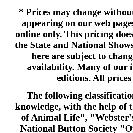
* Prices may change without 
appearing on our web pages
online only. This pricing does
the State and National Shows
here are subject to chang
availability. Many of our 
editions. All prices
The following classificatio
knowledge, with the help of
of Animal Life", "Webster
National Button Society "Of