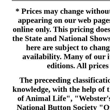
* Prices may change without 
appearing on our web pages
online only. This pricing does
the State and National Shows
here are subject to chang
availability. Many of our 
editions. All prices
The preceeding classificatio
knowledge, with the help of
of Animal Life", "Webster
National Button Society "Of