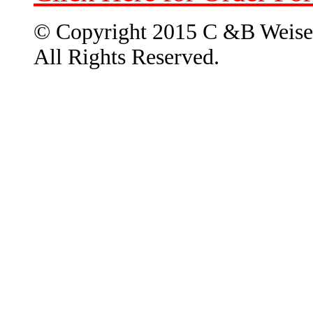
© Copyright 2015 C &B Weise
All Rights Reserved.