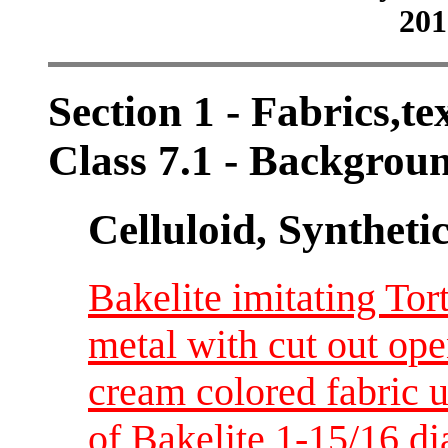
201
Section 1 - Fabrics,tex
Class 7.1 - Backgrou
Celluloid, Syntheti
Bakelite imitating Tor
metal with cut out ope
cream colored fabric 
of Bakelite 1-15/16 d