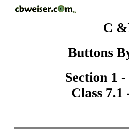
C &
Buttons By
Section 1 -
Class 7.1