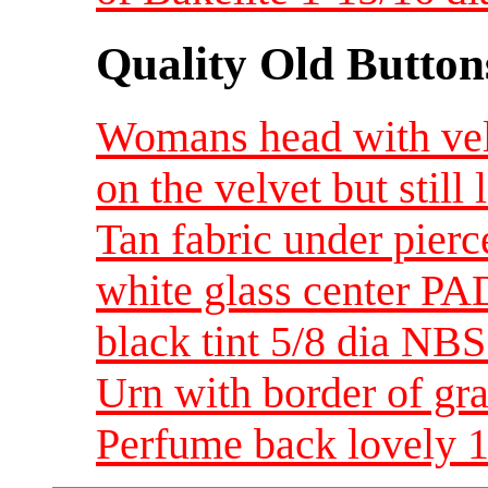
Quality Old Button
Womans head with ve
on the velvet but still 
Tan fabric under pier
white glass center PA
black tint 5/8 dia NBS
Urn with border of gr
Perfume back lovely 