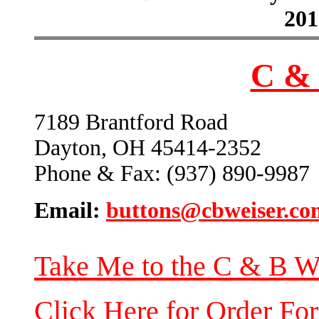
201
C & 
7189 Brantford Road
Dayton, OH 45414-2352
Phone & Fax: (937) 890-9987
Email:
buttons@cbweiser.co
Take Me to the C & B W
Click Here for Order Fo