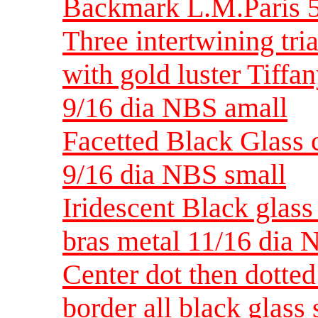
Backmark L.M.Paris 5
Three intertwining tri
with gold luster Tiffan
9/16 dia NBS amall
Facetted Black Glass 
9/16 dia NBS small
Iridescent Black glass 
bras metal 11/16 dia 
Center dot then dotted
border all black glass 