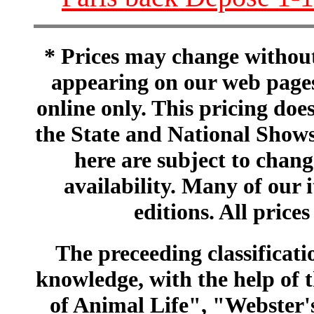
* Prices may change without 
appearing on our web pages
online only. This pricing does
the State and National Shows
here are subject to chang
availability. Many of our 
editions. All prices
The preceeding classificatio
knowledge, with the help of
of Animal Life", "Webster