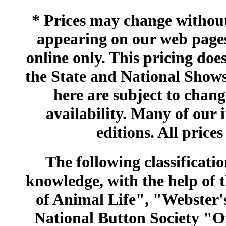
* Prices may change without 
appearing on our web pages
online only. This pricing does
the State and National Shows
here are subject to chang
availability. Many of our 
editions. All prices
The following classificatio
knowledge, with the help of
of Animal Life", "Webster
National Button Society "Of