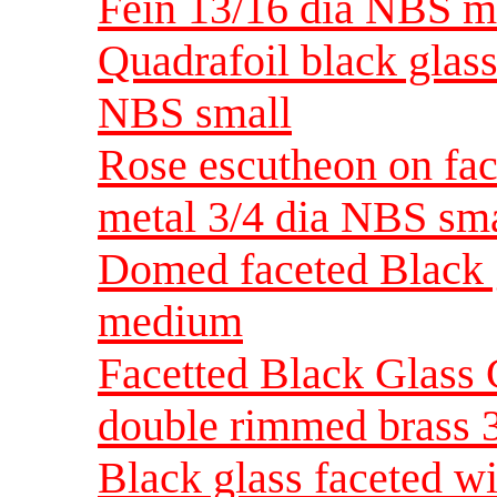
Fein 13/16 dia NBS 
Quadrafoil black glass
NBS small
Rose escutheon on fac
metal 3/4 dia NBS sma
Domed faceted Black g
medium
Facetted Black Glass 
double rimmed brass 
Black glass faceted wi