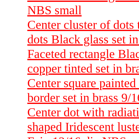
NBS small
Center cluster of dots t
dots Black glass set i
Faceted rectangle Bla
copper tinted set in b
Center square painted
border set in brass 9/
Center dot with radiati
shaped Iridescent lust