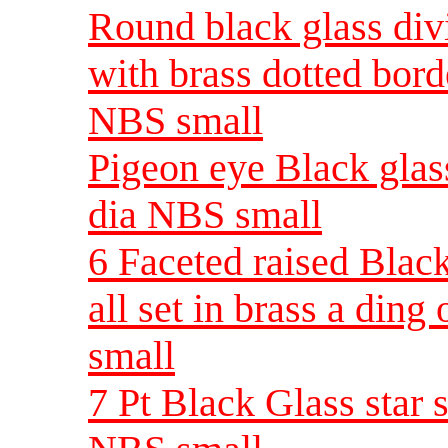
Round black glass div
with brass dotted borde
NBS small
Pigeon eye Black glass
dia NBS small
6 Faceted raised Black
all set in brass a din
small
7 Pt Black Glass star s