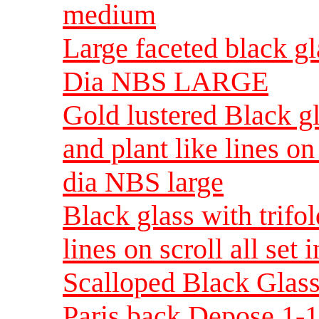
medium
Large faceted black gl
Dia NBS LARGE
Gold lustered Black gla
and plant like lines on 
dia NBS large
Black glass with trifol
lines on scroll all set
Scalloped Black Glass
Paris back Depose 1-