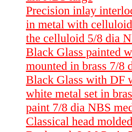
Precision inlay interlo
in metal with celluloid
the celluloid 5/8 dia 
Black Glass painted w
mounted in brass 7/8
Black Glass with DF w
white metal set in bras
paint 7/8 dia NBS me
Classical head molded 