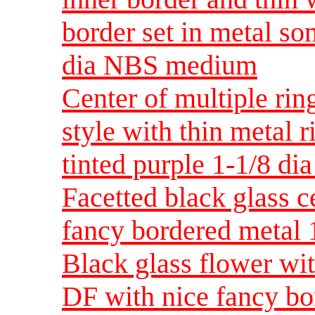
border set in metal s
dia NBS medium
Center of multiple rin
style with thin metal 
tinted purple 1-1/8 
Facetted black glass c
fancy bordered metal
Black glass flower wit
DF with nice fancy bo