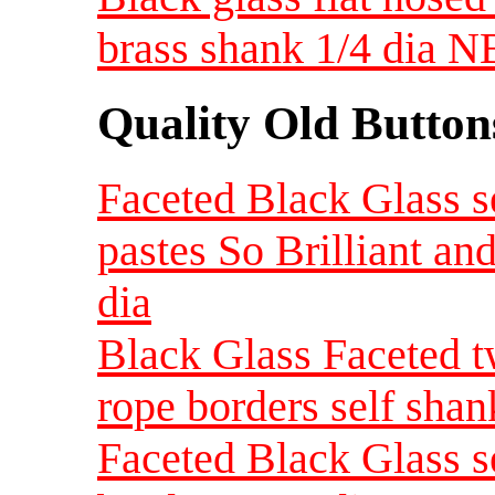
brass shank 1/4 dia 
Quality Old Button
Faceted Black Glass se
pastes So Brilliant an
dia
Black Glass Faceted t
rope borders self shan
Faceted Black Glass se