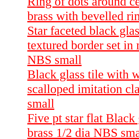
Ring of dots around ce
brass with bevelled r
Star faceted black gla
textured border set in 
NBS small
Black glass tile with 
scalloped imitation cl
small
Five pt star flat Black
brass 1/2 dia NBS sma