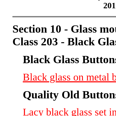
201
Section 10 - Glass mo
Class 203 - Black Gla
Black Glass Button
Black glass on metal b
Quality Old Button
Lacy black glass set i