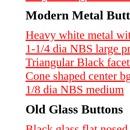
Modern Metal Butt
Heavy white metal wit
1-1/4 dia NBS large 
Triangular Black face
Cone shaped center bg 
1/8 dia NBS medium
Old Glass Buttons
Black glass flat nosed