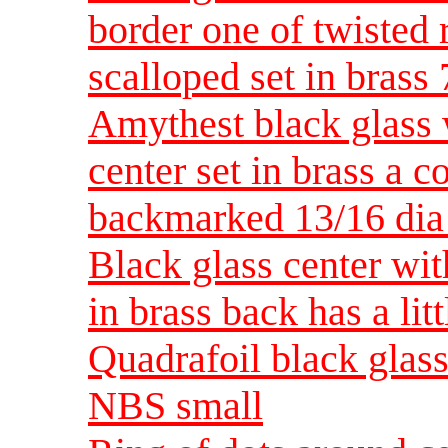
border one of twisted 
scalloped set in bras
Amythest black glass w
center set in brass a 
backmarked 13/16 di
Black glass center wit
in brass back has a li
Quadrafoil black glass 
NBS small