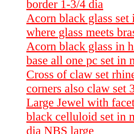
border 1-3/4 dia
Acorn black glass set 
where glass meets bra
Acorn black glass in h
base all one pc set in
Cross of claw set rhin
corners also claw se
Large Jewel with facet
black celluloid set in
dia NBS large