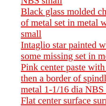
NBS small
Black glass molded che
of metal set in metal
small
Intaglio star painted 
some missing set in m
Pink center paste with
then a border of spindl
metal 1-1/16 dia NB
Flat center surface su