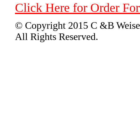
Click Here for Order Fo
© Copyright 2015 C &B Weise
All Rights Reserved.