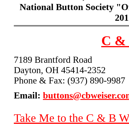
National Button Society "Of
201
C & 
7189 Brantford Road
Dayton, OH 45414-2352
Phone & Fax: (937) 890-9987
Email:
buttons@cbweiser.co
Take Me to the C & B W