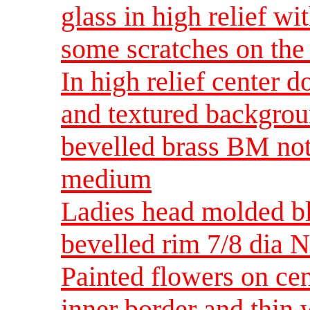
glass in high relief wi
some scratches on th
In high relief center d
and textured backgroun
bevelled brass BM not
medium
Ladies head molded bl
bevelled rim 7/8 dia
Painted flowers on cen
inner border and thin 