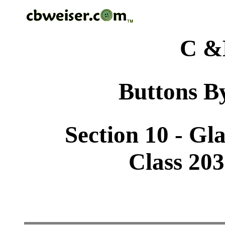
C &
Buttons By
Section 10 - Gl
Class 203