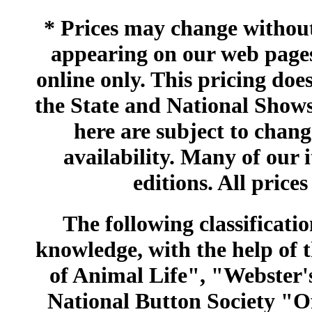
* Prices may change without 
appearing on our web pages
online only. This pricing does
the State and National Shows
here are subject to chang
availability. Many of our 
editions. All prices
The following classificatio
knowledge, with the help of
of Animal Life", "Webster
National Button Society "Of