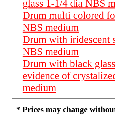
glass 1-1/4 dia NBS 
Drum multi colored foi
NBS medium
Drum with iridescent s
NBS medium
Drum with black glass
evidence of crystalize
medium
* Prices may change without 