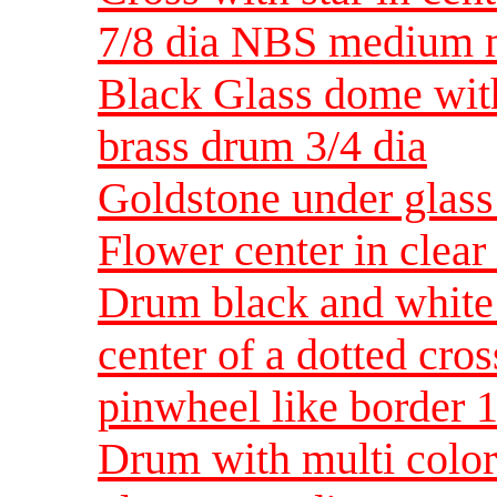
7/8 dia NBS medium m
Black Glass dome with
brass drum 3/4 dia
Goldstone under glass
Flower center in clea
Drum black and white
center of a dotted cro
pinwheel like border
Drum with multi color