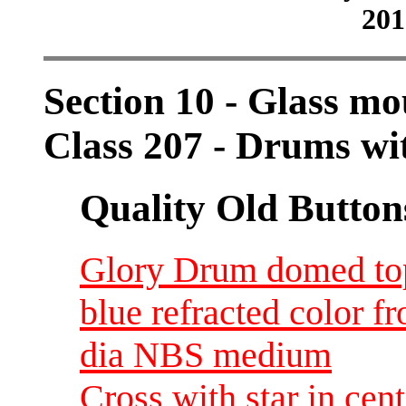
201
Section 10 - Glass mo
Class 207 - Drums wit
Quality Old Button
Glory Drum domed top 
blue refracted color f
dia NBS medium
Cross with star in cen