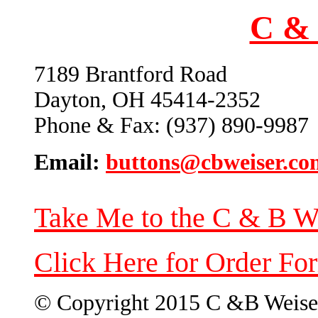
C & 
7189 Brantford Road
Dayton, OH 45414-2352
Phone & Fax: (937) 890-9987
Email:
buttons@cbweiser.co
Take Me to the C & B W
Click Here for Order Fo
© Copyright 2015 C &B Weise