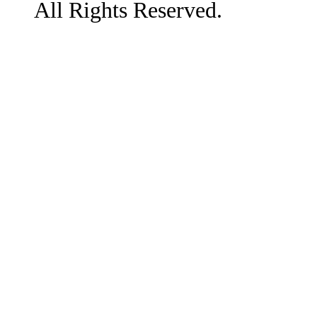
All Rights Reserved.