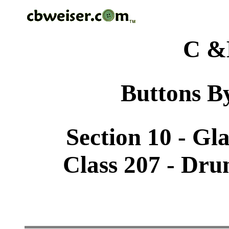
C &
Buttons By
Section 10 - Gl
Class 207 - Dru