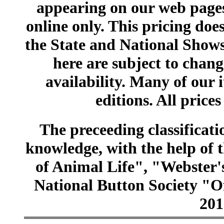
appearing on our web pages
online only. This pricing does
the State and National Shows
here are subject to chang
availability. Many of our 
editions. All prices
The preceeding classificatio
knowledge, with the help of
of Animal Life", "Webster
National Button Society "Of
201