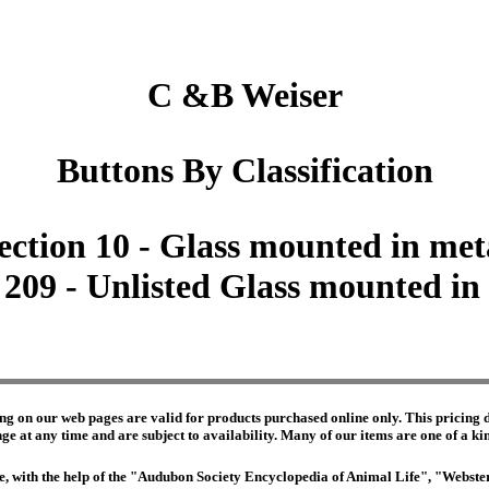
C &B Weiser
Buttons By Classification
ection 10 - Glass mounted in met
 209 - Unlisted Glass mounted in
ng on our web pages are valid for products purchased online only. This pricing do
e at any time and are subject to availability. Many of our items are one of a kind 
edge, with the help of the "Audubon Society Encyclopedia of Animal Life", "Webs