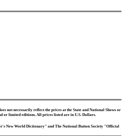
es not necessarily reflect the prices at the State and National Shows or
or limited editions. All prices listed are in U.S. Dollars.
ster's New World Dictionary" and The National Button Society "Official