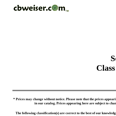
S
Class
* Prices may change without notice. Please note that the prices appeari
in our catalog. Prices appearing here are subject to chang
The following classification(s) are correct to the best of our knowl