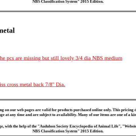
NBS Classification System" 2015 Edition.
metal
 the pcs are missing but still lovely 3/4 dia NBS medium
iss cross metal back 7/8" Dia.
ng on our web pages are valid for products purchased online only. This pricing do
e at any time and are subject to availability. Many of our items are one of a kind 
edge, with the help of the "Audubon Society Encyclopedia of Animal Life", "Web
NBS Classification System" 2015 Edition.