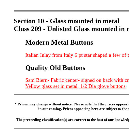
Section 10 - Glass mounted in metal
Class 209 - Unlisted Glass mounted in 
Modern Metal Buttons
Italian Inlay from Italy 6 pt star shaped a few of
Quality Old Buttons
Sam Biern- Fabric center- signed on back with cr
Yellow glass set in metal, 1/2 Dia glove buttons
* Prices may change without notice. Please note that the prices appeari
in our catalog. Prices appearing here are subject to chang
The preceeding classification(s) are correct to the best of our knowl