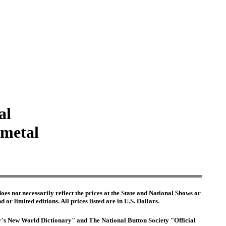
al
 metal
es not necessarily reflect the prices at the State and National Shows or
or limited editions. All prices listed are in U.S. Dollars.
ter's New World Dictionary" and The National Button Society "Official