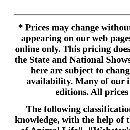
* Prices may change without 
appearing on our web pages
online only. This pricing does
the State and National Shows
here are subject to chang
availability. Many of our 
editions. All prices
The following classificatio
knowledge, with the help of