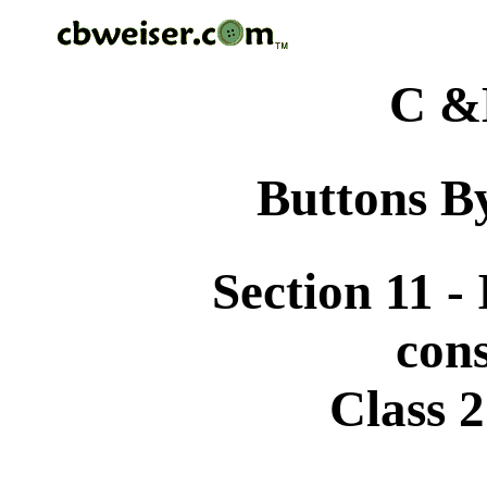
C &
Buttons By
Section 11 -
cons
Class 