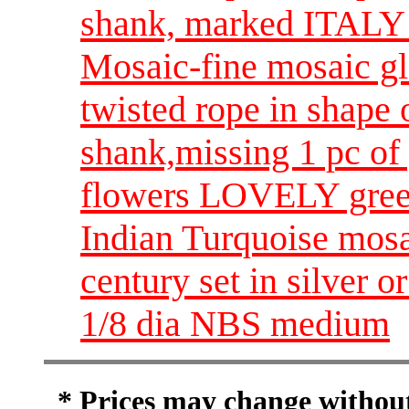
shank, marked ITALY
Mosaic-fine mosaic gla
twisted rope in shape 
shank,missing 1 pc of
flowers LOVELY green
Indian Turquoise mosa
century set in silver or
1/8 dia NBS medium
* Prices may change without 