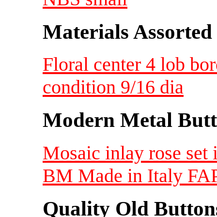
Materials Assorted
Floral center 4 lob bo
condition 9/16 dia
Modern Metal Butt
Mosaic inlay rose set 
BM Made in Italy FAP
Quality Old Button