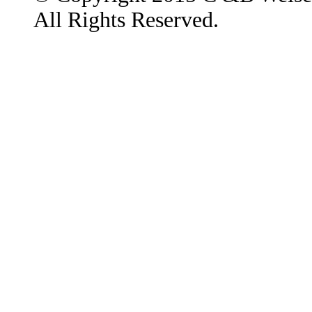
All Rights Reserved.