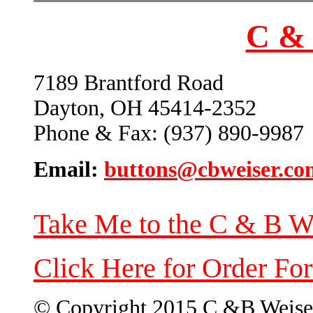
C & 
7189 Brantford Road
Dayton, OH 45414-2352
Phone & Fax: (937) 890-9987
Email:
buttons@cbweiser.co
Take Me to the C & B W
Click Here for Order Fo
© Copyright 2015 C &B Weise