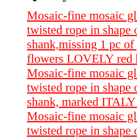
Mosaic-fine mosaic gla
twisted rope in shape 
shank,missing 1 pc of
flowers LOVELY red hi
Mosaic-fine mosaic gla
twisted rope in shape 
shank, marked ITALY
Mosaic-fine mosaic gla
twisted rope in shape 