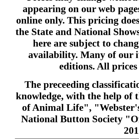
appearing on our web pages
online only. This pricing does
the State and National Shows
here are subject to chang
availability. Many of our 
editions. All prices
The preceeding classificatio
knowledge, with the help of
of Animal Life", "Webster
National Button Society "Of
201