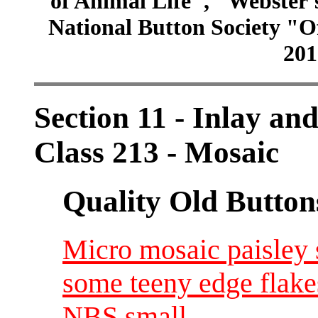
of Animal Life", "Webster
National Button Society "Of
201
Section 11 - Inlay and
Class 213 - Mosaic
Quality Old Button
Micro mosaic paisley s
some teeny edge flake
NBS small