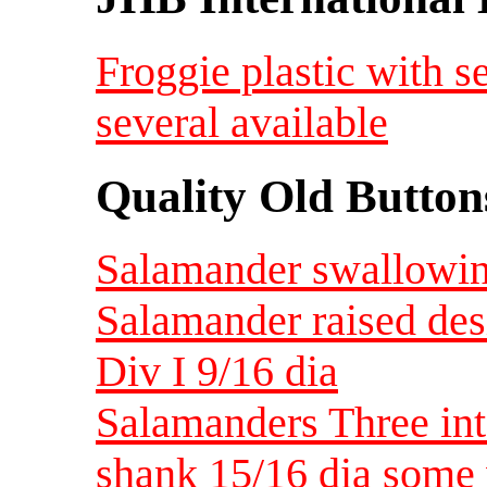
Froggie plastic with s
several available
Quality Old Button
Salamander swallowing
Salamander raised des
Div I 9/16 dia
Salamanders Three int
shank 15/16 dia some