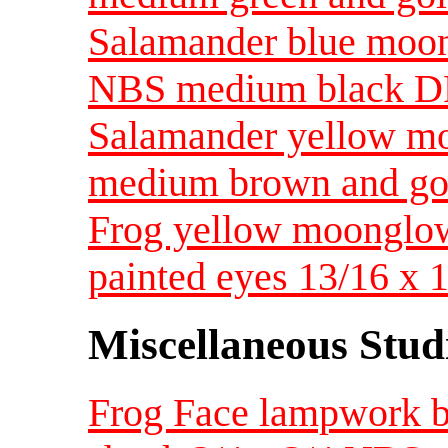
Salamander blue moong
NBS medium black D
Salamander yellow m
medium brown and go
Frog yellow moonglow
painted eyes 13/16 x
Miscellaneous Studi
Frog Face lampwork by