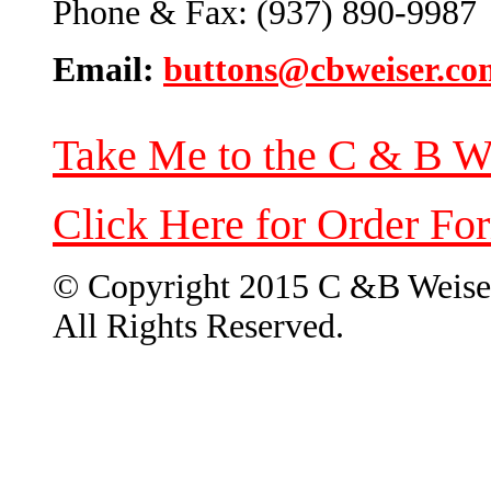
Phone & Fax: (937) 890-9987
Email:
buttons@cbweiser.co
Take Me to the C & B W
Click Here for Order Fo
© Copyright 2015 C &B Weise
All Rights Reserved.