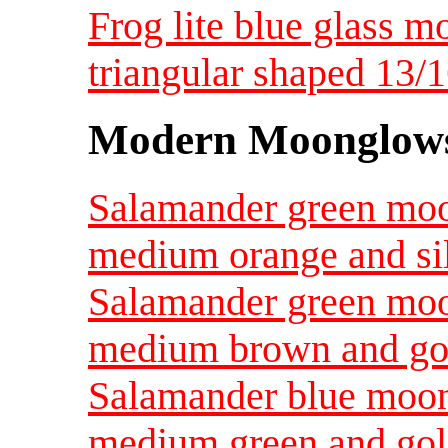
Frog lite blue glass m
triangular shaped 13/1
Modern Moonglow
Salamander green mo
medium orange and si
Salamander green mo
medium brown and go
Salamander blue moo
medium green and go