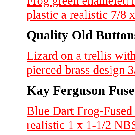
Frog green enameled m
plastic a realistic 7/
Quality Old Button
Lizard on a trellis wi
pierced brass design 
Kay Ferguson Fuse
Blue Dart Frog-Fused
realistic 1 x 1-1/2 NB