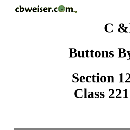
C &
Buttons By
Section 1
Class 221