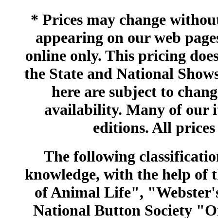
* Prices may change without 
appearing on our web pages
online only. This pricing does
the State and National Shows
here are subject to chang
availability. Many of our 
editions. All prices
The following classificatio
knowledge, with the help of
of Animal Life", "Webster
National Button Society "Of