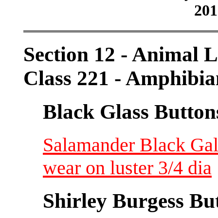
201
Section 12 - Animal L
Class 221 - Amphibia
Black Glass Button
Salamander Black Gals
wear on luster 3/4 dia
Shirley Burgess Bu