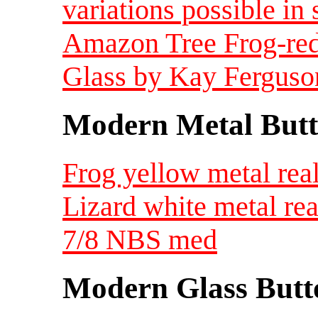
variations possible in 
Amazon Tree Frog-red
Glass by Kay Ferguso
Modern Metal Butt
Frog yellow metal real
Lizard white metal real
7/8 NBS med
Modern Glass Butt