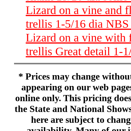
Lizard on a vine and 
trellis 1-5/16 dia NBS
Lizard on a vine with
trellis Great detail 1-
* Prices may change without 
appearing on our web pages
online only. This pricing does
the State and National Shows
here are subject to chang
availability. Many of our 