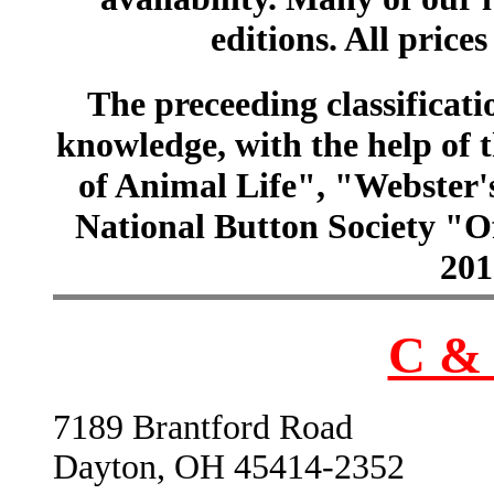
editions. All prices
The preceeding classificatio
knowledge, with the help of
of Animal Life", "Webster
National Button Society "Of
201
C & 
7189 Brantford Road
Dayton, OH 45414-2352