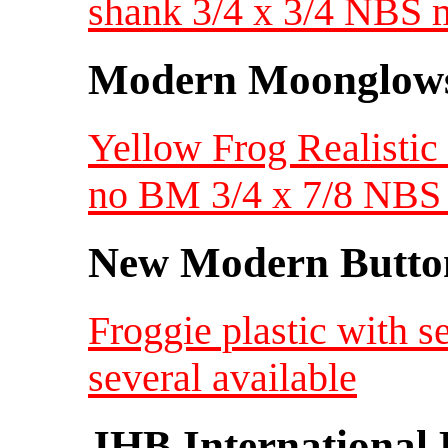
shank 3/4 x 3/4 NBS 
Modern Moonglow
Yellow Frog Realisti
no BM 3/4 x 7/8 NB
New Modern Button
Froggie plastic with s
several available
JHB International 