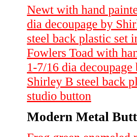
Newt with hand painte
dia decoupage by Shir
steel back plastic set i
Fowlers Toad with han
1-7/16 dia decoupage 
Shirley B steel back pla
studio button
Modern Metal Butt