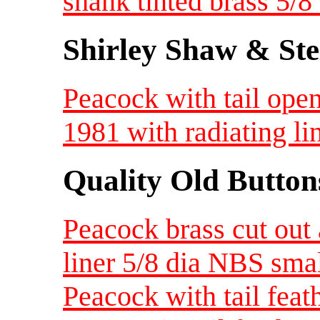
shank tinted brass 5/
Shirley Shaw & Ste
Peacock with tail ope
1981 with radiating l
Quality Old Button
Peacock brass cut out
liner 5/8 dia NBS sma
Peacock with tail feat