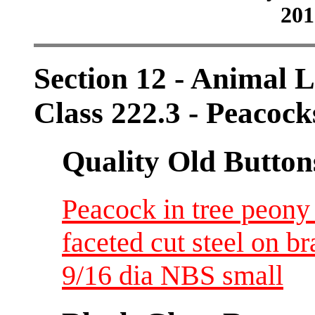
201
Section 12 - Animal L
Class 222.3 - Peacock
Quality Old Button
Peacock in tree peony
faceted cut steel on
9/16 dia NBS small