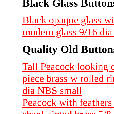
Black Glass Button
Black opaque glass wit
modern glass 9/16 di
Quality Old Button
Tall Peacock looking 
piece brass w rolled r
dia NBS small
Peacock with feathers 