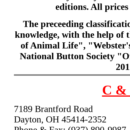
editions. All prices
The preceeding classificatio
knowledge, with the help of
of Animal Life", "Webster
National Button Society "Of
201
C & 
7189 Brantford Road
Dayton, OH 45414-2352
Phone & Fax: (937) 890-9987