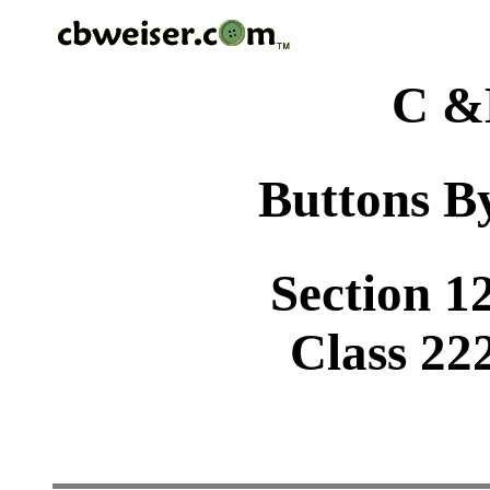
C &
Buttons By
Section 1
Class 22