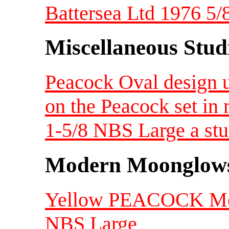
Battersea Ltd 1976 5/
Miscellaneous Studi
Peacock Oval design un
on the Peacock set in 
1-5/8 NBS Large a stu
Modern Moonglow
Yellow PEACOCK Moo
NBS Large