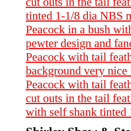
cut outs in the tail fe
tinted 1-1/8 dia NBS
Peacock in a bush wit
pewter design and fan
Peacock with tail feat
background very nice
Peacock with tail feat
cut outs in the tail fe
with self shank tinte