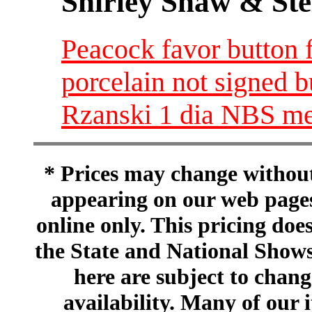
Shirley Shaw & Ste
Peacock favor button 
porcelain not signed 
Rzanski 1 dia NBS m
* Prices may change without 
appearing on our web pages
online only. This pricing does
the State and National Shows
here are subject to chang
availability. Many of our 