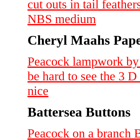
cut outs in tail feathe
NBS medium
Cheryl Maahs Pape
Peacock lampwork by 
be hard to see the 3 D
nice
Battersea Buttons
Peacock on a branch 