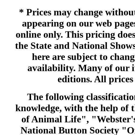
* Prices may change without 
appearing on our web pages
online only. This pricing does
the State and National Shows
here are subject to chang
availability. Many of our 
editions. All prices
The following classificatio
knowledge, with the help of
of Animal Life", "Webster
National Button Society "Of