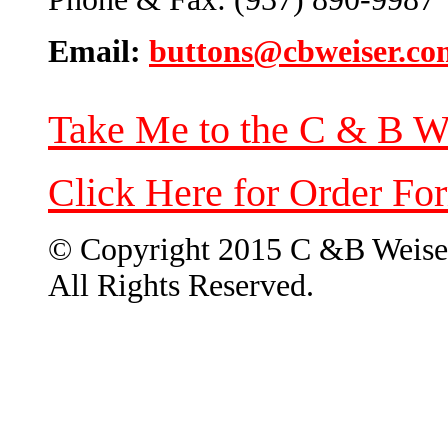
Email:
buttons@cbweiser.co
Take Me to the C & B W
Click Here for Order Fo
© Copyright 2015 C &B Weise
All Rights Reserved.