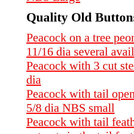
Quality Old Button
Peacock on a tree peo
11/16 dia several avai
Peacock with 3 cut ste
dia
Peacock with tail ope
5/8 dia NBS small
Peacock with tail feat