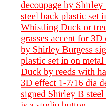
decoupage by Shirley 
steel back plastic set i
Whistling Duck or tre
grasses accent for 3D 
by Shirley Burgess sig
plastic set in on metal 
Duck by reeds with ha
3D effect 1-7/16 dia 
signed Shirley B steel 
is a studio button