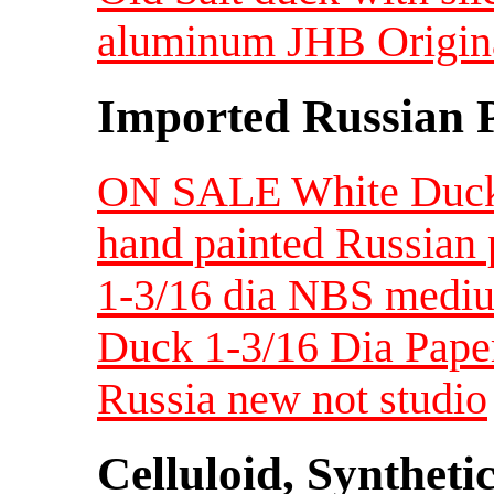
aluminum JHB Original
Imported Russian 
ON SALE White Duck
hand painted Russian 
1-3/16 dia NBS medi
Duck 1-3/16 Dia Pape
Russia new not studio
Celluloid, Syntheti