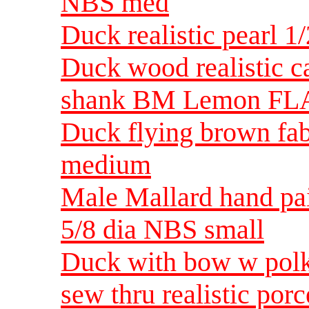
NBS med
Duck realistic pearl 1
Duck wood realistic 
shank BM Lemon FLA 
Duck flying brown fab
medium
Male Mallard hand pa
5/8 dia NBS small
Duck with bow w polka
sew thru realistic po