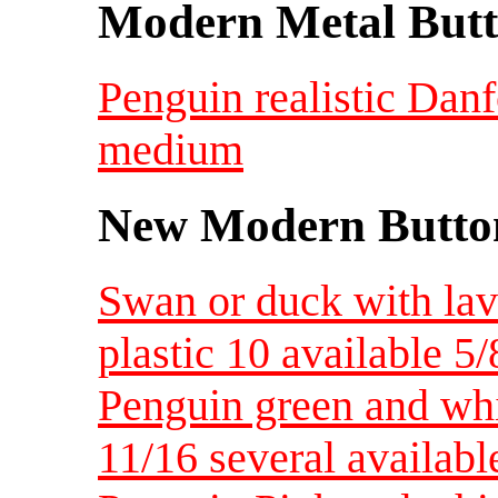
Modern Metal Butt
Penguin realistic Dan
medium
New Modern Button
Swan or duck with lav
plastic 10 available 5/
Penguin green and whi
11/16 several availabl