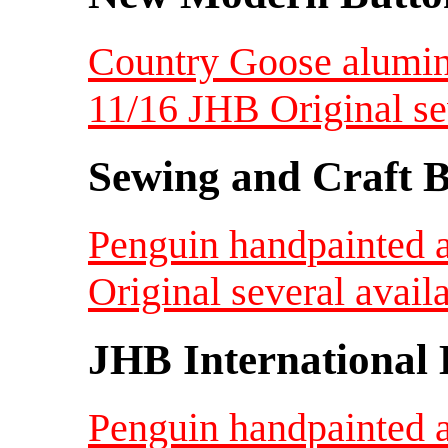
Country Goose alumin
11/16 JHB Original s
Sewing and Craft B
Penguin handpainted 
Original several avail
JHB International 
Penguin handpainted 