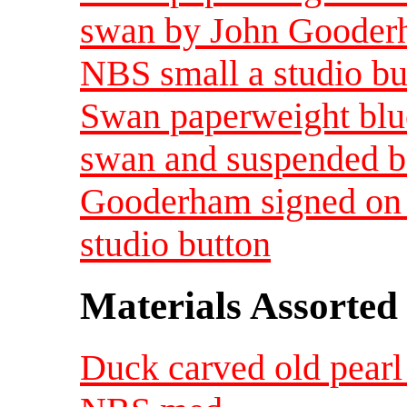
swan by John Gooderh
NBS small a studio bu
Swan paperweight blue
swan and suspended b
Gooderham signed on 
studio button
Materials Assorted
Duck carved old pearl 