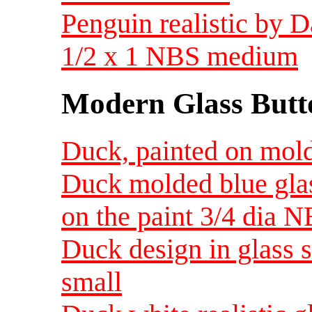
Penguin realistic by 
1/2 x 1 NBS medium
Modern Glass Butt
Duck, painted on mold
Duck molded blue gla
on the paint 3/4 dia 
Duck design in glass s
small