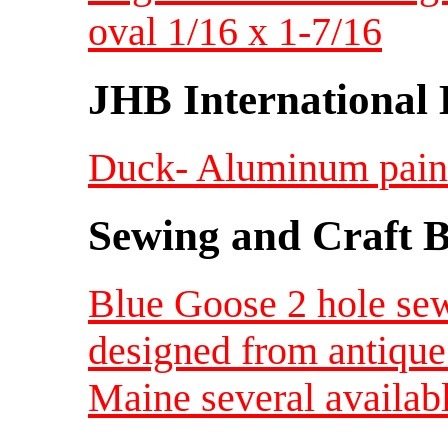
oval 1/16 x 1-7/16
JHB International 
Duck- Aluminum painte
Sewing and Craft B
Blue Goose 2 hole sew
designed from antique
Maine several availab