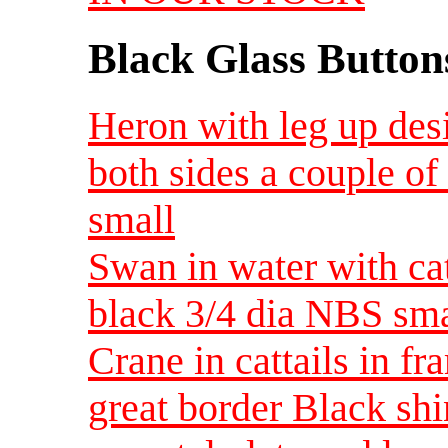
Black Glass Button
Heron with leg up des
both sides a couple of
small
Swan in water with cat
black 3/4 dia NBS sma
Crane in cattails in f
great border Black shi