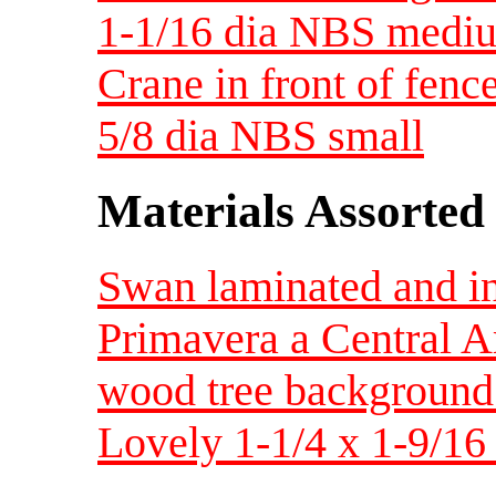
1-1/16 dia NBS medi
Crane in front of fence
5/8 dia NBS small
Materials Assorted
Swan laminated and in
Primavera a Central A
wood tree background
Lovely 1-1/4 x 1-9/16