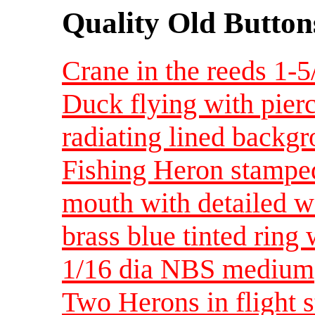
Quality Old Button
Crane in the reeds 1-
Duck flying with pierc
radiating lined backg
Fishing Heron stamped
mouth with detailed w
brass blue tinted ring 
1/16 dia NBS medium
Two Herons in flight 