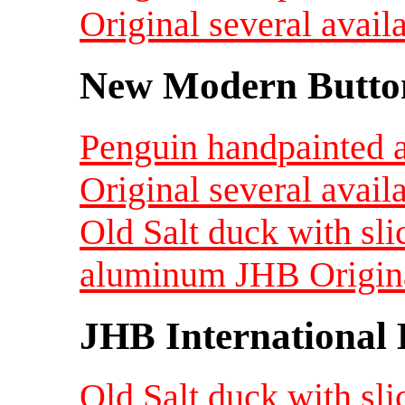
Original several avail
New Modern Button
Penguin handpainted 
Original several avail
Old Salt duck with sli
aluminum JHB Original
JHB International 
Old Salt duck with sli