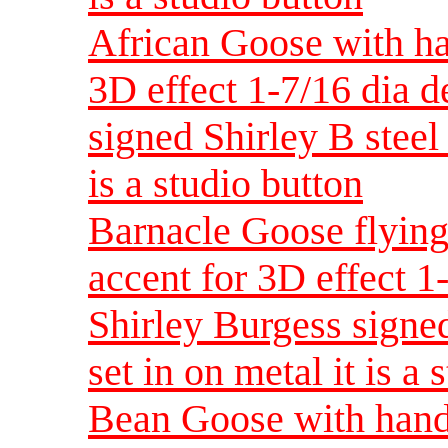
African Goose with ha
3D effect 1-7/16 dia 
signed Shirley B steel 
is a studio button
Barnacle Goose flying
accent for 3D effect 
Shirley Burgess signed
set in on metal it is a 
Bean Goose with hand 