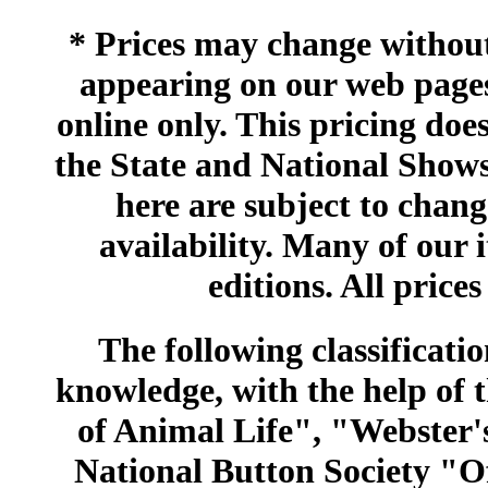
* Prices may change without 
appearing on our web pages
online only. This pricing does
the State and National Shows
here are subject to chang
availability. Many of our 
editions. All prices
The following classificatio
knowledge, with the help of
of Animal Life", "Webster
National Button Society "Of