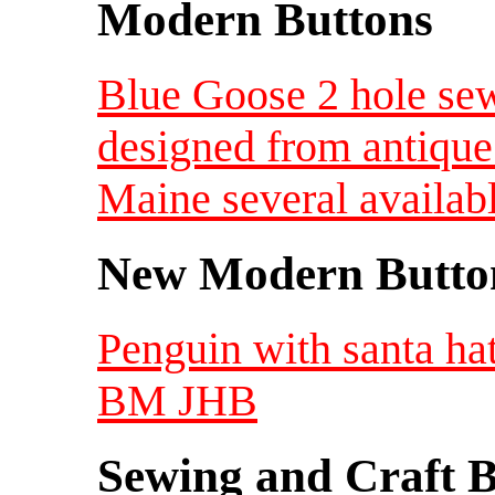
Modern Buttons
Blue Goose 2 hole sew
designed from antique
Maine several availab
New Modern Button
Penguin with santa hat
BM JHB
Sewing and Craft B