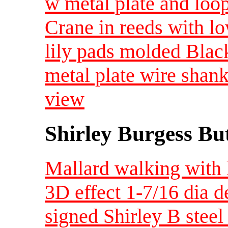
w metal plate and loo
Crane in reeds with lo
lily pads molded Black
metal plate wire sha
view
Shirley Burgess Bu
Mallard walking with 
3D effect 1-7/16 dia 
signed Shirley B steel 