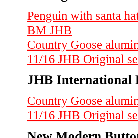
Penguin with santa hat
BM JHB
Country Goose alumin
11/16 JHB Original s
JHB International 
Country Goose alumin
11/16 JHB Original s
New Modern Button