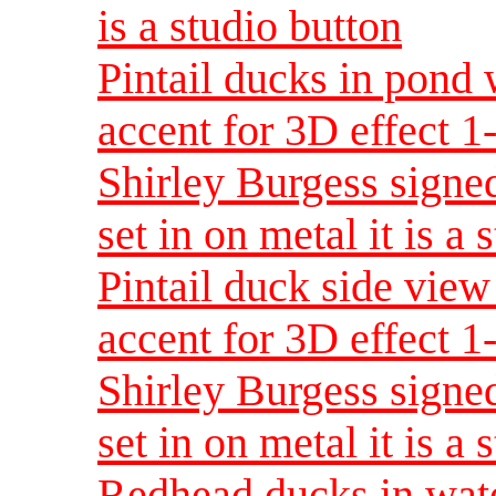
is a studio button
Pintail ducks in pond 
accent for 3D effect 
Shirley Burgess signed
set in on metal it is a 
Pintail duck side view
accent for 3D effect 
Shirley Burgess signed
set in on metal it is a 
Redhead ducks in wate