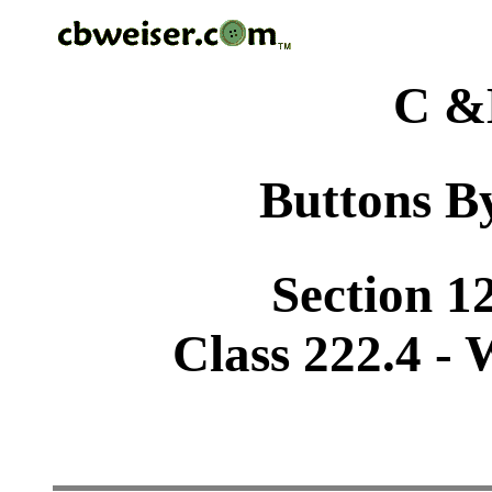
C &
Buttons By
Section 1
Class 222.4 -