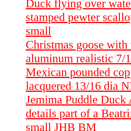
Duck flying over wate
stamped pewter scall
small
Christmas goose with
aluminum realistic 7/
Mexican pounded copp
lacquered 13/16 dia
Jemima Puddle Duck A
details part of a Beat
small JHB BM