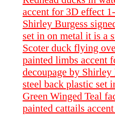
accent for 3D effect 
Shirley Burgess signed
set in on metal it is a 
Scoter duck flying ove
painted limbs accent f
decoupage by Shirley 
steel back plastic set i
Green Winged Teal fac
painted cattails accent