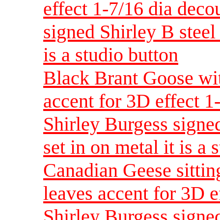
effect 1-7/16 dia dec
signed Shirley B steel 
is a studio button
Black Brant Goose wit
accent for 3D effect 
Shirley Burgess signed
set in on metal it is a 
Canadian Geese sittin
leaves accent for 3D e
Shirley Burgess signed