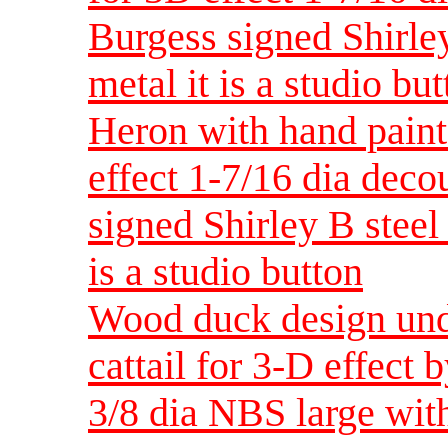
Burgess signed Shirley
metal it is a studio bu
Heron with hand paint
effect 1-7/16 dia dec
signed Shirley B steel 
is a studio button
Wood duck design unde
cattail for 3-D effect 
3/8 dia NBS large wit