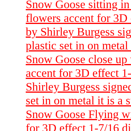
Snow Goose sitting in
flowers accent for 3D
by Shirley Burgess sig
plastic set in on metal 
Snow Goose close up w
accent for 3D effect 
Shirley Burgess signed
set in on metal it is a 
Snow Goose Flying wit
for 3D effect 1-7/16 d