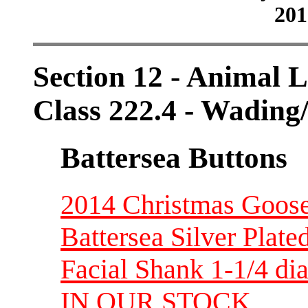
201
Section 12 - Animal L
Class 222.4 - Wading
Battersea Buttons
2014 Christmas Goose
Battersea Silver Plate
Facial Shank 1-1/4 d
IN OUR STOCK