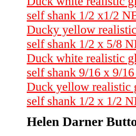
Duck white realistic g
self shank 1/2 x1/2 N
Ducky yellow realistic
self shank 1/2 x 5/8 
Duck white realistic g
self shank 9/16 x 9/1
Duck yellow realistic 
self shank 1/2 x 1/2 
Helen Darner Butt