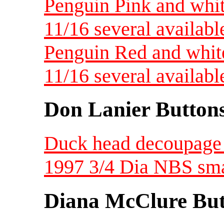
Penguin Pink and whit
11/16 several availabl
Penguin Red and white
11/16 several availabl
Don Lanier Button
Duck head decoupage 
1997 3/4 Dia NBS sma
Diana McClure But