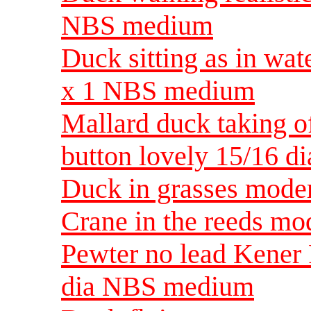
NBS medium
Duck sitting as in wat
x 1 NBS medium
Mallard duck taking of
button lovely 15/16 
Duck in grasses mode
Crane in the reeds m
Pewter no lead Kener
dia NBS medium