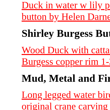
Duck in water w lily p
button by Helen Darne
Shirley Burgess Bu
Wood Duck with cattai
Burgess copper rim 1-
Mud, Metal and Fi
Long legged water bir
original crane carvin