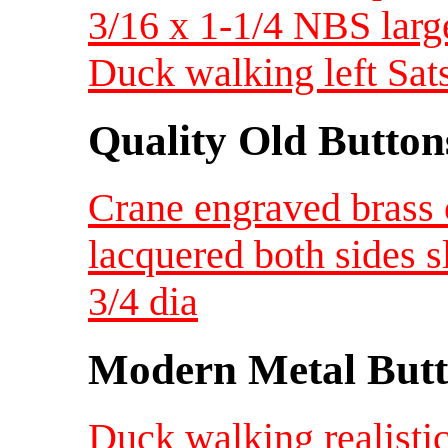
3/16 x 1-1/4 NBS larg
Duck walking left Sa
Quality Old Button
Crane engraved brass 
lacquered both sides s
3/4 dia
Modern Metal Butt
Duck walking realisti