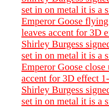
set in on metal it is a 
Emperor Goose flying 
leaves accent for 3D e
Shirley Burgess signed
set in on metal it is a 
Emperor Goose close u
accent for 3D effect 
Shirley Burgess signed
set in on metal it is a 