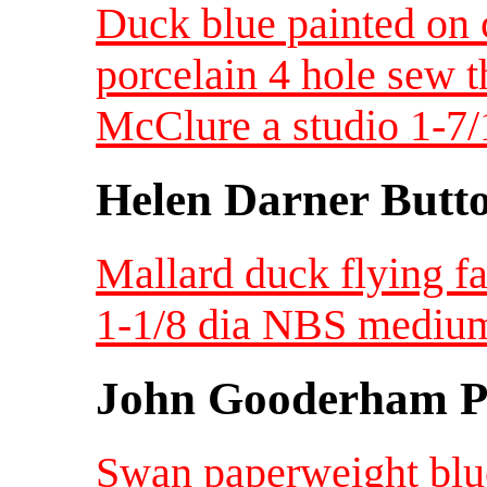
Duck blue painted on 
porcelain 4 hole sew t
McClure a studio 1-7/
Helen Darner Butt
Mallard duck flying f
1-1/8 dia NBS mediu
John Gooderham Pa
Swan paperweight blue