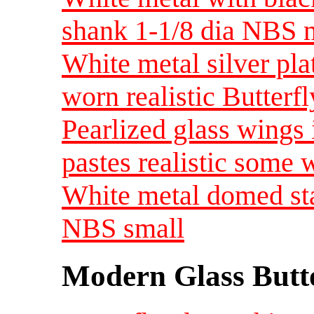
shank 1-1/8 dia NBS
White metal silver plat
worn realistic Butter
Pearlized glass wings 
pastes realistic som
White metal domed sta
NBS small
Modern Glass Butt