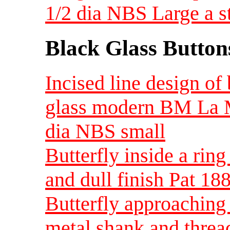
1/2 dia NBS Large a s
Black Glass Button
Incised line design of
glass modern BM La M
dia NBS small
Butterfly inside a ring
and dull finish Pat 1
Butterfly approaching
metal shank and threa