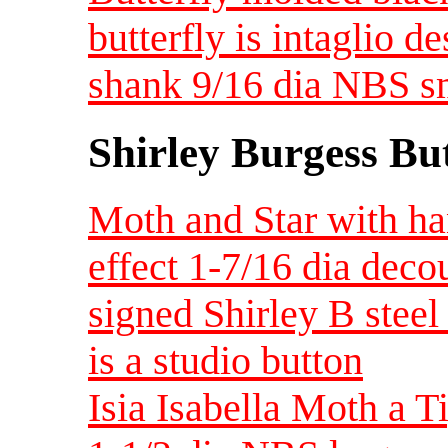
butterfly is intaglio d
shank 9/16 dia NBS s
Shirley Burgess Bu
Moth and Star with ha
effect 1-7/16 dia dec
signed Shirley B steel 
is a studio button
Isia Isabella Moth a 