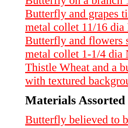
Butterfly on a branch
Butterfly and grapes t
metal collet 11/16 di
Butterfly and flowers
metal collet 1-1/4 dia
Thistle Wheat and a bu
with textured backgr
Materials Assorted
Butterfly believed to 