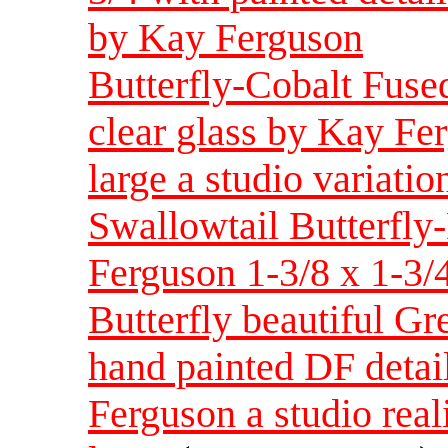
by Kay Ferguson
Butterfly-Cobalt Fuse
clear glass by Kay Fe
large a studio variatio
Swallowtail Butterfly
Ferguson 1-3/8 x 1-3/
Butterfly beautiful Gr
hand painted DF detai
Ferguson a studio real