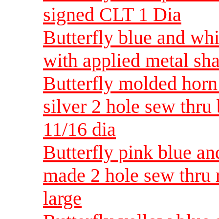
signed CLT 1 Dia
Butterfly blue and wh
with applied metal sh
Butterfly molded horn
silver 2 hole sew thru
11/16 dia
Butterfly pink blue a
made 2 hole sew thru 
large