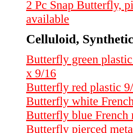
2 Pc Snap Butterfly, 
available
Celluloid, Syntheti
Butterfly green plastic
x 9/16
Butterfly red plastic 9/
Butterfly white French 
Butterfly blue French r
Butterfly pierced metal