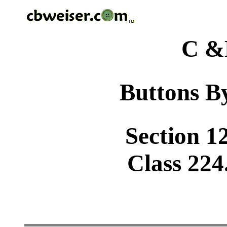
C &
Buttons By
Section 1
Class 224.