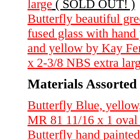
large
( SOLD OUT! )
Butterfly beautiful gr
fused glass with hand 
and yellow by Kay Ferg
x 2-3/8 NBS extra lar
Materials Assorted
Butterfly Blue, yellow
MR 81 11/16 x 1 oval 
Butterfly hand painted