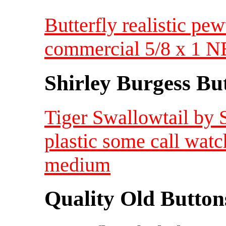
Butterfly realistic pe
commercial 5/8 x 1 
Shirley Burgess Bu
Tiger Swallowtail by 
plastic some call wat
medium
Quality Old Button