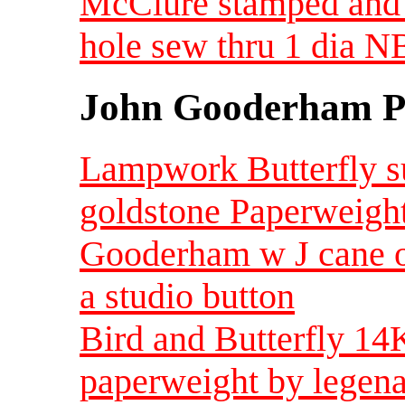
McClure stamped and 
hole sew thru 1 dia 
John Gooderham Pa
Lampwork Butterfly s
goldstone Paperweigh
Gooderham w J cane 
a studio button
Bird and Butterfly 14K
paperweight by legen