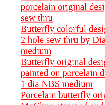
porcelain original de
sew thru
Butterfly colorful des
2 hole sew thru by D
medium
Butterfly original d
painted on porcelain d
1 dia NBS medium
Porcelain butterfly o