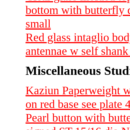
bottom with butterfly
small
Red glass intaglio bod
antennae w self shank
Miscellaneous Studi
Kaziun Paperweight wit
on red base see plate
Pearl button with butte