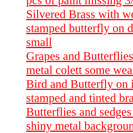
pcs of paint missing 
Silvered Brass with we
stamped butterfly on 
small
Grapes and Butterflie
metal colett some wea
Bird and Butterfly on
stamped and tinted br
Butterflies and sedge
shiny metal backgroun