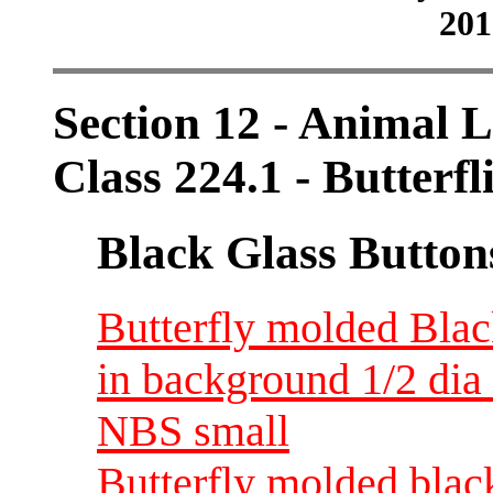
201
Section 12 - Animal L
Class 224.1 - Butterfl
Black Glass Button
Butterfly molded Blac
in background 1/2 dia 
NBS small
Butterfly molded black