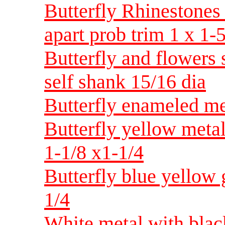
Butterfly Rhinestones
apart prob trim 1 x 1-
Butterfly and flowers 
self shank 15/16 dia
Butterfly enameled met
Butterfly yellow metal
1-1/8 x1-1/4
Butterfly blue yellow 
1/4
White metal with black