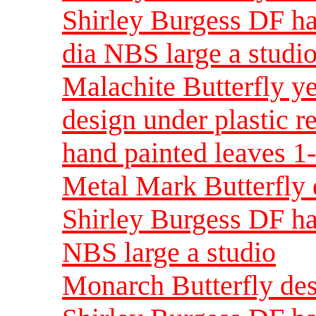
Shirley Burgess DF ha
dia NBS large a studi
Malachite Butterfly ye
design under plastic r
hand painted leaves 1-
Metal Mark Butterfly d
Shirley Burgess DF ha
NBS large a studio
Monarch Butterfly desi