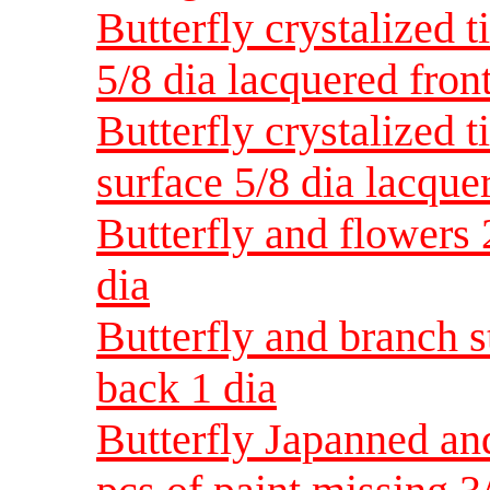
Butterfly crystalized 
5/8 dia lacquered fron
Butterfly crystalized t
surface 5/8 dia lacque
Butterfly and flowers 
dia
Butterfly and branch 
back 1 dia
Butterfly Japanned an