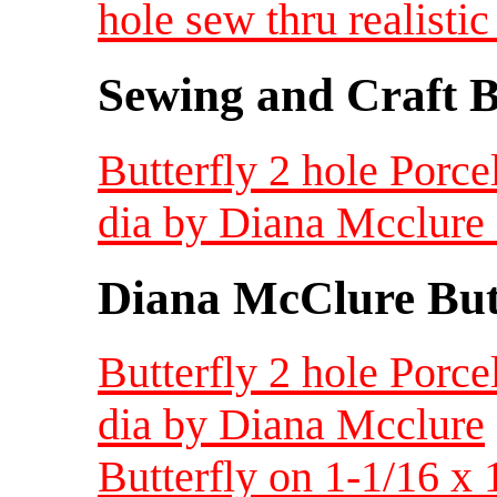
hole sew thru realisti
Sewing and Craft B
Butterfly 2 hole Porce
dia by Diana Mcclure
Diana McClure But
Butterfly 2 hole Porce
dia by Diana Mcclure
Butterfly on 1-1/16 x 