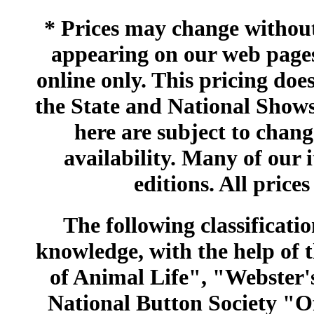
* Prices may change without 
appearing on our web pages
online only. This pricing does
the State and National Shows
here are subject to chang
availability. Many of our 
editions. All prices
The following classificatio
knowledge, with the help of
of Animal Life", "Webster
National Button Society "Of