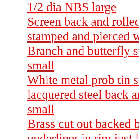
1/2 dia NBS large
Screen back and rolled
stamped and pierced w
Branch and butterfly 
small
White metal prob tin 
lacquered steel back 
small
Brass cut out backed b
underliner in rim just