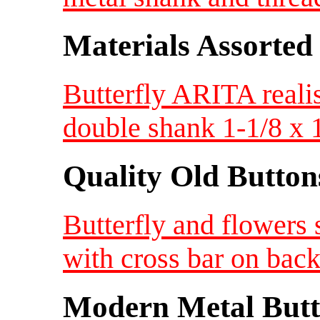
Materials Assorted
Butterfly ARITA realis
double shank 1-1/8 x 
Quality Old Button
Butterfly and flowers
with cross bar on bac
Modern Metal Butt