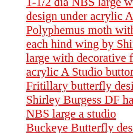
1-1/2 dia NBS large wi
design under acrylic A
Polyphemus moth with 
each hind wing by Shi
large with decorative 
acrylic A Studio butto
Fritillary butterfly de
Shirley Burgess DF ha
NBS large a studio
Buckeye Butterfly desi