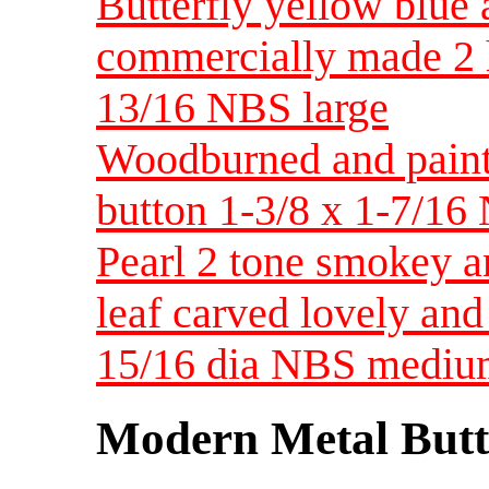
Butterfly yellow blue 
commercially made 2 ho
13/16 NBS large
Woodburned and paint
button 1-3/8 x 1-7/16
Pearl 2 tone smokey an
leaf carved lovely and
15/16 dia NBS medi
Modern Metal Butt