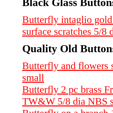
Black Glass Button
Butterfly intaglio gold
surface scratches 5/8
Quality Old Button
Butterfly and flowers
small
Butterfly 2 pc brass F
TW&W 5/8 dia NBS s