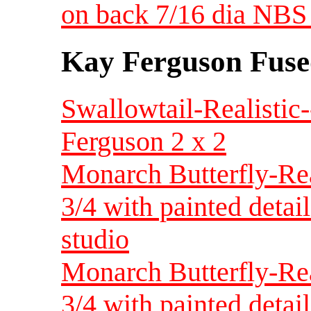
on back 7/16 dia NBS 
Kay Ferguson Fuse
Swallowtail-Realistic
Ferguson 2 x 2
Monarch Butterfly-Rea
3/4 with painted deta
studio
Monarch Butterfly-Rea
3/4 with painted detai