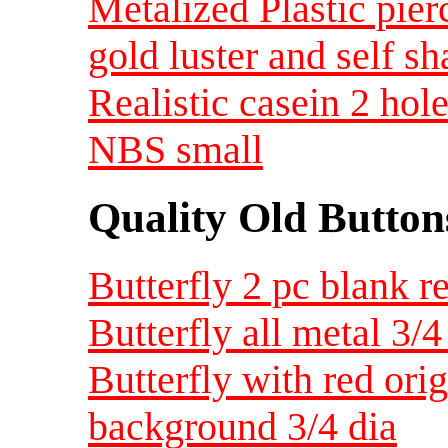
Metalized Plastic pier
gold luster and self s
Realistic casein 2 hol
NBS small
Quality Old Button
Butterfly 2 pc blank r
Butterfly all metal 3/4
Butterfly with red orig
background 3/4 dia