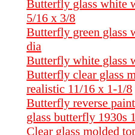
Butterfly glass white 
5/16 x 3/8
Butterfly green glass
dia
Butterfly white glass 
Butterfly clear glass 
realistic 11/16 x 1-1/8
Butterfly reverse pain
glass butterfly 1930s
Clear glass molded to