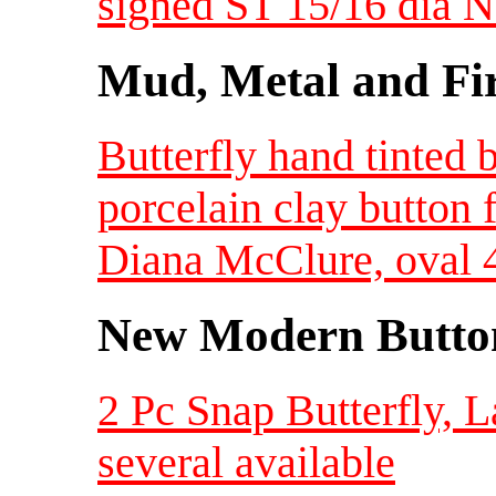
signed ST 15/16 dia
Mud, Metal and Fi
Butterfly hand tinted 
porcelain clay button 
Diana McClure, oval 4
New Modern Button
2 Pc Snap Butterfly, L
several available