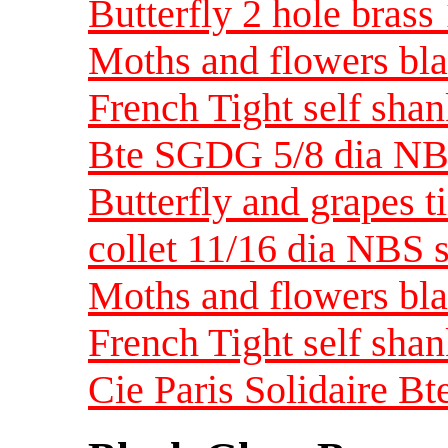
Butterfly 2 hole bras
Moths and flowers blac
French Tight self shan
Bte SGDG 5/8 dia NB
Butterfly and grapes t
collet 11/16 dia NBS 
Moths and flowers bla
French Tight self sha
Cie Paris Solidaire 