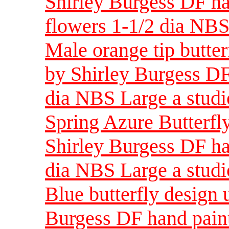
Shirley Burgess DF ha
flowers 1-1/2 dia NBS 
Male orange tip butter
by Shirley Burgess DF
dia NBS Large a studi
Spring Azure Butterfly
Shirley Burgess DF ha
dia NBS Large a studi
Blue butterfly design 
Burgess DF hand paint