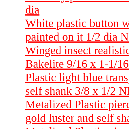
dia
White plastic button w
painted on it 1/2 dia 
Winged insect realisti
Bakelite 9/16 x 1-1/
Plastic light blue trans
self shank 3/8 x 1/2 
Metalized Plastic pier
gold luster and self 