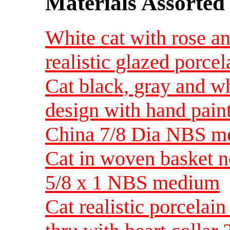
Materials Assorted
White cat with rose a
realistic glazed porcel
Cat black, gray and wh
design with hand pain
China 7/8 Dia NBS m
Cat in woven basket no
5/8 x 1 NBS medium
Cat realistic porcela