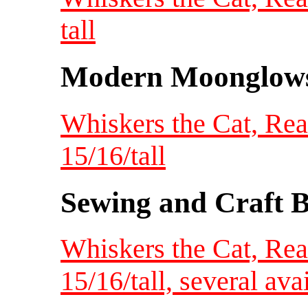
tall
Modern Moonglow
Whiskers the Cat, Re
15/16/tall
Sewing and Craft B
Whiskers the Cat, Re
15/16/tall, several ava