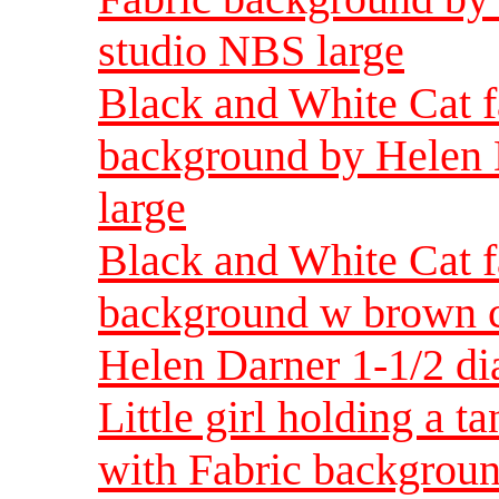
studio NBS large
Black and White Cat f
background by Helen 
large
Black and White Cat f
background w brown ca
Helen Darner 1-1/2 di
Little girl holding a t
with Fabric backgroun