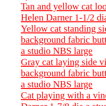
Tan and yellow cat loo
Helen Darner 1-1/2 di
Yellow cat standing s
background fabric but
a studio NBS large
Gray cat laying side v
background fabric but
a studio NBS large
Cat playing with a vin