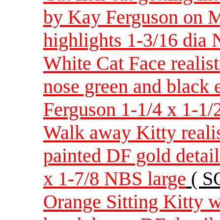
by Kay Ferguson on M
highlights 1-3/16 dia
White Cat Face realis
nose green and black 
Ferguson 1-1/4 x 1-1/
Walk away Kitty realis
painted DF gold detai
x 1-7/8 NBS large
( S
Orange Sitting Kitty w