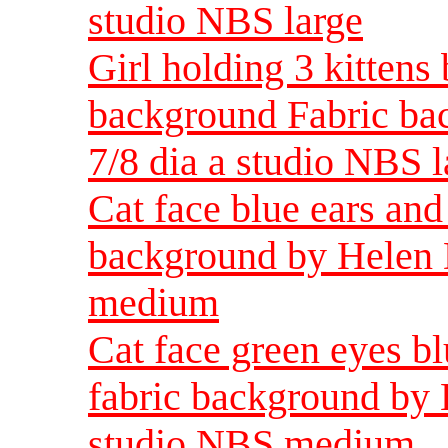
studio NBS large
Girl holding 3 kittens
background Fabric ba
7/8 dia a studio NBS l
Cat face blue ears and
background by Helen 
medium
Cat face green eyes b
fabric background by 
studio NBS medium