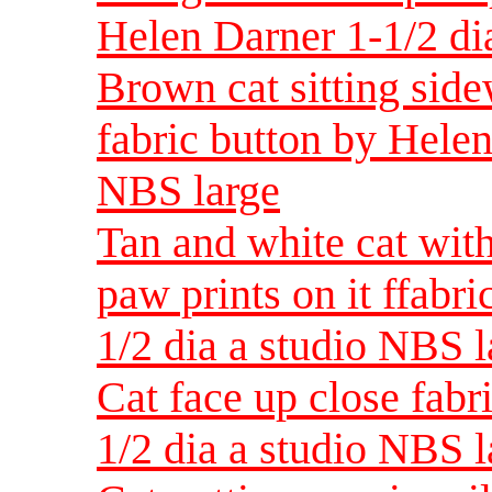
Helen Darner 1-1/2 di
Brown cat sitting side
fabric button by Helen
NBS large
Tan and white cat wit
paw prints on it ffabr
1/2 dia a studio NBS l
Cat face up close fabr
1/2 dia a studio NBS l