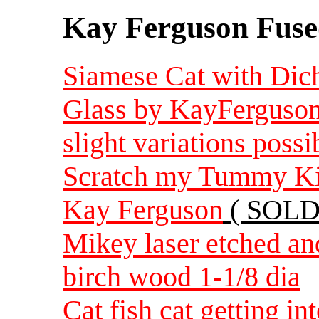
Kay Ferguson Fuse
Siamese Cat with Dich
Glass by KayFerguson 
slight variations possi
Scratch my Tummy Kitt
Kay Ferguson
( SOLD
Mikey laser etched an
birch wood 1-1/8 dia
Cat fish cat getting in