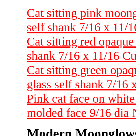
Cat sitting pink moong
self shank 7/16 x 11/
Cat sitting red opaque 
shank 7/16 x 11/16 Cut
Cat sitting green opaqu
glass self shank 7/16 
Pink cat face on whit
molded face 9/16 dia
Modern Moonglow