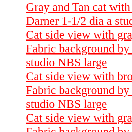
Gray and Tan cat with
Darner 1-1/2 dia a st
Cat side view with gra
Fabric background by 
studio NBS large
Cat side view with br
Fabric background by 
studio NBS large
Cat side view with gra
Fabric background by 