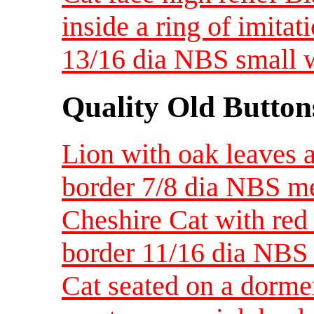
inside a ring of imitat
13/16 dia NBS small 
Quality Old Button
Lion with oak leaves a
border 7/8 dia NBS 
Cheshire Cat with red 
border 11/16 dia NBS
Cat seated on a dorme