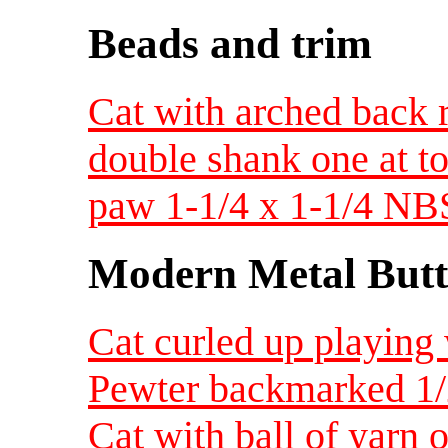
Beads and trim
Cat with arched back r
double shank one at t
paw 1-1/4 x 1-1/4 NBS
Modern Metal Butt
Cat curled up playing w
Pewter backmarked 1
Cat with ball of yarn