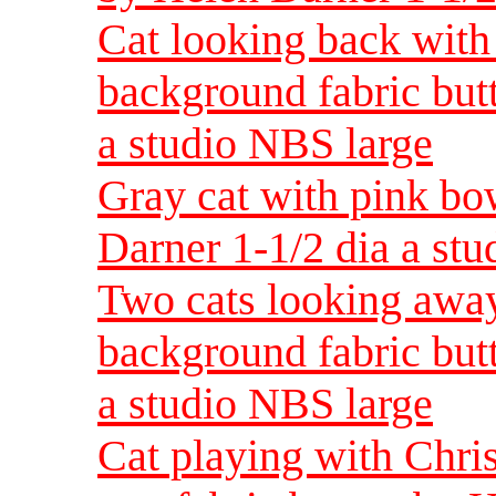
Cat looking back with 
background fabric but
a studio NBS large
Gray cat with pink bo
Darner 1-1/2 dia a st
Two cats looking away
background fabric but
a studio NBS large
Cat playing with Chr