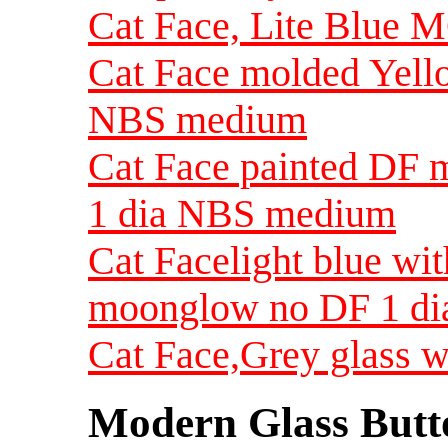
Cat Face, Lite Blue 
Cat Face molded Yel
NBS medium
Cat Face painted DF
1 dia NBS medium
Cat Facelight blue wi
moonglow no DF 1 d
Cat Face,Grey glass 
Modern Glass Butt