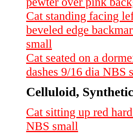
pewter over pink bac
Cat standing facing le
beveled edge backmar
small
Cat seated on a dormer
dashes 9/16 dia NBS 
Celluloid, Syntheti
Cat sitting up red hard 
NBS small