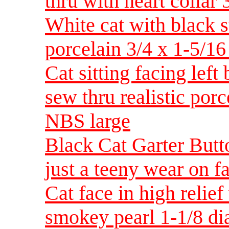
thru with heart collar
White cat with black st
porcelain 3/4 x 1-5/1
Cat sitting facing left
sew thru realistic por
NBS large
Black Cat Garter Butt
just a teeny wear on 
Cat face in high relief
smokey pearl 1-1/8 