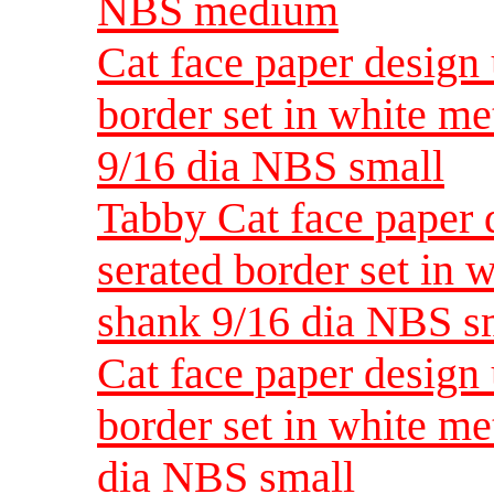
NBS medium
Cat face paper design 
border set in white me
9/16 dia NBS small
Tabby Cat face paper 
serated border set in 
shank 9/16 dia NBS s
Cat face paper design 
border set in white me
dia NBS small