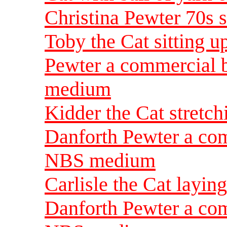
Christina Pewter 70s
Toby the Cat sitting u
Pewter a commercial 
medium
Kidder the Cat stretch
Danforth Pewter a com
NBS medium
Carlisle the Cat layin
Danforth Pewter a com