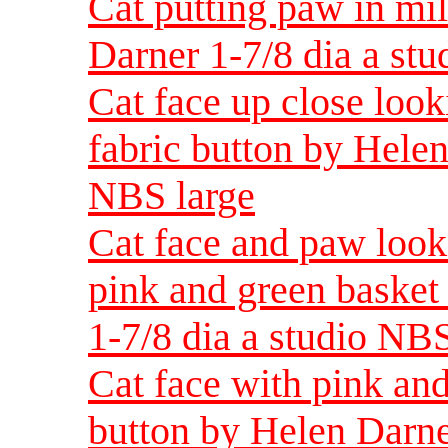
Cat putting paw in mi
Darner 1-7/8 dia a st
Cat face up close look
fabric button by Helen
NBS large
Cat face and paw look
pink and green basket
1-7/8 dia a studio NBS
Cat face with pink and
button by Helen Darne