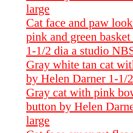
large
Cat face and paw look
pink and green basket
1-1/2 dia a studio NBS
Gray white tan cat wit
by Helen Darner 1-1/2
Gray cat with pink bow
button by Helen Darne
large