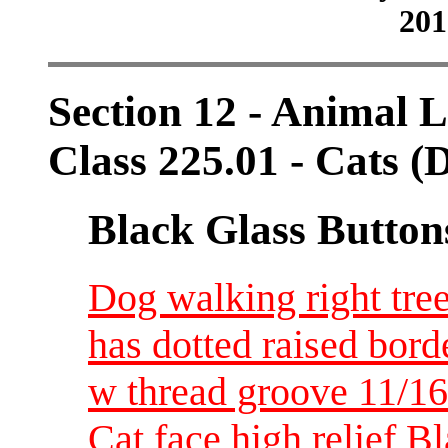
201
Section 12 - Animal L
Class 225.01 - Cats (
Black Glass Button
Dog walking right tree
has dotted raised bord
w thread groove 11/1
Cat face high relief B