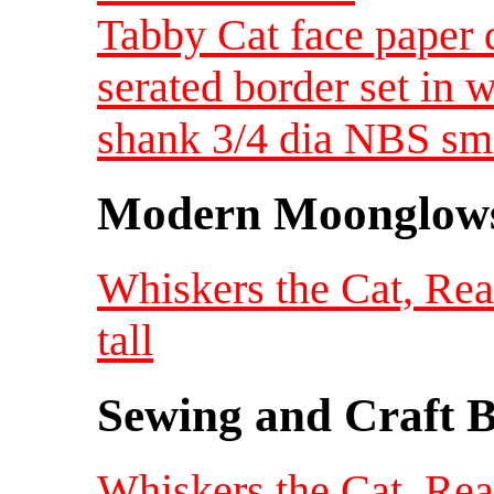
Tabby Cat face paper 
serated border set in 
shank 3/4 dia NBS sm
Modern Moonglow
Whiskers the Cat, Re
tall
Sewing and Craft B
Whiskers the Cat, Re