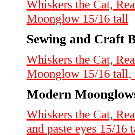
Whiskers the Cat, Rea
Moonglow 15/16 tall
Sewing and Craft B
Whiskers the Cat, Rea
Moonglow 15/16 tall, 
Modern Moonglow
Whiskers the Cat, Rea
and paste eyes 15/16 t