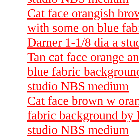
Cat face orangish bro
with some on blue fab
Darner 1-1/8 dia a s
Tan cat face orange a
blue fabric backgroun
studio NBS medium
Cat face brown w oran
fabric background by 
studio NBS medium