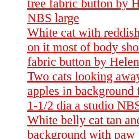
tree fabric button by 
NBS large
White cat with reddis
on it most of body sh
fabric button by Helen
Two cats looking away
apples in background 
1-1/2 dia a studio NBS
White belly cat tan an
background with paw pr