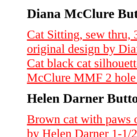
Diana McClure But
Cat Sitting, sew thru,
original design by D
Cat black cat silhoue
McClure MMF 2 hole s
Helen Darner Butt
Brown cat with paws o
by Helen Darner 1-1/2