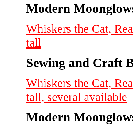
Modern Moonglow
Whiskers the Cat, Re
tall
Sewing and Craft B
Whiskers the Cat, Re
tall, several available
Modern Moonglow