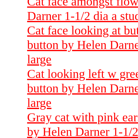
Cat face amongst flow
Darner 1-1/2 dia a st
Cat face looking at bu
button by Helen Darne
large
Cat looking left w gre
button by Helen Darne
large
Gray cat with pink ear
by Helen Darner 1-1/2