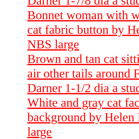
Darner 1-7/8 dia a st
Bonnet woman with wh
cat fabric button by H
NBS large
Brown and tan cat sitt
air other tails around
Darner 1-1/2 dia a st
White and gray cat fac
background by Helen 
large