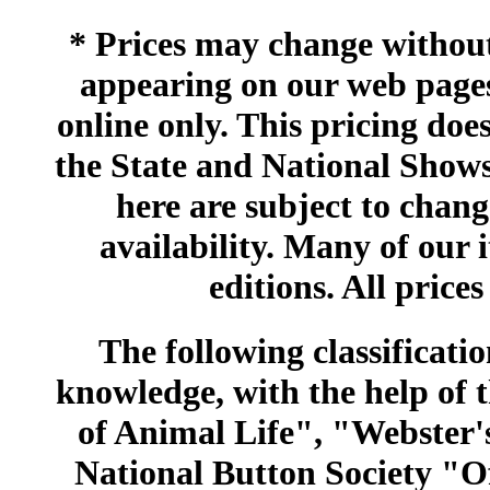
* Prices may change without 
appearing on our web pages
online only. This pricing does
the State and National Shows
here are subject to chang
availability. Many of our 
editions. All prices
The following classificatio
knowledge, with the help of
of Animal Life", "Webster
National Button Society "Of