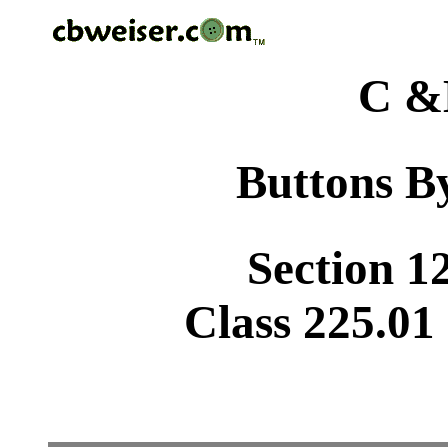
C &
Buttons By
Section 1
Class 225.01