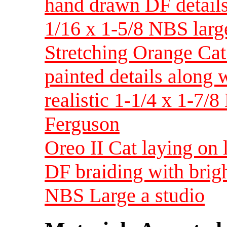
hand drawn DF details
1/16 x 1-5/8 NBS larg
Stretching Orange Cat
painted details along
realistic 1-1/4 x 1-7/
Ferguson
Oreo II Cat laying on 
DF braiding with brig
NBS Large a studio