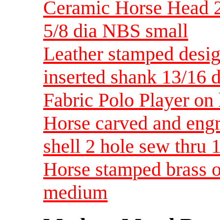
Ceramic Horse Head 2
5/8 dia NBS small
Leather stamped desi
inserted shank 13/16
Fabric Polo Player o
Horse carved and engr
shell 2 hole sew thru 
Horse stamped brass o
medium