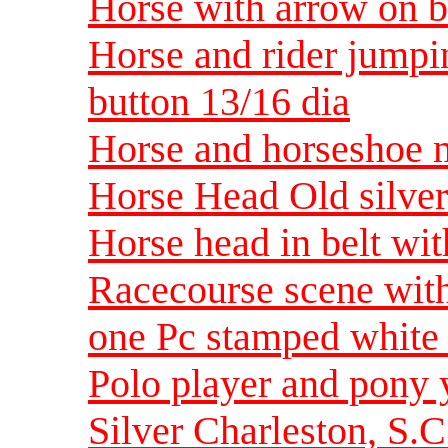
Horse with arrow on b
Horse and rider jumpi
button 13/16 dia
Horse and horseshoe m
Horse Head Old silver
Horse head in belt wi
Racecourse scene with
one Pc stamped white 
Polo player and pony
Silver Charleston, S.