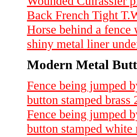
Wounded Cuirassier pl
Back French Tight T.
Horse behind a fence w
shiny metal liner und
Modern Metal Butt
Fence being jumped by
button stamped brass
Fence being jumped by
button stamped white 