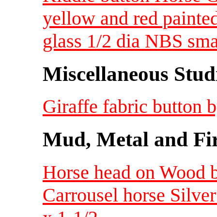
yellow and red painte
glass 1/2 dia NBS sma
Miscellaneous Studi
Giraffe fabric button
Mud, Metal and Fi
Horse head on Wood 
Carrousel horse Silv