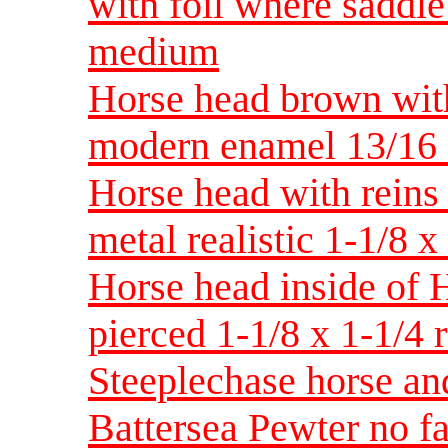
with foil where saddl
medium
Horse head brown wit
modern enamel 13/16
Horse head with reins
metal realistic 1-1/8 
Horse head inside of 
pierced 1-1/8 x 1-1/4 
Steeplechase horse an
Battersea Pewter no f