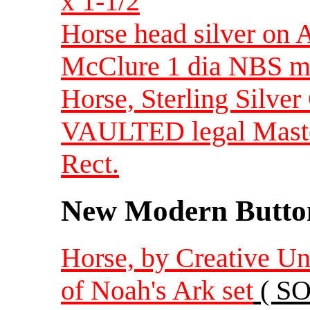
x 1-1/2
Horse head silver on
McClure 1 dia NBS m
Horse, Sterling Silver
VAULTED legal Mastod
Rect.
New Modern Button
Horse, by Creative Un
of Noah's Ark set
( SO