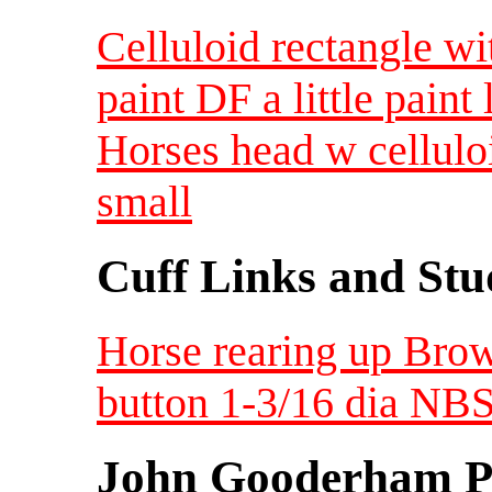
Celluloid rectangle wit
paint DF a little paint 
Horses head w cellulo
small
Cuff Links and Stu
Horse rearing up Brow
button 1-3/16 dia NBS
John Gooderham Pa