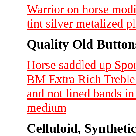
Warrior on horse modi
tint silver metalized 
Quality Old Button
Horse saddled up Spor
BM Extra Rich Treble 
and not lined bands i
medium
Celluloid, Syntheti