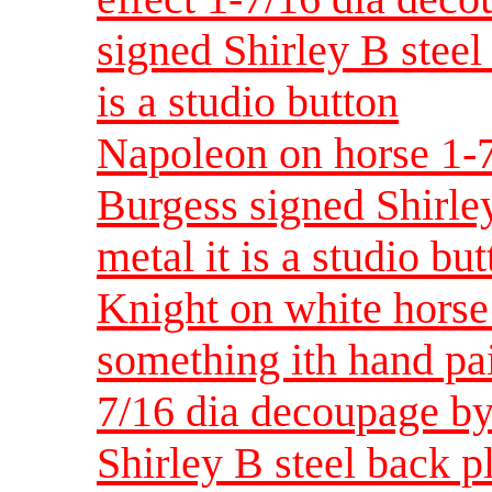
signed Shirley B steel 
is a studio button
Napoleon on horse 1-7
Burgess signed Shirley
metal it is a studio bu
Knight on white horse
something ith hand pai
7/16 dia decoupage by
Shirley B steel back pla