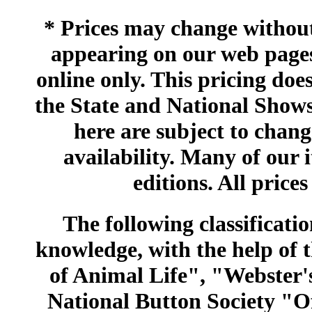
* Prices may change without 
appearing on our web pages
online only. This pricing does
the State and National Shows
here are subject to chang
availability. Many of our 
editions. All prices
The following classificatio
knowledge, with the help of
of Animal Life", "Webster
National Button Society "Of