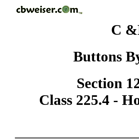
C &
Buttons By
Section 1
Class 225.4 - H