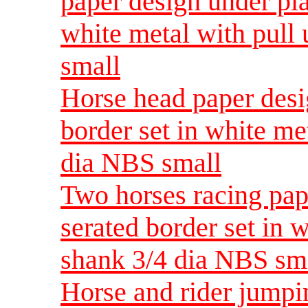
paper design under pla
white metal with pull
small
Horse head paper desig
border set in white me
dia NBS small
Two horses racing pap
serated border set in 
shank 3/4 dia NBS sm
Horse and rider jumpi