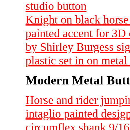
studio button
Knight on black horse
painted accent for 3D 
by Shirley Burgess sig
plastic set in on metal 
Modern Metal Butt
Horse and rider jumpi
intaglio painted desig
circumflex shank 9/1