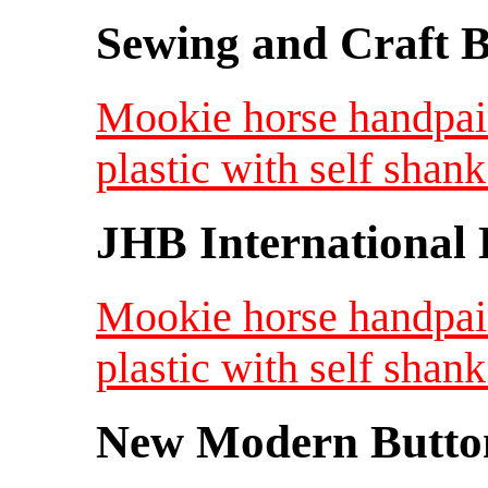
Sewing and Craft B
Mookie horse handpai
plastic with self shank
JHB International 
Mookie horse handpai
plastic with self shank
New Modern Button