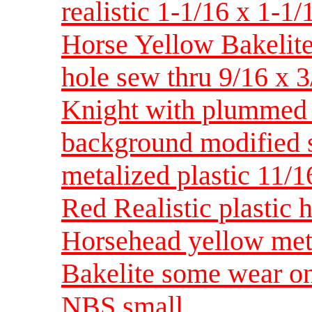
realistic 1-1/16 x 1-
Horse Yellow Bakelite 
hole sew thru 9/16 x
Knight with plummed 
background modified s
metalized plastic 11
Red Realistic plastic
Horsehead yellow met
Bakelite some wear on
NBS small