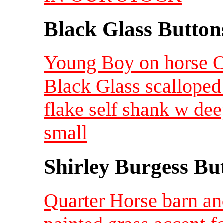
Black Glass Button
Young Boy on horse Ol
Black Glass scalloped
flake self shank w de
small
Shirley Burgess Bu
Quarter Horse barn an