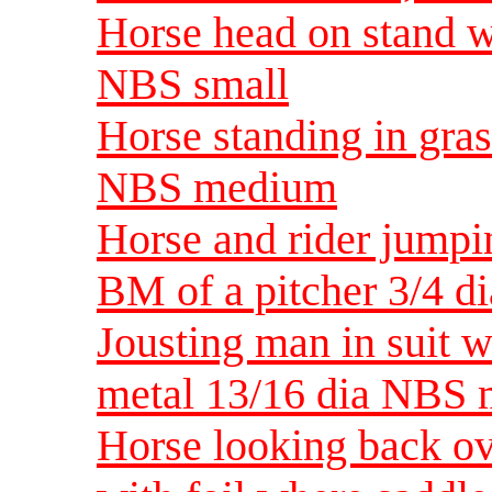
Horse head on stand w
NBS small
Horse standing in gras
NBS medium
Horse and rider jumpi
BM of a pitcher 3/4 
Jousting man in suit 
metal 13/16 dia NBS
Horse looking back ov