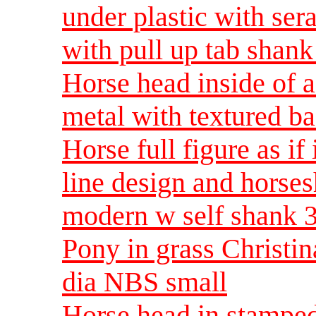
under plastic with ser
with pull up tab shan
Horse head inside of 
metal with textured b
Horse full figure as if
line design and horses
modern w self shank 
Pony in grass Christi
dia NBS small
Horse head in stamped