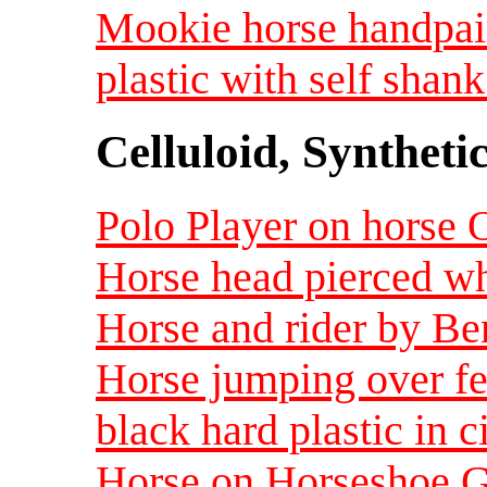
Mookie horse handpai
plastic with self shank
Celluloid, Syntheti
Polo Player on horse O
Horse head pierced whi
Horse and rider by Be
Horse jumping over fe
black hard plastic in c
Horse on Horseshoe Gl