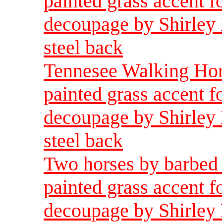
painted grass accent f
decoupage by Shirley 
steel back
Tennesee Walking Hors
painted grass accent f
decoupage by Shirley 
steel back
Two horses by barbed 
painted grass accent f
decoupage by Shirley 