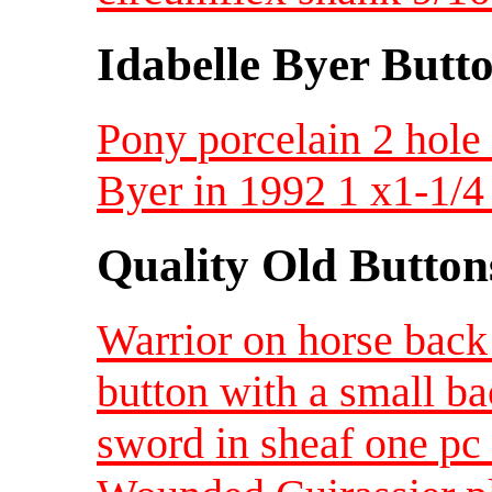
Idabelle Byer Butt
Pony porcelain 2 hole 
Byer in 1992 1 x1-1/4
Quality Old Button
Warrior on horse back
button with a small b
sword in sheaf one p