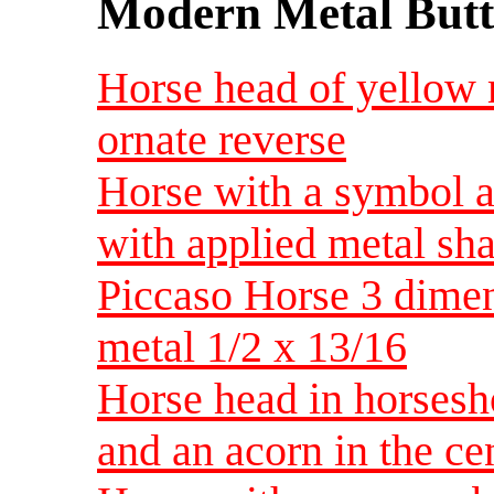
Modern Metal Butt
Horse head of yellow 
ornate reverse
Horse with a symbol a
with applied metal sha
Piccaso Horse 3 dimen
metal 1/2 x 13/16
Horse head in horsesh
and an acorn in the ce