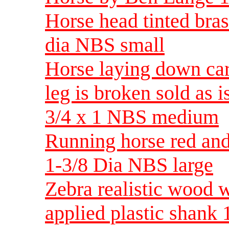
Horse head tinted bras
dia NBS small
Horse laying down car
leg is broken sold as i
3/4 x 1 NBS medium
Running horse red and
1-3/8 Dia NBS large
Zebra realistic wood 
applied plastic shan