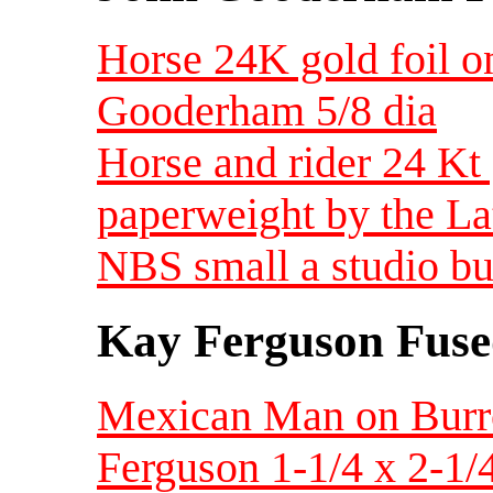
Horse 24K gold foil o
Gooderham 5/8 dia
Horse and rider 24 Kt 
paperweight by the L
NBS small a studio bu
Kay Ferguson Fuse
Mexican Man on Burr
Ferguson 1-1/4 x 2-1/