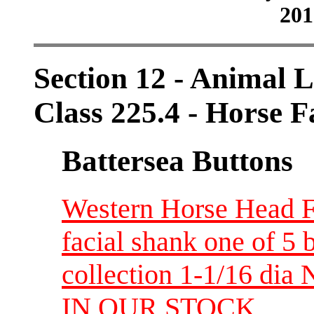
201
Section 12 - Animal L
Class 225.4 - Horse 
Battersea Buttons
Western Horse Head F
facial shank one of 5 
collection 1-1/16 d
IN OUR STOCK