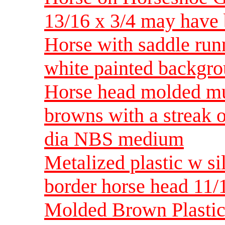
13/16 x 3/4 may have 
Horse with saddle run
white painted backgr
Horse head molded mul
browns with a streak 
dia NBS medium
Metalized plastic w si
border horse head 11/
Molded Brown Plastic