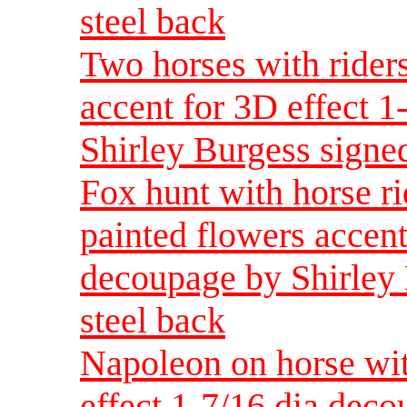
steel back
Two horses with rider
accent for 3D effect 
Shirley Burgess signed
Fox hunt with horse r
painted flowers accent
decoupage by Shirley 
steel back
Napoleon on horse wit
effect 1-7/16 dia dec