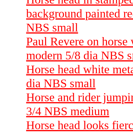
background painted re
NBS small
Paul Revere on horse 
modern 5/8 dia NBS s
Horse head white meta
dia NBS small
Horse and rider jumpi
3/4 NBS medium
Horse head looks fier