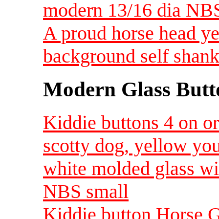
modern 13/16 dia NB
A proud horse head ye
background self shan
Modern Glass Butt
Kiddie buttons 4 on o
scotty dog, yellow yo
white molded glass wi
NBS small
Kiddie button Horse G