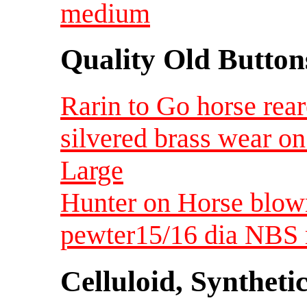
medium
Quality Old Button
Rarin to Go horse rear
silvered brass wear on
Large
Hunter on Horse blow
pewter15/16 dia NBS
Celluloid, Syntheti