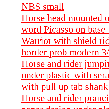
NBS small
Horse head mounted on
word Picasso on base
Warrior with shield ri
border prob modern 3
Horse and rider jumpi
under plastic with ser
with pull up tab shan
Horse and rider pranc