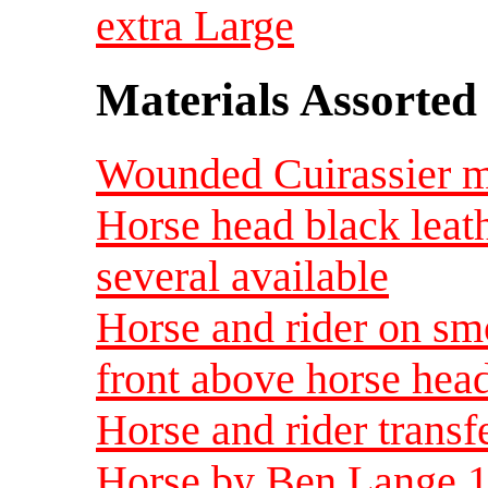
extra Large
Materials Assorted
Wounded Cuirassier me
Horse head black leat
several available
Horse and rider on sm
front above horse head
Horse and rider transf
Horse by Ben Lange 19