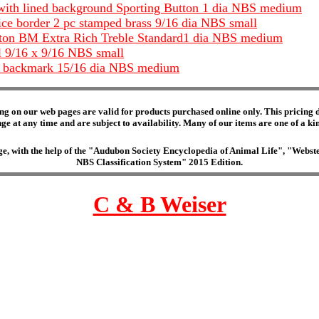
with lined background Sporting Button 1 dia NBS medium
ice border 2 pc stamped brass 9/16 dia NBS small
utton BM Extra Rich Treble Standard1 dia NBS medium
al 9/16 x 9/16 NBS small
ine backmark 15/16 dia NBS medium
ng on our web pages are valid for products purchased online only. This pricing do
e at any time and are subject to availability. Many of our items are one of a kind 
edge, with the help of the "Audubon Society Encyclopedia of Animal Life", "Web
NBS Classification System" 2015 Edition.
C & B Weiser