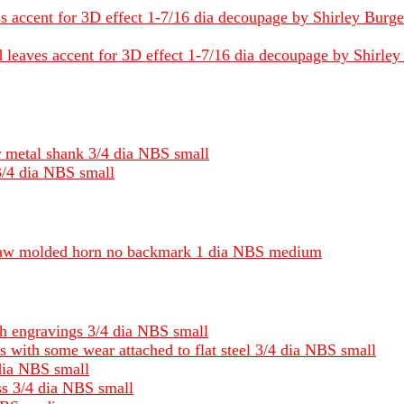
s accent for 3D effect 1-7/16 dia decoupage by Shirley Burgess
eaves accent for 3D effect 1-7/16 dia decoupage by Shirley B
r metal shank 3/4 dia NBS small
3/4 dia NBS small
 jaw molded horn no backmark 1 dia NBS medium
ith engravings 3/4 dia NBS small
ss with some wear attached to flat steel 3/4 dia NBS small
dia NBS small
ss 3/4 dia NBS small