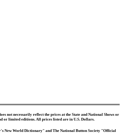
es not necessarily reflect the prices at the State and National Shows or
or limited editions. All prices listed are in U.S. Dollars.
ter's New World Dictionary" and The National Button Society "Official