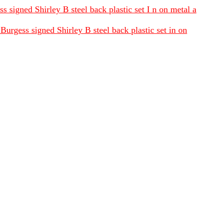
 signed Shirley B steel back plastic set I n on metal a
urgess signed Shirley B steel back plastic set in on