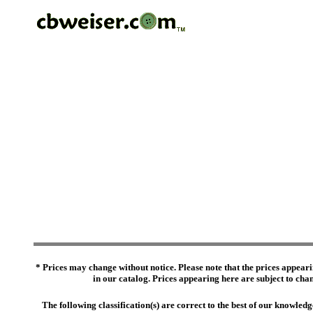
* Prices may change without notice. Please note that the prices appeari
in our catalog. Prices appearing here are subject to chang
The following classification(s) are correct to the best of our knowl