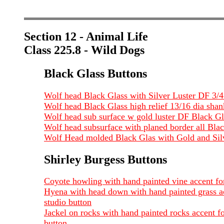
Section 12 - Animal Life
Class 225.8 - Wild Dogs
Black Glass Buttons
Wolf head Black Glass with Silver Luster DF 3/
Wolf head Black Glass high relief 13/16 dia shan
Wolf head sub surface w gold luster DF Black Gl
Wolf head subsurface with planed border all Bla
Wolf Head molded Black Glas with Gold and Silve
Shirley Burgess Buttons
Coyote howling with hand painted vine accent for
Hyena with head down with hand painted grass acc
studio button
Jackel on rocks with hand painted rocks accent fo
button