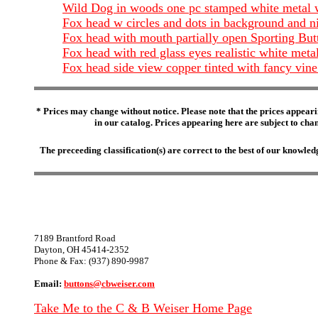
Wild Dog in woods one pc stamped white metal 
Fox head w circles and dots in background and n
Fox head with mouth partially open Sporting B
Fox head with red glass eyes realistic white met
Fox head side view copper tinted with fancy v
* Prices may change without notice. Please note that the prices appeari
in our catalog. Prices appearing here are subject to chang
The preceeding classification(s) are correct to the best of our knowl
7189 Brantford Road
Dayton, OH 45414-2352
Phone & Fax: (937) 890-9987
Email:
buttons@cbweiser.com
Take Me to the C & B Weiser Home Page