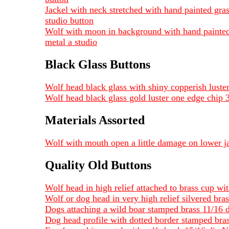
Jackel with neck stretched with hand painted gras
studio button
Wolf with moon in background with hand painted l
metal a studio
Black Glass Buttons
Wolf head black glass with shiny copperish luste
Wolf head black glass gold luster one edge chip 
Materials Assorted
Wolf with mouth open a little damage on lower
Quality Old Buttons
Wolf head in high relief attached to brass cup w
Wolf or dog head in very high relief silvered bra
Dogs attaching a wild boar stamped brass 11/16 
Dog head profile with dotted border stamped bra