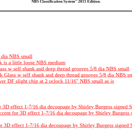
NBS Classification System" 2015 Edition.
4 dia NBS small
k is a little loose NBS medium
ass w self shank and deep thread grooves 5/8 dia NBS small
ck Glass w self shank and deep thread grooves 5/8 dia NBS s
r DF slight chip at 2 oclock 11/16" NBS small as is
 3D effect 1-7/16 dia decoupage by Shirley Burgess signed Shi
ent for 3D effect 1-7/16 dia decoupage by Shirley Burgess si
r 3D effect 1-7/16 dia decoupage by Shirley Burgess signed Sh