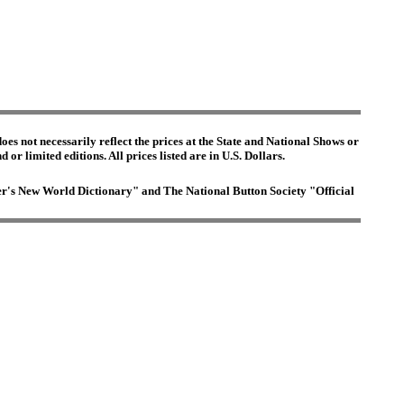
es not necessarily reflect the prices at the State and National Shows or
or limited editions. All prices listed are in U.S. Dollars.
ster's New World Dictionary" and The National Button Society "Official