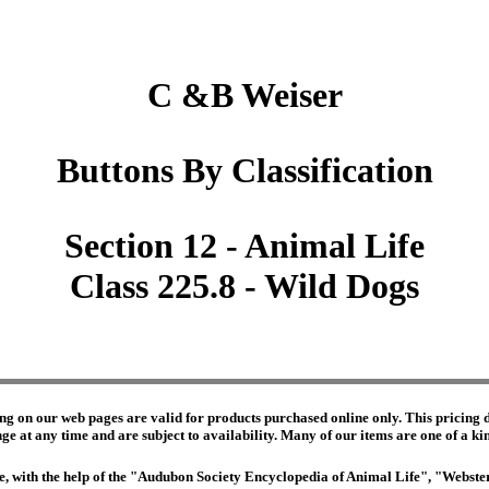
C &B Weiser
Buttons By Classification
Section 12 - Animal Life
Class 225.8 - Wild Dogs
ng on our web pages are valid for products purchased online only. This pricing do
e at any time and are subject to availability. Many of our items are one of a kind 
edge, with the help of the "Audubon Society Encyclopedia of Animal Life", "Webs