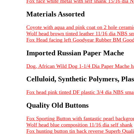
Fox face white metal with self shank 15/16 dia
Materials Assorted
Coyote with aqua and pink coat on 2 hole cerami
Wolf head brown tinted leather 11/16 dia NBS smal
Fox Head facing left Goodyear Rubber BM Good
Imported Russian Paper Mache
Dog, African Wild Dog 1-1/4 Dia Paper Mache ha
Celluloid, Synthetic Polymers, Plas
Fox head pink tinted DF plastic 3/4 dia NBS sma
Quality Old Buttons
Fox Sporting Button with fantastic pearl backgro
Wolf head blue composition 11/16 dia self shank
Fox hunting button tin back reverse Superb Quali