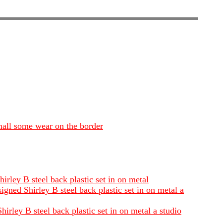
mall some wear on the border
rley B steel back plastic set in on metal
gned Shirley B steel back plastic set in on metal a
irley B steel back plastic set in on metal a studio