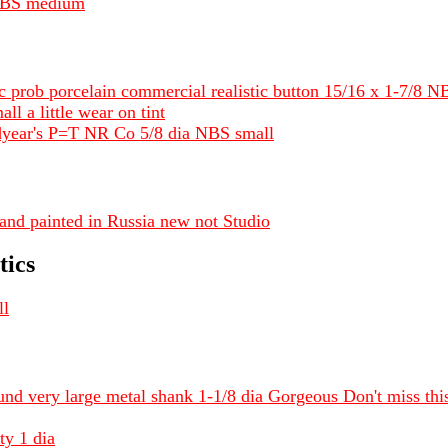
 NBS medium
c prob porcelain commercial realistic button 15/16 x 1-7/8 N
l a little wear on tint
year's P=T NR Co 5/8 dia NBS small
nd painted in Russia new not Studio
tics
ll
und very large metal shank 1-1/8 dia Gorgeous Don't miss thi
ty 1 dia