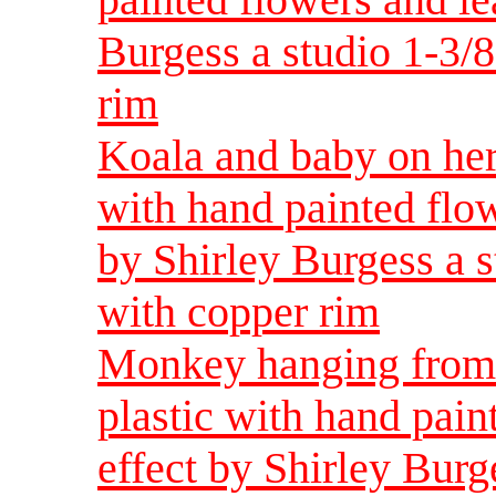
Burgess a studio 1-3/
rim
Koala and baby on her
with hand painted flow
by Shirley Burgess a 
with copper rim
Monkey hanging from 
plastic with hand pain
effect by Shirley Burg