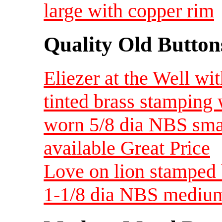
large with copper rim
Quality Old Button
Eliezer at the Well wi
tinted brass stamping 
worn 5/8 dia NBS smal
available Great Price
Love on lion stamped 
1-1/8 dia NBS mediu