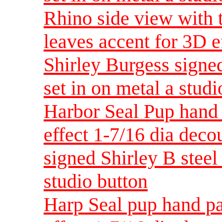
Rhino side view with 
leaves accent for 3D e
Shirley Burgess signed
set in on metal a studi
Harbor Seal Pup hand 
effect 1-7/16 dia dec
signed Shirley B steel 
studio button
Harp Seal pup hand pa