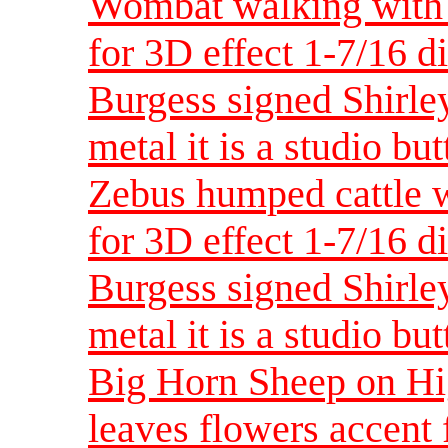
Wombat walking with 
for 3D effect 1-7/16 d
Burgess signed Shirley
metal it is a studio bu
Zebus humped cattle w
for 3D effect 1-7/16 d
Burgess signed Shirley
metal it is a studio bu
Big Horn Sheep on Hig
leaves flowers accent 