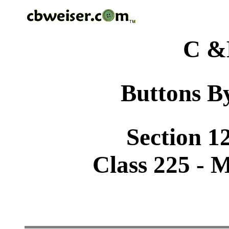
C &
Buttons By
Section 1
Class 225 - 