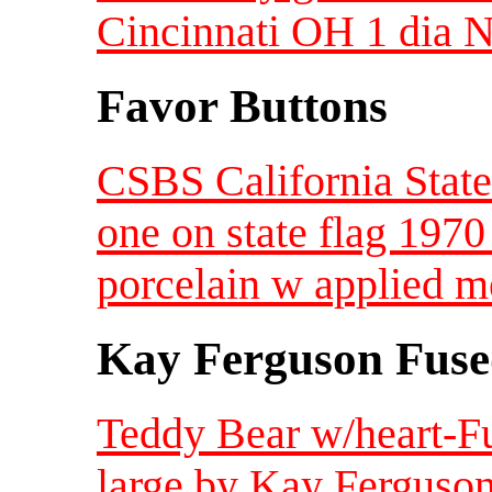
Cincinnati OH 1 dia 
Favor Buttons
CSBS California State
one on state flag 1970
porcelain w applied m
Kay Ferguson Fuse
Teddy Bear w/heart-F
large by Kay Ferguson