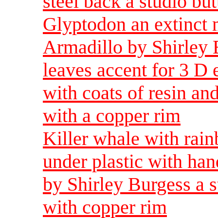
steel back a studio bu
Glyptodon an extinct 
Armadillo by Shirley 
leaves accent for 3 D 
with coats of resin and
with a copper rim
Killer whale with rain
under plastic with han
by Shirley Burgess a 
with copper rim