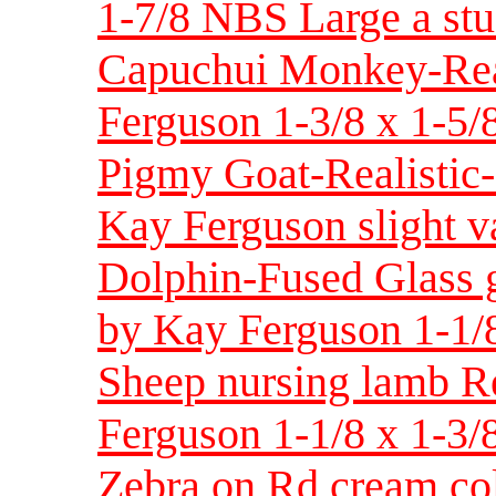
1-7/8 NBS Large a stu
Capuchui Monkey-Real
Ferguson 1-3/8 x 1-5/
Pigmy Goat-Realistic-
Kay Ferguson slight va
Dolphin-Fused Glass g
by Kay Ferguson 1-1/8
Sheep nursing lamb Re
Ferguson 1-1/8 x 1-3/8
Zebra on Rd cream co