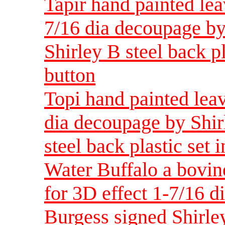
Tapir hand painted lea
7/16 dia decoupage by
Shirley B steel back pl
button
Topi hand painted leav
dia decoupage by Shir
steel back plastic set 
Water Buffalo a bovin
for 3D effect 1-7/16 d
Burgess signed Shirley