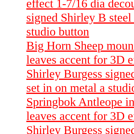
effect 1-7/16 dia dec
signed Shirley B steel 
studio button
Big Horn Sheep mount
leaves accent for 3D e
Shirley Burgess signed
set in on metal a studi
Springbok Antleope in
leaves accent for 3D e
Shirley Burgess signed