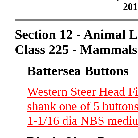
201
Section 12 - Animal L
Class 225 - Mammals
Battersea Buttons
Western Steer Head Fi
shank one of 5 button
1-1/16 dia NBS medi