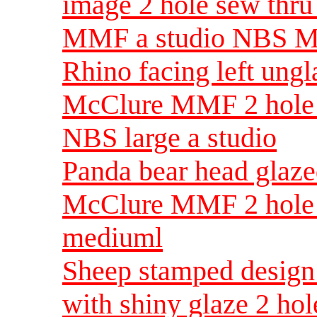
image 2 hole sew thr
MMF a studio NBS 
Rhino facing left ung
McClure MMF 2 hole 
NBS large a studio
Panda bear head glaz
McClure MMF 2 hole 
mediuml
Sheep stamped design 
with shiny glaze 2 ho