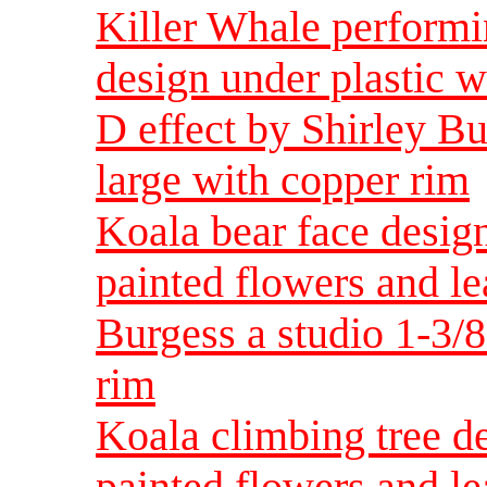
Killer Whale perform
design under plastic w
D effect by Shirley B
large with copper rim
Koala bear face design
painted flowers and le
Burgess a studio 1-3/
rim
Koala climbing tree de
painted flowers and le