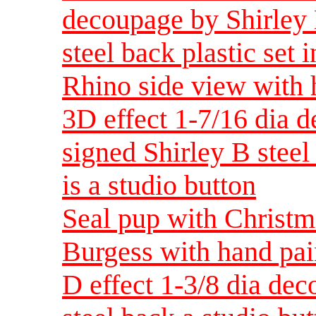
decoupage by Shirley 
steel back plastic set i
Rhino side view with 
3D effect 1-7/16 dia 
signed Shirley B steel 
is a studio button
Seal pup with Christm
Burgess with hand pai
D effect 1-3/8 dia dec