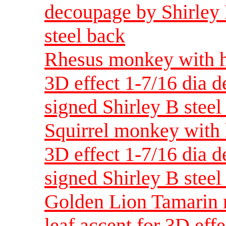
decoupage by Shirley 
steel back
Rhesus monkey with ha
3D effect 1-7/16 dia 
signed Shirley B steel
Squirrel monkey with 
3D effect 1-7/16 dia 
signed Shirley B steel
Golden Lion Tamarin 
leaf accent for 3D eff