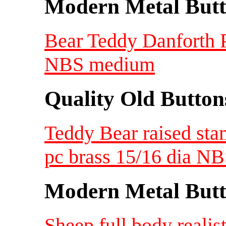
Modern Metal Butt
Bear Teddy Danforth P
NBS medium
Quality Old Button
Teddy Bear raised stam
pc brass 15/16 dia N
Modern Metal Butt
Sheep full body realis