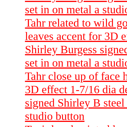
set in on metal a studi
Tahr related to wild g
leaves accent for 3D e
Shirley Burgess signed
set in on metal a studi
Tahr close up of face 
3D effect 1-7/16 dia 
signed Shirley B steel 
studio button