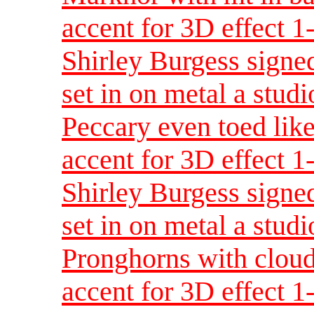
accent for 3D effect 
Shirley Burgess signed
set in on metal a studi
Peccary even toed like
accent for 3D effect 
Shirley Burgess signed
set in on metal a studi
Pronghorns with cloud
accent for 3D effect 