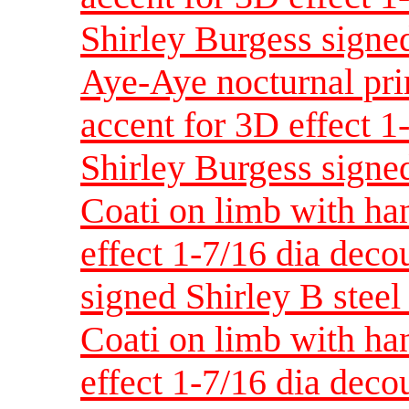
Shirley Burgess signed
Aye-Aye nocturnal pri
accent for 3D effect 
Shirley Burgess signed
Coati on limb with han
effect 1-7/16 dia dec
signed Shirley B steel 
Coati on limb with ha
effect 1-7/16 dia dec