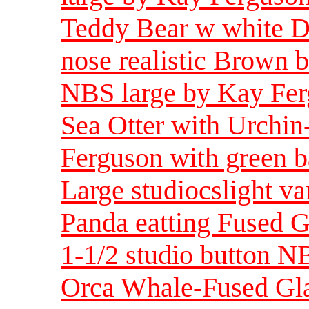
Teddy Bear w white D
nose realistic Brown 
NBS large by Kay Fer
Sea Otter with Urchi
Ferguson with green b
Large studiocslight va
Panda eatting Fused G
1-1/2 studio button N
Orca Whale-Fused Gla