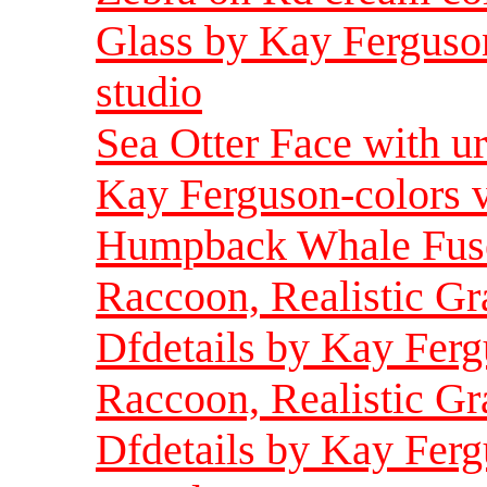
Glass by Kay Ferguson
studio
Sea Otter Face with u
Kay Ferguson-colors 
Humpback Whale Fuse
Raccoon, Realistic Gr
Dfdetails by Kay Fer
Raccoon, Realistic Gr
Dfdetails by Kay Ferg