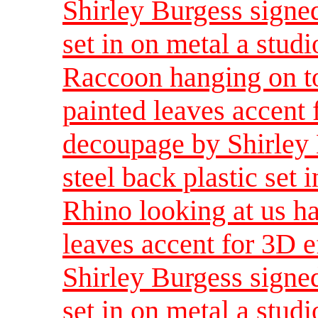
Shirley Burgess signed
set in on metal a studi
Raccoon hanging on t
painted leaves accent 
decoupage by Shirley 
steel back plastic set 
Rhino looking at us h
leaves accent for 3D e
Shirley Burgess signed
set in on metal a studi