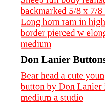
backmarked 5/8 x 7/
Long horn ram in high 
border pierced w elon
medium
Don Lanier Button
Bear head a cute youn
button by Don Lanier 
medium a studio