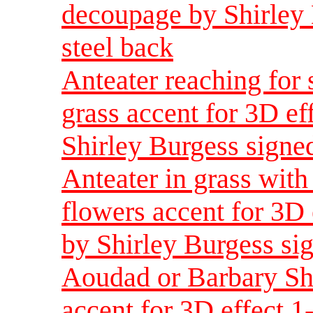
decoupage by Shirley 
steel back
Anteater reaching for
grass accent for 3D ef
Shirley Burgess signed
Anteater in grass with
flowers accent for 3D
by Shirley Burgess sig
Aoudad or Barbary Sh
accent for 3D effect 