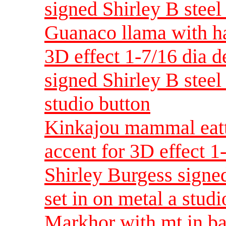
signed Shirley B steel 
Guanaco llama with ha
3D effect 1-7/16 dia 
signed Shirley B steel 
studio button
Kinkajou mammal eatt
accent for 3D effect 
Shirley Burgess signed
set in on metal a studi
Markhor with mt in ba