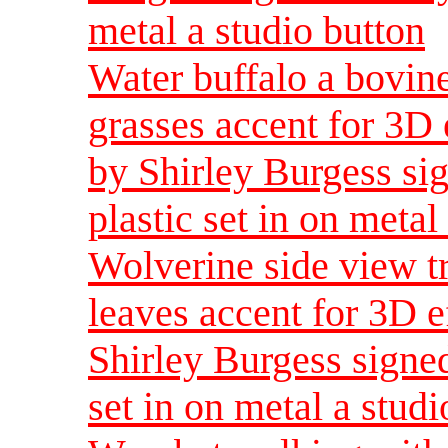
metal a studio button
Water buffalo a bovin
grasses accent for 3D 
by Shirley Burgess sig
plastic set in on metal
Wolverine side view t
leaves accent for 3D e
Shirley Burgess signed
set in on metal a studi