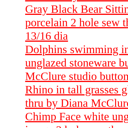
Gray Black Bear Sitti
porcelain 2 hole sew 
13/16 dia
Dolphins swimming in
unglazed stoneware bu
McClure studio button
Rhino in tall grasses 
thru by Diana McClure
Chimp Face white ungl