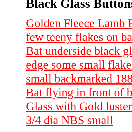
Black Glass Button
Golden Fleece Lamb B
few teeny flakes on ba
Bat underside black gl
edge some small flak
small backmarked 18
Bat flying in front of
Glass with Gold luste
3/4 dia NBS small