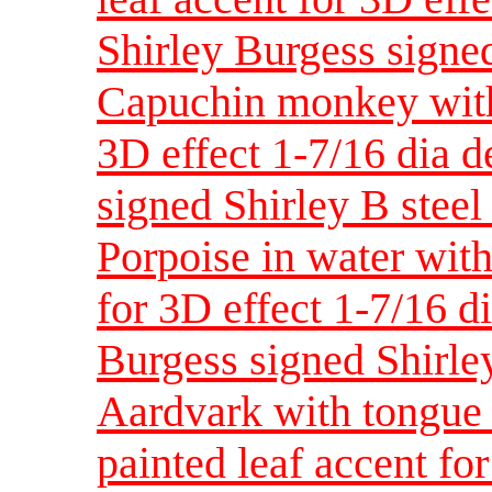
Shirley Burgess signed
Capuchin monkey with 
3D effect 1-7/16 dia 
signed Shirley B steel
Porpoise in water wit
for 3D effect 1-7/16 d
Burgess signed Shirle
Aardvark with tongue 
painted leaf accent fo