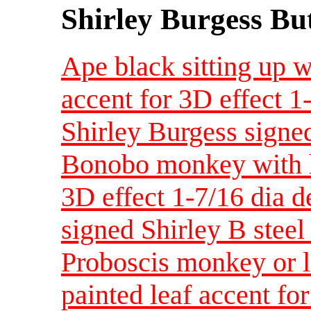
Shirley Burgess Bu
Ape black sitting up w
accent for 3D effect 
Shirley Burgess signed
Bonobo monkey with ha
3D effect 1-7/16 dia 
signed Shirley B steel
Proboscis monkey or 
painted leaf accent fo