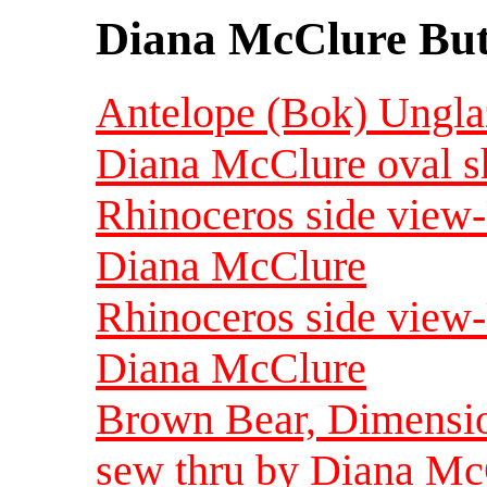
Diana McClure But
Antelope (Bok) Ungla
Diana McClure oval s
Rhinoceros side view
Diana McClure
Rhinoceros side view
Diana McClure
Brown Bear, Dimension
sew thru by Diana Mc