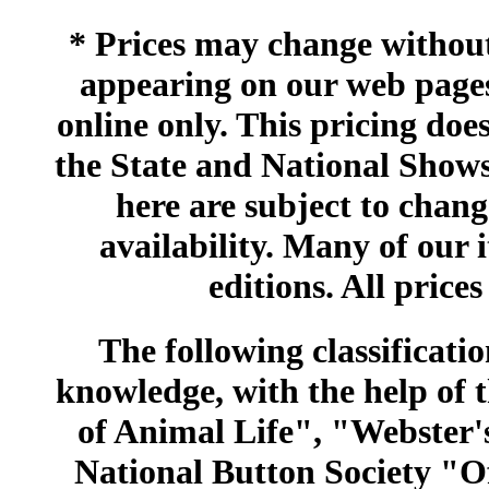
* Prices may change without 
appearing on our web pages
online only. This pricing does
the State and National Shows
here are subject to chang
availability. Many of our 
editions. All prices
The following classificatio
knowledge, with the help of
of Animal Life", "Webster
National Button Society "Of