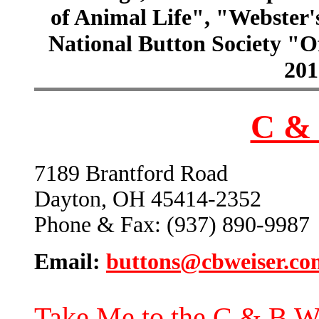
of Animal Life", "Webster
National Button Society "Of
201
C & 
7189 Brantford Road
Dayton, OH 45414-2352
Phone & Fax: (937) 890-9987
Email:
buttons@cbweiser.co
Take Me to the C & B W