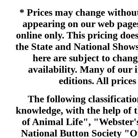
* Prices may change without 
appearing on our web pages
online only. This pricing does
the State and National Shows
here are subject to chang
availability. Many of our 
editions. All prices
The following classificatio
knowledge, with the help of
of Animal Life", "Webster
National Button Society "Of