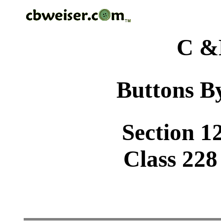
C &
Buttons By
Section 1
Class 228