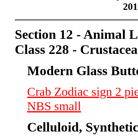
201
Section 12 - Animal L
Class 228 - Crustace
Modern Glass Butt
Crab Zodiac sign 2 pi
NBS small
Celluloid, Syntheti