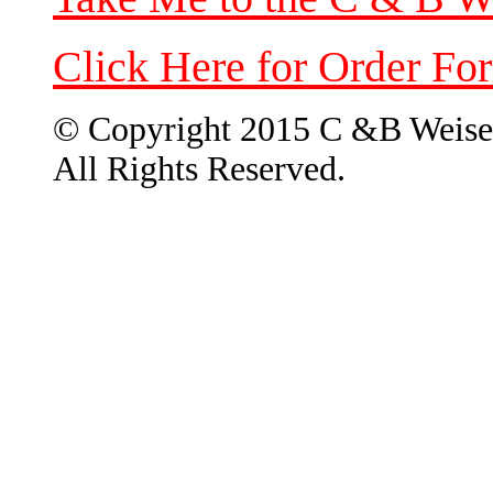
Click Here for Order Fo
© Copyright 2015 C &B Weise
All Rights Reserved.