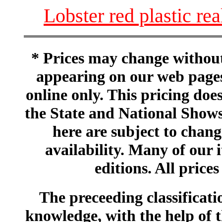
Lobster red plastic rea
* Prices may change without 
appearing on our web pages
online only. This pricing does
the State and National Shows
here are subject to chang
availability. Many of our 
editions. All prices
The preceeding classificatio
knowledge, with the help of