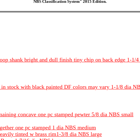
NBS Classification System" 2015 Edition.
d loop shank bright and dull finish tiny chip on back edge 1-
 in stock with black painted DF colors may vary 1-1/8 dia 
remaining concave one pc stamped pewter 5/8 dia NBS small
 together one pc stamped 1 dia NBS medium
eavily tinted w brass rim1-3/8 dia NBS large