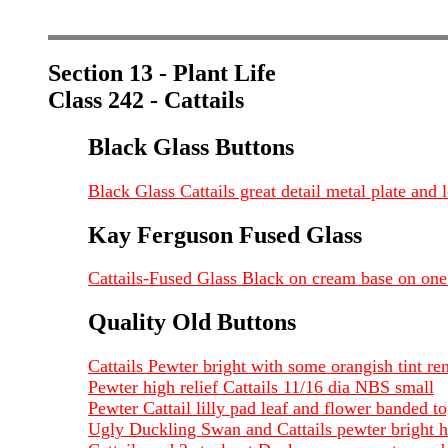
Section 13 - Plant Life
Class 242 - Cattails
Black Glass Buttons
Black Glass Cattails great detail metal plate an
Kay Ferguson Fused Glass
Cattails-Fused Glass Black on cream base on one
Quality Old Buttons
Cattails Pewter bright with some orangish tint 
Pewter high relief Cattails 11/16 dia NBS small
Pewter Cattail lilly pad leaf and flower banded
Ugly Duckling Swan and Cattails pewter bright h