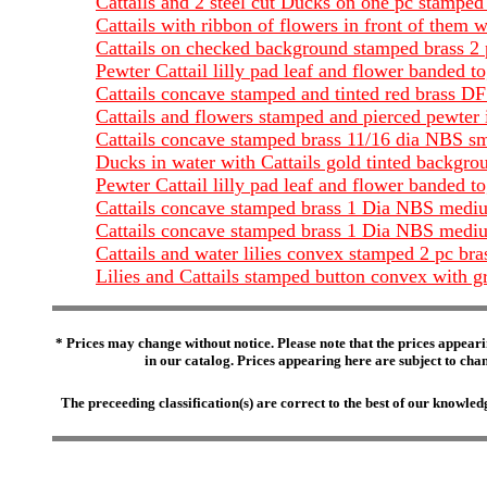
Cattails and 2 steel cut Ducks on one pc stamped
Cattails with ribbon of flowers in front of them 
Cattails on checked background stamped brass 2
Pewter Cattail lilly pad leaf and flower banded 
Cattails concave stamped and tinted red brass 
Cattails and flowers stamped and pierced pewter
Cattails concave stamped brass 11/16 dia NBS sm
Ducks in water with Cattails gold tinted backgro
Pewter Cattail lilly pad leaf and flower banded
Cattails concave stamped brass 1 Dia NBS mediu
Cattails concave stamped brass 1 Dia NBS medium
Cattails and water lilies convex stamped 2 pc b
Lilies and Cattails stamped button convex with g
* Prices may change without notice. Please note that the prices appeari
in our catalog. Prices appearing here are subject to chang
The preceeding classification(s) are correct to the best of our knowl