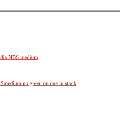
1/4 dia NBS medium
NBSmedium no green on one in stock