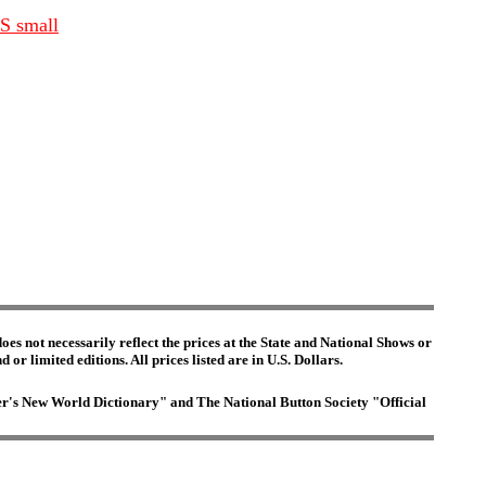
BS small
es not necessarily reflect the prices at the State and National Shows or
or limited editions. All prices listed are in U.S. Dollars.
ster's New World Dictionary" and The National Button Society "Official