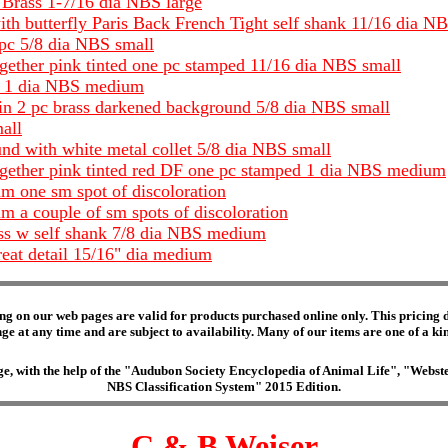
 Brass 1-7/16 dia NBS large
with butterfly Paris Back French Tight self shank 11/16 dia N
 pc 5/8 dia NBS small
together pink tinted one pc stamped 11/16 dia NBS small
DF 1 dia NBS medium
 in 2 pc brass darkened background 5/8 dia NBS small
all
und with white metal collet 5/8 dia NBS small
 together pink tinted red DF one pc stamped 1 dia NBS medium
m one sm spot of discoloration
 a couple of sm spots of discoloration
rass w self shank 7/8 dia NBS medium
reat detail 15/16" dia medium
ng on our web pages are valid for products purchased online only. This pricing do
e at any time and are subject to availability. Many of our items are one of a kind 
edge, with the help of the "Audubon Society Encyclopedia of Animal Life", "Web
NBS Classification System" 2015 Edition.
C & B Weiser