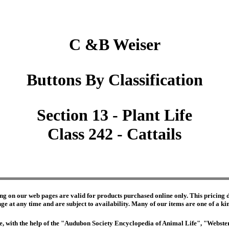
C &B Weiser
Buttons By Classification
Section 13 - Plant Life
Class 242 - Cattails
ng on our web pages are valid for products purchased online only. This pricing do
e at any time and are subject to availability. Many of our items are one of a kind 
edge, with the help of the "Audubon Society Encyclopedia of Animal Life", "Webs