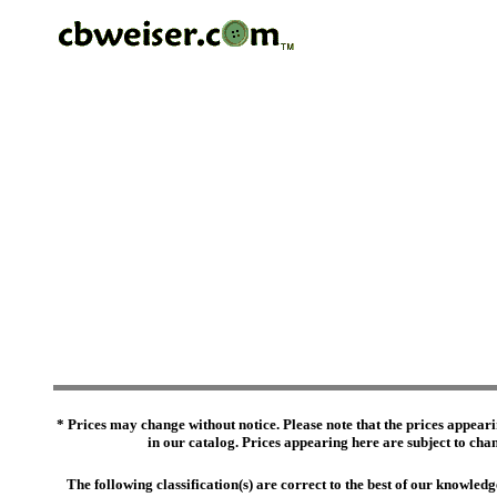
* Prices may change without notice. Please note that the prices appeari
in our catalog. Prices appearing here are subject to chang
The following classification(s) are correct to the best of our knowl