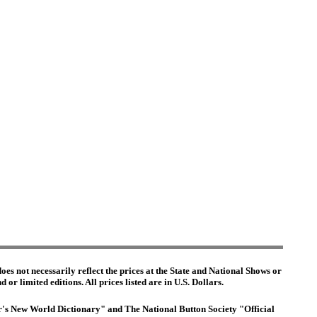
es not necessarily reflect the prices at the State and National Shows or
or limited editions. All prices listed are in U.S. Dollars.
ter's New World Dictionary" and The National Button Society "Official