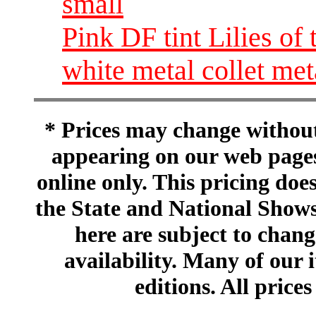
small
Pink DF tint Lilies of
white metal collet me
* Prices may change without 
appearing on our web pages
online only. This pricing does
the State and National Shows
here are subject to chang
availability. Many of our 
editions. All prices