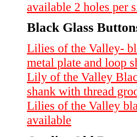
available 2 holes per s
Black Glass Button
Lilies of the Valley- b
metal plate and loop 
Lily of the Valley Blac
shank with thread gro
Lilies of the Valley bl
available