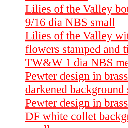
Lilies of the Valley bo
9/16 dia NBS small
Lilies of the Valley wi
flowers stamped and t
TW&W 1 dia NBS m
Pewter design in brass
darkened background 
Pewter design in brass
DF white collet backg