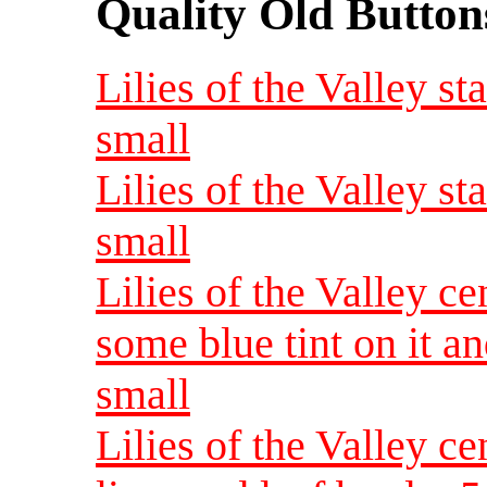
Quality Old Button
Lilies of the Valley s
small
Lilies of the Valley s
small
Lilies of the Valley ce
some blue tint on it a
small
Lilies of the Valley 