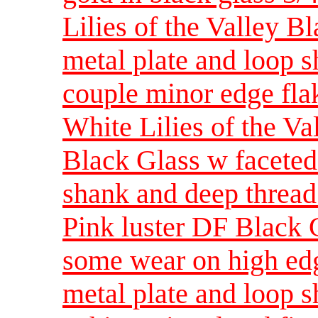
Lilies of the Valley Bl
metal plate and loop 
couple minor edge fla
White Lilies of the Va
Black Glass w faceted
shank and deep thread
Pink luster DF Black G
some wear on high edg
metal plate and loop