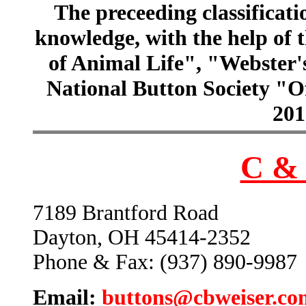
The preceeding classificatio
knowledge, with the help of
of Animal Life", "Webster
National Button Society "Of
201
C & 
7189 Brantford Road
Dayton, OH 45414-2352
Phone & Fax: (937) 890-9987
Email:
buttons@cbweiser.co