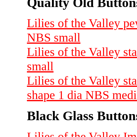
Quality Old Button
Lilies of the Valley p
NBS small
Lilies of the Valley 
small
Lilies of the Valley 
shape 1 dia NBS med
Black Glass Button
Lilies of the Valley I