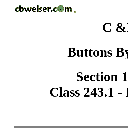
C &
Buttons By
Section 1
Class 243.1 - 