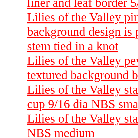
liner and leaf border 
Lilies of the Valley pi
background design is
stem tied in a knot
Lilies of the Valley p
textured background b
Lilies of the Valley s
cup 9/16 dia NBS sma
Lilies of the Valley st
NBS medium