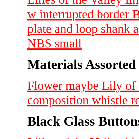
w interrupted border B
plate and loop shank a
NBS small
Materials Assorted
Flower maybe Lily of 
composition whistle r
Black Glass Button