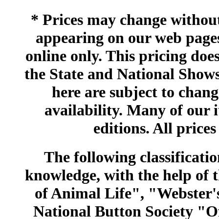
* Prices may change without 
appearing on our web pages
online only. This pricing does
the State and National Shows
here are subject to chang
availability. Many of our 
editions. All prices
The following classificatio
knowledge, with the help of
of Animal Life", "Webster
National Button Society "Of