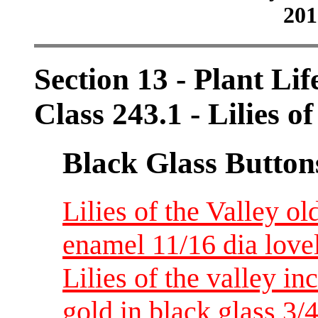
201
Section 13 - Plant Lif
Class 243.1 - Lilies of
Black Glass Button
Lilies of the Valley o
enamel 11/16 dia love
Lilies of the valley i
gold in black glass 3/