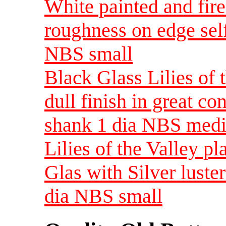
White painted and fire
roughness on edge sel
NBS small
Black Glass Lilies of 
dull finish in great co
shank 1 dia NBS med
Lilies of the Valley p
Glas with Silver luste
dia NBS small