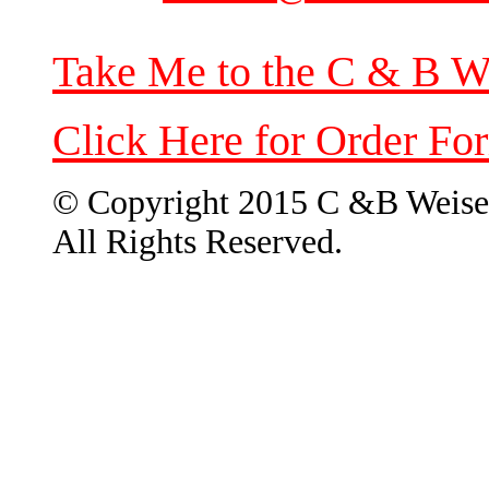
Take Me to the C & B W
Click Here for Order Fo
© Copyright 2015 C &B Weise
All Rights Reserved.