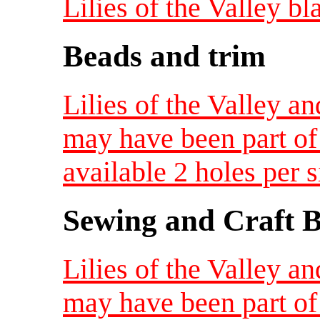
Lilies of the Valley bl
Beads and trim
Lilies of the Valley a
may have been part of 
available 2 holes per s
Sewing and Craft B
Lilies of the Valley a
may have been part of 