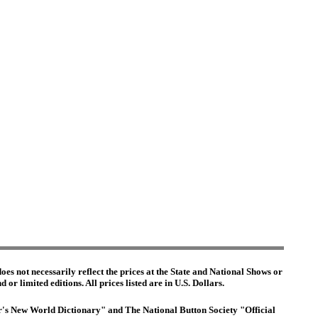
es not necessarily reflect the prices at the State and National Shows or
or limited editions. All prices listed are in U.S. Dollars.
ter's New World Dictionary" and The National Button Society "Official