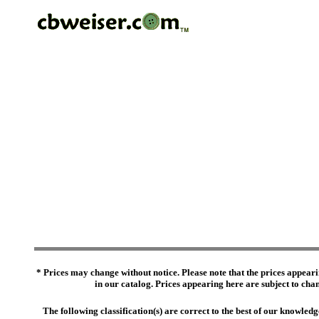
* Prices may change without notice. Please note that the prices appeari
in our catalog. Prices appearing here are subject to chang
The following classification(s) are correct to the best of our knowl