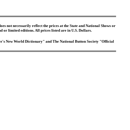
es not necessarily reflect the prices at the State and National Shows or
or limited editions. All prices listed are in U.S. Dollars.
ster's New World Dictionary" and The National Button Society "Official