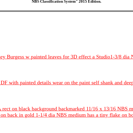
NBS Classification System" 2015 Edition.
ey Burgess w painted leaves for 3D effect a Studio1-3/8 dia
d DF with painted details wear on the paint self shank and de
 rect on black background backmarked 11/16 x 13/16 NBS 
n back in gold 1-1/4 dia NBS medium has a tiny flake on b