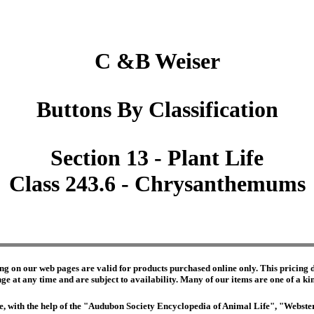
C &B Weiser
Buttons By Classification
Section 13 - Plant Life
Class 243.6 - Chrysanthemums
ng on our web pages are valid for products purchased online only. This pricing do
e at any time and are subject to availability. Many of our items are one of a kind 
edge, with the help of the "Audubon Society Encyclopedia of Animal Life", "Webs