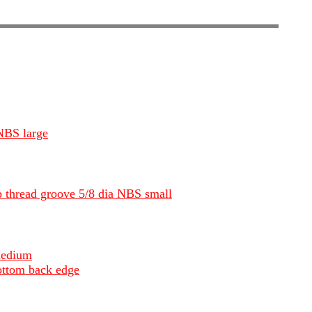
 NBS large
ep thread groove 5/8 dia NBS small
medium
ottom back edge