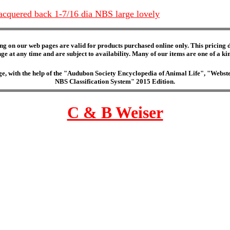
acquered back 1-7/16 dia NBS large lovely
ng on our web pages are valid for products purchased online only. This pricing do
e at any time and are subject to availability. Many of our items are one of a kind 
edge, with the help of the "Audubon Society Encyclopedia of Animal Life", "Web
NBS Classification System" 2015 Edition.
C & B Weiser