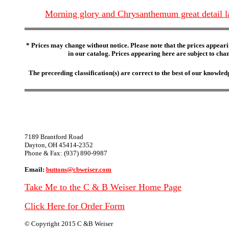
Morning glory and Chrysanthemum great detail l
* Prices may change without notice. Please note that the prices appeari
in our catalog. Prices appearing here are subject to chang
The preceeding classification(s) are correct to the best of our knowl
7189 Brantford Road
Dayton, OH 45414-2352
Phone & Fax: (937) 890-9987
Email:
buttons@cbweiser.com
Take Me to the C & B Weiser Home Page
Click Here for Order Form
© Copyright 2015 C &B Weiser