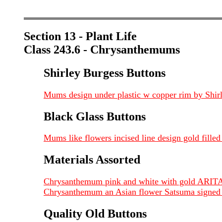
Section 13 - Plant Life
Class 243.6 - Chrysanthemums
Shirley Burgess Buttons
Mums design under plastic w copper rim by Shirl
Black Glass Buttons
Mums like flowers incised line design gold fille
Materials Assorted
Chrysanthemum pink and white with gold ARITA
Chrysanthemum an Asian flower Satsuma signed o
Quality Old Buttons