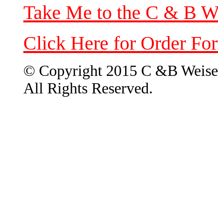
Take Me to the C & B W
Click Here for Order Fo
© Copyright 2015 C &B Weise
All Rights Reserved.