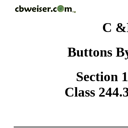
C &
Buttons By
Section 1
Class 244.