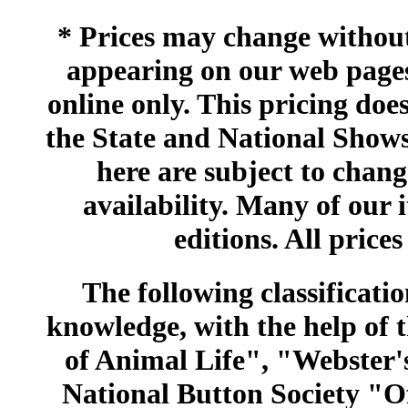
* Prices may change without 
appearing on our web pages
online only. This pricing does
the State and National Shows
here are subject to chang
availability. Many of our 
editions. All prices
The following classificatio
knowledge, with the help of
of Animal Life", "Webster
National Button Society "Of