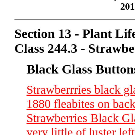
201
Section 13 - Plant Lif
Class 244.3 - Strawbe
Black Glass Button
Strawberrries black gl
1880 fleabites on bac
Strawberries Black Gl
very little of luster l