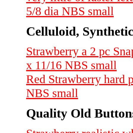
5/8 dia NBS small
Celluloid, Syntheti
Strawberry a 2 pc Snap 
x 11/16 NBS small
Red Strawberry hard pl
NBS small
Quality Old Button