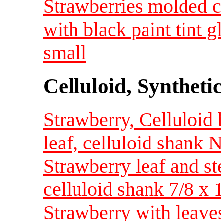
Strawberries molded cl
with black paint tint 
small
Celluloid, Syntheti
Strawberry, Celluloid
leaf, celluloid shank
Strawberry leaf and st
celluloid shank 7/8 x
Strawberry with leave