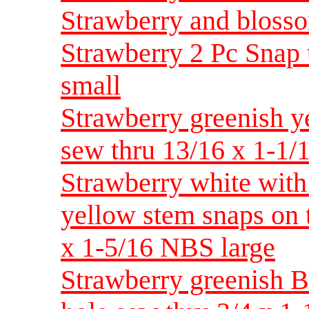
Strawberry and blossom
Strawberry 2 Pc Snap 
small
Strawberry greenish ye
sew thru 13/16 x 1-1
Strawberry white with
yellow stem snaps on t
x 1-5/16 NBS large
Strawberry greenish Bak