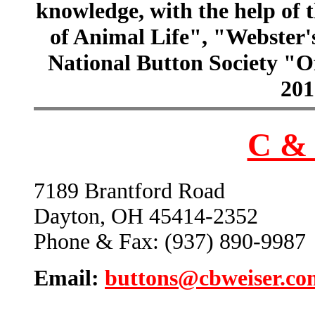
knowledge, with the help of
of Animal Life", "Webster
National Button Society "Of
201
C & 
7189 Brantford Road
Dayton, OH 45414-2352
Phone & Fax: (937) 890-9987
Email:
buttons@cbweiser.co