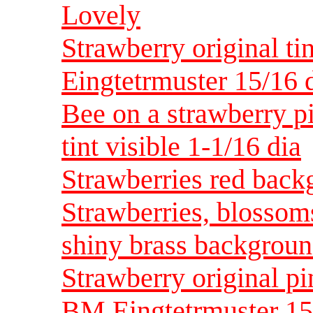
Lovely
Strawberry original ti
Eingtetrmuster 15/16 
Bee on a strawberry p
tint visible 1-1/16 dia
Strawberries red backg
Strawberries, blossom
shiny brass backgroun
Strawberry original pin
BM Eingtetrmuster 15