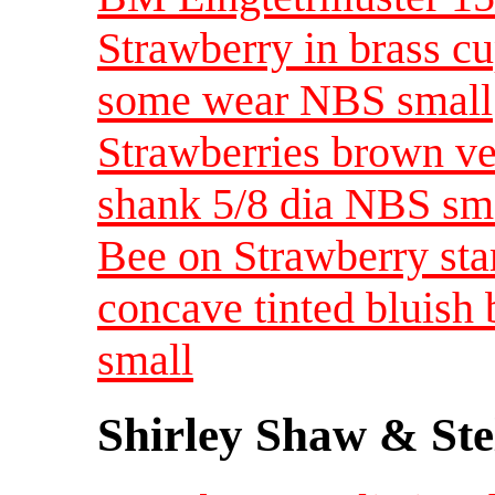
Strawberry in brass cup
some wear NBS small
Strawberries brown ve
shank 5/8 dia NBS sm
Bee on Strawberry st
concave tinted bluish
small
Shirley Shaw & Ste