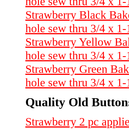
hole sew thru 3/4 x 
Strawberry Black Bakeli
hole sew thru 3/4 x 
Strawberry Yellow Bake
hole sew thru 3/4 x 
Strawberry Green Bakel
hole sew thru 3/4 x 
Quality Old Button
Strawberry 2 pc applie