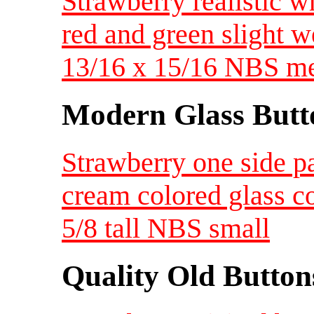
Strawberry realistic 
red and green slight w
13/16 x 15/16 NBS m
Modern Glass Butt
Strawberry one side pa
cream colored glass c
5/8 tall NBS small
Quality Old Button