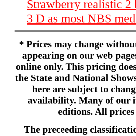
Strawberry realistic 2 
3 D as most NBS med 
* Prices may change without 
appearing on our web pages
online only. This pricing does
the State and National Shows
here are subject to chang
availability. Many of our 
editions. All prices
The preceeding classificatio