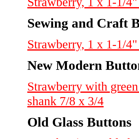
Strawberry, 1 x 1-1/4"
Sewing and Craft B
Strawberry, 1 x 1-1/4"
New Modern Button
Strawberry with green 
shank 7/8 x 3/4
Old Glass Buttons