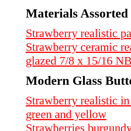
Materials Assorted
Strawberry realistic p
Strawberry ceramic re
glazed 7/8 x 15/16 
Modern Glass Butt
Strawberry realistic in
green and yellow
Strawberries burgundy 