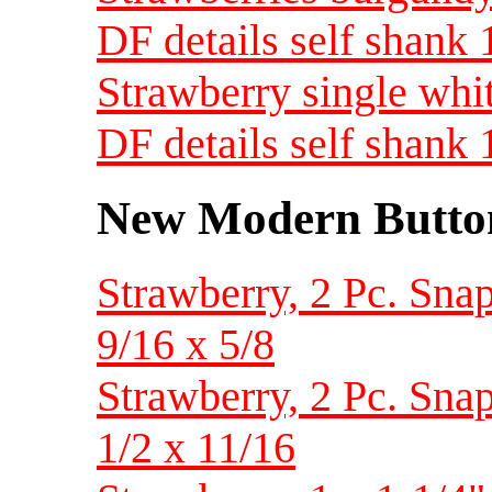
DF details self shank
Strawberry single whit
DF details self shank
New Modern Button
Strawberry, 2 Pc. Snap 
9/16 x 5/8
Strawberry, 2 Pc. Snap 
1/2 x 11/16