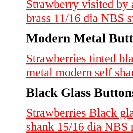
Strawberry visited by
brass 11/16 dia NBS s
Modern Metal Butt
Strawberries tinted bl
metal modern self sha
Black Glass Button
Strawberries Black gla
shank 15/16 dia NBS