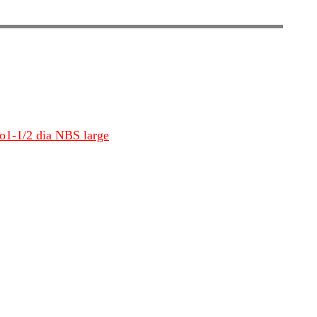
io1-1/2 dia NBS large