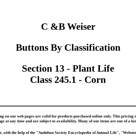
C &B Weiser
Buttons By Classification
Section 13 - Plant Life
Class 245.1 - Corn
ng on our web pages are valid for products purchased online only. This pricing do
e at any time and are subject to availability. Many of our items are one of a kind 
edge, with the help of the "Audubon Society Encyclopedia of Animal Life", "Webs