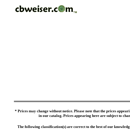
* Prices may change without notice. Please note that the prices appeari
in our catalog. Prices appearing here are subject to chang
The following classification(s) are correct to the best of our knowl