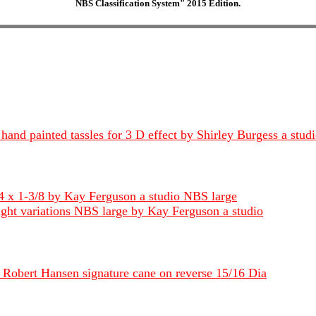
NBS Classification System" 2015 Edition.
hand painted tassles for 3 D effect by Shirley Burgess a stud
4 x 1-3/8 by Kay Ferguson a studio NBS large
light variations NBS large by Kay Ferguson a studio
y Robert Hansen signature cane on reverse 15/16 Dia