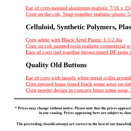
Ear of corn-painted aluminum-realistic 7/16 x 15
Corn on the cob, Snap-together realistic-plastic 5
Celluloid, Synthetic Polymers, Plas
Corn white with Black Artid Plastic 1-1/2 dia
Corn on cob painted resin realistic commercial 
Ears of corn tied together brown tinted DF resin 
Quality Old Buttons
Ear of corn with tassels white metal collet aroun
Corn pressed brass tinted black some wear on ti
Corn pewter design in concave brass some wear 
* Prices may change without notice. Please note that the prices appeari
in our catalog. Prices appearing here are subject to chang
The preceeding classification(s) are correct to the best of our knowl