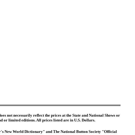
es not necessarily reflect the prices at the State and National Shows or
or limited editions. All prices listed are in U.S. Dollars.
ter's New World Dictionary" and The National Button Society "Official