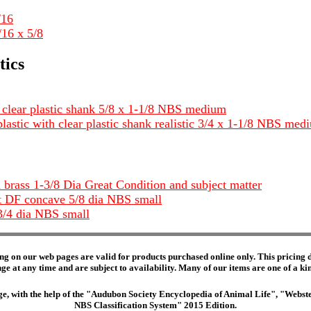
/16
/16 x 5/8
tics
w clear plastic shank 5/8 x 1-1/8 NBS medium
plastic with clear plastic shank realistic 3/4 x 1-1/8 NBS med
d brass 1-3/8 Dia Great Condition and subject matter
nt DF concave 5/8 dia NBS small
3/4 dia NBS small
ng on our web pages are valid for products purchased online only. This pricing do
e at any time and are subject to availability. Many of our items are one of a kind 
edge, with the help of the "Audubon Society Encyclopedia of Animal Life", "Web
NBS Classification System" 2015 Edition.