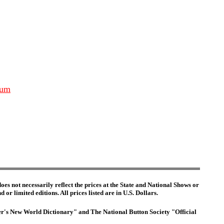
ium
es not necessarily reflect the prices at the State and National Shows or
or limited editions. All prices listed are in U.S. Dollars.
ster's New World Dictionary" and The National Button Society "Official