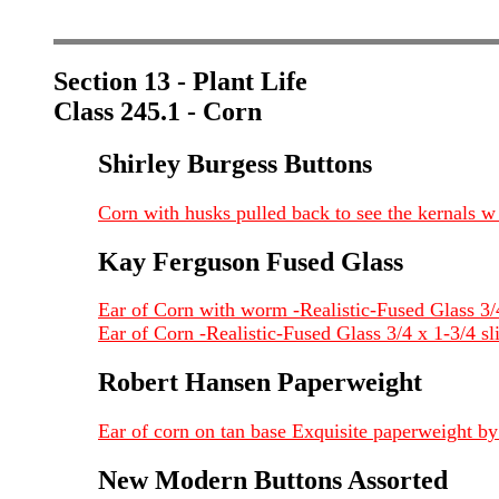
Section 13 - Plant Life
Class 245.1 - Corn
Shirley Burgess Buttons
Corn with husks pulled back to see the kernals w 
Kay Ferguson Fused Glass
Ear of Corn with worm -Realistic-Fused Glass 3/
Ear of Corn -Realistic-Fused Glass 3/4 x 1-3/4 s
Robert Hansen Paperweight
Ear of corn on tan base Exquisite paperweight b
New Modern Buttons Assorted