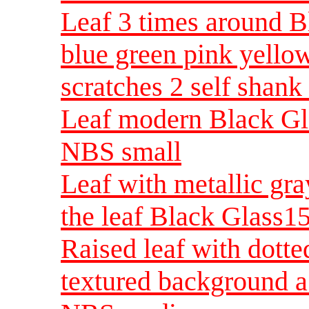
Leaf 3 times around B
blue green pink yello
scratches 2 self shan
Leaf modern Black Gla
NBS small
Leaf with metallic gray
the leaf Black Glass
Raised leaf with dott
textured background a