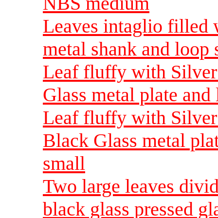
NBS medium
Leaves intaglio filled
metal shank and loop
Leaf fluffy with Silv
Glass metal plate and
Leaf fluffy with Silve
Black Glass metal pla
small
Two large leaves divide
black glass pressed gl