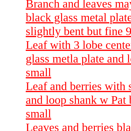
Branch and leaves ma
black glass metal pla
slightly bent but fine
Leaf with 3 lobe cent
glass metla plate and
small
Leaf and berries with 
and loop shank w Pat
small
Leaves and berries bla