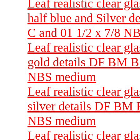
Leaf realistic clear gl
half blue and Silver 
C and 01 1/2 x 7/8 
Leaf realistic clear g
gold details DF BM B 
NBS medium
Leaf realistic clear g
silver details DF BM B
NBS medium
Leaf realistic clear gl