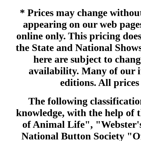
* Prices may change without 
appearing on our web pages
online only. This pricing does
the State and National Shows
here are subject to chang
availability. Many of our 
editions. All prices
The following classificatio
knowledge, with the help of
of Animal Life", "Webster
National Button Society "Of