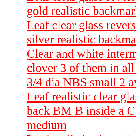
gold realistic backm
Leaf clear glass rever
silver realistic back
Clear and white inter
clover 3 of them in al
3/4 dia NBS small 2 a
Leaf realistic clear g
back BM B inside a C
medium