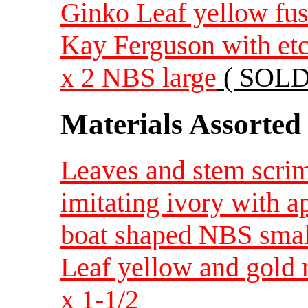
Ginko Leaf yellow fuse
Kay Ferguson with etc
x 2 NBS large
( SOLD
Materials Assorted
Leaves and stem scrim
imitating ivory with a
boat shaped NBS smal
Leaf yellow and gold r
x 1-1/2