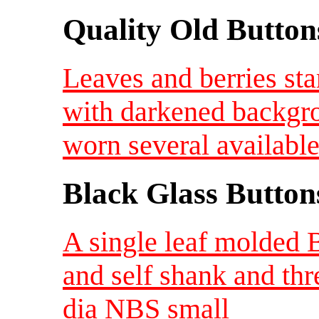
Quality Old Button
Leaves and berries st
with darkened backgro
worn several availabl
Black Glass Button
A single leaf molded 
and self shank and thr
dia NBS small