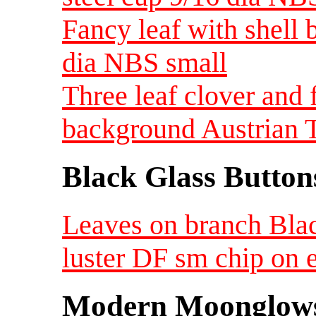
Fancy leaf with shell
dia NBS small
Three leaf clover and 
background Austrian 
Black Glass Button
Leaves on branch Blac
luster DF sm chip on
Modern Moonglow