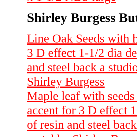
Shirley Burgess Bu
Line Oak Seeds with h
3 D effect 1-1/2 dia d
and steel back a studi
Shirley Burgess
Maple leaf with seeds
accent for 3 D effect 
of resin and steel back