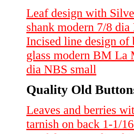
Leaf design with Silve
shank modern 7/8 di
Incised line design of
glass modern BM La M
dia NBS small
Quality Old Button
Leaves and berries wi
tarnish on back 1-1/