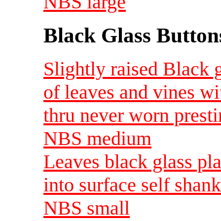
NBS large
Black Glass Button
Slightly raised Black 
of leaves and vines wi
thru never worn presti
NBS medium
Leaves black glass pla
into surface self shan
NBS small