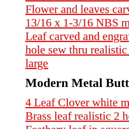
Flower and leaves car
13/16 x 1-3/16 NBS 
Leaf carved and engra
hole sew thru realist
large
Modern Metal Butt
4 Leaf Clover white me
Brass leaf realistic 2 