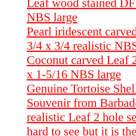
Leaf wood stained DF r
NBS large
Pearl iridescent carve
3/4 x 3/4 realistic NB
Coconut carved Leaf 2 
x 1-5/16 NBS large
Genuine Tortoise Shell
Souvenir from Barba
realistic Leaf 2 hole 
hard to see but it is 