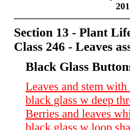
201
Section 13 - Plant Lif
Class 246 - Leaves as
Black Glass Button
Leaves and stem with 
black glass w deep th
Berries and leaves wh
black glass w loop sh