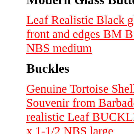
Leaf Realistic Black 
front and edges BM B 
NBS medium
Buckles
Genuine Tortoise Shell
Souvenir from Barba
realistic Leaf BUCKL
x 1-1/2 NBS large