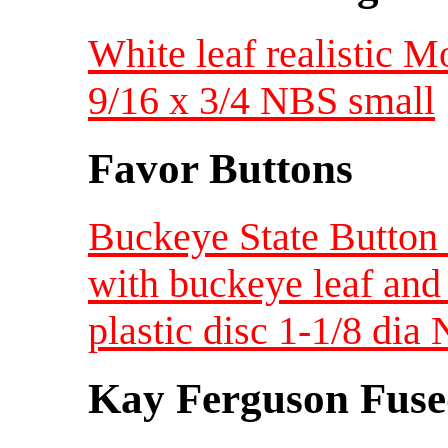
White leaf realistic
9/16 x 3/4 NBS small
Favor Buttons
Buckeye State Button 
with buckeye leaf and
plastic disc 1-1/8 di
Kay Ferguson Fuse