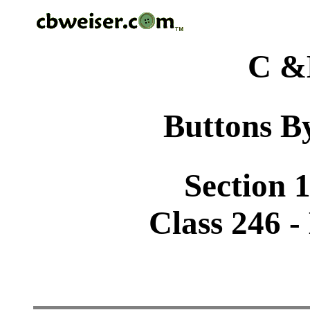
C &
Buttons By
Section 1
Class 246 -