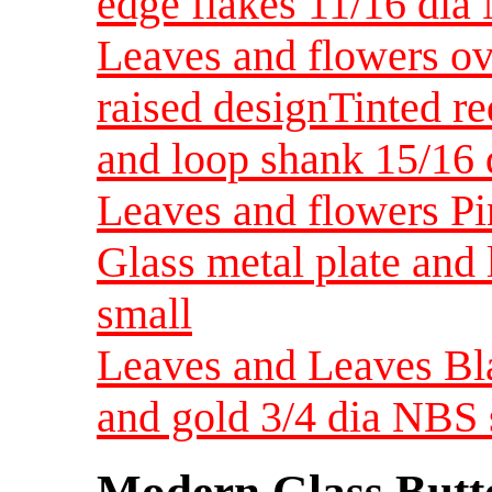
edge flakes 11/16 dia
Leaves and flowers ov
raised designTinted re
and loop shank 15/1
Leaves and flowers Pin
Glass metal plate and
small
Leaves and Leaves Bla
and gold 3/4 dia NBS 
Modern Glass Butt