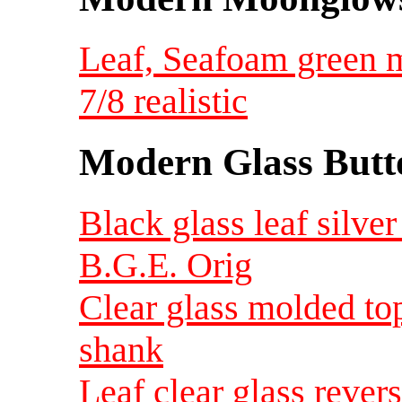
Leaf, Seafoam green 
7/8 realistic
Modern Glass Butt
Black glass leaf silver 
B.G.E. Orig
Clear glass molded top
shank
Leaf clear glass rever