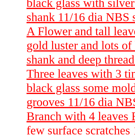
black glass with silver
shank 11/16 dia NBS 
A Flower and tall lea
gold luster and lots o
shank and deep thread
Three leaves with 3 t
black glass some mold
grooves 11/16 dia NB
Branch with 4 leaves 
few surface scratches