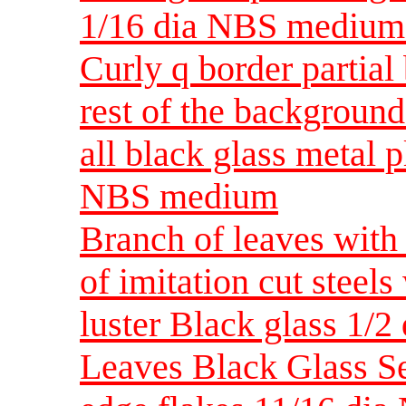
1/16 dia NBS medium
Curly q border partial
rest of the background
all black glass metal 
NBS medium
Branch of leaves with 
of imitation cut steel
luster Black glass 1/2
Leaves Black Glass Se