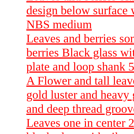
design below surface 
NBS medium
Leaves and berries som
berries Black glass wi
plate and loop shank 
A Flower and tall lea
gold luster and heavy 
and deep thread groov
Leaves one in center 2