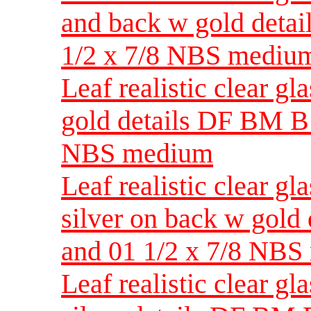
and back w gold detai
1/2 x 7/8 NBS mediu
Leaf realistic clear g
gold details DF BM B 
NBS medium
Leaf realistic clear g
silver on back w gold
and 01 1/2 x 7/8 NB
Leaf realistic clear g