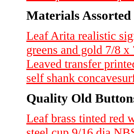
Materials Assorted
Leaf Arita realistic 
greens and gold 7/8 
Leaved transfer print
self shank concavesur
Quality Old Button
Leaf brass tinted red 
steel cup 9/16 dia NB