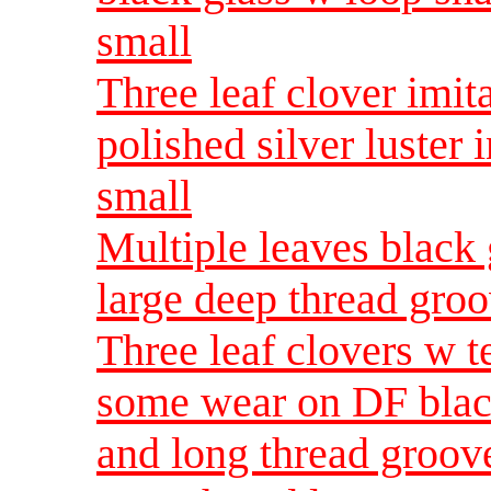
small
Three leaf clover imita
polished silver luster
small
Multiple leaves black 
large deep thread gro
Three leaf clovers w t
some wear on DF blac
and long thread groo