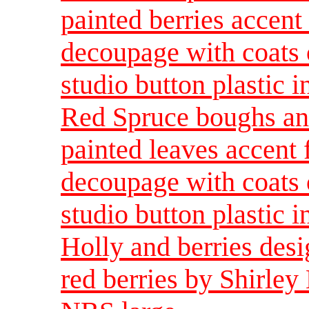
painted berries accent 
decoupage with coats o
studio button plastic 
Red Spruce boughs an
painted leaves accent f
decoupage with coats o
studio button plastic 
Holly and berries des
red berries by Shirley