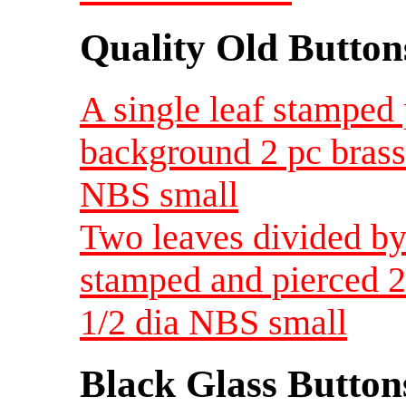
Quality Old Button
A single leaf stamped
background 2 pc brass 
NBS small
Two leaves divided by
stamped and pierced 2
1/2 dia NBS small
Black Glass Button