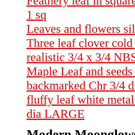
Feathery leaf in squar
1 sq
Leaves and flowers sil
Three leaf clover co
realistic 3/4 x 3/4 N
Maple Leaf and seeds 
backmarked Chr 3/4 d
fluffy leaf white metal
dia LARGE
Modern Moonglow