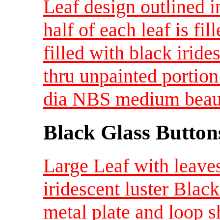
Leaf design outlined i
half of each leaf is fi
filled with black iride
thru unpainted portion
dia NBS medium beaut
Black Glass Button
Large Leaf with leaves
iridescent luster Blac
metal plate and loop 