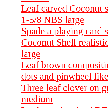
Leaf carved Coconut s
1-5/8 NBS large
Spade a playing card 
Coconut Shell realisti
large
Leaf brown compositio
dots and pinwheel lik
Three leaf clover on 
medium