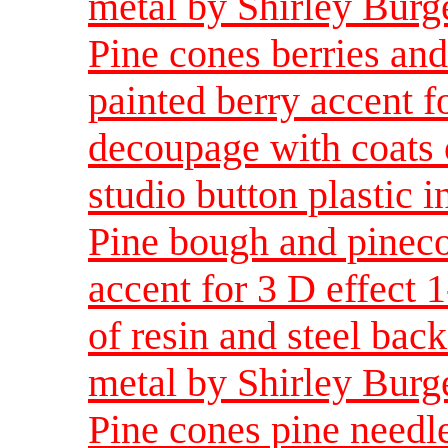
metal by Shirley Burg
Pine cones berries an
painted berry accent fo
decoupage with coats o
studio button plastic 
Pine bough and pineco
accent for 3 D effect 
of resin and steel back
metal by Shirley Burg
Pine cones pine needle