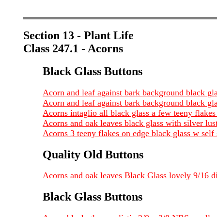
Section 13 - Plant Life
Class 247.1 - Acorns
Black Glass Buttons
Acorn and leaf against bark background black gla
Acorn and leaf against bark background black gla
Acorns intaglio all black glass a few teeny flak
Acorns and oak leaves black glass with silver lu
Acorns 3 teeny flakes on edge black glass w sel
Quality Old Buttons
Acorns and oak leaves Black Glass lovely 9/16 
Black Glass Buttons