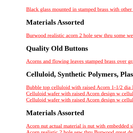
Black glass mounted in stamped brass with other 
Materials Assorted
Burwood realistic acorn 2 hole sew thru some w
Quality Old Buttons
Acorns and flowing leaves stamped brass over gr
Celluloid, Synthetic Polymers, Plas
Bubble top celluloid with raised Acorn 1-1/2 dia
Celluloid wafer with raised Acorn design w cel
Celluloid wafer with raised Acorn design w cellu
Materials Assorted
Acorn nut actual material is nut with embedded
Acorn realistic 2 hole sew thru Burwood great de