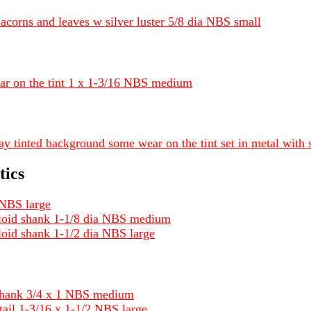
acorns and leaves w silver luster 5/8 dia NBS small
ear on the tint 1 x 1-3/16 NBS medium
ay tinted background some wear on the tint set in metal with
tics
 NBS large
luloid shank 1-1/8 dia NBS medium
loid shank 1-1/2 dia NBS large
 shank 3/4 x 1 NBS medium
tail 1-3/16 x 1-1/2 NBS large