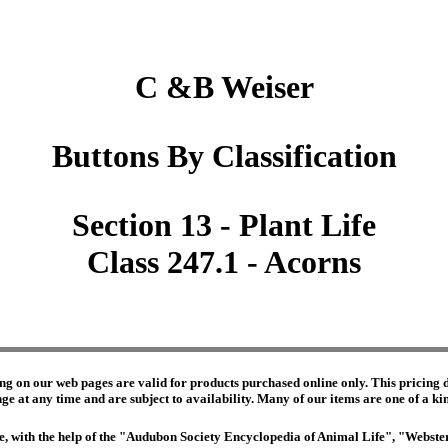
C &B Weiser
Buttons By Classification
Section 13 - Plant Life
Class 247.1 - Acorns
ng on our web pages are valid for products purchased online only. This pricing do
e at any time and are subject to availability. Many of our items are one of a kind 
edge, with the help of the "Audubon Society Encyclopedia of Animal Life", "Webs