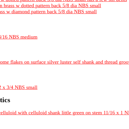
in brass w dotted pattern back 5/8 dia NBS small
brass w diamond pattern back 5/8 dia NBS small
 13/16 NBS medium
some flakes on surface silver luster self shank and thread gr
/2 x 3/4 NBS small
tics
 celluloid with celluloid shank little green on stem 11/16 x 