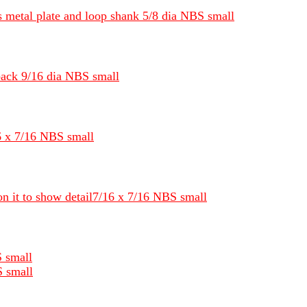
ss metal plate and loop shank 5/8 dia NBS small
back 9/16 dia NBS small
16 x 7/16 NBS small
 on it to show detail7/16 x 7/16 NBS small
S small
S small