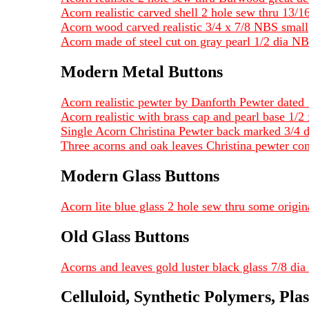
Acorn realistic carved shell 2 hole sew thru 13
Acorn wood carved realistic 3/4 x 7/8 NBS small
Acorn made of steel cut on gray pearl 1/2 dia N
Modern Metal Buttons
Acorn realistic pewter by Danforth Pewter dated
Acorn realistic with brass cap and pearl base 1/
Single Acorn Christina Pewter back marked 3/4 
Three acorns and oak leaves Christina pewter c
Modern Glass Buttons
Acorn lite blue glass 2 hole sew thru some origina
Old Glass Buttons
Acorns and leaves gold luster black glass 7/8 dia
Celluloid, Synthetic Polymers, Plas