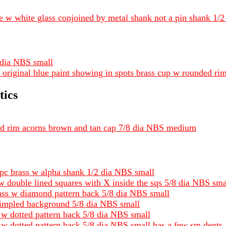
 base w white glass conjoined by metal shank not a pin shank
 dia NBS small
p original blue paint showing in spots brass cup w rounded r
tics
und rim acorns brown and tan cap 7/8 dia NBS medium
 pc brass w alpha shank 1/2 dia NBS small
 w double lined squares with X inside the sqs 5/8 dia NBS sma
brass w diamond pattern back 5/8 dia NBS small
 dimpled background 5/8 dia NBS small
s w dotted pattern back 5/8 dia NBS small
ss w dotted pattern back 5/8 dia NBS small has a few sm dents