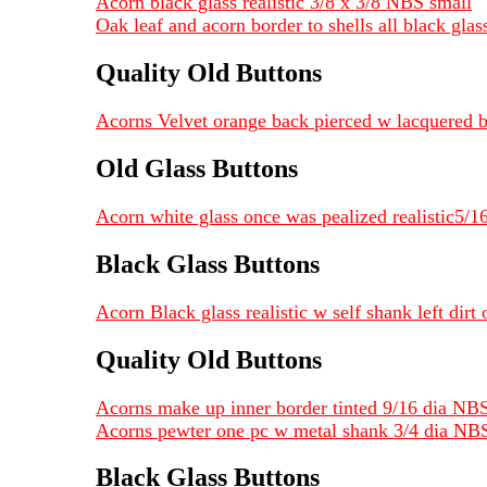
Acorn black glass realistic 3/8 x 3/8 NBS small
Oak leaf and acorn border to shells all black gla
Quality Old Buttons
Acorns Velvet orange back pierced w lacquered 
Old Glass Buttons
Acorn white glass once was pealized realistic5/
Black Glass Buttons
Acorn Black glass realistic w self shank left dirt
Quality Old Buttons
Acorns make up inner border tinted 9/16 dia NB
Acorns pewter one pc w metal shank 3/4 dia NB
Black Glass Buttons