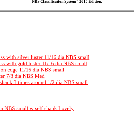
NBS Classification System" 2015 Edition.
ss with silver luster 11/16 dia NBS small
ss with gold luster 11/16 dia NBS small
es on edge 11/16 dia NBS small
ster 7/8 dia NBS Med
f shank 3 times around 1/2 dia NBS small
dia NBS small w self shank Lovely