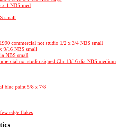
/16 x 1 NBS med
BS small
 1990 commercial not studio 1/2 x 3/4 NBS small
2 x 9/16 NBS small
dia NBS small
ommercial not studio signed Chr 13/16 dia NBS medium
l blue paint 5/8 x 7/8
 few edge flakes
tics