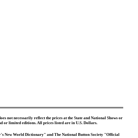
es not necessarily reflect the prices at the State and National Shows or
or limited editions. All prices listed are in U.S. Dollars.
ter's New World Dictionary" and The National Button Society "Official