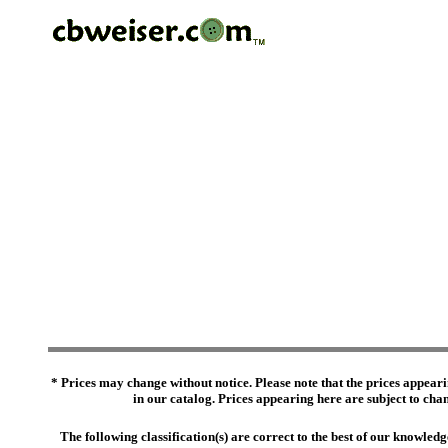
* Prices may change without notice. Please note that the prices appeari
in our catalog. Prices appearing here are subject to chang
The following classification(s) are correct to the best of our knowl