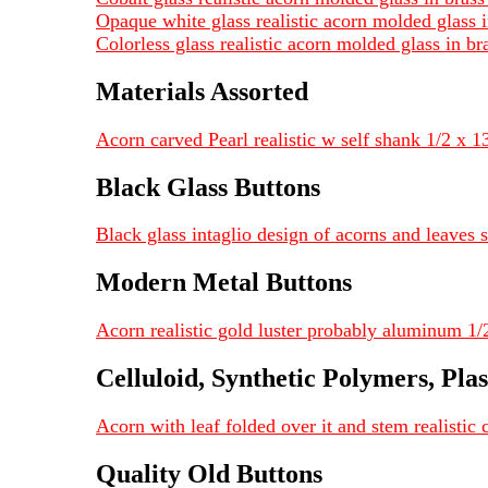
Opaque white glass realistic acorn molded glass 
Colorless glass realistic acorn molded glass in 
Materials Assorted
Acorn carved Pearl realistic w self shank 1/2 x
Black Glass Buttons
Black glass intaglio design of acorns and leaves 
Modern Metal Buttons
Acorn realistic gold luster probably aluminum 1
Celluloid, Synthetic Polymers, Plas
Acorn with leaf folded over it and stem realistic
Quality Old Buttons