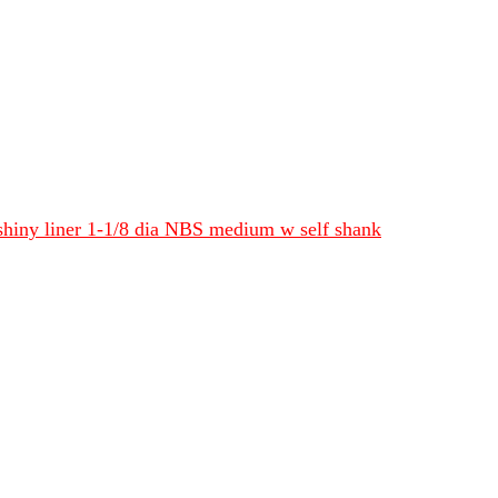
 shiny liner 1-1/8 dia NBS medium w self shank