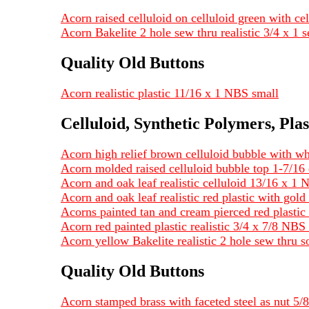
Acorn raised celluloid on celluloid green with cel
Acorn Bakelite 2 hole sew thru realistic 3/4 x 1 s
Quality Old Buttons
Acorn realistic plastic 11/16 x 1 NBS small
Celluloid, Synthetic Polymers, Plas
Acorn high relief brown celluloid bubble with w
Acorn molded raised celluloid bubble top 1-7/16 
Acorn and oak leaf realistic celluloid 13/16 x 1
Acorn and oak leaf realistic red plastic with gol
Acorns painted tan and cream pierced red plastic
Acorn red painted plastic realistic 3/4 x 7/8 NB
Acorn yellow Bakelite realistic 2 hole sew thru
Quality Old Buttons
Acorn stamped brass with faceted steel as nut 5/8