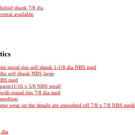
luloid shank 7/8 dia
everal available
tics
hite metal rim self shank 1-1/8 dia NBS med
dia self shank NBS large
 NBS med
d paint11/16 x 5/8 NBS small
 with round rim 7/8 dia med
S medium
 some wear on the details are smoothed off 7/8 x 7/8 NBS med
 dia