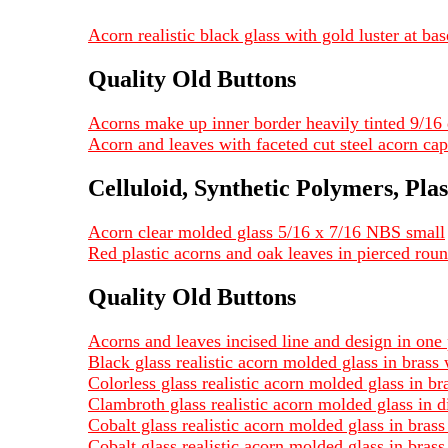
Acorn realistic black glass with gold luster at
Quality Old Buttons
Acorns make up inner border heavily tinted 9/16
Acorn and leaves with faceted cut steel acorn ca
Celluloid, Synthetic Polymers, Plas
Acorn clear molded glass 5/16 x 7/16 NBS small
Red plastic acorns and oak leaves in pierced ro
Quality Old Buttons
Acorns and leaves incised line and design in one
Black glass realistic acorn molded glass in brass
Colorless glass realistic acorn molded glass in 
Clambroth glass realistic acorn molded glass in
Cobalt glass realistic acorn molded glass in bras
Cobalt glass realistic acorn molded glass in bra