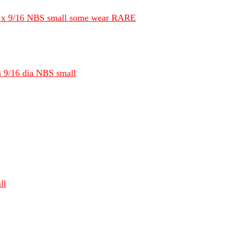
 1/2 x 9/16 NBS small some wear RARE
im 9/16 dia NBS small
ll