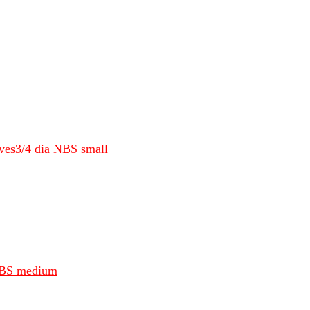
ooves3/4 dia NBS small
1 NBS medium