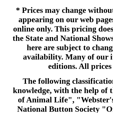
* Prices may change without 
appearing on our web pages
online only. This pricing does
the State and National Shows
here are subject to chang
availability. Many of our 
editions. All prices
The following classificatio
knowledge, with the help of
of Animal Life", "Webster
National Button Society "Of