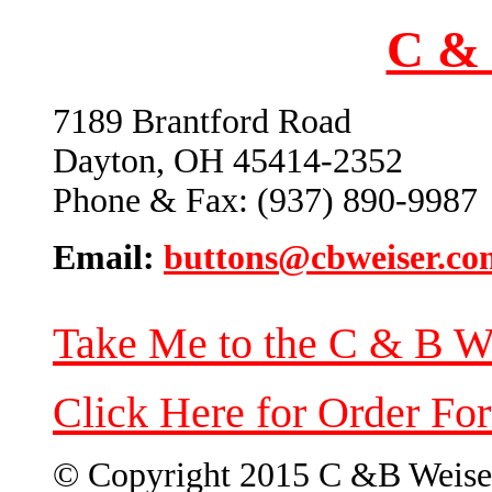
C & 
7189 Brantford Road
Dayton, OH 45414-2352
Phone & Fax: (937) 890-9987
Email:
buttons@cbweiser.co
Take Me to the C & B W
Click Here for Order Fo
© Copyright 2015 C &B Weise