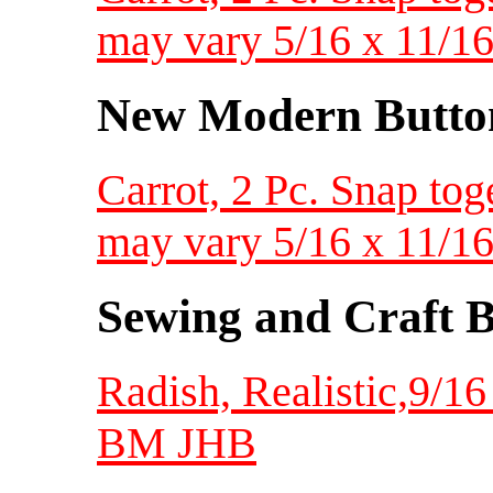
may vary 5/16 x 11/1
New Modern Button
Carrot, 2 Pc. Snap toge
may vary 5/16 x 11/1
Sewing and Craft B
Radish, Realistic,9/1
BM JHB