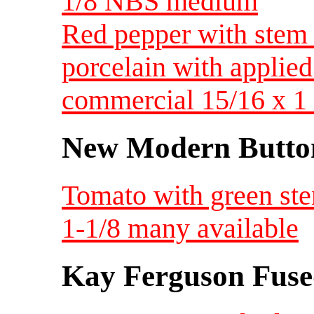
1/8 NBS medium
Red pepper with stem 
porcelain with applied
commercial 15/16 x 
New Modern Button
Tomato with green ste
1-1/8 many available
Kay Ferguson Fuse