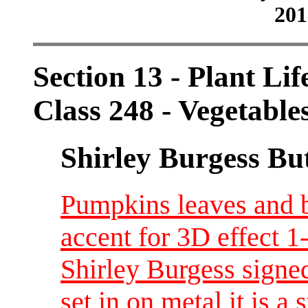
201
Section 13 - Plant Lif
Class 248 - Vegetable
Shirley Burgess Bu
Pumpkins leaves and 
accent for 3D effect 
Shirley Burgess signed
set in on metal it is a 