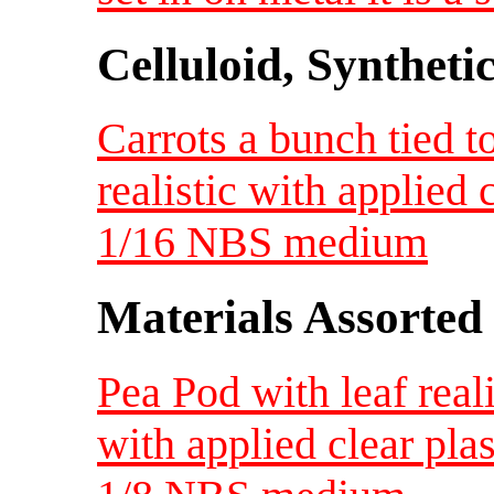
Celluloid, Syntheti
Carrots a bunch tied t
realistic with applied 
1/16 NBS medium
Materials Assorted
Pea Pod with leaf real
with applied clear pla