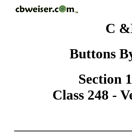
C &
Buttons By
Section 1
Class 248 - V