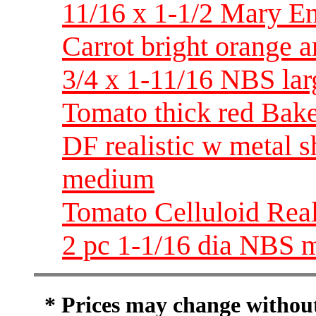
11/16 x 1-1/2 Mary En
Carrot bright orange 
3/4 x 1-11/16 NBS lar
Tomato thick red Bake
DF realistic w metal 
medium
Tomato Celluloid Reali
2 pc 1-1/16 dia NBS 
* Prices may change without 