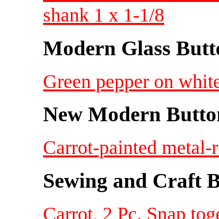
shank 1 x 1-1/8
Modern Glass Butt
Green pepper on white
New Modern Button
Carrot-painted metal-r
Sewing and Craft B
Carrot, 2 Pc. Snap toge