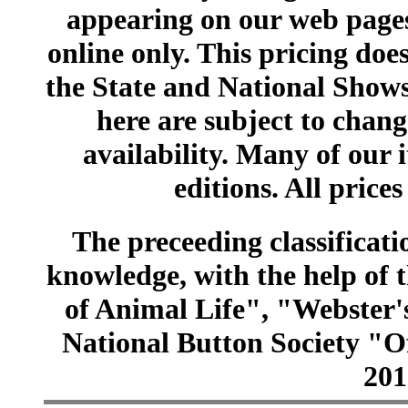
appearing on our web pages
online only. This pricing does
the State and National Shows
here are subject to chang
availability. Many of our 
editions. All prices
The preceeding classificatio
knowledge, with the help of
of Animal Life", "Webster
National Button Society "Of
201