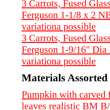
3 Carrots, Fused Glass
Ferguson 1-1/8 x 2 NB
variationa possible
3 Carrots, Fused Glas
Ferguson 1-9/16" Dia 
variationa possible
Materials Assorted
Pumpkin with carved f
leaves realistic BM B/