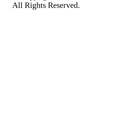
All Rights Reserved.