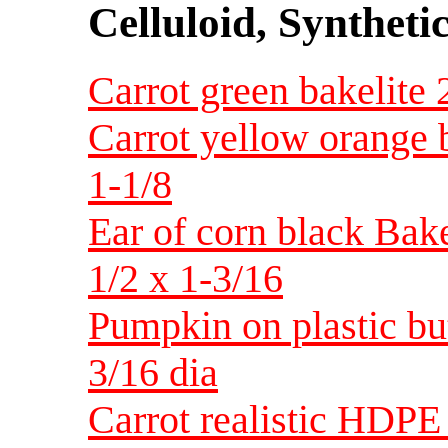
Celluloid, Syntheti
Carrot green bakelite 
Carrot yellow orange b
1-1/8
Ear of corn black Bakel
1/2 x 1-3/16
Pumpkin on plastic bu
3/16 dia
Carrot realistic HDPE 