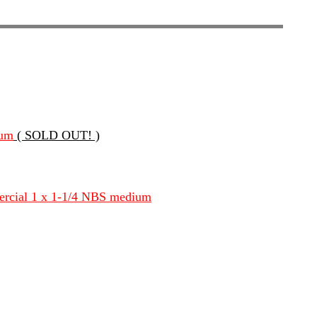
ium
( SOLD OUT! )
ercial 1 x 1-1/4 NBS medium