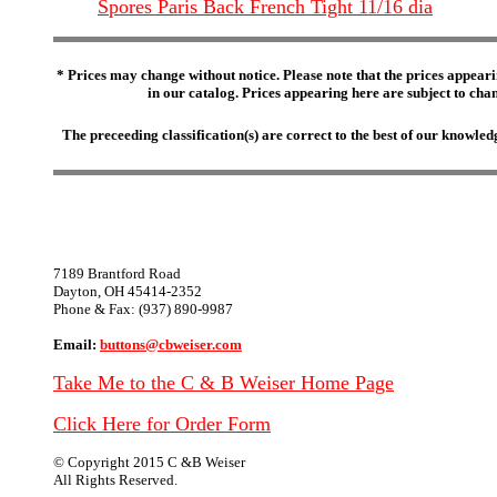
Spores Paris Back French Tight 11/16 dia
* Prices may change without notice. Please note that the prices appeari
in our catalog. Prices appearing here are subject to chang
The preceeding classification(s) are correct to the best of our knowl
7189 Brantford Road
Dayton, OH 45414-2352
Phone & Fax: (937) 890-9987
Email:
buttons@cbweiser.com
Take Me to the C & B Weiser Home Page
Click Here for Order Form
© Copyright 2015 C &B Weiser
All Rights Reserved.