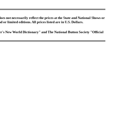
es not necessarily reflect the prices at the State and National Shows or
or limited editions. All prices listed are in U.S. Dollars.
ster's New World Dictionary" and The National Button Society "Official