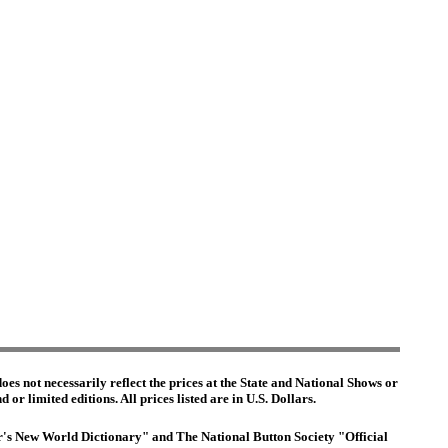
es not necessarily reflect the prices at the State and National Shows or
or limited editions. All prices listed are in U.S. Dollars.
ter's New World Dictionary" and The National Button Society "Official