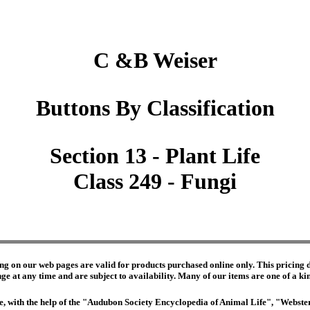
C &B Weiser
Buttons By Classification
Section 13 - Plant Life
Class 249 - Fungi
ng on our web pages are valid for products purchased online only. This pricing do
e at any time and are subject to availability. Many of our items are one of a kind 
edge, with the help of the "Audubon Society Encyclopedia of Animal Life", "Webs