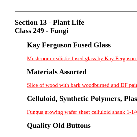
Section 13 - Plant Life
Class 249 - Fungi
Kay Ferguson Fused Glass
Mushroom realistic fused glass by Kay Ferguso
Materials Assorted
Slice of wood with bark woodburned and DF pai
Celluloid, Synthetic Polymers, Plas
Fungus growing wafer sheet celluloid shank 1-1/
Quality Old Buttons