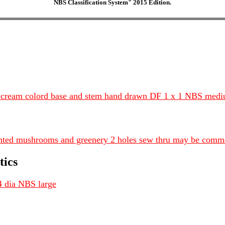
NBS Classification System" 2015 Edition.
n cream colord base and stem hand drawn DF 1 x 1 NBS med
nted mushrooms and greenery 2 holes sew thru may be comm
tics
4 dia NBS large