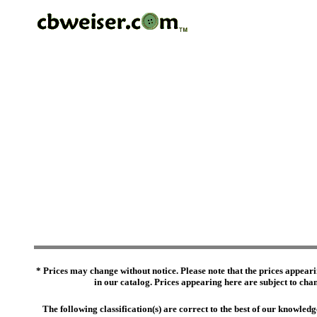
* Prices may change without notice. Please note that the prices appeari
in our catalog. Prices appearing here are subject to chang
The following classification(s) are correct to the best of our knowl