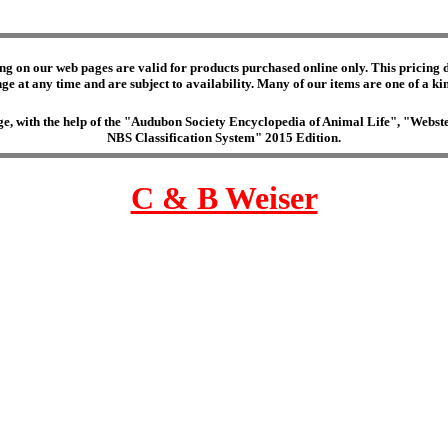
ng on our web pages are valid for products purchased online only. This pricing do
e at any time and are subject to availability. Many of our items are one of a kind 
edge, with the help of the "Audubon Society Encyclopedia of Animal Life", "Web
NBS Classification System" 2015 Edition.
C & B Weiser