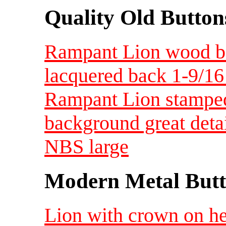
Quality Old Button
Rampant Lion wood ba
lacquered back 1-9/16
Rampant Lion stamped
background great deta
NBS large
Modern Metal Butt
Lion with crown on h