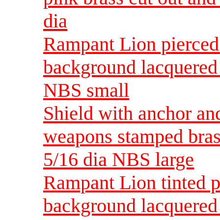
dia
Rampant Lion pierced
background lacquered 
NBS small
Shield with anchor an
weapons stamped bras
5/16 dia NBS large
Rampant Lion tinted p
background lacquered 