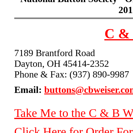
201
C & 
7189 Brantford Road
Dayton, OH 45414-2352
Phone & Fax: (937) 890-9987
Email:
buttons@cbweiser.co
Take Me to the C & B W
Click Here for Order Fo