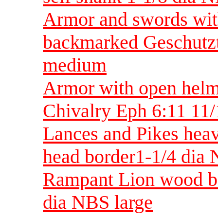
Armor and swords wit
backmarked Geschutzt
medium
Armor with open helme
Chivalry Eph 6:11 11
Lances and Pikes heav
head border1-1/4 di
Rampant Lion wood ba
dia NBS large