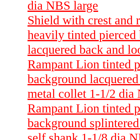
dia NBS large
Shield with crest and 
heavily tinted pierce
lacquered back and lo
Rampant Lion tinted p
background lacquered
metal collet 1-1/2 dia
Rampant Lion tinted p
background splintered
self shank 1-1/8 dia