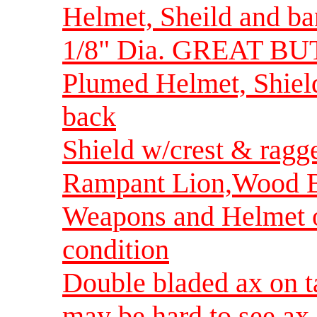
Helmet, Sheild and ba
1/8" Dia. GREAT B
Plumed Helmet, Shiel
back
Shield w/crest & rag
Rampant Lion,Wood B
Weapons and Helmet or
condition
Double bladed ax on t
may be hard to see ax-