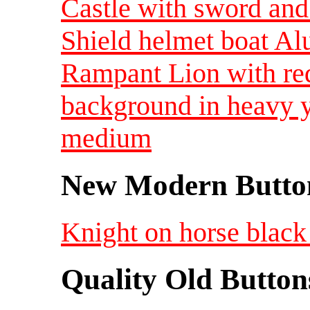
Castle with sword an
Shield helmet boat A
Rampant Lion with red
background in heavy 
medium
New Modern Button
Knight on horse black 
Quality Old Button