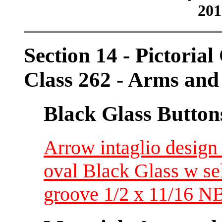
201
Section 14 - Pictorial
Class 262 - Arms an
Black Glass Button
Arrow intaglio design 
oval Black Glass w se
groove 1/2 x 11/16 N