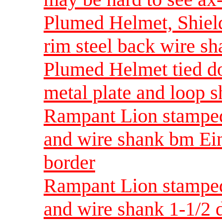
Plumed Helmet, Shield
rim steel back wire sh
Plumed Helmet tied do
metal plate and loop s
Rampant Lion stamped 
and wire shank bm Ein
border
Rampant Lion stamped 
and wire shank 1-1/2 