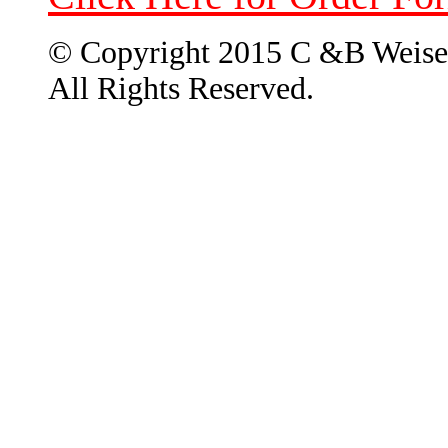
© Copyright 2015 C &B Weise
All Rights Reserved.