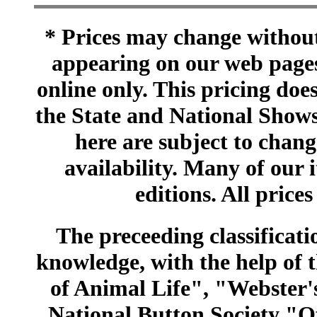
* Prices may change without 
appearing on our web pages
online only. This pricing does
the State and National Shows
here are subject to chang
availability. Many of our 
editions. All prices
The preceeding classificatio
knowledge, with the help of
of Animal Life", "Webster
National Button Society "Of