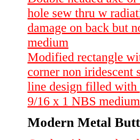
hole sew thru w radiat
damage on back but no
medium
Modified rectangle wi
corner non iridescent 
line design filled with
9/16 x 1 NBS medium
Modern Metal Butt