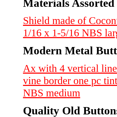
Materials Assorted
Shield made of Coconut
1/16 x 1-5/16 NBS lar
Modern Metal Butt
Ax with 4 vertical lin
vine border one pc tin
NBS medium
Quality Old Button