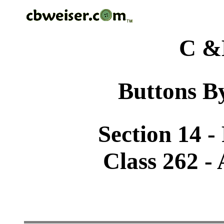
C &
Buttons By
Section 14 -
Class 262 -