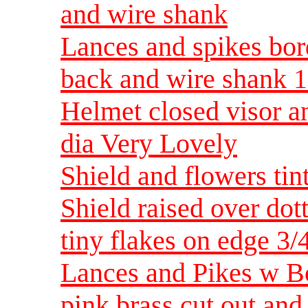
and wire shank
Lances and spikes bor
back and wire shank 1
Helmet closed visor a
dia Very Lovely
Shield and flowers tin
Shield raised over do
tiny flakes on edge 3/
Lances and Pikes w Bo
pink brass cut out and