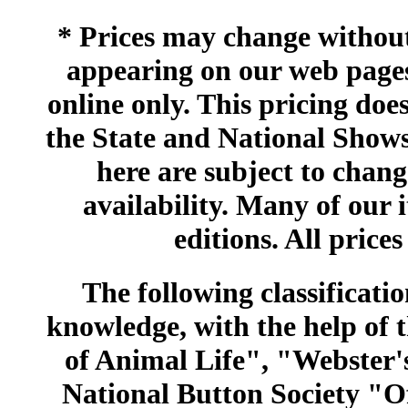
* Prices may change without 
appearing on our web pages
online only. This pricing does
the State and National Shows
here are subject to chang
availability. Many of our 
editions. All prices
The following classificatio
knowledge, with the help of
of Animal Life", "Webster
National Button Society "Of