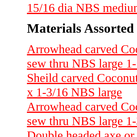
15/16 dia NBS medi
Materials Assorted
Arrowhead carved Coco
sew thru NBS large 1-
Sheild carved Coconut
x 1-3/16 NBS large
Arrowhead carved Coco
sew thru NBS large 1-
Double headed axe or 