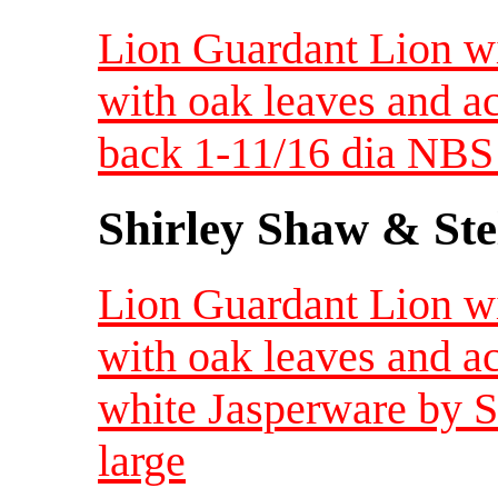
Lion Guardant Lion wi
with oak leaves and a
back 1-11/16 dia NBS 
Shirley Shaw & Ste
Lion Guardant Lion wi
with oak leaves and a
white Jasperware by 
large