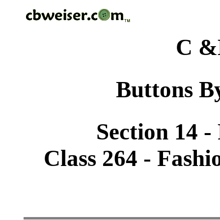
C &
Buttons By
Section 14 -
Class 264 - Fashi