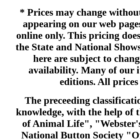
* Prices may change without 
appearing on our web pages
online only. This pricing does
the State and National Shows
here are subject to chang
availability. Many of our 
editions. All prices
The preceeding classificatio
knowledge, with the help of
of Animal Life", "Webster
National Button Society "Of