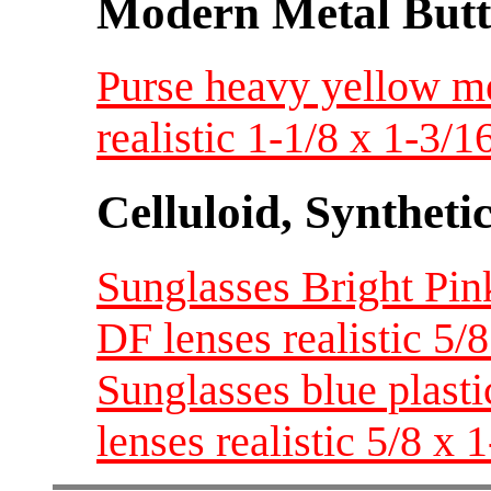
Modern Metal Butt
Purse heavy yellow me
realistic 1-1/8 x 1-3/
Celluloid, Syntheti
Sunglasses Bright Pink
DF lenses realistic 5/
Sunglasses blue plasti
lenses realistic 5/8 x