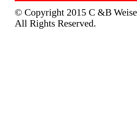
© Copyright 2015 C &B Weise
All Rights Reserved.