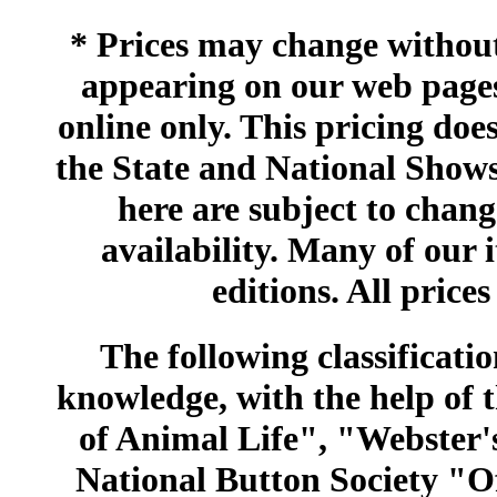
* Prices may change without 
appearing on our web pages
online only. This pricing does
the State and National Shows
here are subject to chang
availability. Many of our 
editions. All prices
The following classificatio
knowledge, with the help of
of Animal Life", "Webster
National Button Society "Of