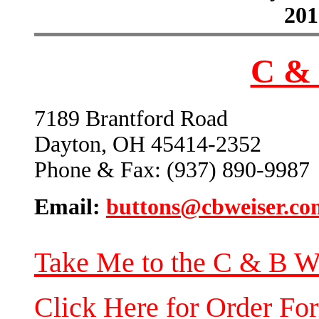
201
C & 
7189 Brantford Road
Dayton, OH 45414-2352
Phone & Fax: (937) 890-9987
Email:
buttons@cbweiser.co
Take Me to the C & B W
Click Here for Order Fo