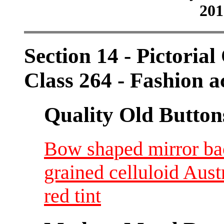
201
Section 14 - Pictorial
Class 264 - Fashion a
Quality Old Button
Bow shaped mirror bac
grained celluloid Aus
red tint