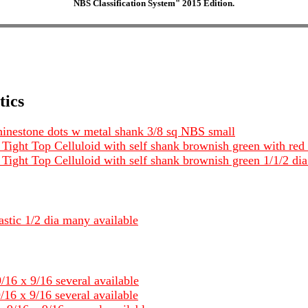
NBS Classification System" 2015 Edition.
tics
 rhinestone dots w metal shank 3/8 sq NBS small
Tight Top Celluloid with self shank brownish green with red 
 Tight Top Celluloid with self shank brownish green 1/1/2 di
astic 1/2 dia many available
/16 x 9/16 several available
/16 x 9/16 several available