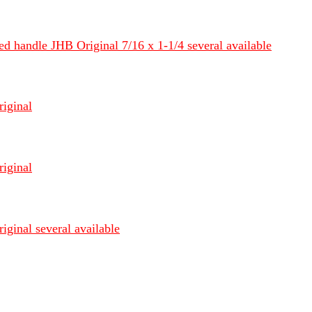
d handle JHB Original 7/16 x 1-1/4 several available
riginal
riginal
iginal several available