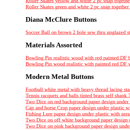
Roller Skates yellow and white 2 pc snap together
Roller Skates green and white 2 pc snap together 
Diana McClure Buttons
Soccer Ball on brown 2 hole sew thru unglazed s
Materials Assorted
Bowling Pin realistic wood with red painted D
Bowling Pin wood realistic with painted red DF
Modern Metal Buttons
Football white metal with heavy thread lacing st
Tennis racquets and balls tinted brass self shank 
Two Dice on red background paper design under pl
Cap and horse Crop paper design under plastic wi
Fishing Lure paper design under plastic with sera
Two Dice on off white background paper design un
Two Dice on pink background paper design under p