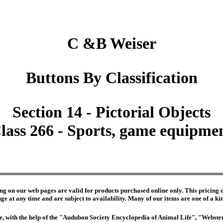
C &B Weiser
Buttons By Classification
Section 14 - Pictorial Objects
lass 266 - Sports, game equipme
ng on our web pages are valid for products purchased online only. This pricing do
e at any time and are subject to availability. Many of our items are one of a kind 
edge, with the help of the "Audubon Society Encyclopedia of Animal Life", "Webs