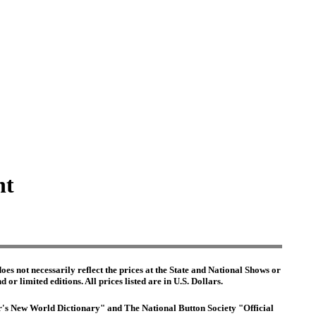
nt
es not necessarily reflect the prices at the State and National Shows or
or limited editions. All prices listed are in U.S. Dollars.
ter's New World Dictionary" and The National Button Society "Official