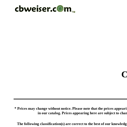
C
* Prices may change without notice. Please note that the prices appeari
in our catalog. Prices appearing here are subject to chang
The following classification(s) are correct to the best of our knowl