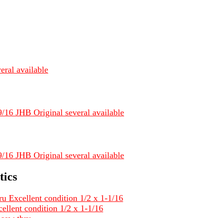
eral available
/16 JHB Original several available
/16 JHB Original several available
tics
ru Excellent condition 1/2 x 1-1/16
ellent condition 1/2 x 1-1/16