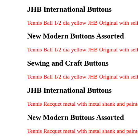
JHB International Buttons
Tennis Ball 1/2 dia yellow JHB Original with sel
New Modern Buttons Assorted
Tennis Ball 1/2 dia yellow JHB Original with sel
Sewing and Craft Buttons
Tennis Ball 1/2 dia yellow JHB Original with self
JHB International Buttons
Tennis Racquet metal with metal shank and paint
New Modern Buttons Assorted
Tennis Racquet metal with metal shank and paint