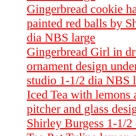
Gingerbread cookie ha
painted red balls by S
dia NBS large
Gingerbread Girl in d
ornament design under
studio 1-1/2 dia NBS 
Iced Tea with lemons 
pitcher and glass desi
Shirley Burgess 1-1/2