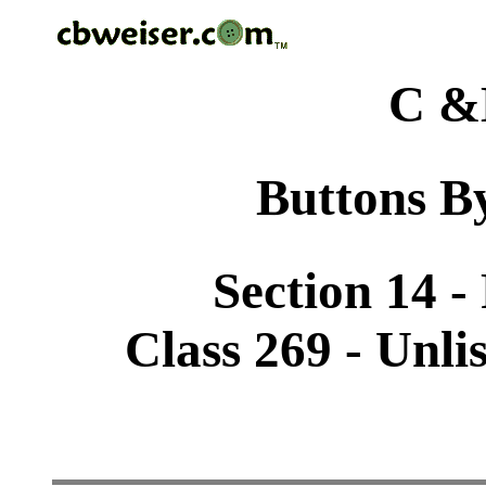
C &
Buttons By
Section 14 -
Class 269 - Unli