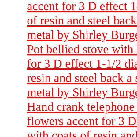
accent for 3 D effect 
of resin and steel back
metal by Shirley Burg
Pot bellied stove with
for 3 D effect 1-1/2 d
resin and steel back a 
metal by Shirley Burg
Hand crank telephone 
flowers accent for 3 D
with coats of resin and