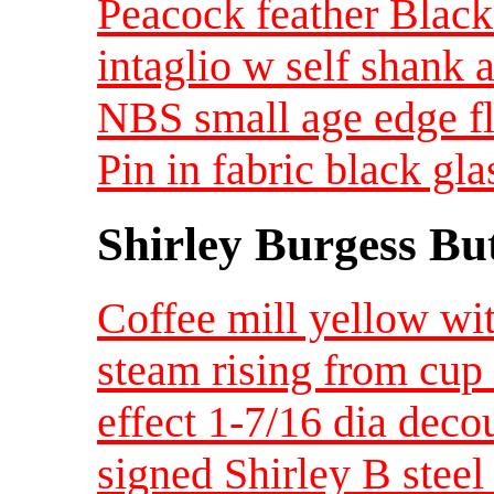
Peacock feather Black 
intaglio w self shank 
NBS small age edge f
Pin in fabric black gl
Shirley Burgess Bu
Coffee mill yellow wi
steam rising from cup
effect 1-7/16 dia dec
signed Shirley B steel