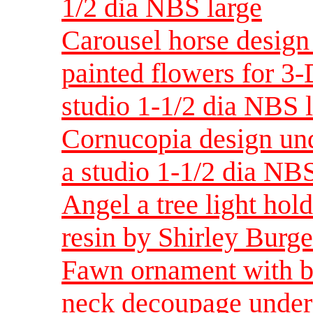
1/2 dia NBS large
Carousel horse design
painted flowers for 3-
studio 1-1/2 dia NBS 
Cornucopia design und
a studio 1-1/2 dia NBS
Angel a tree light hol
resin by Shirley Bur
Fawn ornament with bi
neck decoupage under 