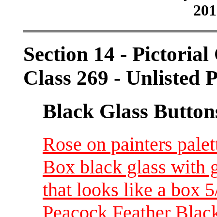
201
Section 14 - Pictorial
Class 269 - Unlisted P
Black Glass Button
Rose on painters palet
Box black glass with 
that looks like a box 
Peacock Feather Black