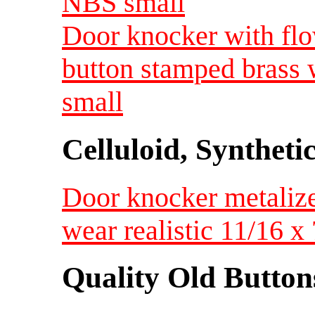
NBS small
Door knocker with fl
button stamped brass w
small
Celluloid, Syntheti
Door knocker metalized
wear realistic 11/16
Quality Old Button