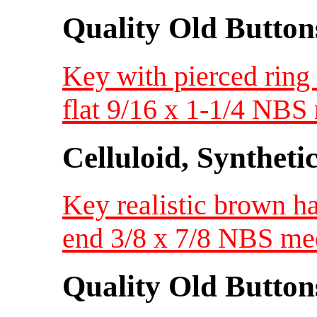
Quality Old Button
Key with pierced ring 
flat 9/16 x 1-1/4 NB
Celluloid, Syntheti
Key realistic brown ha
end 3/8 x 7/8 NBS m
Quality Old Button