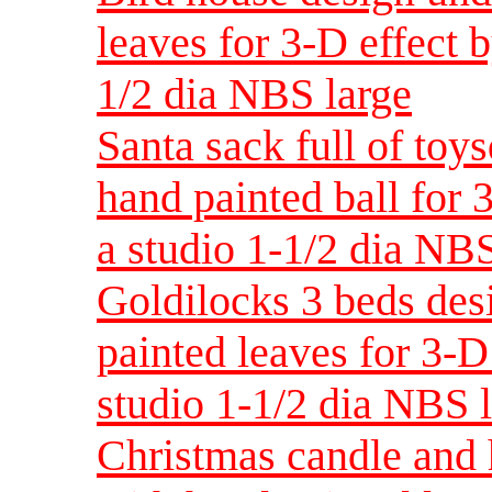
leaves for 3-D effect 
1/2 dia NBS large
Santa sack full of toy
hand painted ball for 
a studio 1-1/2 dia NBS
Goldilocks 3 beds des
painted leaves for 3-D
studio 1-1/2 dia NBS 
Christmas candle and h