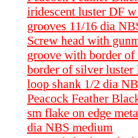
iridescent luster DF w
grooves 11/16 dia NB
Screw head with gunmet
groove with border of 
border of silver luste
loop shank 1/2 dia NB
Peacock Feather Black 
sm flake on edge meta
dia NBS medium