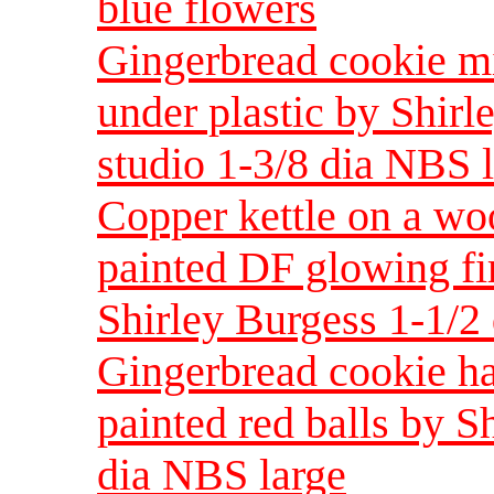
blue flowers
Gingerbread cookie mi
under plastic by Shirl
studio 1-3/8 dia NBS 
Copper kettle on a wo
painted DF glowing fir
Shirley Burgess 1-1/2
Gingerbread cookie ha
painted red balls by S
dia NBS large