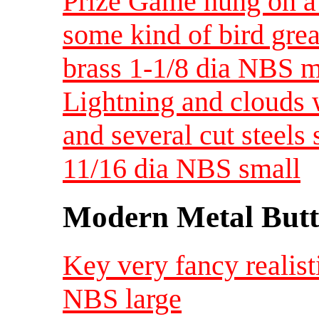
Prize Game hung on a
some kind of bird grea
brass 1-1/8 dia NBS 
Lightning and clouds w
and several cut steels
11/16 dia NBS small
Modern Metal Butt
Key very fancy realist
NBS large