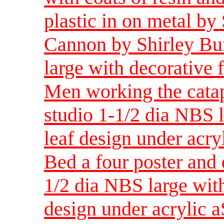
plastic in on metal by
Cannon by Shirley Bur
large with decorative f
Men working the catap
studio 1-1/2 dia NBS l
leaf design under acry
Bed a four poster and 
1/2 dia NBS large with
design under acrylic a