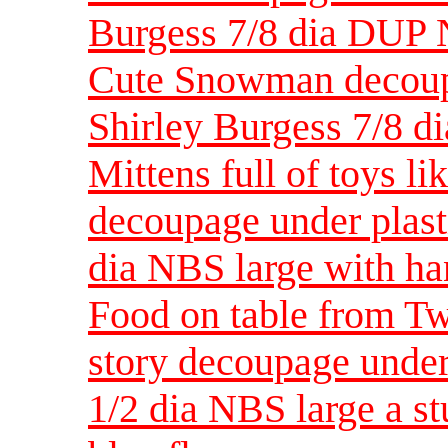
Burgess 7/8 dia DUP
Cute Snowman decoupa
Shirley Burgess 7/8
Mittens full of toys li
decoupage under plast
dia NBS large with ha
Food on table from Tw
story decoupage under
1/2 dia NBS large a s