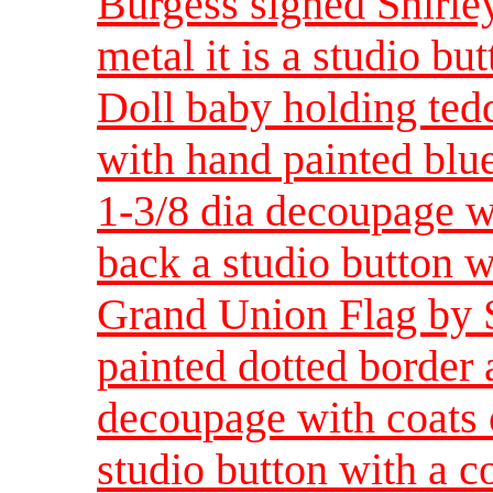
Burgess signed Shirley
metal it is a studio bu
Doll baby holding ted
with hand painted blue
1-3/8 dia decoupage wi
back a studio button w
Grand Union Flag by 
painted dotted border 
decoupage with coats o
studio button with a c