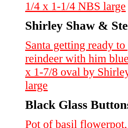
1/4 x 1-1/4 NBS large
Shirley Shaw & Ste
Santa getting ready t
reindeer with him blu
x 1-7/8 oval by Shirl
large
Black Glass Button
Pot of basil flowerpot