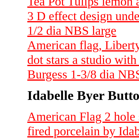
Tea Pot Tulips lemon 
3 D effect design unde
1/2 dia NBS large
American flag, Liberty
dot stars a studio wit
Burgess 1-3/8 dia NBS
Idabelle Byer Butt
American Flag 2 hole s
fired porcelain by Ida