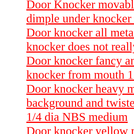
Door Knocker movable
dimple under knocke
Door knocker all meta
knocker does not real
Door knocker fancy a
knocker from mouth 1
Door knocker heavy m
background and twist
1/4 dia NBS medium
Door knocker yellow 