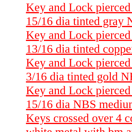
Key and Lock pierced 
15/16 dia tinted gra
Key and Lock pierced 
13/16 dia tinted cop
Key and Lock pierced 
3/16 dia tinted gold
Key and Lock pierced 
15/16 dia NBS medi
Keys crossed over 4 co
white metal with bm a