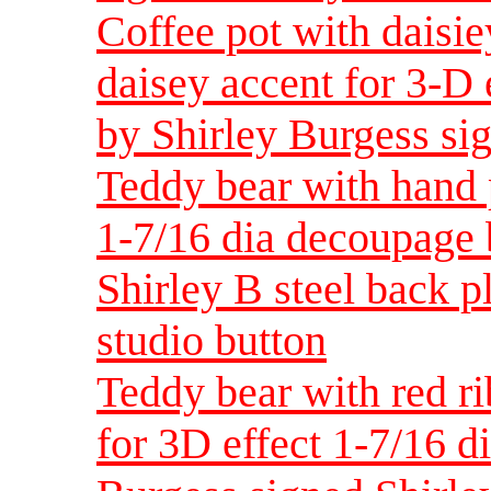
Coffee pot with daisie
daisey accent for 3-D 
by Shirley Burgess sig
Teddy bear with hand 
1-7/16 dia decoupage 
Shirley B steel back pla
studio button
Teddy bear with red r
for 3D effect 1-7/16 d