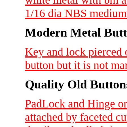
1/16 dia NBS medium
Modern Metal Butt
Key and lock pierced o
button but it is not 
Quality Old Button
PadLock and Hinge on
attached by faceted c