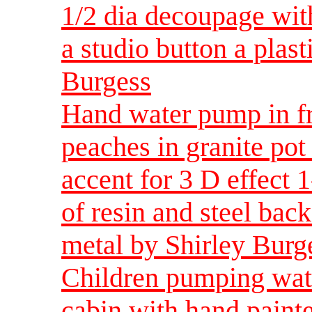
1/2 dia decoupage with
a studio button a plast
Burgess
Hand water pump in f
peaches in granite pot
accent for 3 D effect 
of resin and steel back
metal by Shirley Burg
Children pumping wate
cabin with hand painte