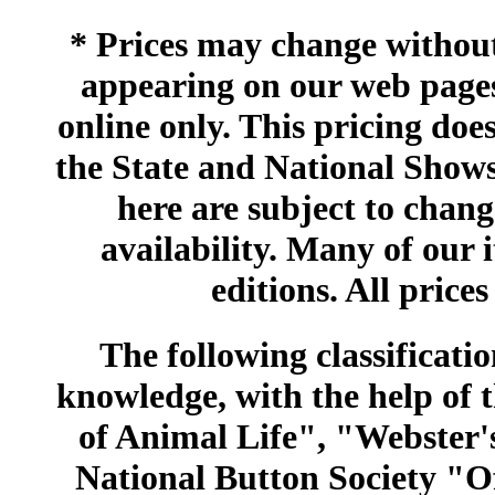
* Prices may change without 
appearing on our web pages
online only. This pricing does
the State and National Shows
here are subject to chang
availability. Many of our 
editions. All prices
The following classificatio
knowledge, with the help of
of Animal Life", "Webster
National Button Society "Of