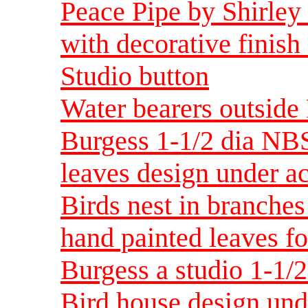
Peace Pipe by Shirley
with decorative finish
Studio button
Water bearers outside
Burgess 1-1/2 dia NBS 
leaves design under ac
Birds nest in branches
hand painted leaves fo
Burgess a studio 1-1/
Bird house design und