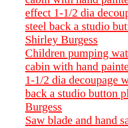
effect 1-1/2 dia decou
steel back a studio but
Shirley Burgess
Children pumping wate
cabin with hand painte
1-1/2 dia decoupage wi
back a studio button p
Burgess
Saw blade and hand sa