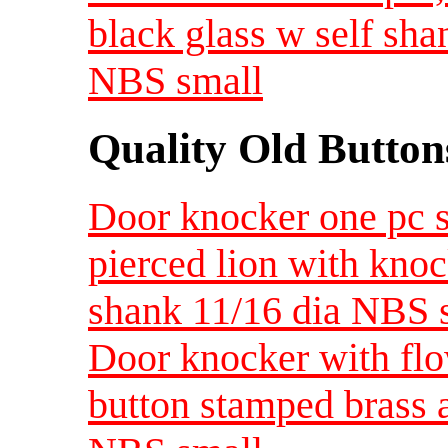
black glass w self sha
NBS small
Quality Old Button
Door knocker one pc 
pierced lion with kno
shank 11/16 dia NBS 
Door knocker with fl
button stamped brass a