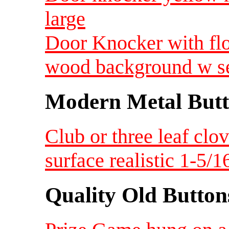
large
Door Knocker with fl
wood background w se
Modern Metal Butt
Club or three leaf clo
surface realistic 1-5/
Quality Old Button