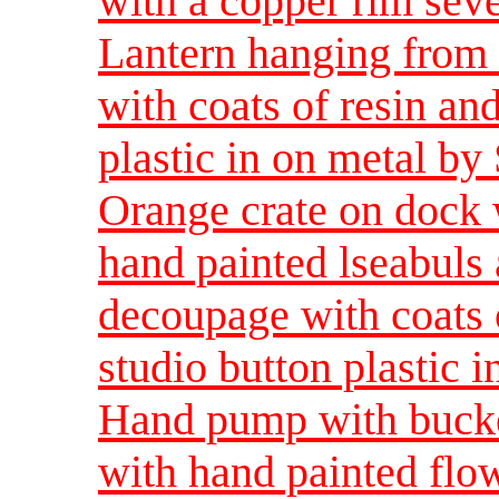
with a copper rim seve
Lantern hanging from 
with coats of resin and
plastic in on metal by
Orange crate on dock 
hand painted lseabuls 
decoupage with coats o
studio button plastic 
Hand pump with bucket
with hand painted flow