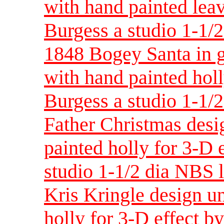
with hand painted leav
Burgess a studio 1-1/
1848 Bogey Santa in g
with hand painted holl
Burgess a studio 1-1/
Father Christmas desi
painted holly for 3-D 
studio 1-1/2 dia NBS 
Kris Kringle design un
holly for 3-D effect b