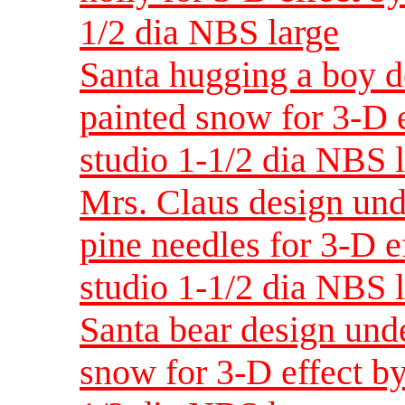
1/2 dia NBS large
Santa hugging a boy d
painted snow for 3-D e
studio 1-1/2 dia NBS 
Mrs. Claus design und
pine needles for 3-D e
studio 1-1/2 dia NBS 
Santa bear design unde
snow for 3-D effect by