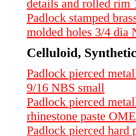
details and rolled rim
Padlock stamped brass
molded holes 3/4 dia
Celluloid, Syntheti
Padlock pierced metalli
9/16 NBS small
Padlock pierced metall
rhinestone paste OME
Padlock pierced hard p