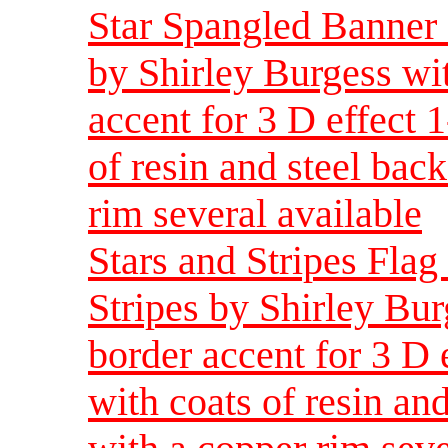
Star Spangled Banner F
by Shirley Burgess wi
accent for 3 D effect 
of resin and steel bac
rim several available
Stars and Stripes Flag 
Stripes by Shirley Bur
border accent for 3 D 
with coats of resin and