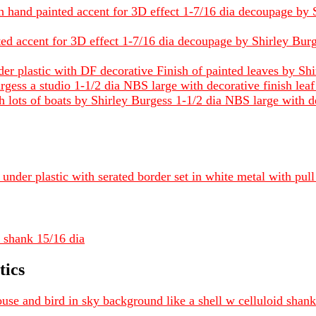
h hand painted accent for 3D effect 1-7/16 dia decoupage by S
ted accent for 3D effect 1-7/16 dia decoupage by Shirley Burge
der plastic with DF decorative Finish of painted leaves by Sh
gess a studio 1-1/2 dia NBS large with decorative finish leaf
 lots of boats by Shirley Burgess 1-1/2 dia NBS large with de
under plastic with serated border set in white metal with pul
 shank 15/16 dia
tics
se and bird in sky background like a shell w celluloid shan