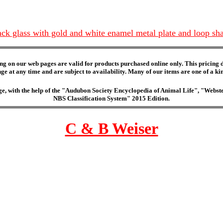
lack glass with gold and white enamel metal plate and loop sh
ng on our web pages are valid for products purchased online only. This pricing do
e at any time and are subject to availability. Many of our items are one of a kind 
edge, with the help of the "Audubon Society Encyclopedia of Animal Life", "Web
NBS Classification System" 2015 Edition.
C & B Weiser