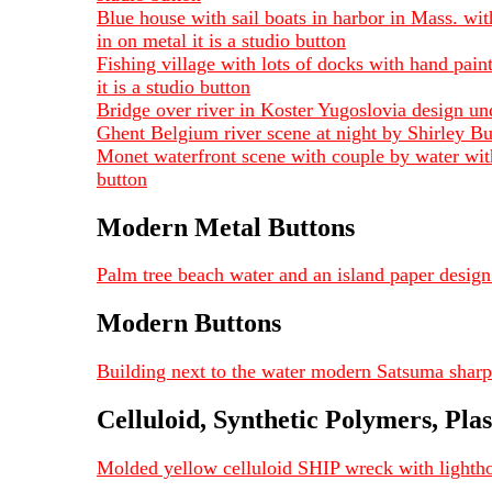
Blue house with sail boats in harbor in Mass. wit
in on metal it is a studio button
Fishing village with lots of docks with hand pain
it is a studio button
Bridge over river in Koster Yugoslovia design un
Ghent Belgium river scene at night by Shirley Bur
Monet waterfront scene with couple by water with
button
Modern Metal Buttons
Palm tree beach water and an island paper design 
Modern Buttons
Building next to the water modern Satsuma sharp
Celluloid, Synthetic Polymers, Plas
Molded yellow celluloid SHIP wreck with lighthou