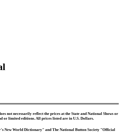
al
es not necessarily reflect the prices at the State and National Shows or
or limited editions. All prices listed are in U.S. Dollars.
ter's New World Dictionary" and The National Button Society "Official