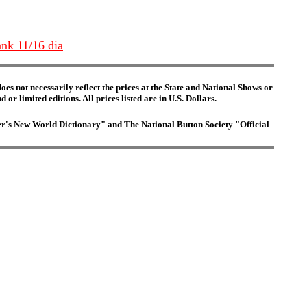
ank 11/16 dia
es not necessarily reflect the prices at the State and National Shows or
or limited editions. All prices listed are in U.S. Dollars.
ster's New World Dictionary" and The National Button Society "Official