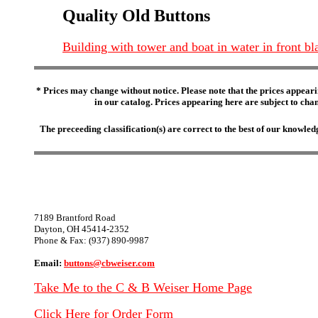
Quality Old Buttons
Building with tower and boat in water in front b
* Prices may change without notice. Please note that the prices appeari
in our catalog. Prices appearing here are subject to chang
The preceeding classification(s) are correct to the best of our knowl
7189 Brantford Road
Dayton, OH 45414-2352
Phone & Fax: (937) 890-9987
Email:
buttons@cbweiser.com
Take Me to the C & B Weiser Home Page
Click Here for Order Form