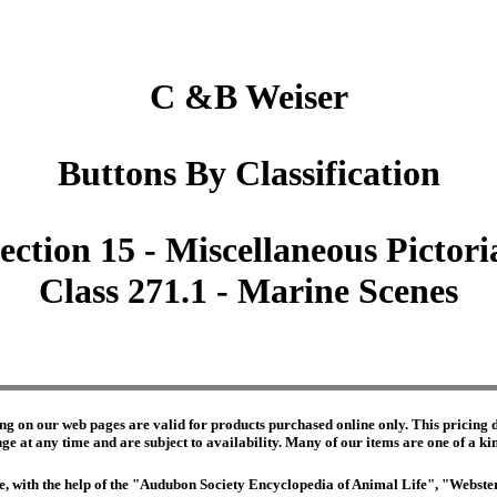
C &B Weiser
Buttons By Classification
ection 15 - Miscellaneous Pictori
Class 271.1 - Marine Scenes
ng on our web pages are valid for products purchased online only. This pricing do
e at any time and are subject to availability. Many of our items are one of a kind 
edge, with the help of the "Audubon Society Encyclopedia of Animal Life", "Webs