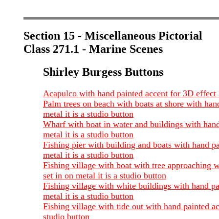
Section 15 - Miscellaneous Pictorial
Class 271.1 - Marine Scenes
Shirley Burgess Buttons
Acapulco with hand painted accent for 3D effect 1
Palm trees on beach with boats at shore with hand
metal it is a studio button
Wharf with boat in water and buildings with hand 
metal it is a studio button
Fishing pier with building and boats with hand pa
metal it is a studio button
Fishing village with boat with tree approaching w
set in on metal it is a studio button
Fishing village with white buildings with hand pa
metal it is a studio button
Fishing village with tide out with hand painted ac
studio button