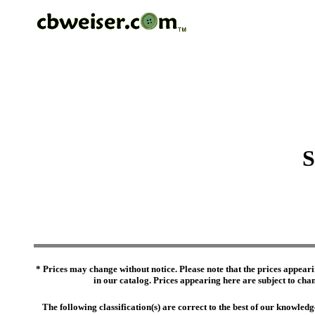
S
* Prices may change without notice. Please note that the prices appeari
in our catalog. Prices appearing here are subject to chang
The following classification(s) are correct to the best of our knowl