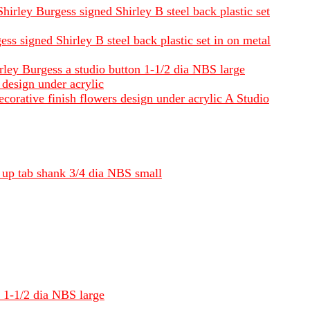
hirley Burgess signed Shirley B steel back plastic set
ss signed Shirley B steel back plastic set in on metal
irley Burgess a studio button 1-1/2 dia NBS large
 design under acrylic
corative finish flowers design under acrylic A Studio
l up tab shank 3/4 dia NBS small
k 1-1/2 dia NBS large