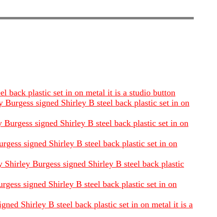
back plastic set in on metal it is a studio button
 Burgess signed Shirley B steel back plastic set in on
Burgess signed Shirley B steel back plastic set in on
rgess signed Shirley B steel back plastic set in on
 Shirley Burgess signed Shirley B steel back plastic
rgess signed Shirley B steel back plastic set in on
ned Shirley B steel back plastic set in on metal it is a