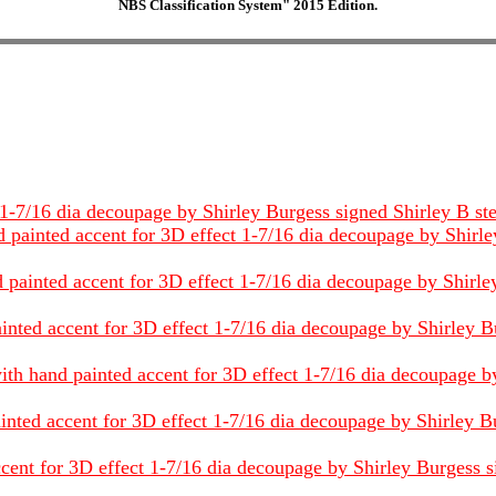
NBS Classification System" 2015 Edition.
-7/16 dia decoupage by Shirley Burgess signed Shirley B steel 
 painted accent for 3D effect 1-7/16 dia decoupage by Shirley
painted accent for 3D effect 1-7/16 dia decoupage by Shirley 
inted accent for 3D effect 1-7/16 dia decoupage by Shirley Bu
ith hand painted accent for 3D effect 1-7/16 dia decoupage by
inted accent for 3D effect 1-7/16 dia decoupage by Shirley Bu
cent for 3D effect 1-7/16 dia decoupage by Shirley Burgess sig