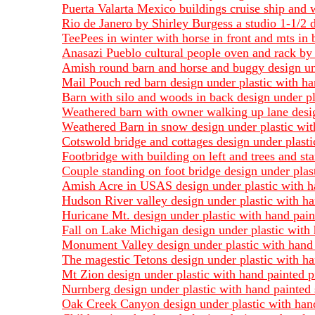
Puerta Valarta Mexico buildings cruise ship and w
Rio de Janero by Shirley Burgess a studio 1-1/2 d
TeePees in winter with horse in front and mts in 
Anasazi Pueblo cultural people oven and rack by 
Amish round barn and horse and buggy design und
Mail Pouch red barn design under plastic with ha
Barn with silo and woods in back design under pl
Weathered barn with owner walking up lane design
Weathered Barn in snow design under plastic with
Cotswold bridge and cottages design under plasti
Footbridge with building on left and trees and st
Couple standing on foot bridge design under plas
Amish Acre in USAS design under plastic with ha
Hudson River valley design under plastic with ha
Huricane Mt. design under plastic with hand pain
Fall on Lake Michigan design under plastic with 
Monument Valley design under plastic with hand p
The magestic Tetons design under plastic with ha
Mt Zion design under plastic with hand painted p
Nurnberg design under plastic with hand painted 
Oak Creek Canyon design under plastic with hand 