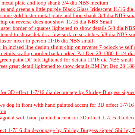
ss metal plate and loop shank 3/4 dia NBS medium
ues and greens a little purple Black Glass Iridescent 11/16 d
some gold luster metal plate and loop shank 3/4 dia NBS sma
 chip on reverse does not show 11/16 dia NBS Small
luster border of squares lightened to show details 5/8 dia NB
htened to show details a few surface scratches 5/8 dia NBS sm
 luster nicer in person 11/16 dia NBS small
r in incised line design slight chip on reverse 7 oclock w sel
ow details scallop border backmarked Pat Dec 28 1880 1-1/4 d
e green paint DF left lightened for details 11/16 dia NBS small
 trees great detail lightened to show details.BM Pat Dec 28 
for 3D effect 1-7/16 dia decoupage by Shirley Burgess signed S
ows dog in front with hand painted accent for 3D effect 1-7/1
tton
tagonal with hand painted accent for 3D effect 1-7/16 dia dec
ct 1-7/16 dia decoupage by Shirley Burgess signed Shirley B st