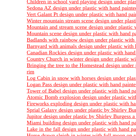
Children in school yard playing design under pla
Sedona AZ design under plastic with hand painted
Vert Galant Pt design under plastic with hand pai
Winter mountain stream scene design under plasti
Mountain and stream scene design under plastic w
Mountain scene design under plastic with hand pa
Badlands with rainbow design under plastic with 
Barnyard with animals design under plastic with 
Canadian Rockies design under plastic with hand 
Country Church in winter design under plastic wi
Bringing the tree to the Homestead design under 
rim
Log Cabin in snow with horses design under plast
Logan Pass design under plastic with hand painte
Tower of Babel design under plastic with hand pa
Atomic Bomb explosion design under plastic with
Fireworks exploding design under plastic with ha
Sprial Galaxy design under plastic by Shirley Bu
Jupitor design under plastic by Shirley Burgess a
Miami building design under plastic with hand pa
Lake in the fall design under plastic with hand p
Horse drawn sleigh in winter with full moon on r