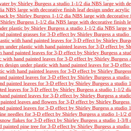
ater by Shirley Burgess a studio 1-1/2 dia NBS large with dec
ia NBS large with decorative finish leaf design under acrylic
back by Shirley Burgess 1-1/2 dia NBS large with decorative f
Shirley Burgess 1-1/2 dia NBS large with decorative finish le
er plastic by Shirley Burgess a studio 1-1/2 dia NBS large 
nd painted grasses for 3-D effect by Shirley Burgess a studio
astic with hand painted leaves for 3-D effect by Shirley Burg
 under plastic with hand painted leaves for 3-D effect by Sh
 hand painted leaves for 3-D effect by Shirley Burgess a stu
c with hand painted leaves for 3-D effect by Shirley Burgess 
ars design under plastic with hand painted leaves for 3-D effe
tic with hand painted leaves for 3-D effect by Shirley Burges
nd painted leaves for 3-D effect by Shirley Burgess a studio
nd painted leaves for 3-D effect by Shirley Burgess a studio 
ted leaves for 3-D effect by Shirley Burgess a studio 1-1/2 d
hand painted leaves for 3-D effect by Shirley Burgess a studi
ainted leaves and flowers for 3-D effect by Shirley Burgess 
nd painted leaves for 3-D effect by Shirley Burgess a studio 
ine needles for 3-D effect by Shirley Burgess a studio 1-1/2 
snow flakes for 3-D effect by Shirley Burgess a studio 1-3/8
painted pine tree for 3-D effect by Shirley Burgess a studio