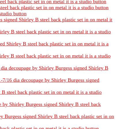
 back plastic set in on metal it is a studio button
l back plastic set in on metal it is a studio button
studio button
signed Shirley B steel back plastic set in on metal it
y B steel back plastic set in on metal it is a studio
Shirley B steel back plastic set in on metal it is a
ey B steel back plastic set in on metal it is a studio
16 dia decoupage by Shirley Burgess signed Shirley B
 1-7/16 dia decoupage by Shirley Burgess signed
steel back plastic set in on metal it is a studio
e by Shirley Burgess signed Shirley B steel back
 Burgess signed Shirley B steel back plastic set in on
ck plastic set in on metal it is a studio button