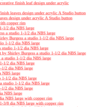
orative finish leaf design under acrylic
inish leaves design under acrylic A Studio button
aves design under acrylic A Studio button
with copper rim
 1-1/2 dia NBS large
ess a studio 1-1/2 dia NBS large
irley Burgess a studio 1-1/2 dia NBS large
dio 1-1/2 dia NBS large
a studio 1-1/2 dia NBS large
ct by Shirley Burgess a studio 1-1/2 dia NBS large
s a studio 1-1/2 dia NBS large
 1-1/2 dia NBS large
1-1/2 dia NBS large
ia NBS large
o 1-1/2 dia NBS large
a studio 1-1/2 dia NBS large
1-1/2 dia NBS large
dia NBS large
 dia NBS large with copper rim
 1-3/8 dia NBS large with copper rim