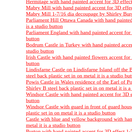
Hermitage with hand painted accent for 3D effect 
Mabry Mill with hand painted accent for 3D effect
Mabry Mill 1-7/16 dia decoupage by Shirley Burges
Parliament Hill Ottawa Canada with hand painted 
is a studio button
Parliament England with hand painted accent for 3
button
Bodrum Castle in Turkey with hand painted accent 
studio button
Irish Castle with hand painted flowers accent for 
button
Lindisfarne Castle on Lindisfarne Island off the 
steel back plastic set in on metal it is a studio bu
Powis Castle in Wales residence of the Earl of P
Shirley B steel back plastic set in on metal it is a
Windsor Castle with hand painted accent for 3D ef
button
Windsor Castle with guard in front of guard hous
plastic set in on metal it is a studio button
Castle with blue and yellow background with hand
metal it is a studio button
Burton with hand painted accent for 3D effect 1-7