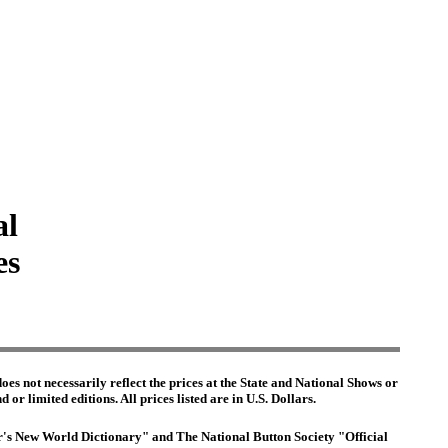
al
es
es not necessarily reflect the prices at the State and National Shows or
or limited editions. All prices listed are in U.S. Dollars.
ter's New World Dictionary" and The National Button Society "Official