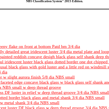
NBS Classification System" 2015 Edition.
eeny flake on front at bottom Patd bm 3/4 dia
ly detailed great iridescent luster 3/4 dia metal plate and loo
 painted reddish concave desigh black glass self shank deep t
l iridescent luster black glass dotted border one dot chipped 
sal black glass with gold luster and a little red on windmill 
4 dia
 w slight aurora finish 5/8 dia NBS small
faceted edge concave black glass w black glass self shank 
dia NBS small w deep thread groove
ass DF luster in relief w deep thread groove 3/4 dia NBS smal
otted border black glass and metal shank 3/4 dia NBS small
s w metal shank 3/4 dia NBS small
scent luster DF black glass w deep thread groove 3/4 dia NBS 