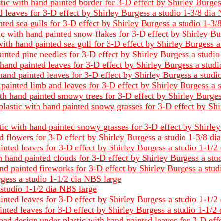
stic with hand painted border for 3-D effect by Shirley Burge
 leaves for 3-D effect by Shirley Burgess a studio 1-3/8 dia
nted sea gulls for 3-D effect by Shirley Burgess a studio 1-3
c with hand painted snow flakes for 3-D effect by Shirley Bu
ith hand painted sea gull for 3-D effect by Shirley Burgess 
inted pine needles for 3-D effect by Shirley Burgess a studi
hand painted leaves for 3-D effect by Shirley Burgess a stud
hand painted leaves for 3-D effect by Shirley Burgess a studi
painted limb and leaves for 3-D effect by Shirley Burgess a 
th hand painted smowy trees for 3-D effect by Shirley Burges
plastic with hand painted snowy grasses for 3-D effect by Sh
ic with hand painted snowy grasses for 3-D effect by Shirley
d flowers for 3-D effect by Shirley Burgess a studio 1-3/8 d
inted leaves for 3-D effect by Shirley Burgess a studio 1-1/2
 hand painted clouds for 3-D effect by Shirley Burgess a stu
nd painted fireworks for 3-D effect by Shirley Burgess a stud
rgess a studio 1-1/2 dia NBS large
 studio 1-1/2 dia NBS large
inted leaves for 3-D effect by Shirley Burgess a studio 1-1/2
ainted leaves for 3-D effect by Shirley Burgess a studio 1-1/2
oad design under plastic with hand painted leaves for 3-D eff