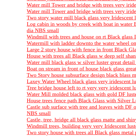
Water mill Tower and bridge with trees very irid
Water mill Tower and bridge with trees very irid
Two story water mill black glass very Iridescent
Log cabin in woods by creek with boat in water 
dia NBS small
Windmill with trees and house on rt Black glass 
Watermill with ladder downto the water wheel on 
Large 2 story house with fence in front Black Gl
House with trees all Black glass w deep self sha
Water mill black glass w silver luster great deta
Boat on stream in front of house black glass grea
Two Story house subsurface design black blass m
Laxey Water Wheel black glass very iridescent lu
Tree bridge house left to rt very very iridescent
Water Mill molded black glass with gold DF lust
House trees fence path Black Glass with Silver L
Castle sub surface with tree and leaves with DF o
NBS small
Castle, tree, bridge all black glass matte and s
Windmill trees, building very very Iridescent lu
Two story house with trees all Black glass meta