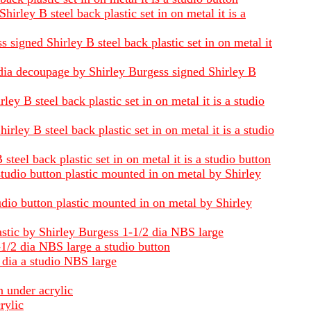
rley B steel back plastic set in on metal it is a
signed Shirley B steel back plastic set in on metal it
 dia decoupage by Shirley Burgess signed Shirley B
y B steel back plastic set in on metal it is a studio
ley B steel back plastic set in on metal it is a studio
teel back plastic set in on metal it is a studio button
studio button plastic mounted in on metal by Shirley
udio button plastic mounted in on metal by Shirley
astic by Shirley Burgess 1-1/2 dia NBS large
-1/2 dia NBS large a studio button
 dia a studio NBS large
n under acrylic
rylic