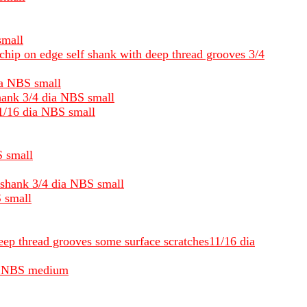
small
chip on edge self shank with deep thread grooves 3/4
dia NBS small
shank 3/4 dia NBS small
11/16 dia NBS small
S small
d shank 3/4 dia NBS small
S small
deep thread grooves some surface scratches11/16 dia
dia NBS medium