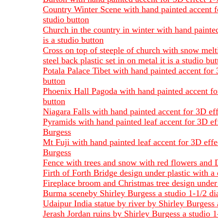
Country Winter Scene with hand painted accent for
studio button
Church in the country in winter with hand painted
is a studio button
Cross on top of steeple of church with snow melt
steel back plastic set in on metal it is a studio bu
Potala Palace Tibet with hand painted accent for 
button
Phoenix Hall Pagoda with hand painted accent for 
button
Niagara Falls with hand painted accent for 3D eff
Pyramids with hand painted leaf accent for 3D eff
Burgess
Mt Fuji with hand painted leaf accent for 3D effe
Burgess
Fence with trees and snow with red flowers and D
Firth of Forth Bridge design under plastic with a
Fireplace broom and Christmas tree design under
Burma sceneby Shirley Burgess a studio 1-1/2 dia
Udaipur India statue by river by Shirley Burgess 
Jerash Jordan ruins by Shirley Burgess a studio 1