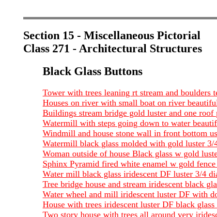
Section 15 - Miscellaneous Pictorial
Class 271 - Architectural Structures
Black Glass Buttons
Tower with trees leaning rt stream and boulders t
Houses on river with small boat on river beautiful
Buildings stream bridge gold luster and one roof
Watermill with steps going down to water beautifu
Windmill and house stone wall in front bottom usu
Watermill black glass molded with gold luster 3/
Woman outside of house Black glass w gold luster
Sphinx Pyramid fired white enamel w gold fence 
Water mill black glass iridescent DF luster 3/4 
Tree bridge house and stream iridescent black gl
Water wheel and mill iridescent luster DF with d
House with trees iridescent luster DF black glas
Two story house with trees all around very iride