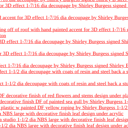
 3D effect 1-7/16 dia decoupage by Shirley Burgess signed Shi
 accent for 3D effect 1-7/16 dia decoupage by Shirley Burgess 
ing off of roof with hand painted accent for 3D effect 1-7/16
tton
3D effect 1-7/16 dia decoupage by Shirley Burgess signed Shirle
3D effect 1-7/16 dia decoupage by Shirley Burgess signed Shir
ect 1-7/16 dia decoupage by Shirley Burgess signed Shirley B s
ect 1-1/2 dia decoupage with coats of resin and steel back a 
ct 1-1/2 dia decoupage with coats of resin and steel back a st
F decorative finish of red flowers and stems design under pl
 decorative finish DF of painted sea gull by Shirley Burgess 1
 plastic w painted DF yellow roping by Shirley Burgess 1-1/2
 NBS large with decorative finish leaf design under acrylic
a studio 1-1/2 dia NBS large with decorative finish leaf desig
-1/2 dia NBS large with decorative finish leaf design under ac