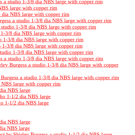
ss a studio 1-3/8 dia NBS large with copper rim
 NBS large with copper rim
/8 dia NBS large with copper rim
rgess a studio 1-3/8 dia NBS large with copper rim
a studio 1-3/8 dia NBS large with copper rim
o 1-3/8 dia NBS large with copper rim
io 1-3/8 dia NBS large with copper rim
o 1-3/8 dia NBS large with copper rim
studio 1-3/8 dia NBS large with copper rim
s a studio 1-3/8 dia NBS large with copper rim
irley Burgess a studio 1-3/8 dia NBS large with copper
 Burgess a studio 1-3/8 dia NBS large with copper rim
ia NBS large with copper rim
 dia NBS large
dio 1-1/2 dia NBS large
io 1-1/2 dia NBS large
 dia NBS large
 dia NBS large
ect by Shirley Burgess a studio 1-1/2 dia NBS large