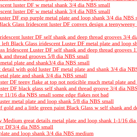
escent luster DF w metal shank 3/4 dia NBS small
escent luster DF w metal shank 3/4 dia NBS small
 luster DF esp purple metal plate and loop shank 3/4 dia NBS 
Black Glass Iridescent luster DF convex design a teenyweeny 
Iridescent luster DF self shank and deep thread grooves 3/4 
left Black Glass iridescent Luster DF metal plate and loop 
ass Iridescent Luster DF self shank and deep thread grooves 
nk and thread grooves 5/8 dia NBS small
il metal plate and shank3/4 dia NBS small
t detail with gold luster DF metal plate and shank 3/4 dia NB
etal plate and shank 3/4 dia NBS small
ster DF teeny flake at top not noticible much metal plate an
 luster DF black glass self shank and thread groove 3/4 dia NB
er 11/16 dia NBS small some edge flakes not bad
uster metal plate and loop shank 5/8 dia NBS small
f gold and a little green paint Black Glass w self shank and 
hiny Medium great details metal plate and loop shank 1-1/16 
ster DF3/4 dia NBS small
l plate and loop shank 3/4 dia NBS medium