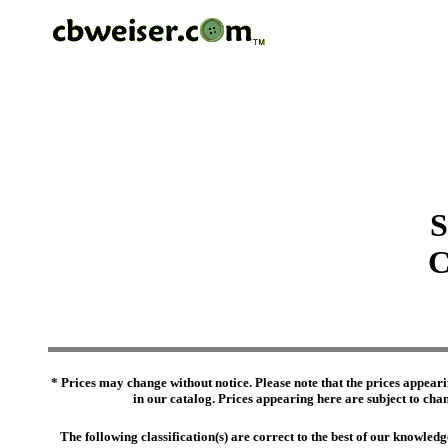
S
C
* Prices may change without notice. Please note that the prices appeari
in our catalog. Prices appearing here are subject to chang
The following classification(s) are correct to the best of our knowl