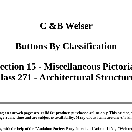
C &B Weiser
Buttons By Classification
ection 15 - Miscellaneous Pictori
lass 271 - Architectural Structur
ng on our web pages are valid for products purchased online only. This pricing do
e at any time and are subject to availability. Many of our items are one of a kind 
edge, with the help of the "Audubon Society Encyclopedia of Animal Life", "Webs