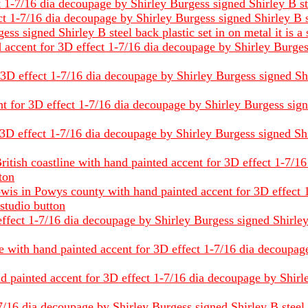
1-7/16 dia decoupage by Shirley Burgess signed Shirley B steel
 1-7/16 dia decoupage by Shirley Burgess signed Shirley B stee
s signed Shirley B steel back plastic set in on metal it is a 
accent for 3D effect 1-7/16 dia decoupage by Shirley Burgess 
D effect 1-7/16 dia decoupage by Shirley Burgess signed Shirle
for 3D effect 1-7/16 dia decoupage by Shirley Burgess signed 
3D effect 1-7/16 dia decoupage by Shirley Burgess signed Shirl
British coastline with hand painted accent for 3D effect 1-7/
tton
owis in Powys county with hand painted accent for 3D effect
 studio button
fect 1-7/16 dia decoupage by Shirley Burgess signed Shirley B 
e with hand painted accent for 3D effect 1-7/16 dia decoupag
 painted accent for 3D effect 1-7/16 dia decoupage by Shirley
/16 dia decoupage by Shirley Burgess signed Shirley B steel ba