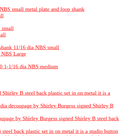
ia NBS small metal plate and loop shank
ll
S small
all
f shank 11/16 dia NBS small
ia NBS Large
1880 1-1/16 dia NBS medium
hirley B steel back plastic set in on metal it is a
6 dia decoupage by Shirley Burgess signed Shirley B
oupage by Shirley Burgess signed Shirley B steel back
eel back plastic set in on metal it is a studio button