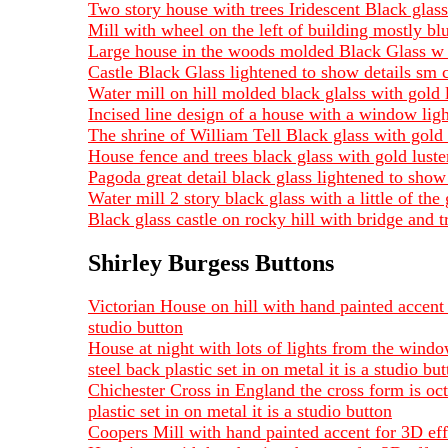
Two story house with trees Iridescent Black gla
Mill with wheel on the left of building mostly bl
Large house in the woods molded Black Glass w 
Castle Black Glass lightened to show details sm
Water mill on hill molded black glalss with gold 
Incised line design of a house with a window lig
The shrine of William Tell Black glass with gold
House fence and trees black glass with gold luste
Pagoda great detail black glass lightened to sh
Water mill 2 story black glass with a little of th
Black glass castle on rocky hill with bridge and
Shirley Burgess Buttons
Victorian House on hill with hand painted accent 
studio button
House at night with lots of lights from the wind
steel back plastic set in on metal it is a studio bu
Chichester Cross in England the cross form is oc
plastic set in on metal it is a studio button
Coopers Mill with hand painted accent for 3D effe