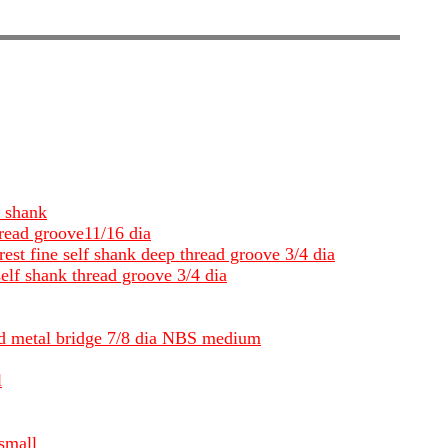
p shank
hread groove11/16 dia
rest fine self shank deep thread groove 3/4 dia
self shank thread groove 3/4 dia
and metal bridge 7/8 dia NBS medium
l
small