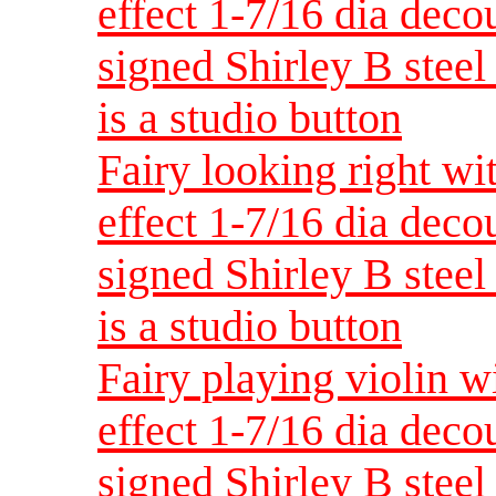
effect 1-7/16 dia dec
signed Shirley B steel 
is a studio button
Fairy looking right wi
effect 1-7/16 dia dec
signed Shirley B steel 
is a studio button
Fairy playing violin w
effect 1-7/16 dia dec
signed Shirley B steel 