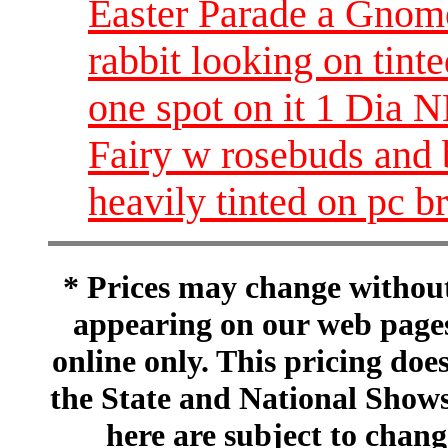
Easter Parade a Gnome 
rabbit looking on tint
one spot on it 1 Dia
Fairy w rosebuds and 
heavily tinted on pc 
* Prices may change without 
appearing on our web pages
online only. This pricing does
the State and National Shows
here are subject to chang