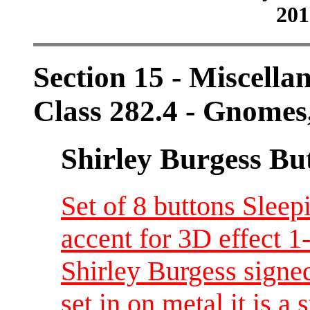
201
Section 15 - Miscellan
Class 282.4 - Gnomes,
Shirley Burgess Bu
Set of 8 buttons Slee
accent for 3D effect 
Shirley Burgess signed
set in on metal it is a 