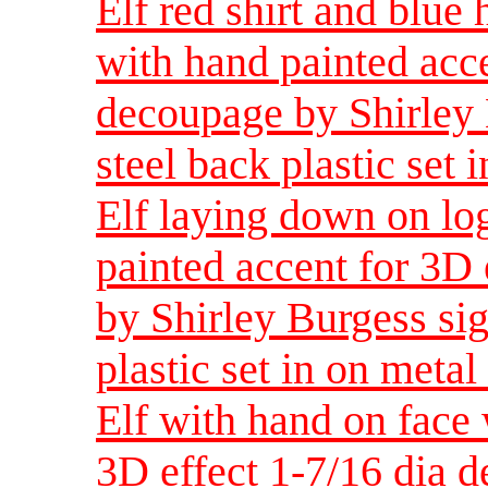
Elf red shirt and blue 
with hand painted acce
decoupage by Shirley 
steel back plastic set i
Elf laying down on lo
painted accent for 3D 
by Shirley Burgess sig
plastic set in on metal 
Elf with hand on face 
3D effect 1-7/16 dia 