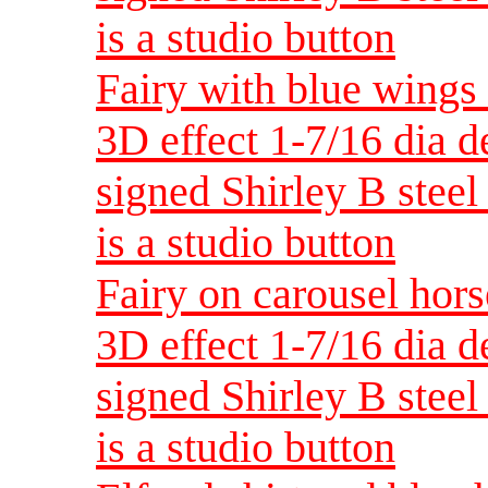
is a studio button
Fairy with blue wings 
3D effect 1-7/16 dia 
signed Shirley B steel 
is a studio button
Fairy on carousel hors
3D effect 1-7/16 dia 
signed Shirley B steel 
is a studio button