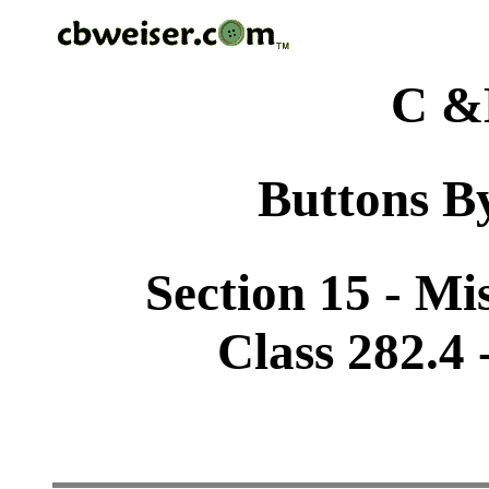
C &
Buttons By
Section 15 - Mi
Class 282.4 