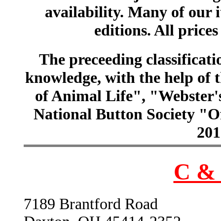
availability. Many of our 
editions. All prices
The preceeding classificatio
knowledge, with the help of
of Animal Life", "Webster
National Button Society "Of
201
C & 
7189 Brantford Road