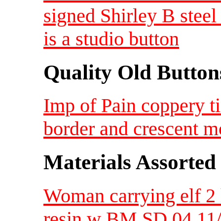
signed Shirley B steel 
is a studio button
Quality Old Button
Imp of Pain coppery ti
border and crescent 
Materials Assorted
Woman carrying elf 2 h
resin w BM SD 04 11