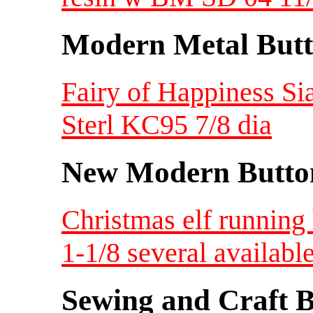
Modern Metal Butt
Fairy of Happiness S
Sterl KC95 7/8 dia
New Modern Button
Christmas elf running
1-1/8 several availabl
Sewing and Craft B