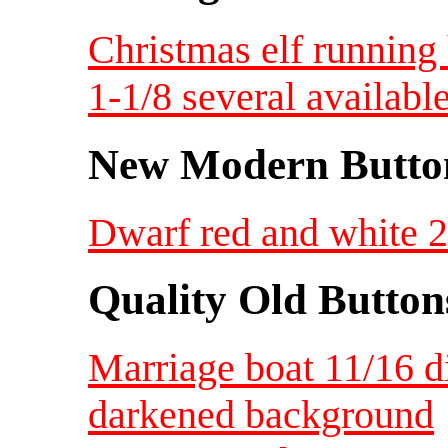
Christmas elf running
1-1/8 several availabl
New Modern Button
Dwarf red and white 2 
Quality Old Button
Marriage boat 11/16 d
darkened background