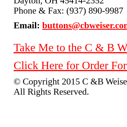
Dayton, OH 45414-2352
Phone & Fax: (937) 890-9987
Email:
buttons@cbweiser.co
Take Me to the C & B W
Click Here for Order Fo
© Copyright 2015 C &B Weise
All Rights Reserved.