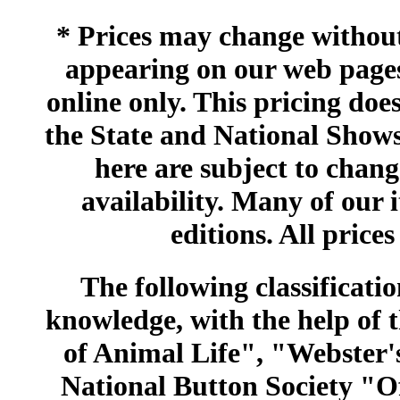
* Prices may change without 
appearing on our web pages
online only. This pricing does
the State and National Shows
here are subject to chang
availability. Many of our 
editions. All prices
The following classificatio
knowledge, with the help of
of Animal Life", "Webster
National Button Society "Of