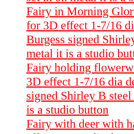
Fairy in Morning Glor
for 3D effect 1-7/16 d
Burgess signed Shirley
metal it is a studio bu
Fairy holding flowerw
3D effect 1-7/16 dia 
signed Shirley B steel 
is a studio button
Fairy with deer with h