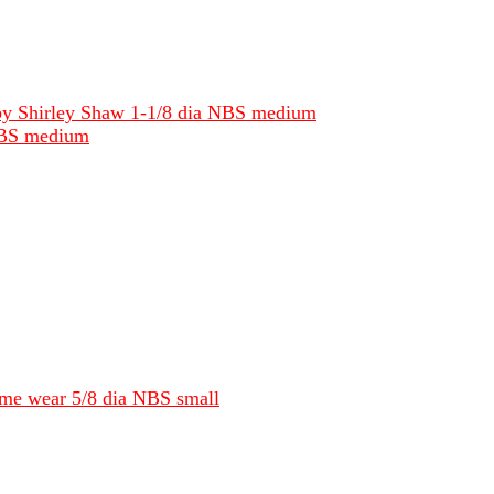
e by Shirley Shaw 1-1/8 dia NBS medium
 NBS medium
some wear 5/8 dia NBS small