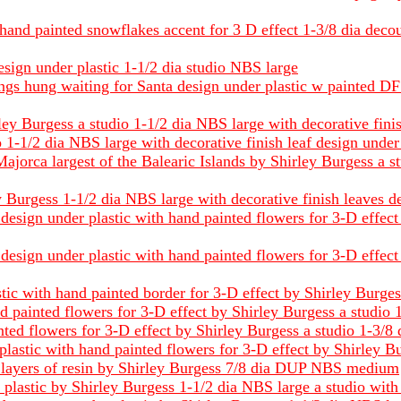
hand painted snowflakes accent for 3 D effect 1-3/8 dia decou
esign under plastic 1-1/2 dia studio NBS large
ings hung waiting for Santa design under plastic w painted D
ey Burgess a studio 1-1/2 dia NBS large with decorative finis
1-1/2 dia NBS large with decorative finish leaf design under
Majorca largest of the Balearic Islands by Shirley Burgess a s
Burgess 1-1/2 dia NBS large with decorative finish leaves de
l design under plastic with hand painted flowers for 3-D effec
l design under plastic with hand painted flowers for 3-D effec
stic with hand painted border for 3-D effect by Shirley Burge
d painted flowers for 3-D effect by Shirley Burgess a studio
nted flowers for 3-D effect by Shirley Burgess a studio 1-3/8
plastic with hand painted flowers for 3-D effect by Shirley B
layers of resin by Shirley Burgess 7/8 dia DUP NBS medium
 plastic by Shirley Burgess 1-1/2 dia NBS large a studio wit