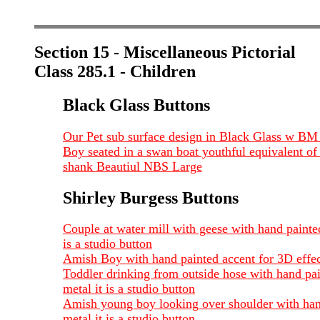
Section 15 - Miscellaneous Pictorial
Class 285.1 - Children
Black Glass Buttons
Our Pet sub surface design in Black Glass w BM 
Boy seated in a swan boat youthful equivalent of 
shank Beautiul NBS Large
Shirley Burgess Buttons
Couple at water mill with geese with hand painted
is a studio button
Amish Boy with hand painted accent for 3D effect 
Toddler drinking from outside hose with hand pain
metal it is a studio button
Amish young boy looking over shoulder with hand 
metal it is a studio button