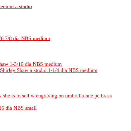
medium a studio
1976 7/8 dia NBS medium
 Shaw 1-3/16 dia NBS medium
y Shirley Shaw a studio 1-1/4 dia NBS medium
ly she is to sell w engraving on umbrella one pc brass
/16 dia NBS small