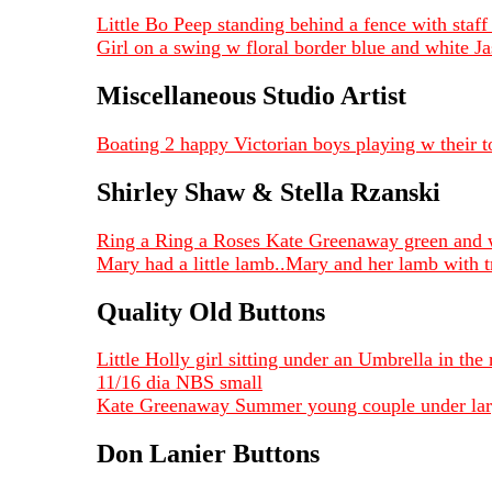
Little Bo Peep standing behind a fence with sta
Girl on a swing w floral border blue and white 
Miscellaneous Studio Artist
Boating 2 happy Victorian boys playing w their 
Shirley Shaw & Stella Rzanski
Ring a Ring a Roses Kate Greenaway green and 
Mary had a little lamb..Mary and her lamb with 
Quality Old Buttons
Little Holly girl sitting under an Umbrella in the
11/16 dia NBS small
Kate Greenaway Summer young couple under large 
Don Lanier Buttons