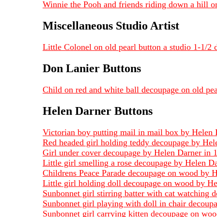
Winnie the Pooh and friends riding down a hill o
Miscellaneous Studio Artist
Little Colonel on old pearl button a studio 1-1/2
Don Lanier Buttons
Child on red and white ball decoupage on old pea
Helen Darner Buttons
Victorian boy putting mail in mail box by Helen
Red headed girl holding teddy decoupage by Hel
Girl under cover decoupage by Helen Darner in 
Little girl smelling a rose decoupage by Helen 
Childrens Peace Parade decoupage on wood by Hel
Little girl holding doll decoupage on wood by He
Sunbonnet girl stirring batter with cat watchin
Sunbonnet girl playing with doll in chair decou
Sunbonnet girl carrying kitten decoupage on woo