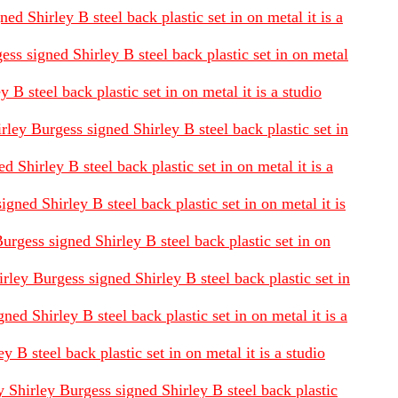
d Shirley B steel back plastic set in on metal it is a
ess signed Shirley B steel back plastic set in on metal
B steel back plastic set in on metal it is a studio
rley Burgess signed Shirley B steel back plastic set in
 Shirley B steel back plastic set in on metal it is a
ned Shirley B steel back plastic set in on metal it is
urgess signed Shirley B steel back plastic set in on
ley Burgess signed Shirley B steel back plastic set in
d Shirley B steel back plastic set in on metal it is a
 steel back plastic set in on metal it is a studio
 Shirley Burgess signed Shirley B steel back plastic