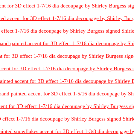
t for 3D effect 1-7/16 dia decoupage by Shirley Burgess signe
nted accent for 3D effect 1-7/16 dia decoupage by Shirley Burg
 effect 1-7/16 dia decoupage by Shirley Burgess signed Shirley 
 hand painted accent for 3D effect 1-7/16 dia decoupage by Shi
nt for 3D effect 1-7/16 dia decoupage by Shirley Burgess signed
ccent for 3D effect 1-7/16 dia decoupage by Shirley Burgess sig
painted accent for 3D effect 1-7/16 dia decoupage by Shirley B
and painted accent for 3D effect 1-5/16 dia decoupage by Shir
nt for 3D effect 1-7/16 dia decoupage by Shirley Burgess signe
fect 1-7/16 dia decoupage by Shirley Burgess signed Shirley B
ainted snowflakes accent for 3D effect 1-3/8 dia decoupage by