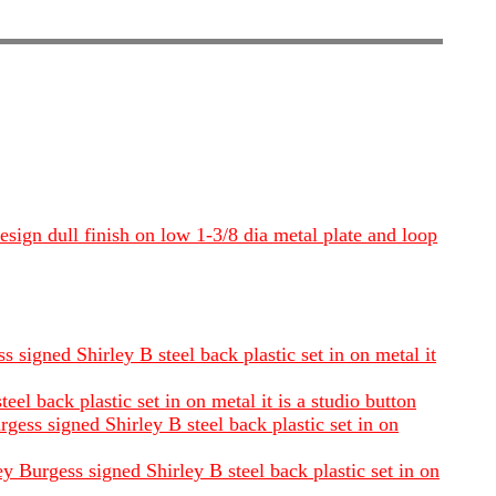
esign dull finish on low 1-3/8 dia metal plate and loop
 signed Shirley B steel back plastic set in on metal it
l back plastic set in on metal it is a studio button
gess signed Shirley B steel back plastic set in on
 Burgess signed Shirley B steel back plastic set in on