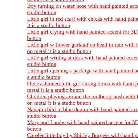
Boy turning on water hose with hand painted accen
studio button
Little girl in red scarf with chicks with hand pai
it is a studio button
Little girl crying with hand painted accent for 3D
button
Little girl w flower garland on head in rain with
on metal it is a studio button
Little girl writing at desk with hand painted acce
studio button
Little girl opening a package with hand painted a
a studio button
Old Fashioned little girl sitting down with hand 
metal it is a studio button
Children playing around the mulberry bush with h
on metal it is a studio button
Navajo child in blue denim with hand painted acce
studio button
Mary and Lambs with hand painted accent for 3D ef
button
Caroler little boy by Shirley Burgess with hand p