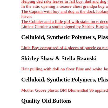
Helping dad rake leaves in fall boy, dad and dog
In the attic opening a treaure chest grandpa boy
The Captain with boy and dog at the dock looking
leaves
The Cobbler and a little girl with stairs on rt d
Littlest Caroler a studio signed by Shirley Burg
Celluloid, Synthetic Polymers, Plas
Little Boy comprised of 4 pieces of puzzle ea p
Shirley Shaw & Stella Rzanski
Hair pulling with doll on floor Blue and white J
Celluloid, Synthetic Polymers, Plas
Mother Goose plastic BM Blumenthal 96 applied 
Quality Old Buttons