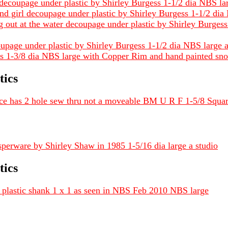
 decoupage under plastic by Shirley Burgess 1-1/2 dia NBS lar
 and girl decoupage under plastic by Shirley Burgess 1-1/2 di
 out at the water decoupage under plastic by Shirley Burges
ecoupage under plastic by Shirley Burgess 1-1/2 dia NBS large 
ess 1-3/8 dia NBS large with Copper Rim and hand painted sno
tics
iece has 2 hole sew thru not a moveable BM U R F 1-5/8 Squa
asperware by Shirley Shaw in 1985 1-5/16 dia large a studio
tics
plastic shank 1 x 1 as seen in NBS Feb 2010 NBS large