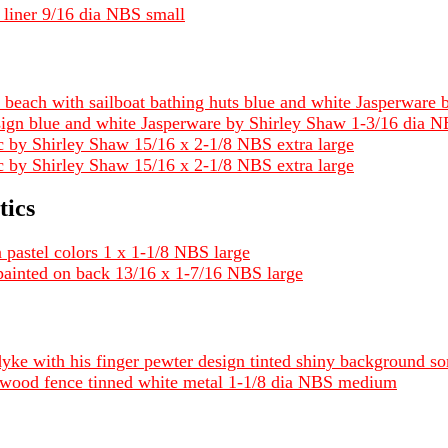
 liner 9/16 dia NBS small
 beach with sailboat bathing huts blue and white Jasperwar
sign blue and white Jasperware by Shirley Shaw 1-3/16 dia
tic by Shirley Shaw 15/16 x 2-1/8 NBS extra large
stic by Shirley Shaw 15/16 x 2-1/8 NBS extra large
tics
n pastel colors 1 x 1-1/8 NBS large
ic painted on back 13/16 x 1-7/16 NBS large
 dyke with his finger pewter design tinted shiny background 
a wood fence tinned white metal 1-1/8 dia NBS medium