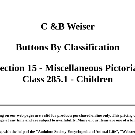
C &B Weiser
Buttons By Classification
ection 15 - Miscellaneous Pictori
Class 285.1 - Children
ng on our web pages are valid for products purchased online only. This pricing do
e at any time and are subject to availability. Many of our items are one of a kind 
edge, with the help of the "Audubon Society Encyclopedia of Animal Life", "Webs