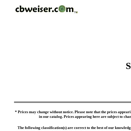
S
* Prices may change without notice. Please note that the prices appeari
in our catalog. Prices appearing here are subject to chang
The following classification(s) are correct to the best of our knowl