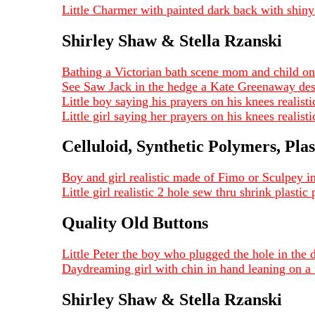
Little Charmer with painted dark back with shiny
Shirley Shaw & Stella Rzanski
Bathing a Victorian bath scene mom and child on
See Saw Jack in the hedge a Kate Greenaway de
Little boy saying his prayers on his knees realis
Little girl saying her prayers on his knees reali
Celluloid, Synthetic Polymers, Plas
Boy and girl realistic made of Fimo or Sculpey i
Little girl realistic 2 hole sew thru shrink plast
Quality Old Buttons
Little Peter the boy who plugged the hole in the
Daydreaming girl with chin in hand leaning on 
Shirley Shaw & Stella Rzanski