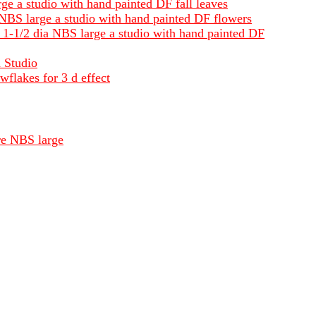
ge a studio with hand painted DF fall leaves
a NBS large a studio with hand painted DF flowers
s 1-1/2 dia NBS large a studio with hand painted DF
a Studio
wflakes for 3 d effect
re NBS large