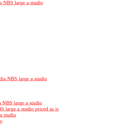
ia NBS large a studio
dia NBS large a studio
a NBS large a studio
 large a studio priced as is
a studio
io