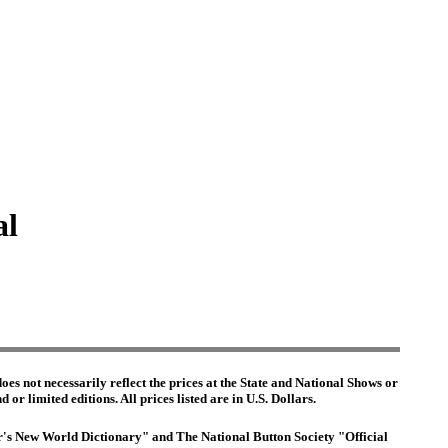
al
es not necessarily reflect the prices at the State and National Shows or
or limited editions. All prices listed are in U.S. Dollars.
ter's New World Dictionary" and The National Button Society "Official