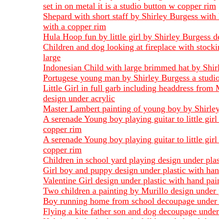
set in on metal it is a studio button w copper rim
Shepard with short staff by Shirley Burgess with 
with a copper rim
Hula Hoop fun by little girl by Shirley Burgess d
Children and dog looking at fireplace with stock
large
Indonesian Child with large brimmed hat by Shirl
Portugese young man by Shirley Burgess a studio 
Little Girl in full garb including headdress from 
design under acrylic
Master Lambert painting of young boy by Shirley 
A serenade Young boy playing guitar to little gir
copper rim
A serenade Young boy playing guitar to little gir
copper rim
Children in school yard playing design under pla
Girl boy and puppy design under plastic with han
Valentine Girl design under plastic with hand pai
Two children a painting by Murillo design under 
Boy running home from school decoupage under 
Flying a kite father son and dog decoupage under