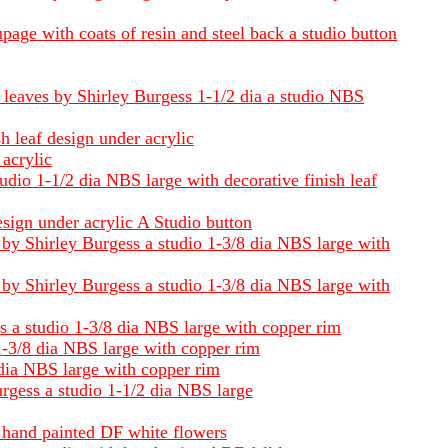
page with coats of resin and steel back a studio button
F leaves by Shirley Burgess 1-1/2 dia a studio NBS
h leaf design under acrylic
 acrylic
tudio 1-1/2 dia NBS large with decorative finish leaf
sign under acrylic A Studio button
t by Shirley Burgess a studio 1-3/8 dia NBS large with
t by Shirley Burgess a studio 1-3/8 dia NBS large with
ss a studio 1-3/8 dia NBS large with copper rim
 1-3/8 dia NBS large with copper rim
 dia NBS large with copper rim
urgess a studio 1-1/2 dia NBS large
h hand painted DF white flowers