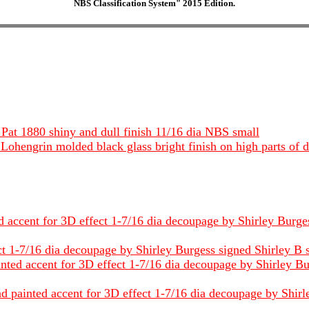
NBS Classification System" 2015 Edition.
Pat 1880 shiny and dull finish 11/16 dia NBS small
Lohengrin molded black glass bright finish on high parts of d
 accent for 3D effect 1-7/16 dia decoupage by Shirley Burgess
1-7/16 dia decoupage by Shirley Burgess signed Shirley B stee
ted accent for 3D effect 1-7/16 dia decoupage by Shirley Bur
painted accent for 3D effect 1-7/16 dia decoupage by Shirley