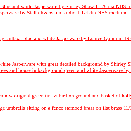
ff Blue and white Jasperware by Shirley Shaw 1-1/8 dia NBS 
Jasperware by Stella Rzanski a studio 1-1/4 dia NBS medium
toy sailboat blue and white Jasperware by Eunice Quinn in 
white Jasperware with great detailed background by Shirley
trees and house in background green and white Jasperware b
 rain w original green tint w bird on ground and basket of hol
umbrella sitting on a fence stamped brass on flat brass 11