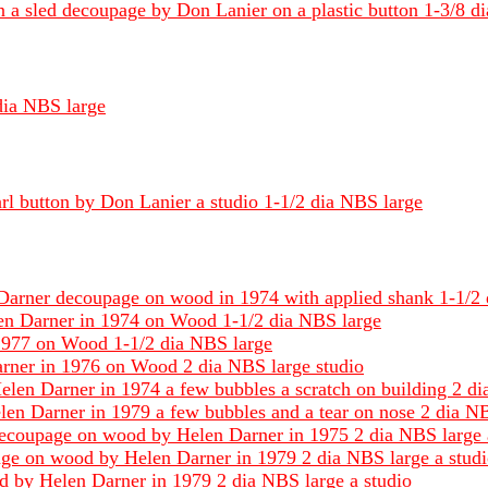
n a sled decoupage by Don Lanier on a plastic button 1-3/8 d
 dia NBS large
rl button by Don Lanier a studio 1-1/2 dia NBS large
 Darner decoupage on wood in 1974 with applied shank 1-1/2 
en Darner in 1974 on Wood 1-1/2 dia NBS large
1977 on Wood 1-1/2 dia NBS large
Darner in 1976 on Wood 2 dia NBS large studio
en Darner in 1974 a few bubbles a scratch on building 2 di
len Darner in 1979 a few bubbles and a tear on nose 2 dia NBS
g decoupage on wood by Helen Darner in 1975 2 dia NBS large 
page on wood by Helen Darner in 1979 2 dia NBS large a stud
d by Helen Darner in 1979 2 dia NBS large a studio