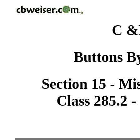
C &
Buttons By
Section 15 - Mi
Class 285.2 -