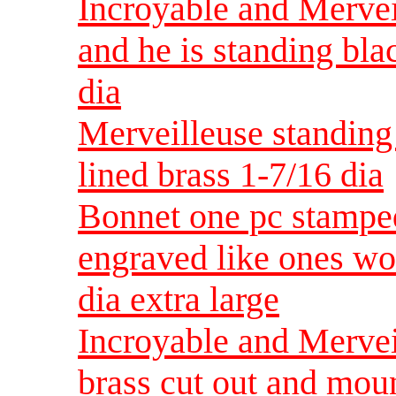
Incroyable and Merveil
and he is standing bl
dia
Merveilleuse standing
lined brass 1-7/16 dia
Bonnet one pc stamped
engraved like ones wo
dia extra large
Incroyable and Mervei
brass cut out and moun