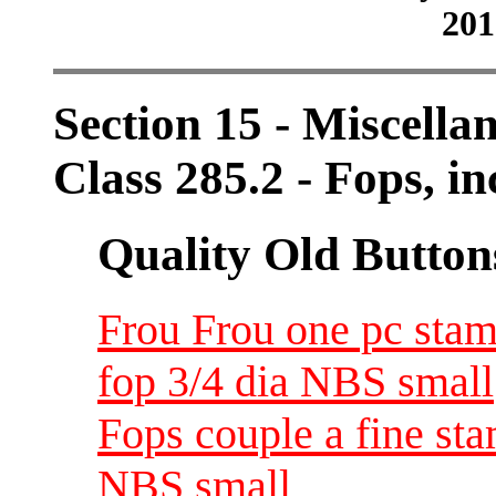
201
Section 15 - Miscellan
Class 285.2 - Fops, i
Quality Old Button
Frou Frou one pc stam
fop 3/4 dia NBS small
Fops couple a fine sta
NBS small