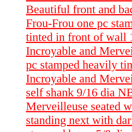
Beautiful front and ba
Frou-Frou one pc stam
tinted in front of wall 
Incroyable and Merve
pc stamped heavily tin
Incroyable and Mervei
self shank 9/16 dia N
Merveilleuse seated w
standing next with da