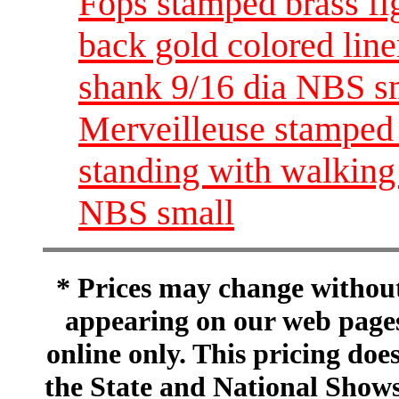
Fops stamped brass fig
back gold colored line
shank 9/16 dia NBS s
Merveilleuse stamped 
standing with walking 
NBS small
* Prices may change without 
appearing on our web pages
online only. This pricing does
the State and National Shows