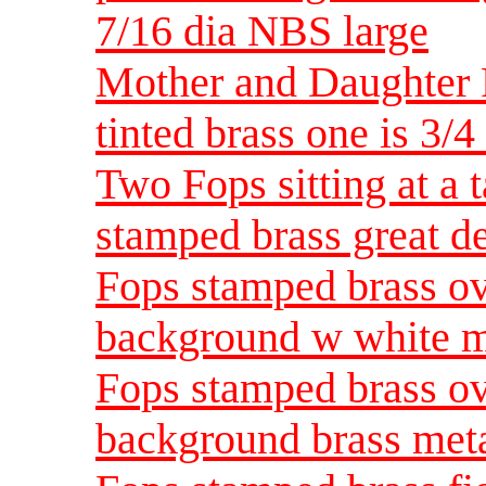
7/16 dia NBS large
Mother and Daughter 
tinted brass one is 3/4 
Two Fops sitting at a 
stamped brass great d
Fops stamped brass o
background w white me
Fops stamped brass o
background brass meta