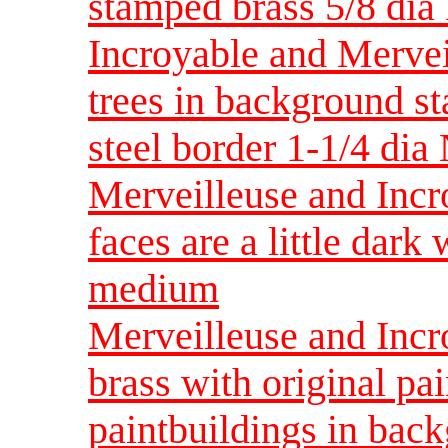
stamped brass 5/8 di
Incroyable and Mervei
trees in background s
steel border 1-1/4 d
Merveilleuse and Incr
faces are a little dar
medium
Merveilleuse and Incr
brass with original pai
paintbuildings in back