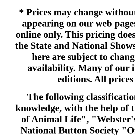
* Prices may change without 
appearing on our web pages
online only. This pricing does
the State and National Shows
here are subject to chang
availability. Many of our 
editions. All prices
The following classificatio
knowledge, with the help of
of Animal Life", "Webster
National Button Society "Of