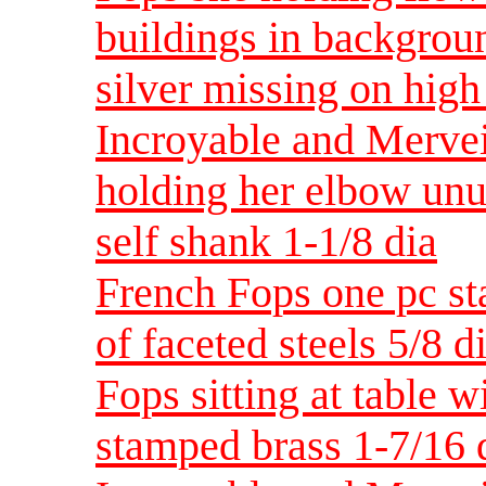
buildings in background
silver missing on hig
Incroyable and Merveil
holding her elbow unu
self shank 1-1/8 dia
French Fops one pc st
of faceted steels 5/8
Fops sitting at table w
stamped brass 1-7/1