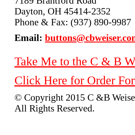
7189 Brantford Road
Dayton, OH 45414-2352
Phone & Fax: (937) 890-9987
Email:
buttons@cbweiser.co
Take Me to the C & B W
Click Here for Order Fo
© Copyright 2015 C &B Weise
All Rights Reserved.