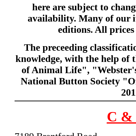
here are subject to chang
availability. Many of our 
editions. All prices
The preceeding classificatio
knowledge, with the help of
of Animal Life", "Webster
National Button Society "Of
201
C & 