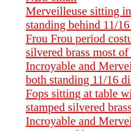
Merveilleuse sitting i
standing behind 11/16
Frou Frou period cost
silvered brass most of
Incroyable and Mervei
both standing 11/16 
Fops sitting at table w
stamped silvered brass
Incroyable and Merve