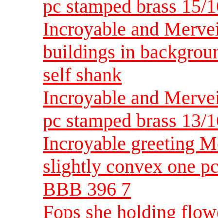
pc stamped brass 15/1
Incroyable and Mervei
buildings in backgrou
self shank
Incroyable and Merve
pc stamped brass 13/1
Incroyable greeting M
slightly convex one p
BBB 396 7
Fops she holding flowe