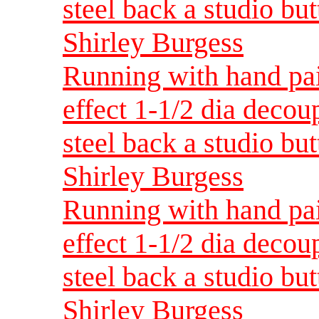
steel back a studio but
Shirley Burgess
Running with hand pai
effect 1-1/2 dia decou
steel back a studio but
Shirley Burgess
Running with hand pai
effect 1-1/2 dia decou
steel back a studio but
Shirley Burgess