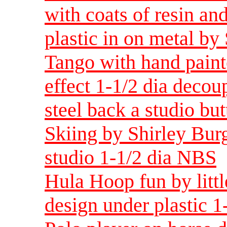
with coats of resin and
plastic in on metal by
Tango with hand paint
effect 1-1/2 dia decou
steel back a studio bu
Skiing by Shirley Burg
studio 1-1/2 dia NBS
Hula Hoop fun by littl
design under plastic 1