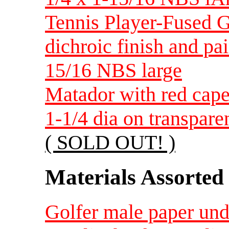
Tennis Player-Fused G
dichroic finish and pa
15/16 NBS large
Matador with red cape
1-1/4 dia on transpare
( SOLD OUT! )
Materials Assorted
Golfer male paper unde