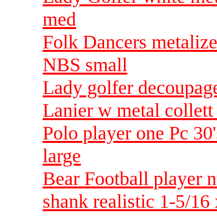
med
Folk Dancers metalized
NBS small
Lady golfer decoupage
Lanier w metal collet
Polo player one Pc 30
large
Bear Football player 
shank realistic 1-5/16