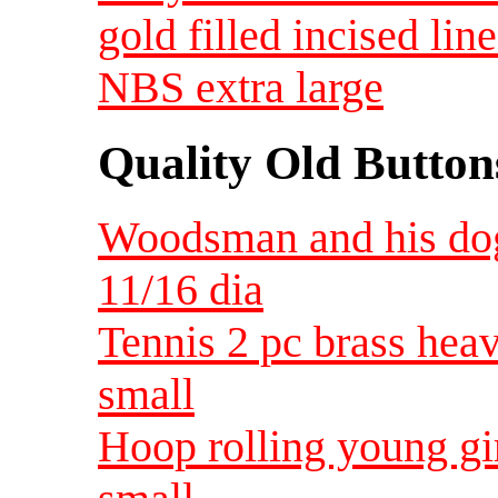
gold filled incised lin
NBS extra large
Quality Old Button
Woodsman and his dog
11/16 dia
Tennis 2 pc brass hea
small
Hoop rolling young gir