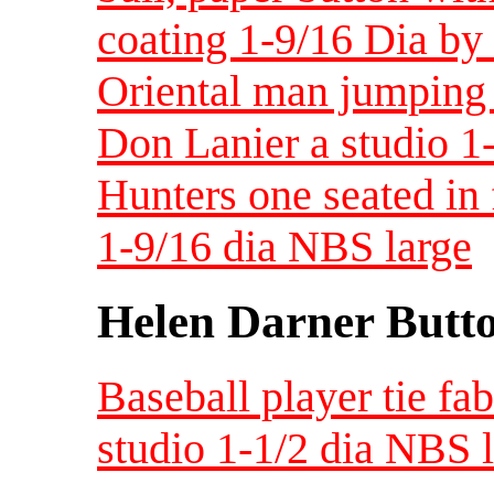
coating 1-9/16 Dia by
Oriental man jumping 
Don Lanier a studio 
Hunters one seated in
1-9/16 dia NBS large
Helen Darner Butt
Baseball player tie fa
studio 1-1/2 dia NBS 