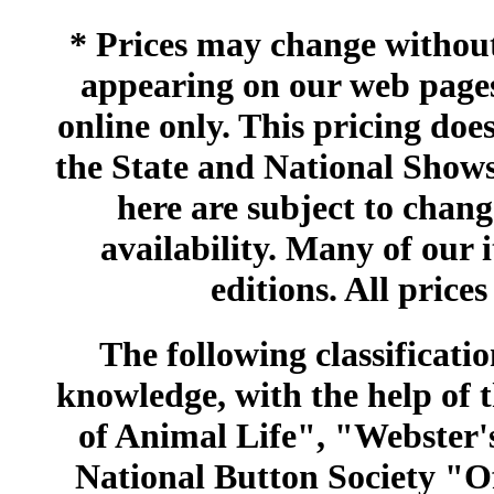
* Prices may change without 
appearing on our web pages
online only. This pricing does
the State and National Shows
here are subject to chang
availability. Many of our 
editions. All prices
The following classificatio
knowledge, with the help of
of Animal Life", "Webster
National Button Society "Of