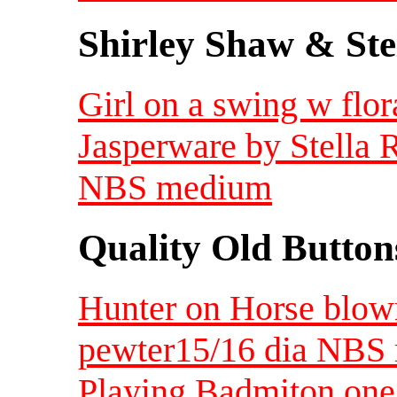
Shirley Shaw & Ste
Girl on a swing w flor
Jasperware by Stella R
NBS medium
Quality Old Button
Hunter on Horse blow
pewter15/16 dia NBS
Playing Badmiton one 