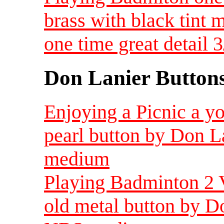
brass with black tint m
one time great detail 
Don Lanier Button
Enjoying a Picnic a y
pearl button by Don L
medium
Playing Badminton 2 V
old metal button by Do