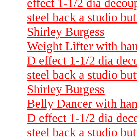
effect 1-1/2 dia decou
steel back a studio but
Shirley Burgess
Weight Lifter with han
D effect 1-1/2 dia dec
steel back a studio but
Shirley Burgess
Belly Dancer with han
D effect 1-1/2 dia dec
steel back a studio but