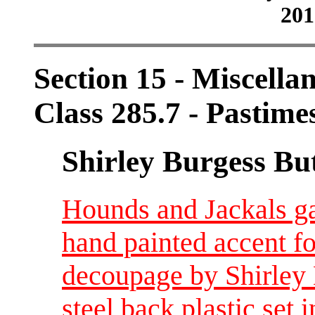
201
Section 15 - Miscellan
Class 285.7 - Pastime
Shirley Burgess Bu
Hounds and Jackals g
hand painted accent fo
decoupage by Shirley 
steel back plastic set i