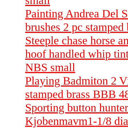
small
Painting Andrea Del Sa
brushes 2 pc stamped 
Steeple chase horse an
hoof handled whip tint
NBS small
Playing Badmiton 2 V
stamped brass BBB 48
Sporting button hunte
Kjobenmavm1-1/8 di