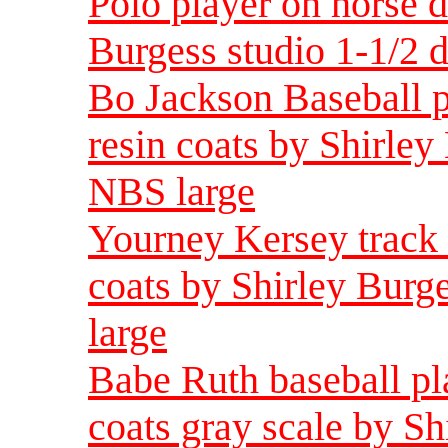
Polo player on horse d
Burgess studio 1-1/2 
Bo Jackson Baseball p
resin coats by Shirley
NBS large
Yourney Kersey track s
coats by Shirley Burg
large
Babe Ruth baseball pla
coats gray scale by Sh