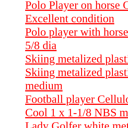
Polo Player on horse O
Excellent condition
Polo player with horse
5/8 dia
Skiing metalized plas
Skiing metalized plast
medium
Football player Cellul
Cool 1 x 1-1/8 NBS 
Lady Golfer white met