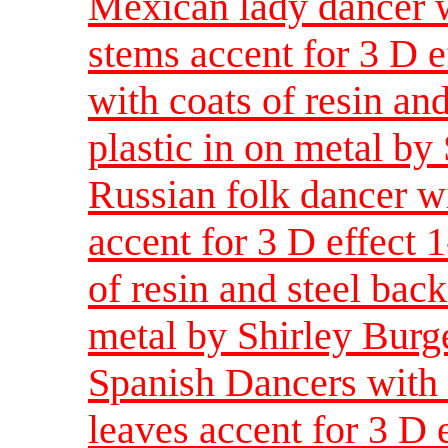
Mexican lady dancer w
stems accent for 3 D e
with coats of resin and
plastic in on metal by
Russian folk dancer w
accent for 3 D effect 
of resin and steel back
metal by Shirley Burg
Spanish Dancers with 
leaves accent for 3 D 