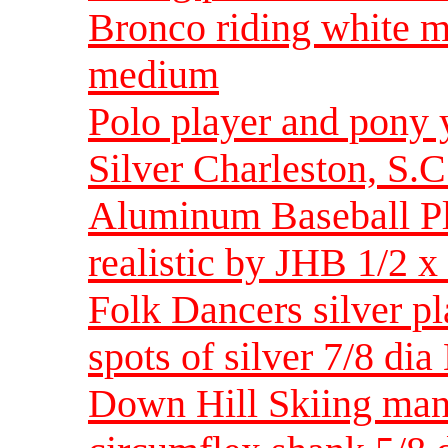
Bronco riding white 
medium
Polo player and pony
Silver Charleston, S.
Aluminum Baseball Pla
realistic by JHB 1/2
Folk Dancers silver pla
spots of silver 7/8 d
Down Hill Skiing man 