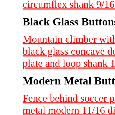
circumflex shank 9/1
Black Glass Button
Mountain climber wit
black glass concave d
plate and loop shank 
Modern Metal Butt
Fence behind soccer pl
metal modern 11/16 d