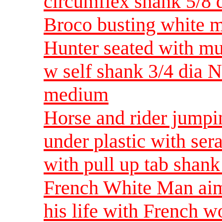
circumflex shank 5/8 
Broco busting white 
Hunter seated with mu
w self shank 3/4 dia 
medium
Horse and rider jumpi
under plastic with ser
with pull up tab shan
French White Man aimi
his life with French w