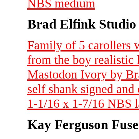
NBS medium
Brad Elfink Studio
Family of 5 carollers 
from the boy realistic
Mastodon Ivory by Brad
self shank signed and d
1-1/16 x 1-7/16 NBS l
Kay Ferguson Fuse