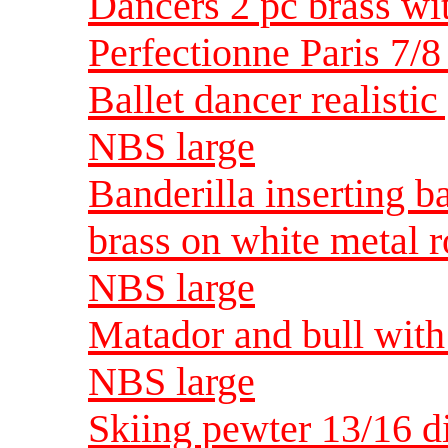
Dancers 2 pc brass wi
Perfectionne Paris 7
Ballet dancer realisti
NBS large
Banderilla inserting b
brass on white metal 
NBS large
Matador and bull with 
NBS large
Skiing pewter 13/16 