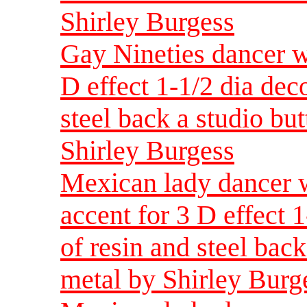
Shirley Burgess
Gay Nineties dancer w
D effect 1-1/2 dia dec
steel back a studio but
Shirley Burgess
Mexican lady dancer w
accent for 3 D effect 
of resin and steel back
metal by Shirley Burg