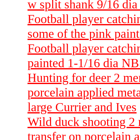
w split shank 9/16 di
Football player catchi
some of the pink pain
Football player catchi
painted 1-1/16 dia N
Hunting for deer 2 men
porcelain applied met
large Currier and Ives
Wild duck shooting 2 
transfer on porcelain 