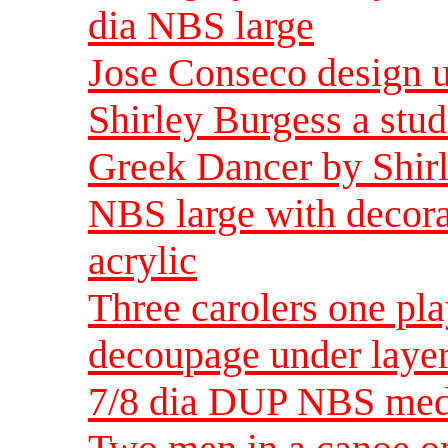
dia NBS large
Jose Conseco design un
Shirley Burgess a stud
Greek Dancer by Shirl
NBS large with decorat
acrylic
Three carolers one pl
decoupage under layer
7/8 dia DUP NBS me