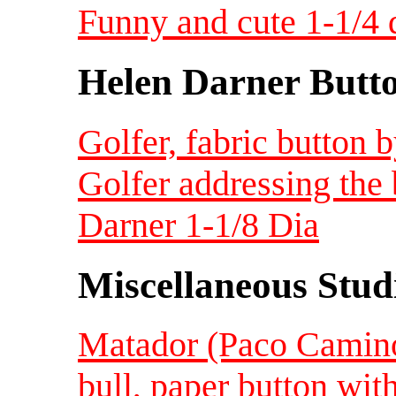
Funny and cute 1-1/4
Helen Darner Butt
Golfer, fabric button 
Golfer addressing the 
Darner 1-1/8 Dia
Miscellaneous Studi
Matador (Paco Camino)
bull, paper button wit