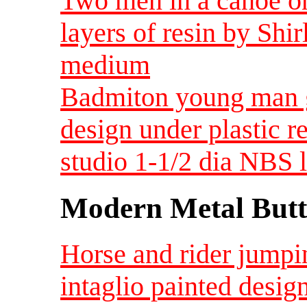
Two men in a canoe o
layers of resin by Sh
medium
Badmiton young man ge
design under plastic r
studio 1-1/2 dia NBS 
Modern Metal Butt
Horse and rider jumpi
intaglio painted desig