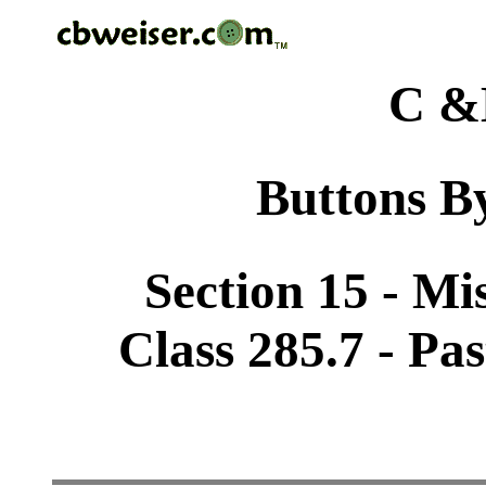
C &
Buttons By
Section 15 - Mi
Class 285.7 - Pa