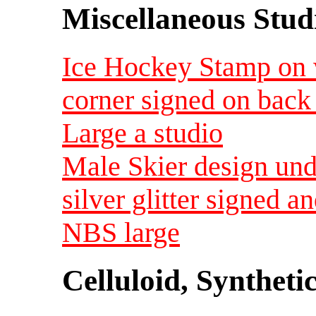
Miscellaneous Studi
Ice Hockey Stamp on 
corner signed on bac
Large a studio
Male Skier design und
silver glitter signed 
NBS large
Celluloid, Syntheti