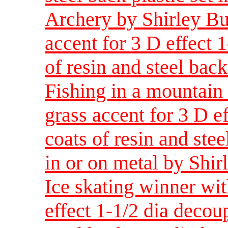
Archery by Shirley Bu
accent for 3 D effect 
of resin and steel back
Fishing in a mountain
grass accent for 3 D e
coats of resin and stee
in or on metal by Shir
Ice skating winner wit
effect 1-1/2 dia decou