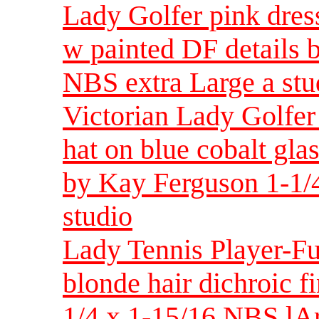
Lady Golfer pink dress
w painted DF details 
NBS extra Large a stu
Victorian Lady Golfer
hat on blue cobalt gla
by Kay Ferguson 1-1/4
studio
Lady Tennis Player-F
blonde hair dichroic f
1/4 x 1-15/16 NBS lA