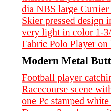
dia NBS large Currier
Skier pressed design 
very light in color 1-
Fabric Polo Player o
Modern Metal Butt
Football player catchi
Racecourse scene with
one Pc stamped white 