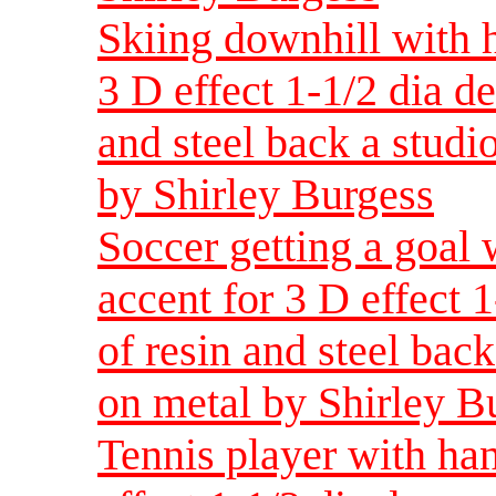
Skiing downhill with 
3 D effect 1-1/2 dia d
and steel back a studio
by Shirley Burgess
Soccer getting a goal 
accent for 3 D effect 
of resin and steel back
on metal by Shirley B
Tennis player with han