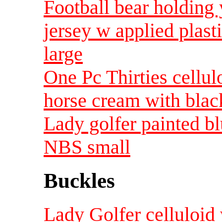
Football bear holding 
jersey w applied plas
large
One Pc Thirties cellul
horse cream with black
Lady golfer painted bl
NBS small
Buckles
Lady Golfer celluloid 