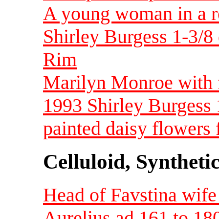
A young woman in a re
Shirley Burgess 1-3/8
Rim
Marilyn Monroe with f
1993 Shirley Burgess 
painted daisy flowers f
Celluloid, Syntheti
Head of Favstina wif
Aurelius ad 161 to 1