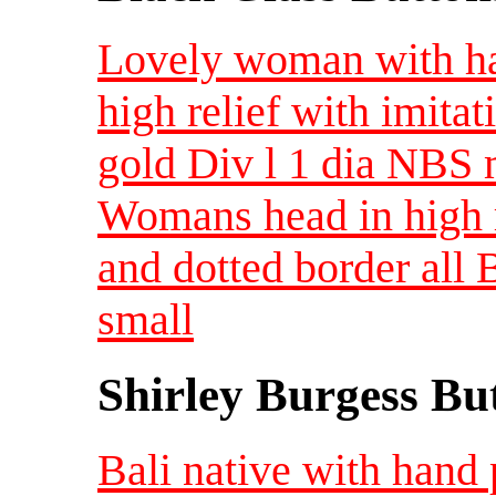
Lovely woman with hat
high relief with imitat
gold Div l 1 dia NBS
Womans head in high r
and dotted border all
small
Shirley Burgess Bu
Bali native with hand 