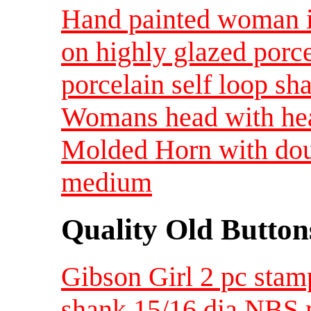
Hand painted woman in
on highly glazed porc
porcelain self loop s
Womans head with hea
Molded Horn with dou
medium
Quality Old Button
Gibson Girl 2 pc stamp
shank 15/16 dia NBS