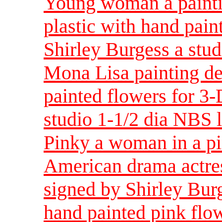
Young woman a painti
plastic with hand pain
Shirley Burgess a stud
Mona Lisa painting de
painted flowers for 3-
studio 1-1/2 dia NBS 
Pinky a woman in a pi
American drama actres
signed by Shirley Bur
hand painted pink flow