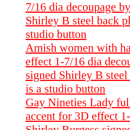
7/16 dia decoupage by
Shirley B steel back pla
studio button
Amish women with han
effect 1-7/16 dia dec
signed Shirley B steel 
is a studio button
Gay Nineties Lady ful
accent for 3D effect 
Shirley Burgess signed