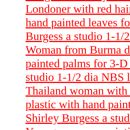
Londoner with red hair
hand painted leaves fo
Burgess a studio 1-1/
Woman from Burma des
painted palms for 3-D 
studio 1-1/2 dia NBS 
Thailand woman with 
plastic with hand pain
Shirley Burgess a stud