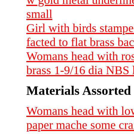
small
Girl with birds stampe
facted to flat brass b
Womans head with rose
brass 1-9/16 dia NBS 
Materials Assorted
Womans head with low
paper mache some craz