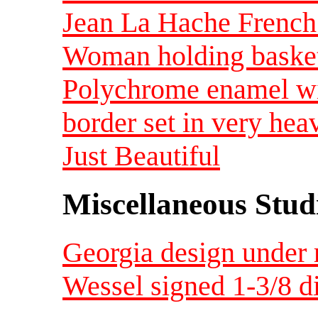
Jean La Hache French
Woman holding basket 
Polychrome enamel wit
border set in very hea
Just Beautiful
Miscellaneous Studi
Georgia design under 
Wessel signed 1-3/8 d