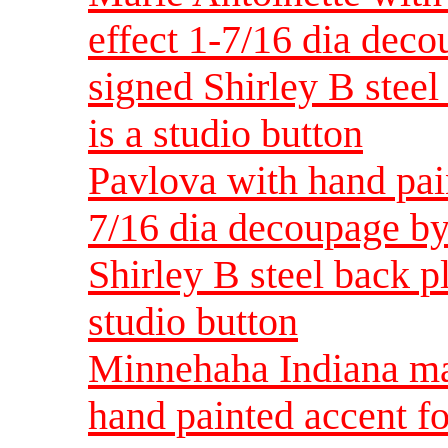
effect 1-7/16 dia dec
signed Shirley B steel 
is a studio button
Pavlova with hand pain
7/16 dia decoupage by
Shirley B steel back pla
studio button
Minnehaha Indiana ma
hand painted accent fo