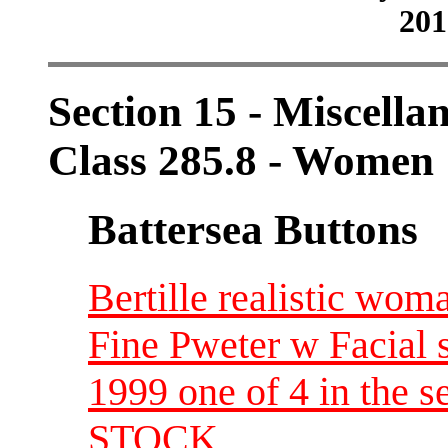
201
Section 15 - Miscellan
Class 285.8 - Women
Battersea Buttons
Bertille realistic wom
Fine Pweter w Facial 
1999 one of 4 in the
STOCK