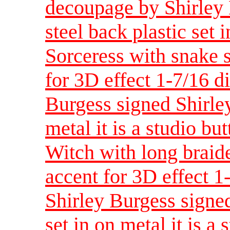
decoupage by Shirley 
steel back plastic set i
Sorceress with snake s
for 3D effect 1-7/16 d
Burgess signed Shirley
metal it is a studio bu
Witch with long braid
accent for 3D effect 
Shirley Burgess signed
set in on metal it is a 