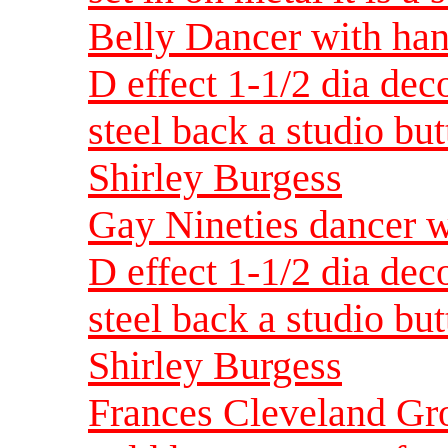
Belly Dancer with han
D effect 1-1/2 dia dec
steel back a studio but
Shirley Burgess
Gay Nineties dancer w
D effect 1-1/2 dia dec
steel back a studio but
Shirley Burgess
Frances Cleveland Gro