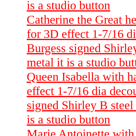
is a studio button
Catherine the Great h
for 3D effect 1-7/16 d
Burgess signed Shirley
metal it is a studio bu
Queen Isabella with h
effect 1-7/16 dia dec
signed Shirley B steel 
is a studio button
Marie Antoinette with