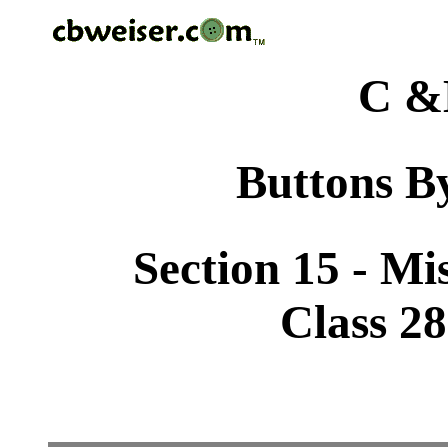
C &
Buttons By
Section 15 - Mi
Class 2