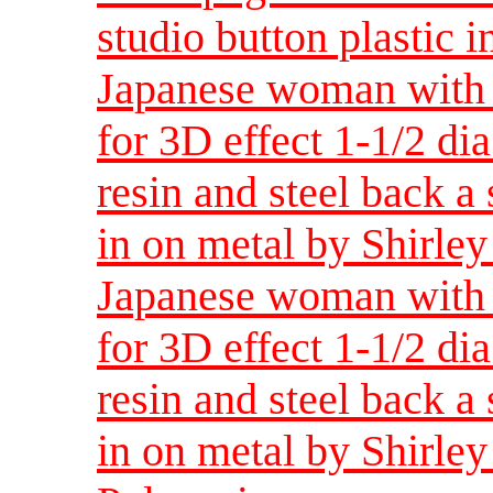
studio button plastic 
Japanese woman with 
for 3D effect 1-1/2 di
resin and steel back a
in on metal by Shirle
Japanese woman with 
for 3D effect 1-1/2 di
resin and steel back a
in on metal by Shirle