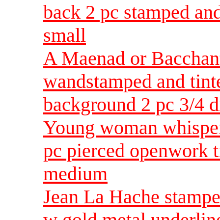
back 2 pc stamped and
small
A Maenad or Bacchante
wandstamped and tint
background 2 pc 3/4 
Young woman whisperi
pc pierced openwork t
medium
Jean La Hache stamped 
w gold metal underlin