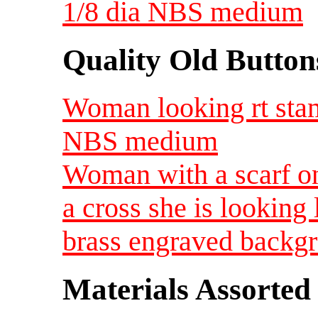
1/8 dia NBS medium
Quality Old Button
Woman looking rt stam
NBS medium
Woman with a scarf on
a cross she is looking 
brass engraved backg
Materials Assorted