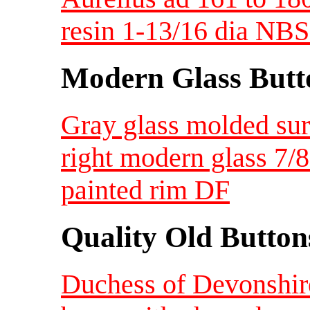
resin 1-13/16 dia NBS
Modern Glass Butt
Gray glass molded sur
right modern glass 7
painted rim DF
Quality Old Button
Duchess of Devonshir