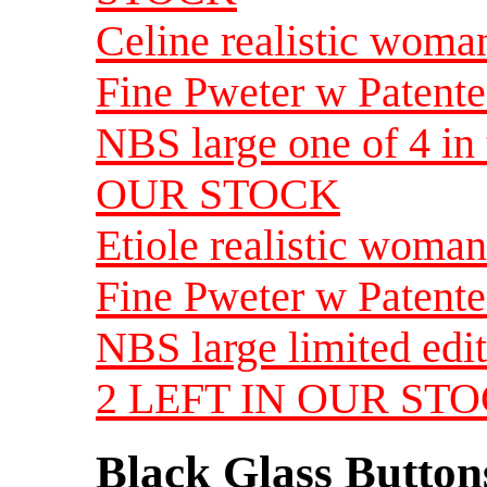
Celine realistic woma
Fine Pweter w Patente
NBS large one of 4 i
OUR STOCK
Etiole realistic woman
Fine Pweter w Patente
NBS large limited edi
2 LEFT IN OUR ST
Black Glass Button