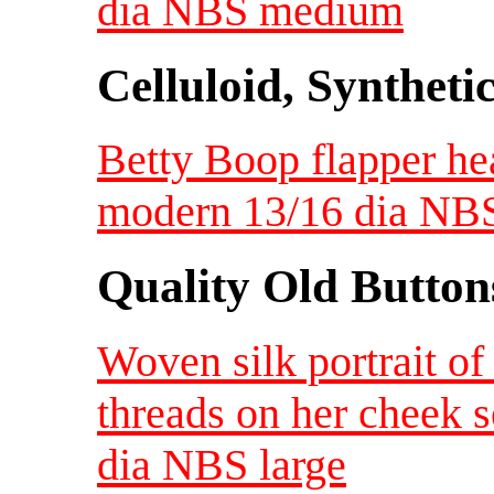
dia NBS medium
Celluloid, Syntheti
Betty Boop flapper he
modern 13/16 dia NB
Quality Old Button
Woven silk portrait o
threads on her cheek s
dia NBS large