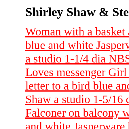
Shirley Shaw & Ste
Woman with a basket a
blue and white Jasper
a studio 1-1/4 dia N
Loves messenger Girl
letter to a bird blue 
Shaw a studio 1-5/16 
Falconer on balcony w
and white Jasperware 