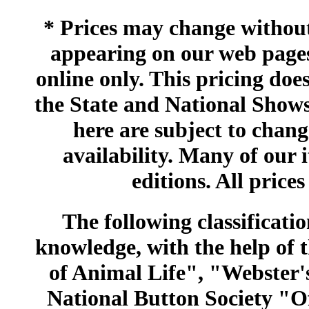
* Prices may change without 
appearing on our web pages
online only. This pricing does
the State and National Shows
here are subject to chang
availability. Many of our 
editions. All prices
The following classificatio
knowledge, with the help of
of Animal Life", "Webster
National Button Society "Of