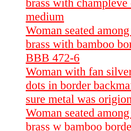
brass with champleve
medium
Woman seated among
brass with bamboo bo
BBB 472-6
Woman with fan silver
dots in border backma
sure metal was origion
Woman seated among 
brass w bamboo borde