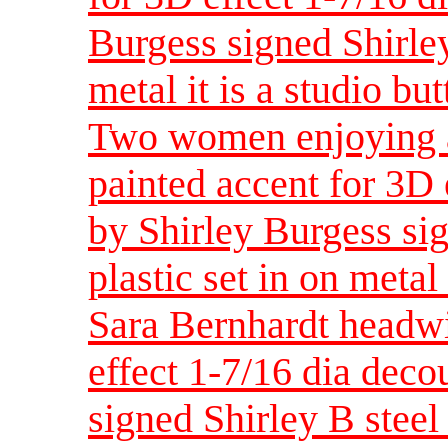
Burgess signed Shirley
metal it is a studio bu
Two women enjoying a
painted accent for 3D 
by Shirley Burgess sig
plastic set in on metal 
Sara Bernhardt headwi
effect 1-7/16 dia dec
signed Shirley B steel 