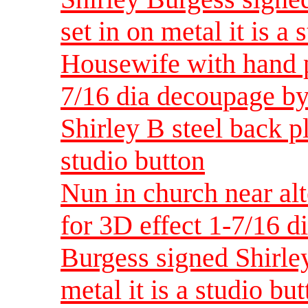
set in on metal it is a 
Housewife with hand p
7/16 dia decoupage by
Shirley B steel back pla
studio button
Nun in church near alt
for 3D effect 1-7/16 d
Burgess signed Shirley
metal it is a studio bu