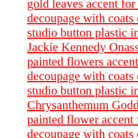
gold leaves accent for 
decoupage with coats o
studio button plastic 
Jackie Kennedy Onassi
painted flowers accent
decoupage with coats o
studio button plastic 
Chrysanthemum Godde
painted flower accent 
decoupage with coats o