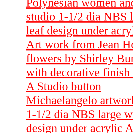
Polynesian women and
studio 1-1/2 dia NBS l
leaf design under acry
Art work from Jean H
flowers by Shirley Bu
with decorative finish
A Studio button
Michaelangelo artwor
1-1/2 dia NBS large wi
design under acrylic A