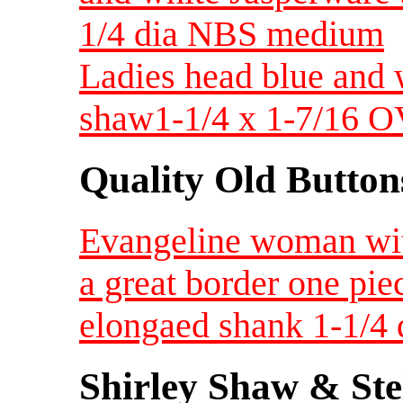
1/4 dia NBS medium
Ladies head blue and 
shaw1-1/4 x 1-7/16 
Quality Old Button
Evangeline woman with
a great border one pi
elongaed shank 1-1/
Shirley Shaw & Ste