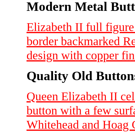
Modern Metal Butt
Elizabeth II full figur
border backmarked Re
design with copper fi
Quality Old Button
Queen Elizabeth II ce
button with a few sur
Whitehead and Hoag 