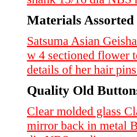
Materials Assorted
Satsuma Asian Geisha 
w 4 sectioned flower 
details of her hair p
Quality Old Button
Clear molded glass Cl
mirror back in metal 