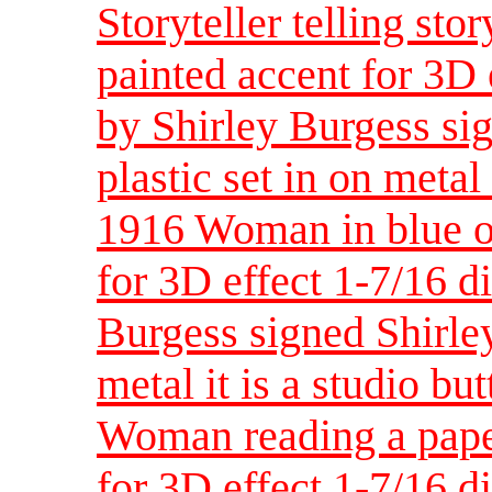
Storyteller telling sto
painted accent for 3D 
by Shirley Burgess sig
plastic set in on metal 
1916 Woman in blue ou
for 3D effect 1-7/16 d
Burgess signed Shirley
metal it is a studio bu
Woman reading a pape
for 3D effect 1-7/16 d