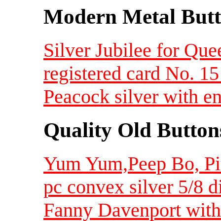
Modern Metal Butt
Silver Jubilee for Qu
registered card No. 1
Peacock silver with 
Quality Old Button
Yum Yum,Peep Bo, Pitt
pc convex silver 5/8 
Fanny Davenport with 