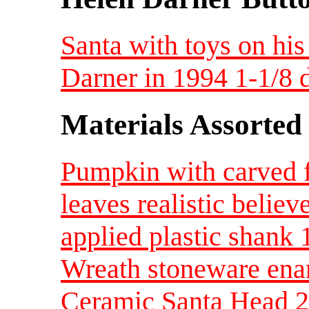
Santa with toys on his
Darner in 1994 1-1/8
Materials Assorted
Pumpkin with carved f
leaves realistic beli
applied plastic shank 
Wreath stoneware enam
Ceramic Santa Head 2 