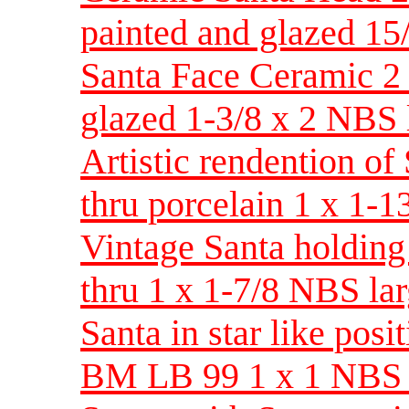
painted and glazed 15
Santa Face Ceramic 2 
glazed 1-3/8 x 2 NBS 
Artistic rendention of
thru porcelain 1 x 1-
Vintage Santa holding
thru 1 x 1-7/8 NBS la
Santa in star like posi
BM LB 99 1 x 1 NBS