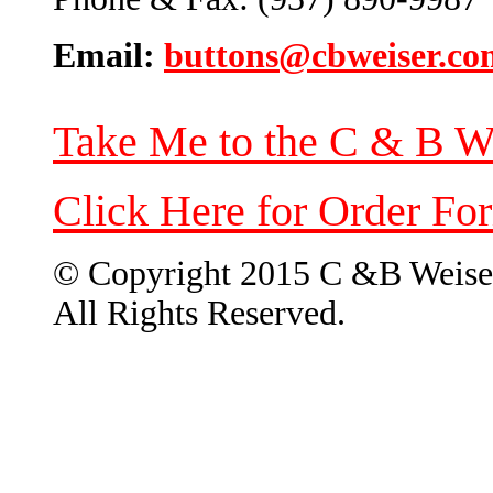
Email:
buttons@cbweiser.co
Take Me to the C & B W
Click Here for Order Fo
© Copyright 2015 C &B Weise
All Rights Reserved.