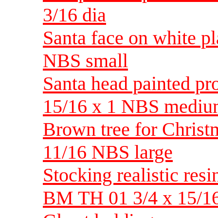
3/16 dia
Santa face on white p
NBS small
Santa head painted pr
15/16 x 1 NBS medi
Brown tree for Christma
11/16 NBS large
Stocking realistic resi
BM TH 01 3/4 x 15/