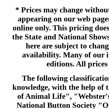
* Prices may change without 
appearing on our web pages
online only. This pricing does
the State and National Shows
here are subject to chang
availability. Many of our 
editions. All prices
The following classificatio
knowledge, with the help of
of Animal Life", "Webster
National Button Society "Of