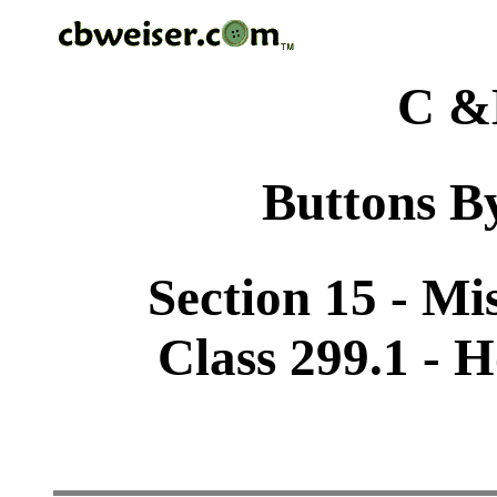
C &
Buttons By
Section 15 - Mi
Class 299.1 - H