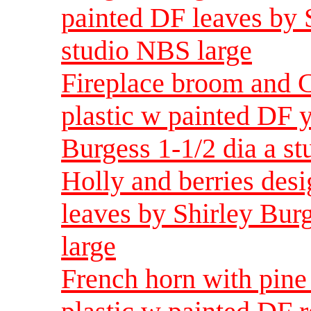
painted DF leaves by S
studio NBS large
Fireplace broom and C
plastic w painted DF 
Burgess 1-1/2 dia a s
Holly and berries des
leaves by Shirley Bur
large
French horn with pin