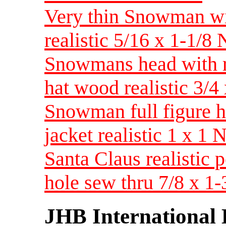
Very thin Snowman wit
realistic 5/16 x 1-1/
Snowmans head with r
hat wood realistic 3
Snowman full figure h
jacket realistic 1 x 
Santa Claus realistic
hole sew thru 7/8 x 1
JHB International 