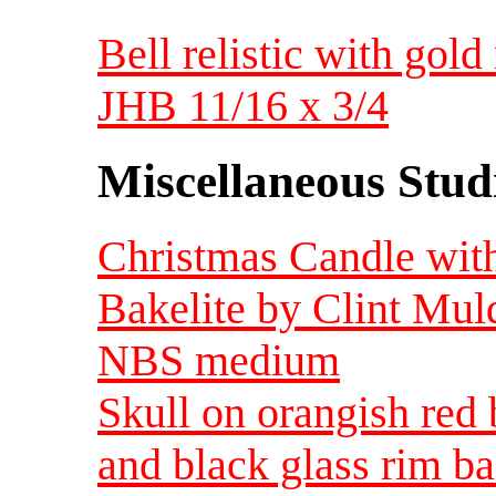
Bell relistic with gol
JHB 11/16 x 3/4
Miscellaneous Studi
Christmas Candle with
Bakelite by Clint Muld
NBS medium
Skull on orangish red
and black glass rim 