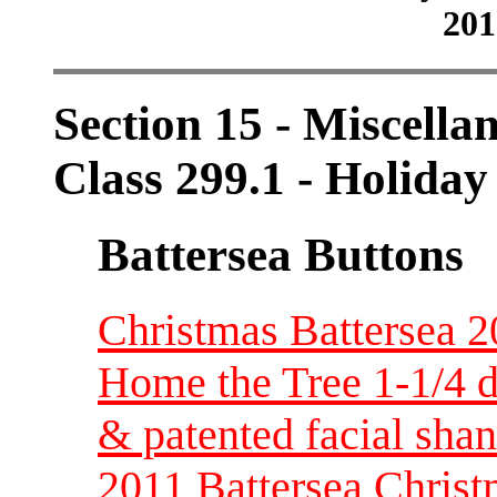
201
Section 15 - Miscellan
Class 299.1 - Holiday
Battersea Buttons
Christmas Battersea 2
Home the Tree 1-1/4 di
& patented facial sha
2011 Battersea Christ