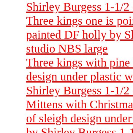
Shirley Burgess 1-1/2 
Three kings one is poi
painted DF holly by Sh
studio NBS large
Three kings with pine
design under plastic 
Shirley Burgess 1-1/2 
Mittens with Christma
of sleigh design under
by Shirley Burgess 1-