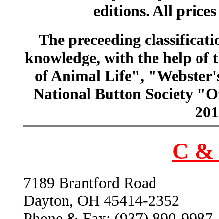
editions. All prices
The preceeding classificatio
knowledge, with the help of
of Animal Life", "Webster
National Button Society "Of
201
C & 
7189 Brantford Road
Dayton, OH 45414-2352
Phone & Fax: (937) 890-9987