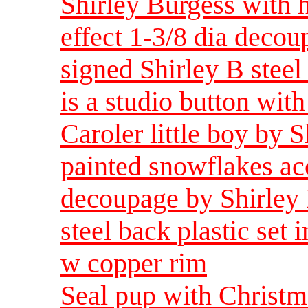
Shirley Burgess with 
effect 1-3/8 dia deco
signed Shirley B steel 
is a studio button wit
Caroler little boy by 
painted snowflakes acc
decoupage by Shirley 
steel back plastic set i
w copper rim
Seal pup with Christm