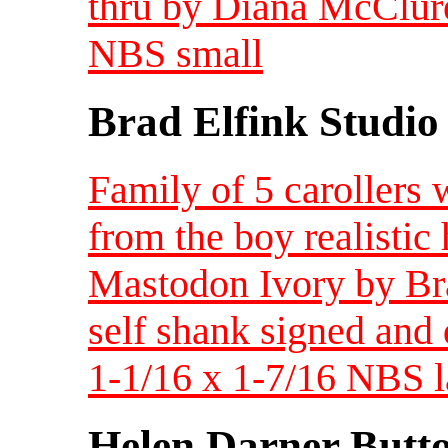
thru by Diana McClure
NBS small
Brad Elfink Studio
Family of 5 carollers 
from the boy realistic
Mastodon Ivory by Brad
self shank signed and d
1-1/16 x 1-7/16 NBS l
Helen Darner Butt