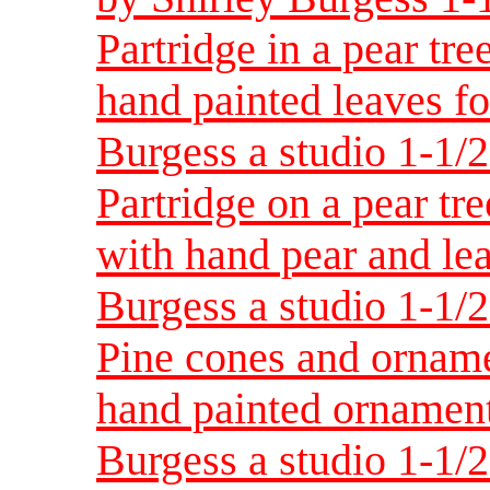
Partridge in a pear tre
hand painted leaves fo
Burgess a studio 1-1/
Partridge on a pear tr
with hand pear and lea
Burgess a studio 1-1/
Pine cones and orname
hand painted ornament
Burgess a studio 1-1/