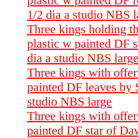
plastic w painted DF 
1/2 dia a studio NBS l
Three kings holding t
plastic w painted DF s
dia a studio NBS larg
Three kings with offer
painted DF leaves by S
studio NBS large
Three kings with offer
painted DF star of Da