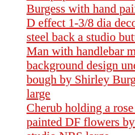
Burgess with hand pai
D effect 1-3/8 dia dec
steel back a studio bu
Man with handlebar mu
background design und
bough by Shirley Burg
large
Cherub holding a rose
painted DF flowers by