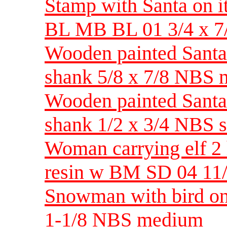
Stamp with Santa on it
BL MB BL 01 3/4 x 
Wooden painted Santa 
shank 5/8 x 7/8 NBS
Wooden painted Santa 
shank 1/2 x 3/4 NBS 
Woman carrying elf 2 h
resin w BM SD 04 11
Snowman with bird on 
1-1/8 NBS medium