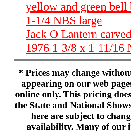
yellow and green bell
1-1/4 NBS large
Jack O Lantern carve
1976 1-3/8 x 1-11/16 
* Prices may change without 
appearing on our web pages
online only. This pricing does
the State and National Shows
here are subject to chang
availability. Many of our 