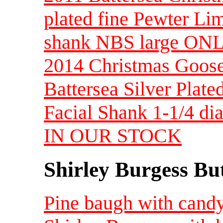
plated fine Pewter Lim
shank NBS large O
2014 Christmas Goose
Battersea Silver Plate
Facial Shank 1-1/4 d
IN OUR STOCK
Shirley Burgess Bu
Pine baugh with candy