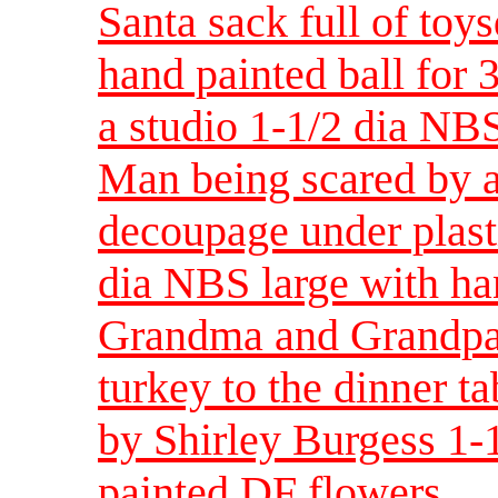
Santa sack full of toy
hand painted ball for 
a studio 1-1/2 dia NBS
Man being scared by 
decoupage under plast
dia NBS large with ha
Grandma and Grandpa 
turkey to the dinner t
by Shirley Burgess 1-
painted DF flowers