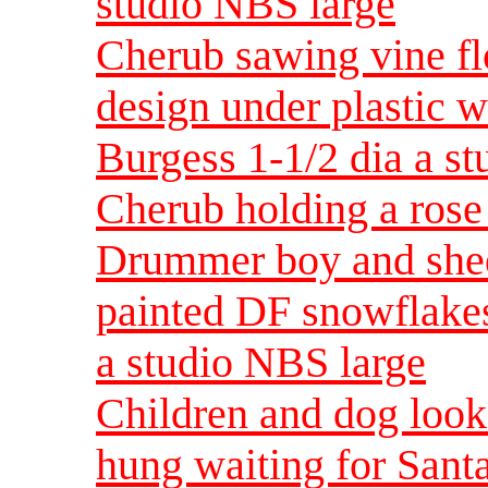
studio NBS large
Cherub sawing vine fl
design under plastic w
Burgess 1-1/2 dia a s
Cherub holding a ros
Drummer boy and shee
painted DF snowflakes
a studio NBS large
Children and dog looki
hung waiting for Santa