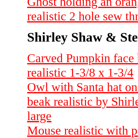
Ghost holding an orang
realistic 2 hole sew t
Shirley Shaw & Ste
Carved Pumpkin face 
realistic 1-3/8 x 1-3/4
Owl with Santa hat on 
beak realistic by Shir
large
Mouse realistic with p