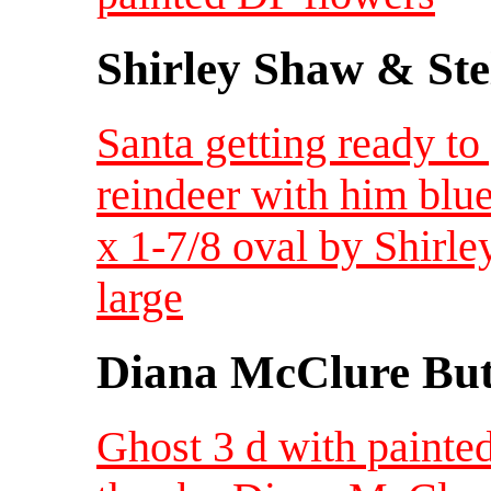
Shirley Shaw & Ste
Santa getting ready t
reindeer with him blu
x 1-7/8 oval by Shirl
large
Diana McClure But
Ghost 3 d with painte