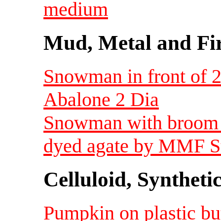
medium
Mud, Metal and Fi
Snowman in front of 2
Abalone 2 Dia
Snowman with broom h
dyed agate by MMF St
Celluloid, Syntheti
Pumpkin on plastic bu