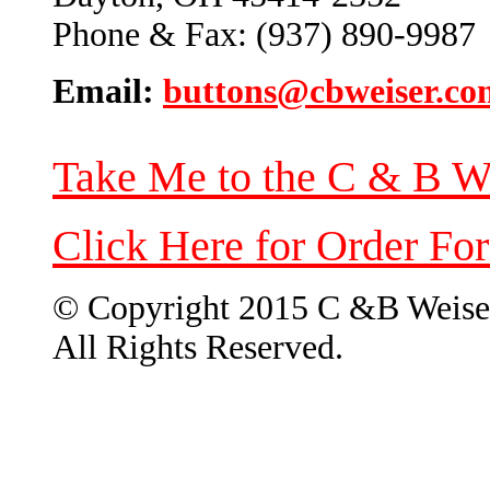
Phone & Fax: (937) 890-9987
Email:
buttons@cbweiser.co
Take Me to the C & B W
Click Here for Order Fo
© Copyright 2015 C &B Weise
All Rights Reserved.