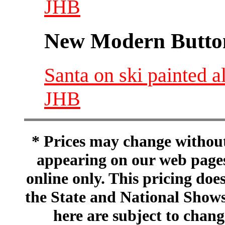
JHB
New Modern Button
Santa on ski painted 
JHB
* Prices may change without 
appearing on our web pages
online only. This pricing does
the State and National Shows
here are subject to chang