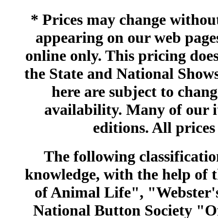
* Prices may change without 
appearing on our web pages
online only. This pricing does
the State and National Shows
here are subject to chang
availability. Many of our 
editions. All prices
The following classificatio
knowledge, with the help of
of Animal Life", "Webster
National Button Society "Of