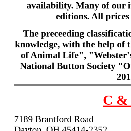
availability. Many of our 
editions. All prices
The preceeding classificatio
knowledge, with the help of
of Animal Life", "Webster
National Button Society "Of
201
C & 
7189 Brantford Road
Dayton, OH 45414-2352