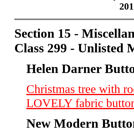
201
Section 15 - Miscellan
Class 299 - Unlisted M
Helen Darner Butt
Christmas tree with ro
LOVELY fabric button
New Modern Button