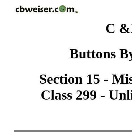
C &
Buttons By
Section 15 - Mi
Class 299 - Unl