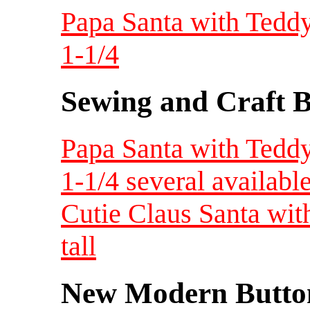
Papa Santa with Teddy 
1-1/4
Sewing and Craft B
Papa Santa with Teddy 
1-1/4 several availabl
Cutie Claus Santa with 
tall
New Modern Button