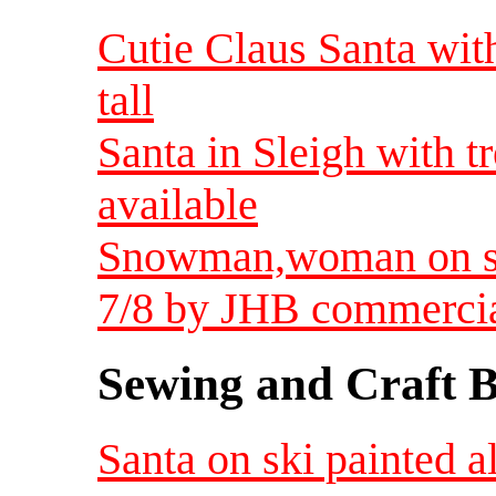
Cutie Claus Santa with 
tall
Santa in Sleigh with t
available
Snowman,woman on sk
7/8 by JHB commerci
Sewing and Craft B
Santa on ski painted 