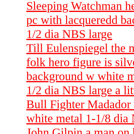
Sleeping Watchman hea
pc with lacqueredd ba
1/2 dia NBS large
Till Eulenspiegel the
folk hero figure is sil
background w white me
1/2 dia NBS large a lit
Bull Fighter Madador 
white metal 1-1/8 di
John Gilpin a man on h