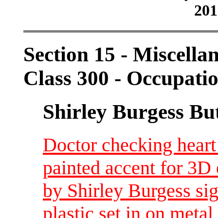
201
Section 15 - Miscellan
Class 300 - Occupati
Shirley Burgess Bu
Doctor checking heart
painted accent for 3D 
by Shirley Burgess sig
plastic set in on metal 