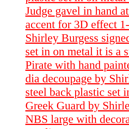
Judge gavel in hand a
accent for 3D effect 
Shirley Burgess signed
set in on metal it is a 
Pirate with hand paint
dia decoupage by Shir
steel back plastic set i
Greek Guard by Shirle
NBS large with decorat