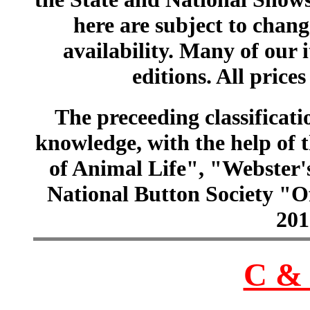
here are subject to chang
availability. Many of our 
editions. All prices
The preceeding classificatio
knowledge, with the help of
of Animal Life", "Webster
National Button Society "Of
201
C & 