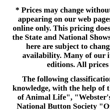
* Prices may change without 
appearing on our web pages
online only. This pricing does
the State and National Shows
here are subject to chang
availability. Many of our 
editions. All prices
The following classificatio
knowledge, with the help of
of Animal Life", "Webster
National Button Society "Of