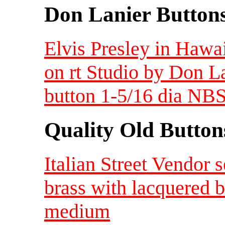
Don Lanier Button
Elvis Presley in Hawaii
on rt Studio by Don L
button 1-5/16 dia NBS
Quality Old Button
Italian Street Vendor 
brass with lacquered 
medium