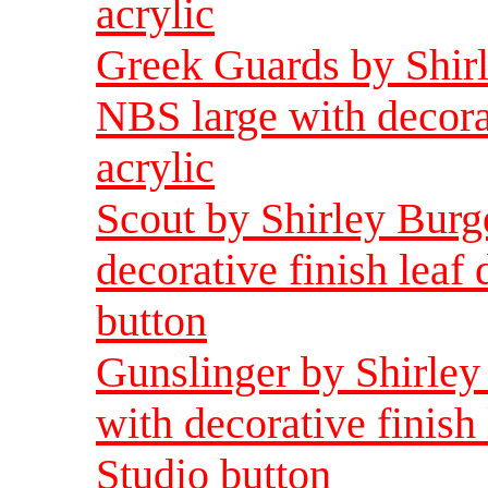
acrylic
Greek Guards by Shirl
NBS large with decorat
acrylic
Scout by Shirley Burg
decorative finish leaf
button
Gunslinger by Shirley
with decorative finish
Studio button