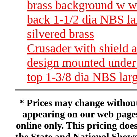
brass background w wh
back 1-1/2 dia NBS lar
silvered brass
Crusader with shield 
design mounted under 
top 1-3/8 dia NBS large
* Prices may change without 
appearing on our web pages
online only. This pricing does
the State and National Shows