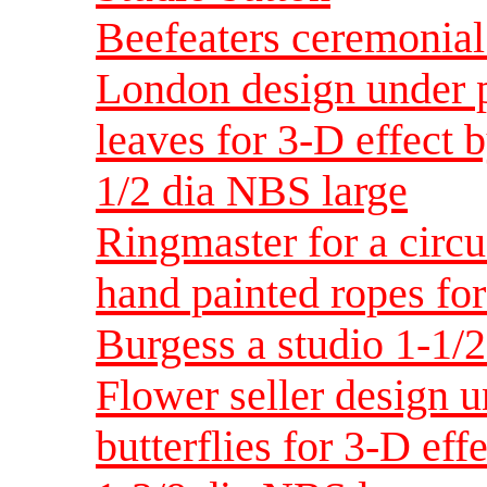
Beefeaters ceremonial
London design under p
leaves for 3-D effect 
1/2 dia NBS large
Ringmaster for a circu
hand painted ropes for
Burgess a studio 1-1/
Flower seller design u
butterflies for 3-D eff