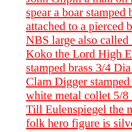
spear a boar stamped b
attached to a pierced 
NBS large also called
Koko the Lord High Ex
stamped brass 3/4 Di
Clam Digger stamped 
white metal collet 5/
Till Eulenspiegel the
folk hero figure is sil