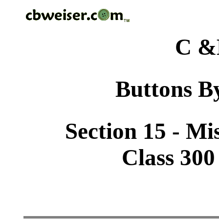
C &
Buttons By
Section 15 - Mi
Class 300