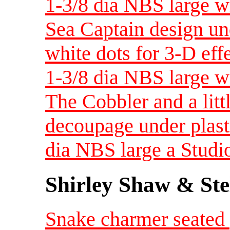
1-3/8 dia NBS large w
Sea Captain design un
white dots for 3-D eff
1-3/8 dia NBS large w
The Cobbler and a littl
decoupage under plast
dia NBS large a Studi
Shirley Shaw & Ste
Snake charmer seated 