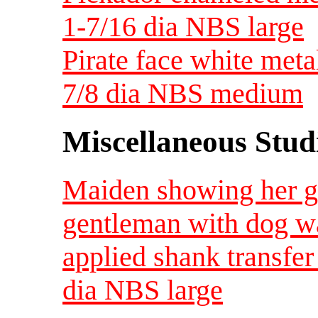
1-7/16 dia NBS large
Pirate face white met
7/8 dia NBS medium
Miscellaneous Studi
Maiden showing her go
gentleman with dog w
applied shank transfer
dia NBS large