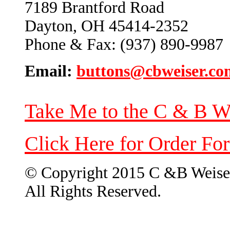
7189 Brantford Road
Dayton, OH 45414-2352
Phone & Fax: (937) 890-9987
Email:
buttons@cbweiser.co
Take Me to the C & B W
Click Here for Order Fo
© Copyright 2015 C &B Weise
All Rights Reserved.