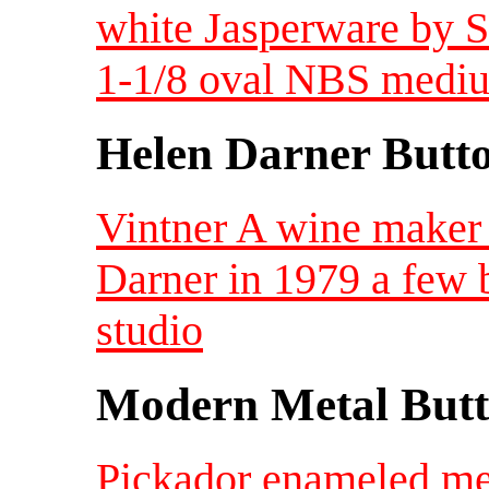
white Jasperware by S
1-1/8 oval NBS medi
Helen Darner Butt
Vintner A wine maker
Darner in 1979 a few 
studio
Modern Metal Butt
Pickador enameled met