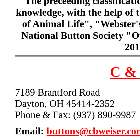
The preceeding classificatio
knowledge, with the help of
of Animal Life", "Webster
National Button Society "Of
201
C & 
7189 Brantford Road
Dayton, OH 45414-2352
Phone & Fax: (937) 890-9987
Email:
buttons@cbweiser.co