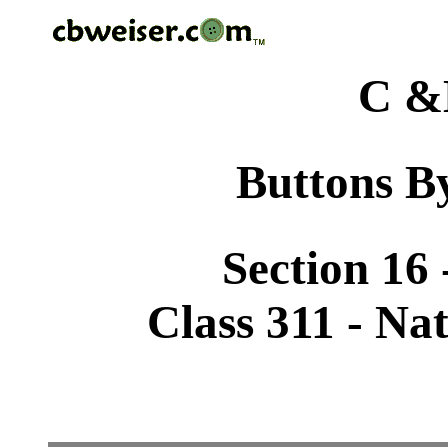
C &
Buttons By
Section 16
Class 311 - Na