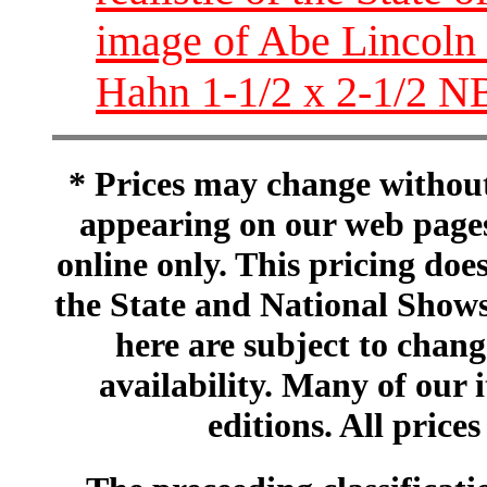
image of Abe Lincoln 
Hahn 1-1/2 x 2-1/2 N
* Prices may change without 
appearing on our web pages
online only. This pricing does
the State and National Shows
here are subject to chang
availability. Many of our 
editions. All prices