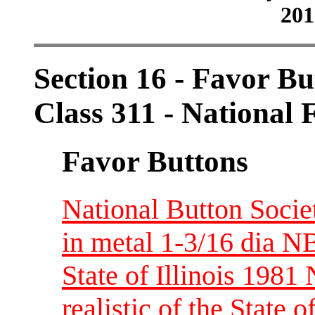
201
Section 16 - Favor Bu
Class 311 - National 
Favor Buttons
National Button Socie
in metal 1-3/16 dia 
State of Illinois 198
realistic of the State 