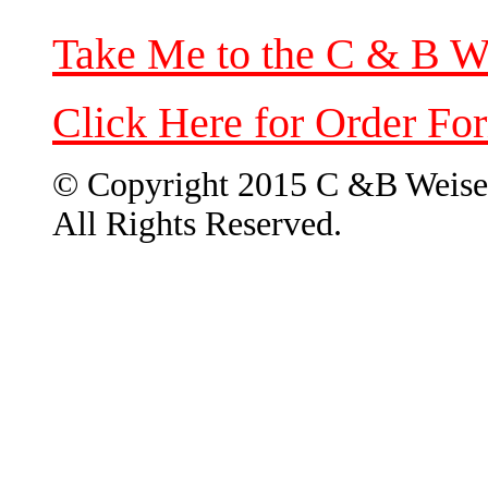
Take Me to the C & B W
Click Here for Order Fo
© Copyright 2015 C &B Weise
All Rights Reserved.