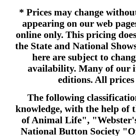
* Prices may change without 
appearing on our web pages
online only. This pricing does
the State and National Shows
here are subject to chang
availability. Many of our 
editions. All prices
The following classificatio
knowledge, with the help of
of Animal Life", "Webster
National Button Society "Of