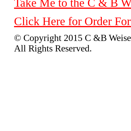
Take Me to the C & B W
Click Here for Order Fo
© Copyright 2015 C &B Weise
All Rights Reserved.