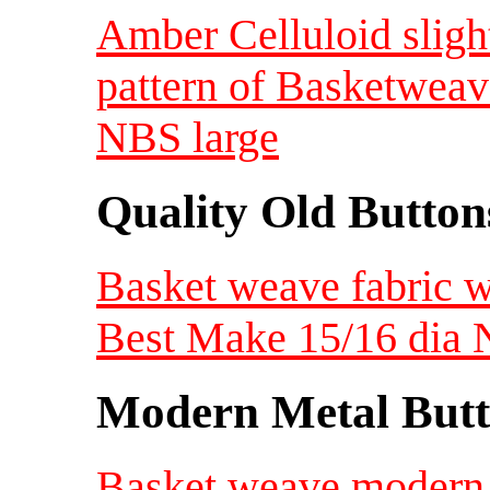
Amber Celluloid sligh
pattern of Basketweav
NBS large
Quality Old Button
Basket weave fabric 
Best Make 15/16 dia
Modern Metal Butt
Basket weave modern 