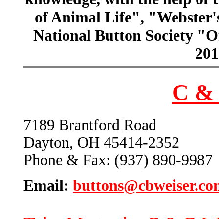
of Animal Life", "Webster
National Button Society "Of
201
C & 
7189 Brantford Road
Dayton, OH 45414-2352
Phone & Fax: (937) 890-9987
Email:
buttons@cbweiser.co