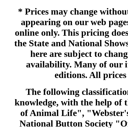
* Prices may change without 
appearing on our web pages
online only. This pricing does
the State and National Shows
here are subject to chang
availability. Many of our 
editions. All prices
The following classificatio
knowledge, with the help of
of Animal Life", "Webster
National Button Society "Of