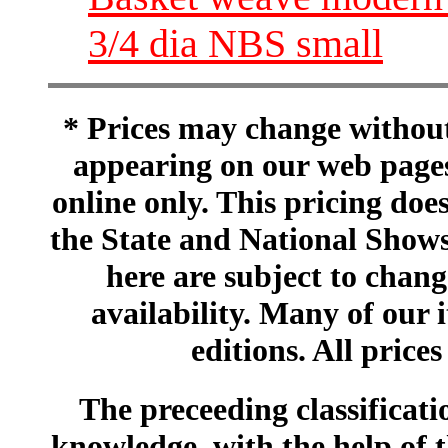
3/4 dia NBS small
* Prices may change without 
appearing on our web pages
online only. This pricing does
the State and National Shows
here are subject to chang
availability. Many of our 
editions. All prices
The preceeding classificatio
knowledge, with the help of