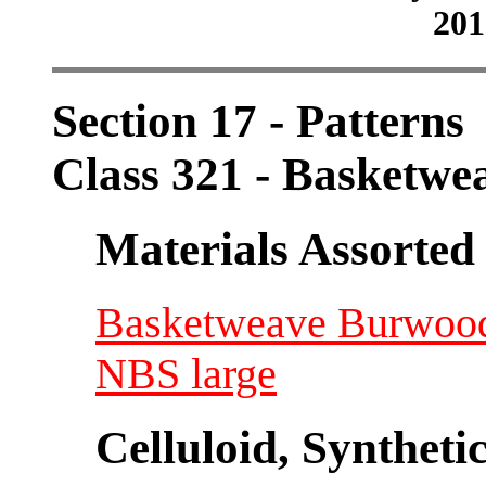
201
Section 17 - Patterns
Class 321 - Basketwe
Materials Assorted
Basketweave Burwood 
NBS large
Celluloid, Syntheti