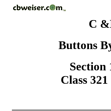
C &
Buttons By
Section 
Class 321