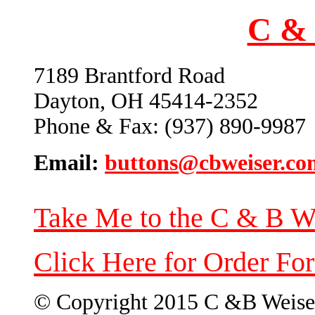
C & 
7189 Brantford Road
Dayton, OH 45414-2352
Phone & Fax: (937) 890-9987
Email:
buttons@cbweiser.co
Take Me to the C & B W
Click Here for Order Fo
© Copyright 2015 C &B Weise