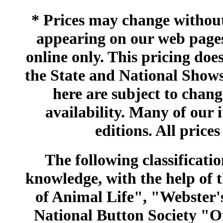
* Prices may change without 
appearing on our web pages
online only. This pricing does
the State and National Shows
here are subject to chang
availability. Many of our 
editions. All prices
The following classificatio
knowledge, with the help of
of Animal Life", "Webster
National Button Society "Of