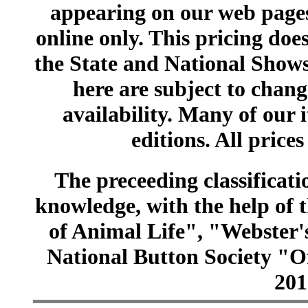
appearing on our web pages
online only. This pricing does
the State and National Shows
here are subject to chang
availability. Many of our 
editions. All prices
The preceeding classificatio
knowledge, with the help of
of Animal Life", "Webster
National Button Society "Of
201