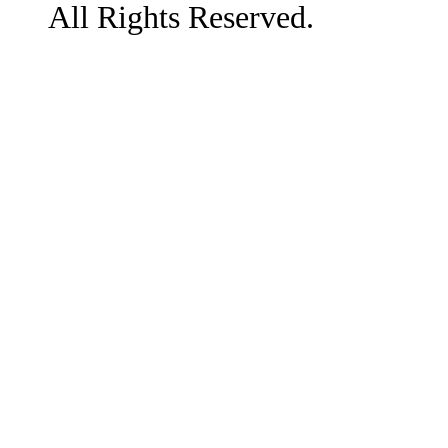
All Rights Reserved.