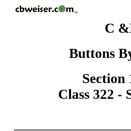
C &
Buttons By
Section 
Class 322 - S