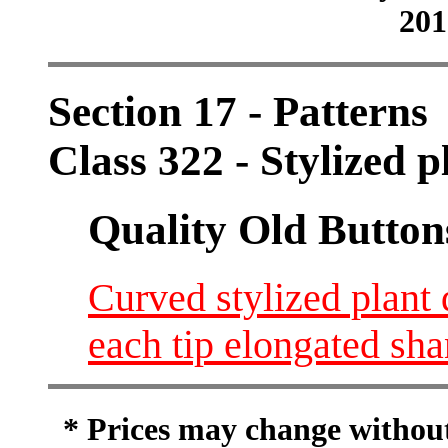
201
Section 17 - Patterns
Class 322 - Stylized pl
Quality Old Button
Curved stylized plant
each tip elongated sh
* Prices may change without 