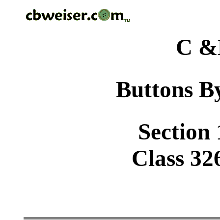
C &
Buttons By
Section 
Class 32