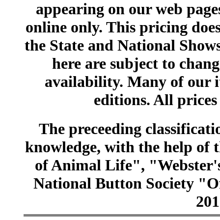
appearing on our web pages
online only. This pricing does
the State and National Shows
here are subject to chang
availability. Many of our 
editions. All prices
The preceeding classificatio
knowledge, with the help of
of Animal Life", "Webster
National Button Society "Of
201