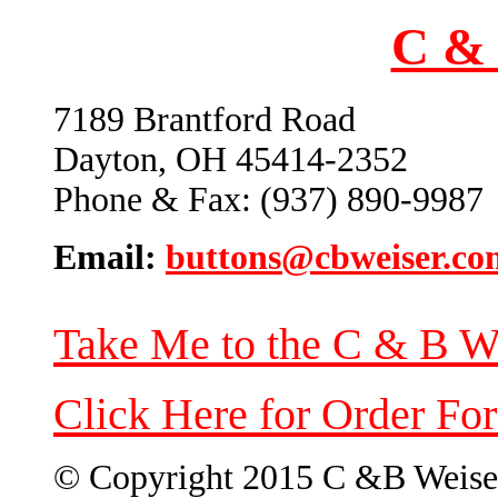
C & 
7189 Brantford Road
Dayton, OH 45414-2352
Phone & Fax: (937) 890-9987
Email:
buttons@cbweiser.co
Take Me to the C & B W
Click Here for Order Fo
© Copyright 2015 C &B Weise