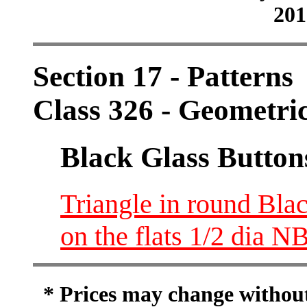
201
Section 17 - Patterns
Class 326 - Geometri
Black Glass Button
Triangle in round Blac
on the flats 1/2 dia N
* Prices may change without 