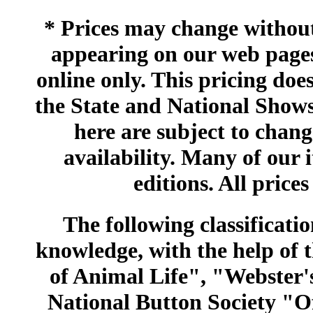
* Prices may change without 
appearing on our web pages
online only. This pricing does
the State and National Shows
here are subject to chang
availability. Many of our 
editions. All prices
The following classificatio
knowledge, with the help of
of Animal Life", "Webster
National Button Society "Of