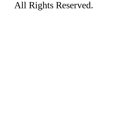
All Rights Reserved.