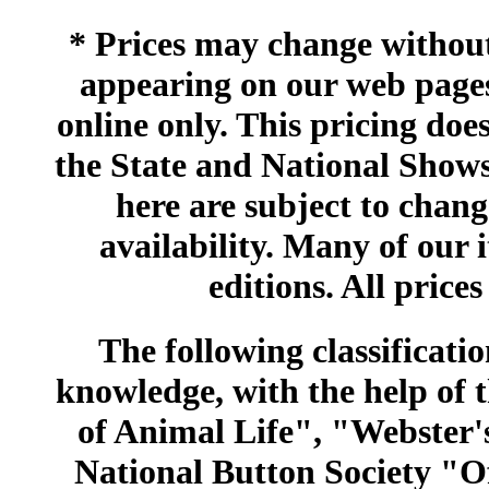
* Prices may change without 
appearing on our web pages
online only. This pricing does
the State and National Shows
here are subject to chang
availability. Many of our 
editions. All prices
The following classificatio
knowledge, with the help of
of Animal Life", "Webster
National Button Society "Of