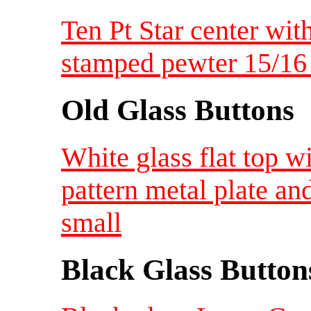
Ten Pt Star center wi
stamped pewter 15/1
Old Glass Buttons
White glass flat top w
pattern metal plate a
small
Black Glass Button