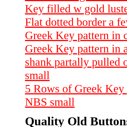
Key filled w gold lus
Flat dotted border a f
Greek Key pattern in 
Greek Key pattern in a
shank partally pulled 
small
5 Rows of Greek Key p
NBS small
Quality Old Button