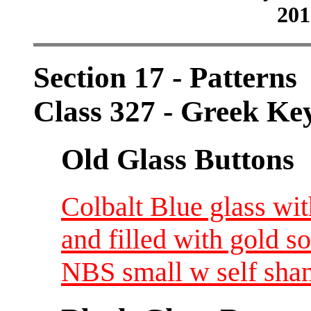
201
Section 17 - Patterns
Class 327 - Greek Ke
Old Glass Buttons
Colbalt Blue glass wi
and filled with gold s
NBS small w self shan