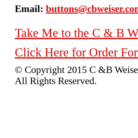
Email:
buttons@cbweiser.co
Take Me to the C & B W
Click Here for Order Fo
© Copyright 2015 C &B Weise
All Rights Reserved.