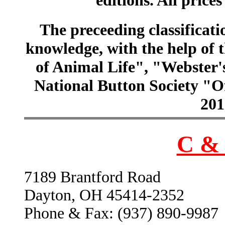
The preceeding classificatio
knowledge, with the help of
of Animal Life", "Webster
National Button Society "Of
201
C & 
7189 Brantford Road
Dayton, OH 45414-2352
Phone & Fax: (937) 890-9987