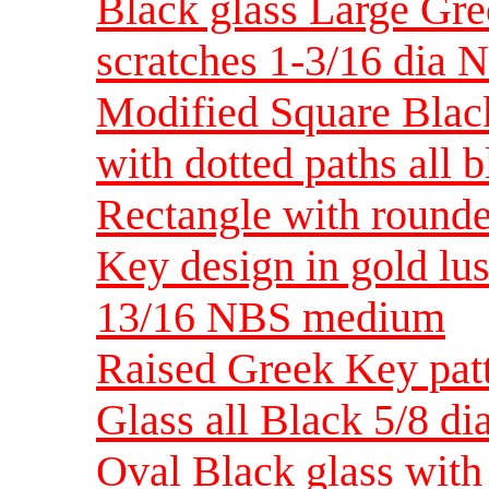
Black glass Large Gre
scratches 1-3/16 dia
Modified Square Blac
with dotted paths all
Rectangle with rounde
Key design in gold lus
13/16 NBS medium
Raised Greek Key patt
Glass all Black 5/8 d
Oval Black glass with 