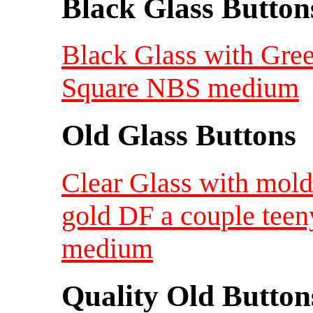
Black Glass Button
Black Glass with Gree
Square NBS medium
Old Glass Buttons
Clear Glass with mol
gold DF a couple teen
medium
Quality Old Button