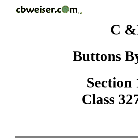
C &
Buttons By
Section 
Class 32