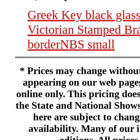
Greek Key black glass
Victorian Stamped Bra
borderNBS small
* Prices may change without 
appearing on our web pages
online only. This pricing does
the State and National Shows
here are subject to chang
availability. Many of our 
editions. All prices