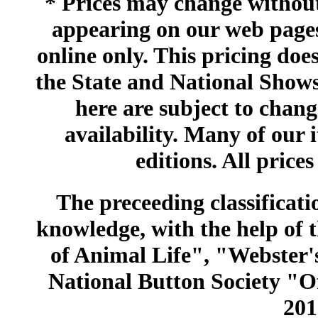
* Prices may change without 
appearing on our web pages
online only. This pricing does
the State and National Shows
here are subject to chang
availability. Many of our 
editions. All prices
The preceeding classificatio
knowledge, with the help of
of Animal Life", "Webster
National Button Society "Of
201