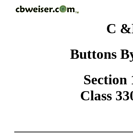
C &
Buttons By
Section 
Class 33