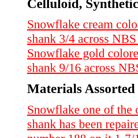
Celluloid, Syntheti
Snowflake cream colore
shank 3/4 across NBS
Snowflake gold colored
shank 9/16 across NB
Materials Assorted
Snowflake one of the 
shank has been repaire