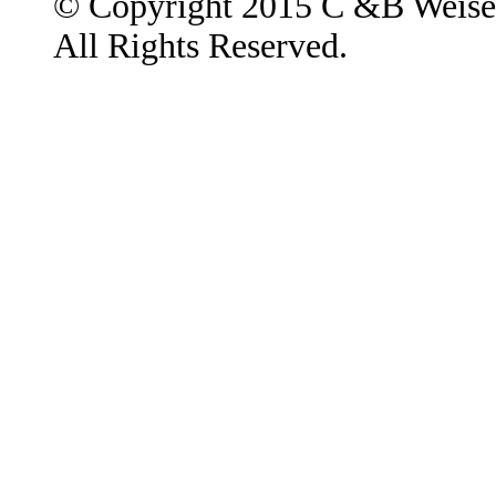
© Copyright 2015 C &B Weise
All Rights Reserved.