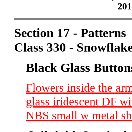
201
Section 17 - Patterns
Class 330 - Snowflak
Black Glass Button
Flowers inside the ar
glass iridescent DF wi
NBS small w metal s