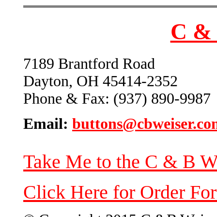
C & 
7189 Brantford Road
Dayton, OH 45414-2352
Phone & Fax: (937) 890-9987
Email:
buttons@cbweiser.co
Take Me to the C & B W
Click Here for Order Fo