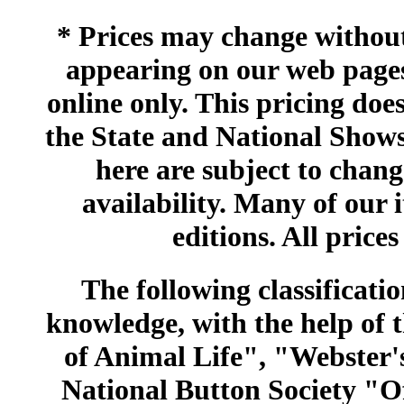
* Prices may change without 
appearing on our web pages
online only. This pricing does
the State and National Shows
here are subject to chang
availability. Many of our 
editions. All prices
The following classificatio
knowledge, with the help of
of Animal Life", "Webster
National Button Society "Of