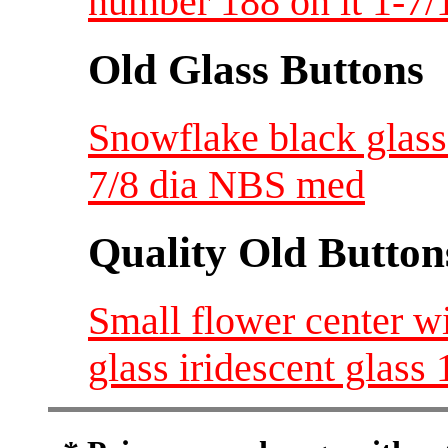
number 188 on it 1-7/
Old Glass Buttons
Snowflake black glass 
7/8 dia NBS med
Quality Old Button
Small flower center w
glass iridescent glass 