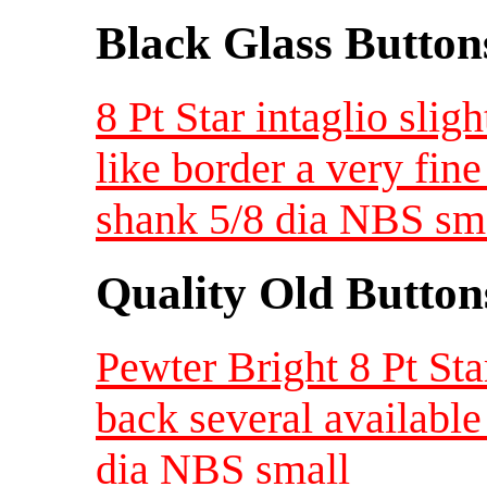
Black Glass Button
8 Pt Star intaglio sli
like border a very fine
shank 5/8 dia NBS sm
Quality Old Button
Pewter Bright 8 Pt Sta
back several availabl
dia NBS small