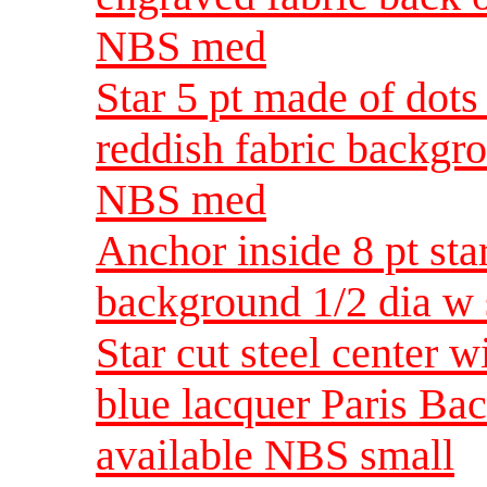
NBS med
Star 5 pt made of dots
reddish fabric backgro
NBS med
Anchor inside 8 pt sta
background 1/2 dia w
Star cut steel center 
blue lacquer Paris Bac
available NBS small