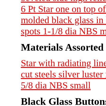
6 Pt Star one on top o
molded black glass in 
spots 1-1/8 dia NBS 
Materials Assorted
Star with radiating lin
cut steels silver luste
5/8 dia NBS small
Black Glass Button