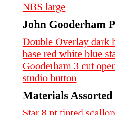
NBS large
John Gooderham Pa
Double Overlay dark b
base red white blue st
Gooderham 3 cut open
studio button
Materials Assorted
Star 8 pt tinted scal