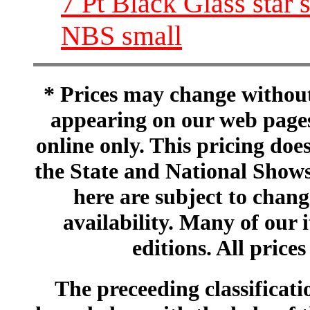
7 Pt Black Glass star s
NBS small
* Prices may change without 
appearing on our web pages
online only. This pricing does
the State and National Shows
here are subject to chang
availability. Many of our 
editions. All prices
The preceeding classificatio