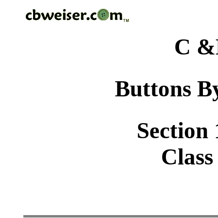
C &
Buttons By
Section 
Class