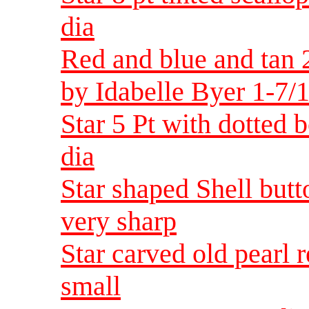
dia
Red and blue and tan 2
by Idabelle Byer 1-7/1
Star 5 Pt with dotted 
dia
Star shaped Shell butt
very sharp
Star carved old pearl 
small