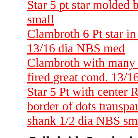
Star 5 pt star molded b
small
Clambroth 6 Pt star i
13/16 dia NBS med
Clambroth with many s
fired great cond. 13/
Star 5 Pt with center
border of dots transpa
shank 1/2 dia NBS sm