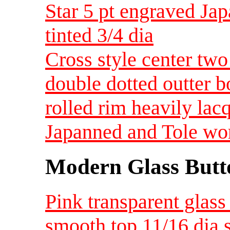
Star 5 pt engraved Ja
tinted 3/4 dia
Cross style center two
double dotted outter 
rolled rim heavily lac
Japanned and Tole wo
Modern Glass Butt
Pink transparent glass
smooth top 11/16 dia 