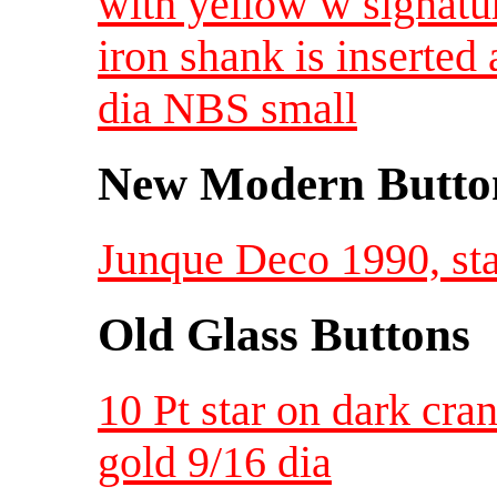
with yellow w signatu
iron shank is inserted
dia NBS small
New Modern Button
Junque Deco 1990, star
Old Glass Buttons
10 Pt star on dark cra
gold 9/16 dia