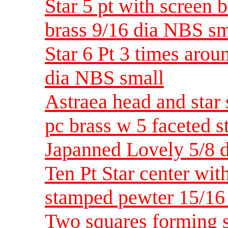
Star 5 pt with screen 
brass 9/16 dia NBS sm
Star 6 Pt 3 times arou
dia NBS small
Astraea head and star
pc brass w 5 faceted s
Japanned Lovely 5/8 
Ten Pt Star center wi
stamped pewter 15/1
Two squares forming st