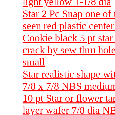
light yellow 1-1/8 dia
Star 2 Pc Snap one of 
seen red plastic center
Cookie black 5 pt star
crack by sew thru hol
small
Star realistic shape wi
7/8 x 7/8 NBS mediu
10 pt Star or flower ta
layer wafer 7/8 dia 