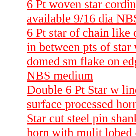
6 Pt woven star cordi
available 9/16 dia NB
6 Pt star of chain like
in between pts of star 
domed sm flake on edg
NBS medium
Double 6 Pt Star w l
surface processed ho
Star cut steel pin sha
horn with mulit lobe