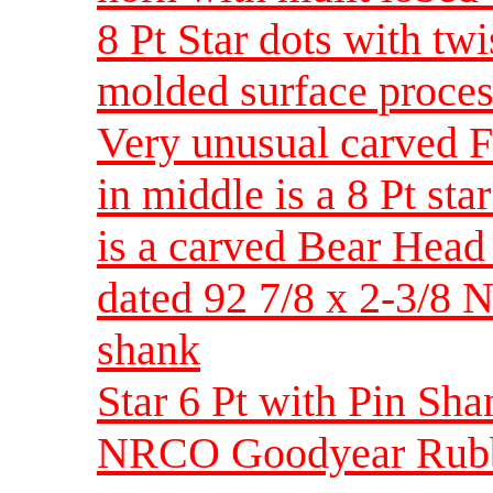
8 Pt Star dots with tw
molded surface proces
Very unusual carved F
in middle is a 8 Pt st
is a carved Bear Head
dated 92 7/8 x 2-3/
shank
Star 6 Pt with Pin S
NRCO Goodyear Rubbe