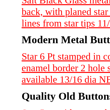
Salt Black Glass meta
back, with planed star
lines from star tips 1
Modern Metal Butt
Star 6 Pt stamped in c
enamel border 2 hole s
available 13/16 dia 
Quality Old Button