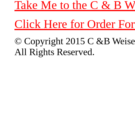
Take Me to the C & B W
Click Here for Order Fo
© Copyright 2015 C &B Weise
All Rights Reserved.