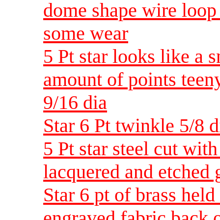
dome shape wire loop 
some wear
5 Pt star looks like a 
amount of points teeny
9/16 dia
Star 6 Pt twinkle 5/8 d
5 Pt star steel cut wit
lacquered and etched g
Star 6 pt of brass held
engraved fabric back o