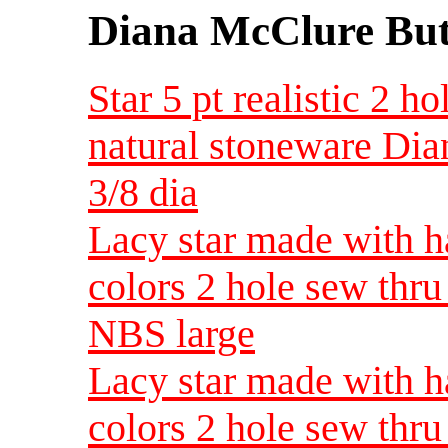
Diana McClure But
Star 5 pt realistic 2 
natural stoneware Di
3/8 dia
Lacy star made with h
colors 2 hole sew thr
NBS large
Lacy star made with h
colors 2 hole sew thr