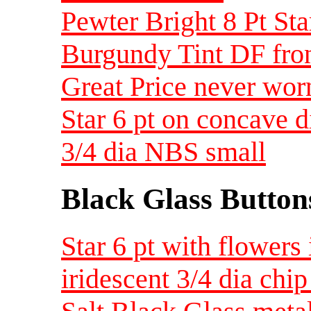
Pewter Bright 8 Pt Sta
Burgundy Tint DF fron
Great Price never wor
Star 6 pt on concave d
3/4 dia NBS small
Black Glass Button
Star 6 pt with flowers 
iridescent 3/4 dia ch