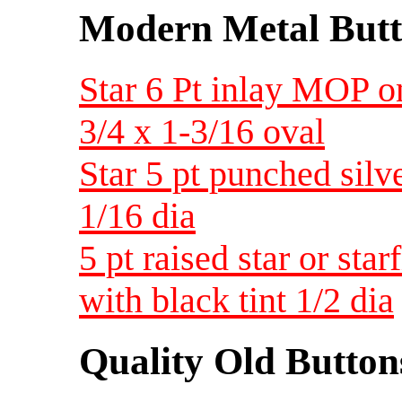
Modern Metal Butt
Star 6 Pt inlay MOP 
3/4 x 1-3/16 oval
Star 5 pt punched silv
1/16 dia
5 pt raised star or st
with black tint 1/2 dia
Quality Old Button