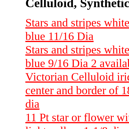
Celluloid, Syntheti
Stars and stripes whit
blue 11/16 Dia
Stars and stripes whit
blue 9/16 Dia 2 availa
Victorian Celluloid iri
center and border of 1
dia
11 Pt star or flower wi