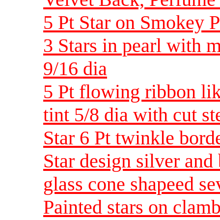
5 Pt Star on Smokey P
3 Stars in pearl with 
9/16 dia
5 Pt flowing ribbon li
tint 5/8 dia with cut st
Star 6 Pt twinkle bord
Star design silver and
glass cone shapeed sev
Painted stars on clam