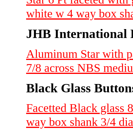
white w 4 way box sh
JHB International 
Aluminum Star with pa
7/8 across NBS medi
Black Glass Button
Facetted Black glass 8 
way box shank 3/4 di