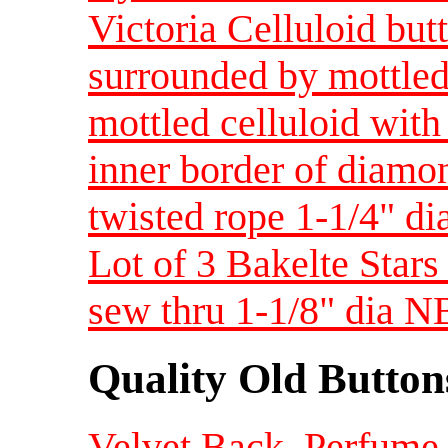
Victoria Celluloid but
surrounded by mottled
mottled celluloid with
inner border of diamo
twisted rope 1-1/4" d
Lot of 3 Bakelte Star
sew thru 1-1/8" dia 
Quality Old Button
Velvet Back, Perfume 