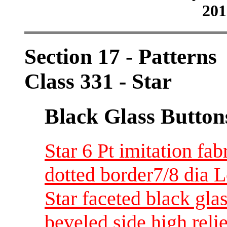
201
Section 17 - Patterns
Class 331 - Star
Black Glass Button
Star 6 Pt imitation fab
dotted border7/8 dia 
Star faceted black gla
beveled side high reli