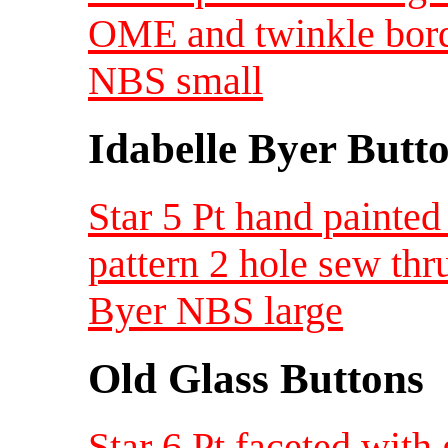
OME and twinkle borde
NBS small
Idabelle Byer Butt
Star 5 Pt hand painted
pattern 2 hole sew thr
Byer NBS large
Old Glass Buttons
Star 6 Pt faceted with