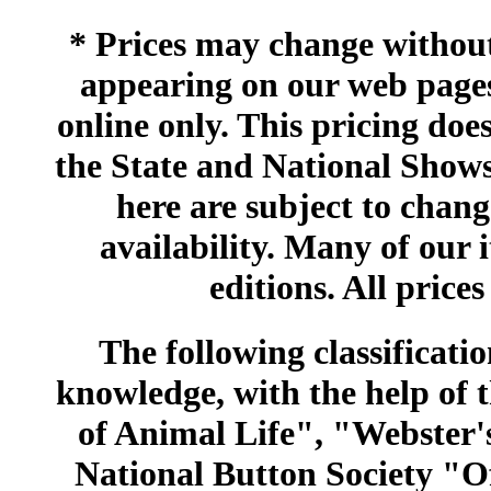
* Prices may change without 
appearing on our web pages
online only. This pricing does
the State and National Shows
here are subject to chang
availability. Many of our 
editions. All prices
The following classificatio
knowledge, with the help of
of Animal Life", "Webster
National Button Society "Of