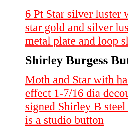
6 Pt Star silver luster
star gold and silver l
metal plate and loop 
Shirley Burgess Bu
Moth and Star with ha
effect 1-7/16 dia dec
signed Shirley B steel 
is a studio button