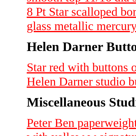
8 Pt Star scalloped bo
glass metallic mercury
Helen Darner Butt
Star red with buttons
Helen Darner studio b
Miscellaneous Studi
Peter Ben paperweight 