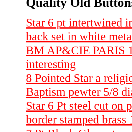
Quality Old Button
Star 6 pt intertwined i
back set in white meta
BM AP&CIE PARIS 1-7
interesting
8 Pointed Star a relig
Baptism pewter 5/8 d
Star 6 Pt steel cut on
border stamped brass 