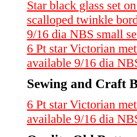
Star black glass set on
scalloped twinkle bor
9/16 dia NBS small se
6 Pt star Victorian met
available 9/16 dia NB
Sewing and Craft B
6 Pt star Victorian met
available 9/16 dia NB