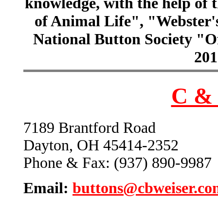
knowledge, with the help of
of Animal Life", "Webster
National Button Society "Of
201
C & 
7189 Brantford Road
Dayton, OH 45414-2352
Phone & Fax: (937) 890-9987
Email:
buttons@cbweiser.co