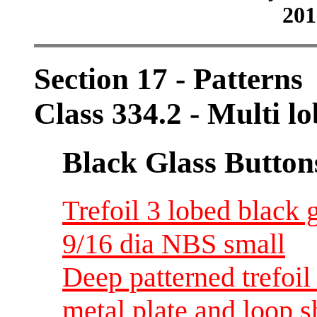
201
Section 17 - Patterns
Class 334.2 - Multi lo
Black Glass Button
Trefoil 3 lobed black g
9/16 dia NBS small
Deep patterned trefoil 
metal plate and loop s