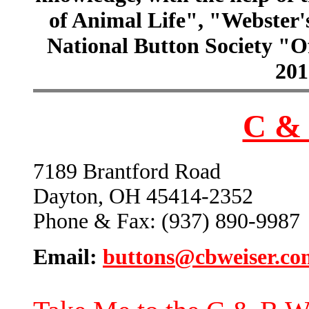
of Animal Life", "Webster
National Button Society "Of
201
C & 
7189 Brantford Road
Dayton, OH 45414-2352
Phone & Fax: (937) 890-9987
Email:
buttons@cbweiser.co