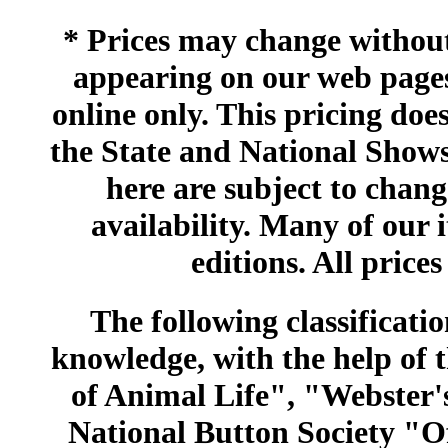
* Prices may change without 
appearing on our web pages
online only. This pricing does
the State and National Shows
here are subject to chang
availability. Many of our 
editions. All prices
The following classificatio
knowledge, with the help of
of Animal Life", "Webster
National Button Society "Of