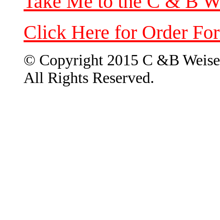
Take Me to the C & B W
Click Here for Order Fo
© Copyright 2015 C &B Weise
All Rights Reserved.