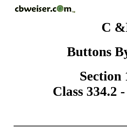
C &
Buttons By
Section 
Class 334.2 -