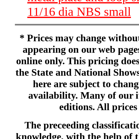
11/16 dia NBS small
* Prices may change without 
appearing on our web pages
online only. This pricing does
the State and National Shows
here are subject to chang
availability. Many of our 
editions. All prices
The preceeding classificatio
knowledge, with the help of