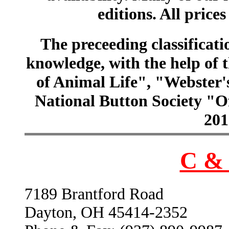
editions. All prices
The preceeding classificatio
knowledge, with the help of
of Animal Life", "Webster
National Button Society "Of
201
C & 
7189 Brantford Road
Dayton, OH 45414-2352