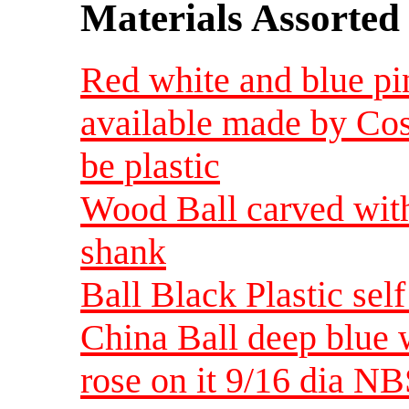
Materials Assorted
Red white and blue pin
available made by Cos
be plastic
Wood Ball carved with 
shank
Ball Black Plastic sel
China Ball deep blue w
rose on it 9/16 dia NB