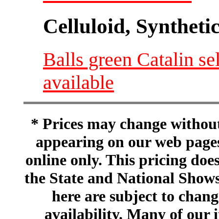
Celluloid, Syntheti
Balls green Catalin se
available
* Prices may change without 
appearing on our web pages
online only. This pricing does
the State and National Shows
here are subject to chang
availability. Many of our 