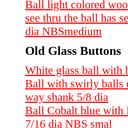
Ball light colored woo
see thru the ball has s
dia NBSmedium
Old Glass Buttons
White glass ball with 
Ball with swirly balls
way shank 5/8 dia
Ball Cobalt blue with 
7/16 dia NBS smal