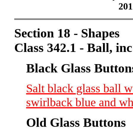
201
Section 18 - Shapes
Class 342.1 - Ball, in
Black Glass Button
Salt black glass ball w
swirlback blue and wh
Old Glass Buttons