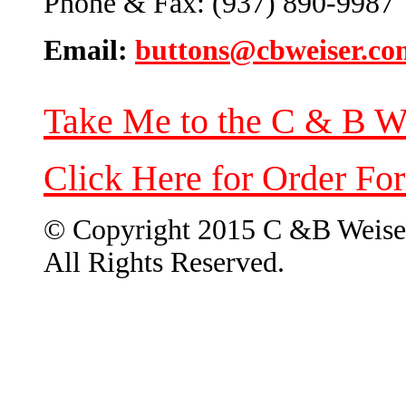
Phone & Fax: (937) 890-9987
Email:
buttons@cbweiser.co
Take Me to the C & B W
Click Here for Order Fo
© Copyright 2015 C &B Weise
All Rights Reserved.