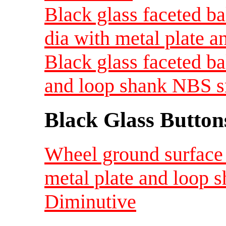
Black glass faceted ba
dia with metal plate 
Black glass faceted ba
and loop shank NBS s
Black Glass Button
Wheel ground surface 
metal plate and loop 
Diminutive