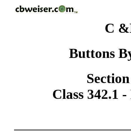
C &
Buttons By
Section
Class 342.1 -