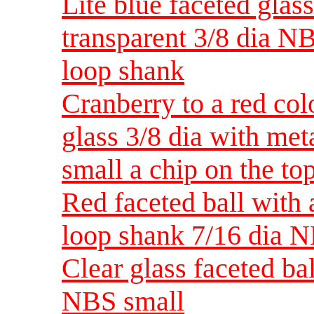
Lite blue faceted glas
transparent 3/8 dia N
loop shank
Cranberry to a red col
glass 3/8 dia with me
small a chip on the to
Red faceted ball with
loop shank 7/16 dia 
Clear glass faceted ba
NBS small