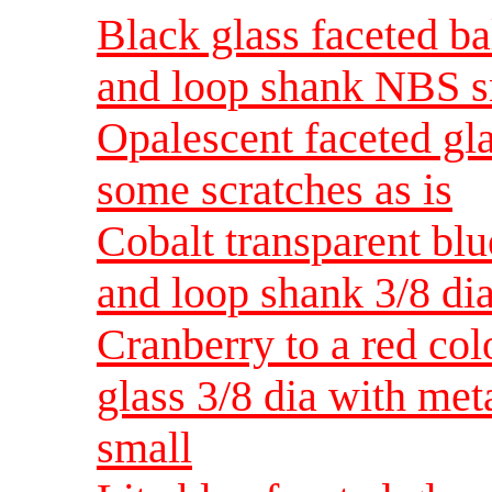
Black glass faceted ba
and loop shank NBS s
Opalescent faceted gl
some scratches as is
Cobalt transparent blu
and loop shank 3/8 d
Cranberry to a red col
glass 3/8 dia with me
small