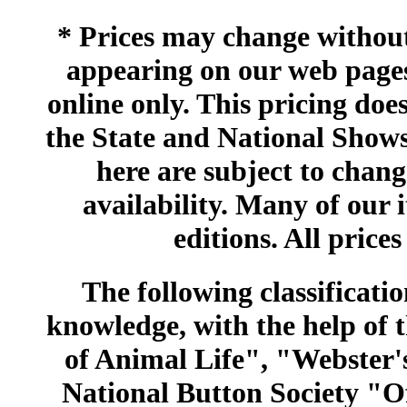
* Prices may change without 
appearing on our web pages
online only. This pricing does
the State and National Shows
here are subject to chang
availability. Many of our 
editions. All prices
The following classificatio
knowledge, with the help of
of Animal Life", "Webster
National Button Society "Of