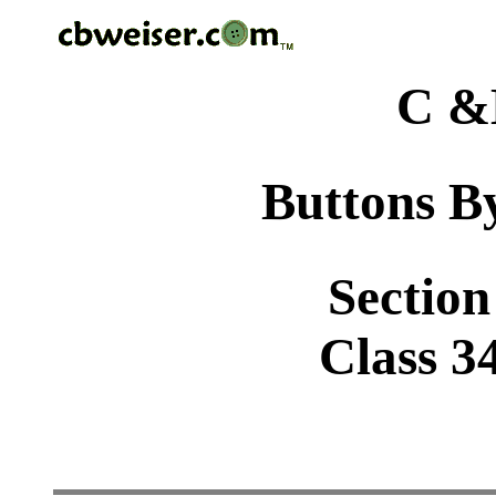
C &
Buttons By
Section
Class 34