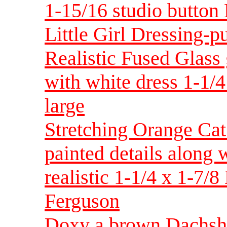
1-15/16 studio button
Little Girl Dressing-p
Realistic Fused Glass
with white dress 1-1/
large
Stretching Orange Cat
painted details along
realistic 1-1/4 x 1-7/
Ferguson
Doxy a brown Dachshun