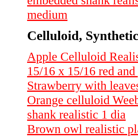
embedded shank reali
medium
Celluloid, Syntheti
Apple Celluloid Realis
15/16 x 15/16 red and
Strawberry with leave
Orange celluloid Weeb
shank realistic 1 dia
Brown owl realistic pl