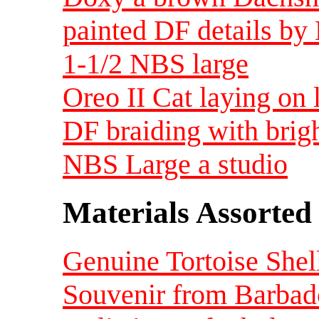
painted DF details by
1-1/2 NBS large
Oreo II Cat laying on 
DF braiding with brig
NBS Large a studio
Materials Assorted
Genuine Tortoise Shell
Souvenir from Barba