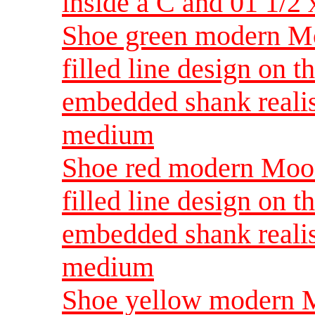
inside a C and 01 1/
Shoe green modern Mo
filled line design on t
embedded shank reali
medium
Shoe red modern Moon
filled line design on t
embedded shank reali
medium
Shoe yellow modern M