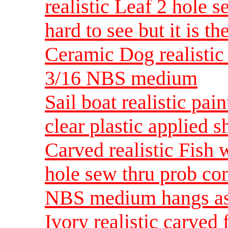
realistic Leaf 2 hole 
hard to see but it is 
Ceramic Dog realistic 
3/16 NBS medium
Sail boat realistic pa
clear plastic applied 
Carved realistic Fish 
hole sew thru prob co
NBS medium hangs as
Ivory realistic carved 