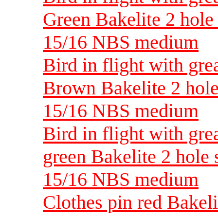
Green Bakelite 2 hole 
15/16 NBS medium
Bird in flight with gre
Brown Bakelite 2 hole 
15/16 NBS medium
Bird in flight with gre
green Bakelite 2 hole 
15/16 NBS medium
Clothes pin red Bakelit