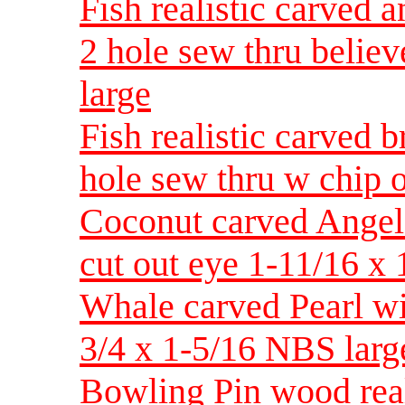
Fish realistic carved 
2 hole sew thru belie
large
Fish realistic carved 
hole sew thru w chip o
Coconut carved Angel 
cut out eye 1-11/16 x
Whale carved Pearl wit
3/4 x 1-5/16 NBS larg
Bowling Pin wood real