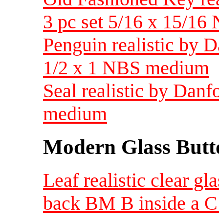
3 pc set 5/16 x 15/1
Penguin realistic by 
1/2 x 1 NBS medium
Seal realistic by Dan
medium
Modern Glass Butt
Leaf realistic clear g
back BM B inside a C