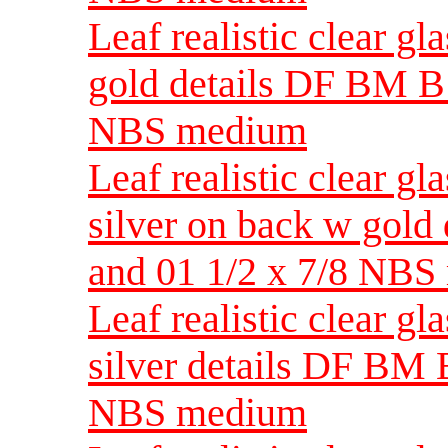
Leaf realistic clear g
gold details DF BM B 
NBS medium
Leaf realistic clear g
silver on back w gold
and 01 1/2 x 7/8 NB
Leaf realistic clear g
silver details DF BM B
NBS medium