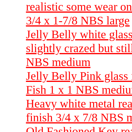
realistic some wear on
3/4 x 1-7/8 NBS large
Jelly Belly white glas
slightly crazed but stil
NBS medium
Jelly Belly Pink glass
Fish 1 x 1 NBS medi
Heavy white metal real
finish 3/4 x 7/8 NBS
Old Fashioned Key real