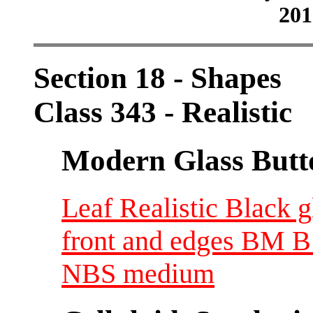
201
Section 18 - Shapes
Class 343 - Realistic
Modern Glass Butt
Leaf Realistic Black 
front and edges BM B 
NBS medium