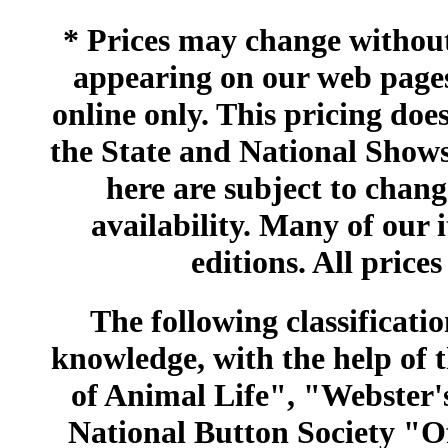
* Prices may change without 
appearing on our web pages
online only. This pricing does
the State and National Shows
here are subject to chang
availability. Many of our 
editions. All prices
The following classificatio
knowledge, with the help of
of Animal Life", "Webster
National Button Society "Of