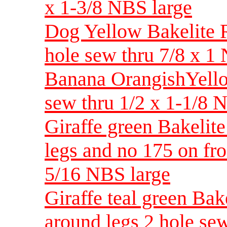
x 1-3/8 NBS large
Dog Yellow Bakelite Re
hole sew thru 7/8 x 
Banana OrangishYellow
sew thru 1/2 x 1-1/8
Giraffe green Bakelite
legs and no 175 on fro
5/16 NBS large
Giraffe teal green Bake
around legs 2 hole se