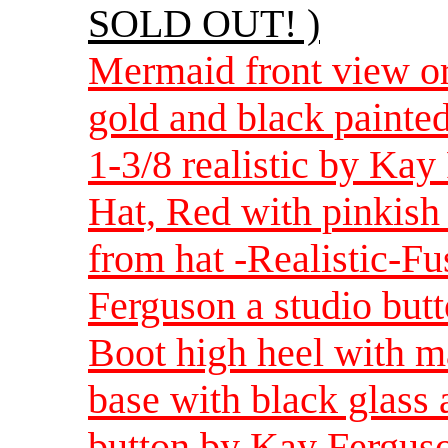
SOLD OUT! )
Mermaid front view or
gold and black painte
1-3/8 realistic by Ka
Hat, Red with pinkish
from hat -Realistic-F
Ferguson a studio but
Boot high heel with m
base with black glass
button by Kay Ferguso