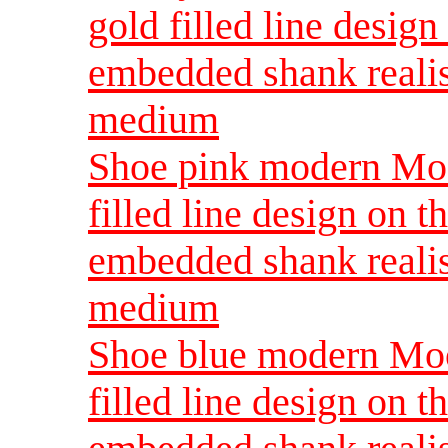
gold filled line design
embedded shank reali
medium
Shoe pink modern Moo
filled line design on t
embedded shank reali
medium
Shoe blue modern Moo
filled line design on t