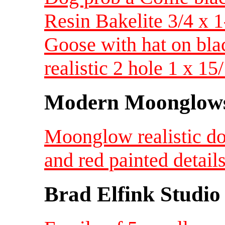
Resin Bakelite 3/4 x
Goose with hat on bla
realistic 2 hole 1 x 
Modern Moonglow
Moonglow realistic do
and red painted detai
Brad Elfink Studio