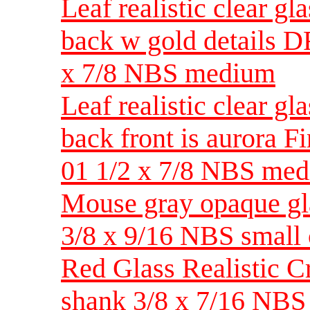
Leaf realistic clear gl
back w gold details D
x 7/8 NBS medium
Leaf realistic clear gl
back front is aurora 
01 1/2 x 7/8 NBS me
Mouse gray opaque glas
3/8 x 9/16 NBS small 
Red Glass Realistic C
shank 3/8 x 7/16 NBS