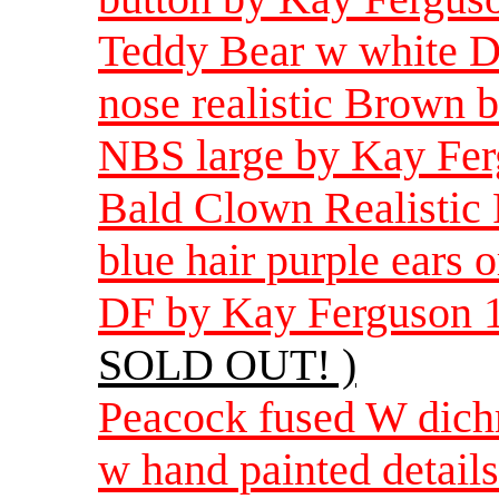
Teddy Bear w white D
nose realistic Brown 
NBS large by Kay Fer
Bald Clown Realistic 
blue hair purple ears 
DF by Kay Ferguson 1
SOLD OUT! )
Peacock fused W dichro
w hand painted detail