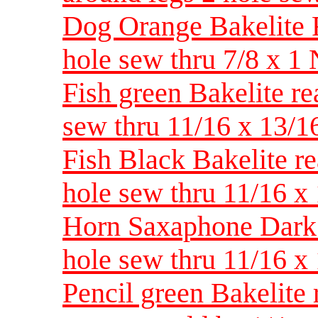
Dog Orange Bakelite Re
hole sew thru 7/8 x 
Fish green Bakelite rea
sew thru 11/16 x 13
Fish Black Bakelite rea
hole sew thru 11/16 
Horn Saxaphone Dark B
hole sew thru 11/16 
Pencil green Bakelite 