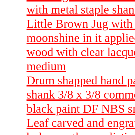
with metal staple sh
Little Brown Jug with
moonshine in it applied
wood with clear lacqu
medium
Drum shapped hand pa
shank 3/8 x 3/8 comm
black paint DF NBS s
Leaf carved and engra