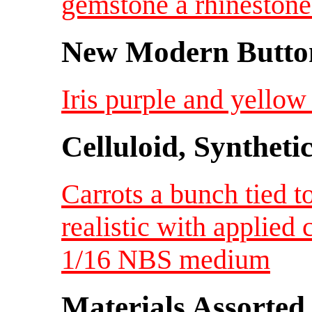
gemstone a rhineston
New Modern Button
Iris purple and yellow
Celluloid, Syntheti
Carrots a bunch tied t
realistic with applied 
1/16 NBS medium
Materials Assorted