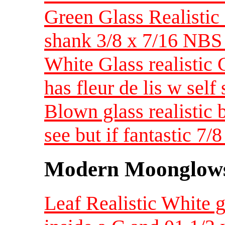
Green Glass Realistic
shank 3/8 x 7/16 NBS
White Glass realistic
has fleur de lis w sel
Blown glass realistic 
see but if fantastic 
Modern Moonglow
Leaf Realistic Whit