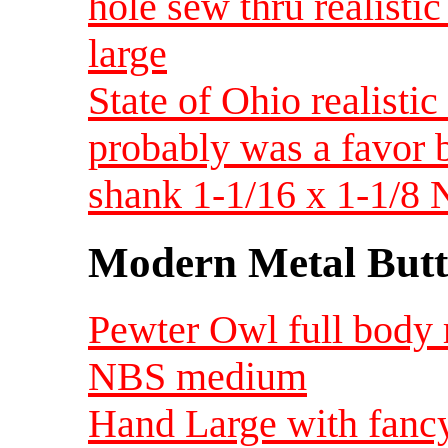
hole sew thru realist
large
State of Ohio realist
probably was a favor 
shank 1-1/16 x 1-1/
Modern Metal Butt
Pewter Owl full body r
NBS medium
Hand Large with fancy