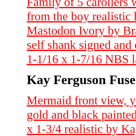
Family of 5 carollers 
from the boy realistic
Mastodon Ivory by Brad
self shank signed and d
1-1/16 x 1-7/16 NBS l
Kay Ferguson Fuse
Mermaid front view, ye
gold and black painte
x 1-3/4 realistic by 