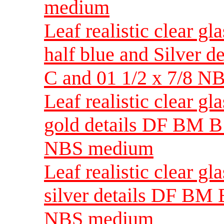
medium
Leaf realistic clear gl
half blue and Silver 
C and 01 1/2 x 7/8 
Leaf realistic clear g
gold details DF BM B 
NBS medium
Leaf realistic clear g
silver details DF BM B
NBS medium