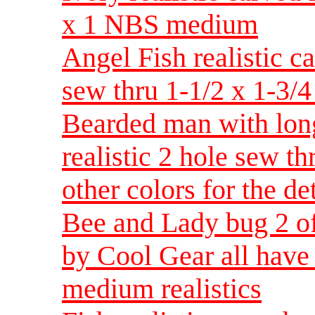
x 1 NBS medium
Angel Fish realistic c
sew thru 1-1/2 x 1-3/
Bearded man with lon
realistic 2 hole sew t
other colors for the d
Bee and Lady bug 2 of
by Cool Gear all have 
medium realistics