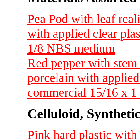
Pea Pod with leaf real
with applied clear pla
1/8 NBS medium
Red pepper with stem 
porcelain with applied
commercial 15/16 x 
Celluloid, Syntheti
Pink hard plastic with