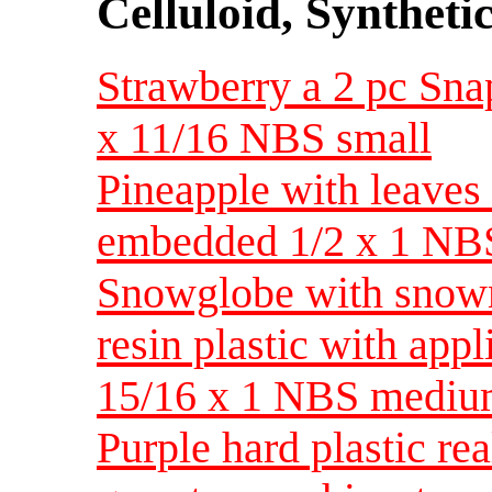
Celluloid, Syntheti
Strawberry a 2 pc Snap 
x 11/16 NBS small
Pineapple with leaves 
embedded 1/2 x 1 N
Snowglobe with snowman
resin plastic with app
15/16 x 1 NBS medi
Purple hard plastic rea