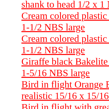
shank to head 1/2 x 
Cream colored plastic 
1-1/2 NBS large
Cream colored plastic 
1-1/2 NBS large
Giraffe black Bakelite 
1-5/16 NBS large
Bird in flight Orange 
realistic 15/16 x 15
Bird in flight with gre