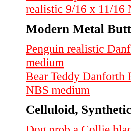
realistic 9/16 x 11/16
Modern Metal Butt
Penguin realistic Dan
medium
Bear Teddy Danforth P
NBS medium
Celluloid, Syntheti
Dog prob a Collie blac