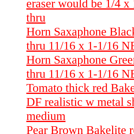
eraser would be 1/4 
thru
Horn Saxaphone Black 
thru 11/16 x 1-1/16 
Horn Saxaphone Green 
thru 11/16 x 1-1/16 
Tomato thick red Bake
DF realistic w metal 
medium
Pear Brown Bakelite re